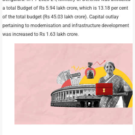
a total Budget of Rs 5.94 lakh crore, which is 13.18 per cent
of the total budget (Rs 45.03 lakh crore). Capital outlay
pertaining to modernisation and infrastructure development
was increased to Rs 1.63 lakh crore.