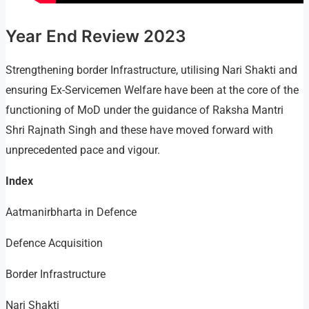
Year End Review 2023
Strengthening border Infrastructure, utilising Nari Shakti and
ensuring Ex-Servicemen Welfare have been at the core of the
functioning of MoD under the guidance of Raksha Mantri
Shri Rajnath Singh and these have moved forward with
unprecedented pace and vigour.
Index
Aatmanirbharta in Defence
Defence Acquisition
Border Infrastructure
Nari Shakti