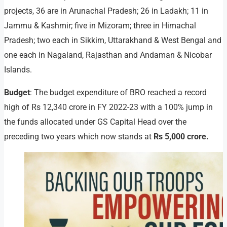
projects, 36 are in Arunachal Pradesh; 26 in Ladakh; 11 in
Jammu & Kashmir; five in Mizoram; three in Himachal
Pradesh; two each in Sikkim, Uttarakhand & West Bengal and
one each in Nagaland, Rajasthan and Andaman & Nicobar
Islands.
Budget
: The budget expenditure of BRO reached a record
high of Rs 12,340 crore in FY 2022-23 with a 100% jump in
the funds allocated under GS Capital Head over the
preceding two years which now stands at
Rs 5,000 crore.