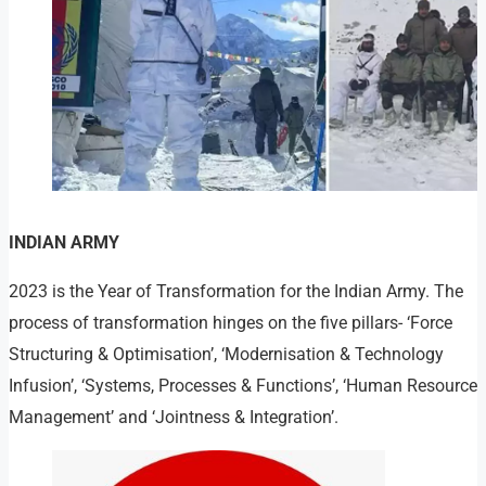
INDIAN ARMY
2023 is the Year of Transformation for the Indian Army. The
process of transformation hinges on the five pillars- ‘Force
Structuring & Optimisation’, ‘Modernisation & Technology
Infusion’, ‘Systems, Processes & Functions’, ‘Human Resource
Management’ and ‘Jointness & Integration’.