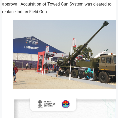
approval. Acquisition of Towed Gun System was cleared to
replace Indian Field Gun.