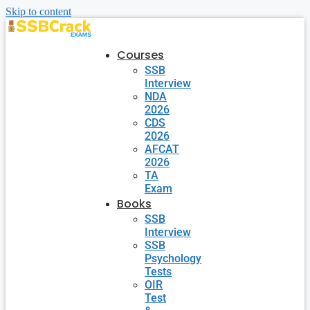
Skip to content
Courses
SSB
Interview
NDA
2026
CDS
2026
AFCAT
2026
TA
Exam
Books
SSB
Interview
SSB
Psychology
Tests
OIR
Test