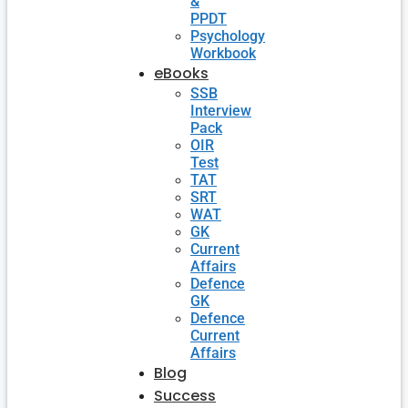
&
PPDT
Psychology
Workbook
eBooks
SSB
Interview
Pack
OIR
Test
TAT
SRT
WAT
GK
Current
Affairs
Defence
GK
Defence
Current
Affairs
Blog
Success