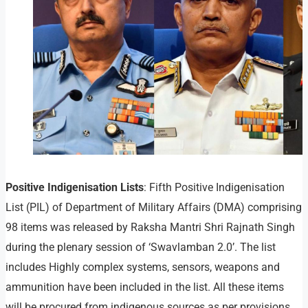
Positive Indigenisation Lists
: Fifth Positive Indigenisation
List (PIL) of Department of Military Affairs (DMA) comprising
98 items was released by Raksha Mantri Shri Rajnath Singh
during the plenary session of ‘Swavlamban 2.0’. The list
includes Highly complex systems, sensors, weapons and
ammunition have been included in the list. All these items
will be procured from indigenous sources as per provisions