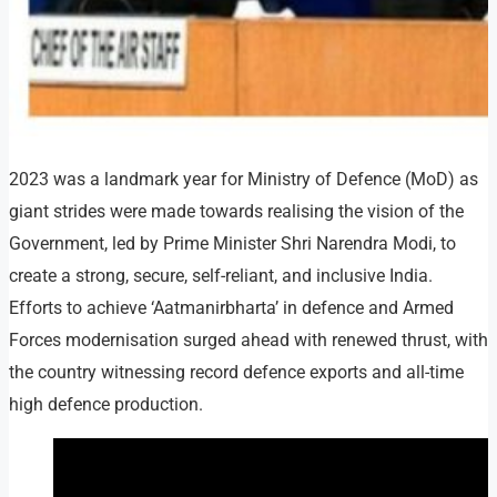
2023 was a landmark year for Ministry of Defence (MoD) as
giant strides were made towards realising the vision of the
Government, led by Prime Minister Shri Narendra Modi, to
create a strong, secure, self-reliant, and inclusive India.
Efforts to achieve ‘Aatmanirbharta’ in defence and Armed
Forces modernisation surged ahead with renewed thrust, with
the country witnessing record defence exports and all-time
high defence production.