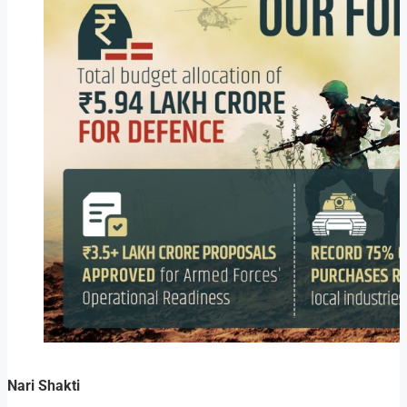
Nari Shakti