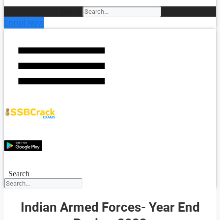
Search
Enroll Now
Search
Indian Armed Forces- Year End