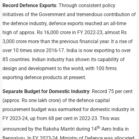
Record Defence Exports
: Through consistent policy
initiatives of the Government and tremendous contribution of
the defence industry, defence exports reached an all-time
high of approx. Rs 16,000 crore in FY 2022-23, almost Rs
3,000 crore more than the previous financial year. It a rise of
over 10 times since 2016-17. India is now exporting to over
85 countries. Indian industry has shown its capability of
design and development to the world, with 100 firms
exporting defence products at present.
Separate Budget for Domestic Industry
: Record 75 per cent
(approx. Rs one lakh crore) of the defence capital
procurement budget was earmarked for domestic industry in
FY 2023-24, up from 68 per cent in 2022-23. This was
th
announced by the Raksha Mantri during 14
Aero India in
Bengaluru. In FY 2023-24, Ministry of Defence was allocated