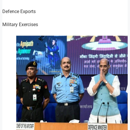
Defence Exports
Military Exercises