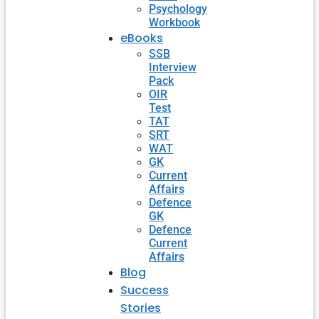
Psychology
Workbook
eBooks
SSB
Interview
Pack
OIR
Test
TAT
SRT
WAT
GK
Current
Affairs
Defence
GK
Defence
Current
Affairs
Blog
Success
Stories