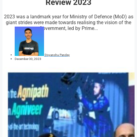
Review 2023
2023 was a landmark year for Ministry of Defence (MoD) as
giant strides were made towards realising the vision of the
Government, led by Prime...
Divyanshu Pandey
December 30, 2023