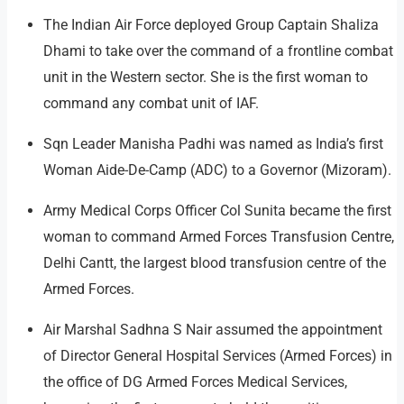
The Indian Air Force deployed Group Captain Shaliza
Dhami to take over the command of a frontline combat
unit in the Western sector. She is the first woman to
command any combat unit of IAF.
Sqn Leader Manisha Padhi was named as India’s first
Woman Aide-De-Camp (ADC) to a Governor (Mizoram).
Army Medical Corps Officer Col Sunita became the first
woman to command Armed Forces Transfusion Centre,
Delhi Cantt, the largest blood transfusion centre of the
Armed Forces.
Air Marshal Sadhna S Nair assumed the appointment
of Director General Hospital Services (Armed Forces) in
the office of DG Armed Forces Medical Services,