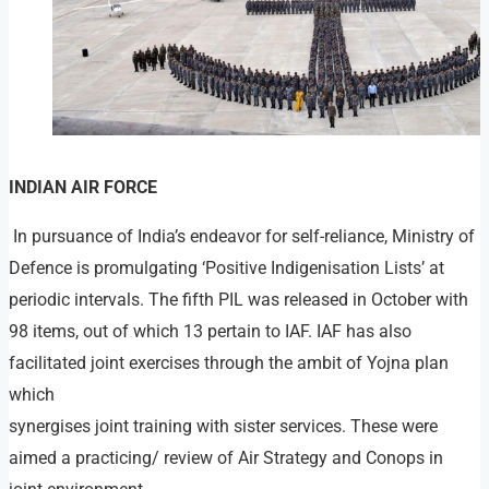
INDIAN AIR FORCE
In pursuance of India’s endeavor for self-reliance, Ministry of
Defence is promulgating ‘Positive Indigenisation Lists’ at
periodic intervals. The fifth PIL was released in October with
98 items, out of which 13 pertain to IAF. IAF has also
facilitated joint exercises through the ambit of Yojna plan
which
synergises joint training with sister services. These were
aimed a practicing/ review of Air Strategy and Conops in