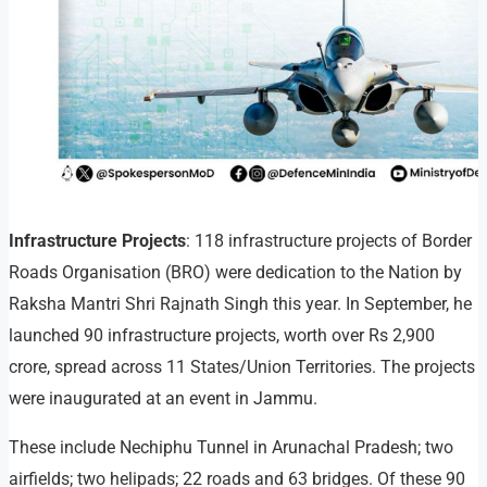
Infrastructure Projects
: 118 infrastructure projects of Border
Roads Organisation (BRO) were dedication to the Nation by
Raksha Mantri Shri Rajnath Singh this year. In September, he
launched 90 infrastructure projects, worth over Rs 2,900
crore, spread across 11 States/Union Territories. The projects
were inaugurated at an event in Jammu.
These include Nechiphu Tunnel in Arunachal Pradesh; two
airfields; two helipads; 22 roads and 63 bridges. Of these 90