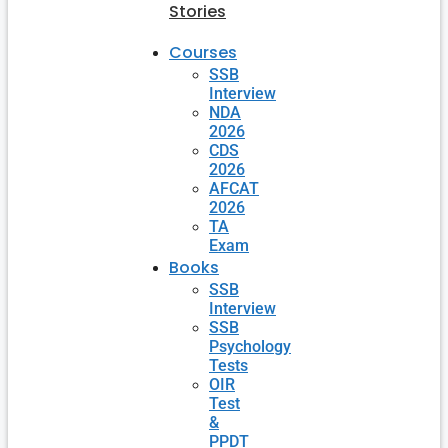
Stories
Courses
SSB
Interview
NDA
2026
CDS
2026
AFCAT
2026
TA
Exam
Books
SSB
Interview
SSB
Psychology
Tests
OIR
Test
&
PPDT