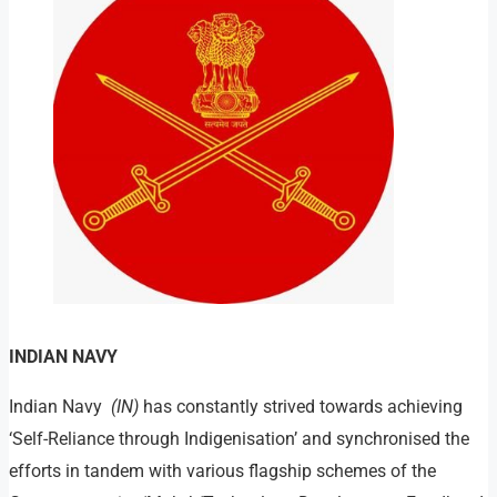
INDIAN NAVY
Indian Navy
(IN)
has constantly strived towards achieving
‘Self-Reliance through Indigenisation’ and synchronised the
efforts in tandem with various flagship schemes of the