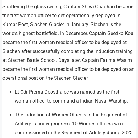
Shattering the glass ceiling, Captain Shiva Chauhan became
the first woman officer to get operationally deployed in
Kumar Post, Siachen Glacier in January. Siachen is the
world’s highest battlefield. In December, Captain Geetika Koul
became the first woman medical officer to be deployed at
Siachen after successfully completing the induction training
at Siachen Battle School. Days later, Captain Fatima Wasim
became the first woman medical officer to be deployed on an
operational post on the Siachen Glacier.
Lt Cdr Prerna Deosthalee was named as the first
woman officer to command a Indian Naval Warship.
The induction of Women Officers in the Regiment of
Artillery is under progress. 10 Women officers were
commissioned in the Regiment of Artillery during 2023