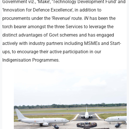
Government viz., ‘Make’, ‘Technology Development Fund’ and
‘Innovation for Defence Excellence’, in addition to
procurements under the ‘Revenue’ route.
IN
has been the
torch bearer amongst the three Services to leverage the
distinct advantages of Govt schemes and has engaged
actively with industry partners including MSMEs and Start-
ups, to encourage their active participation in our
Indigenisation Programmes.