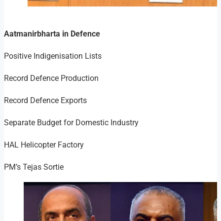
Aatmanirbharta in Defence
Positive Indigenisation Lists
Record Defence Production
Record Defence Exports
Separate Budget for Domestic Industry
HAL Helicopter Factory
PM’s Tejas Sortie