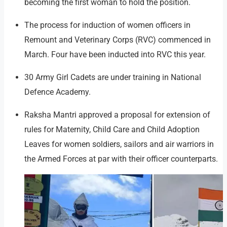
becoming the first woman to hold the position.
The process for induction of women officers in
Remount and Veterinary Corps (RVC) commenced in
March. Four have been inducted into RVC this year.
30 Army Girl Cadets are under training in National
Defence Academy.
Raksha Mantri approved a proposal for extension of
rules for Maternity, Child Care and Child Adoption
Leaves for women soldiers, sailors and air warriors in
the Armed Forces at par with their officer counterparts.