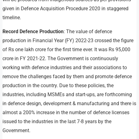
given in Defence Acquisition Procedure 2020 in staggered
timeline.
Record Defence Production
: The value of defence
production in Financial Year (FY) 2022-23 crossed the figure
of Rs one lakh crore for the first time ever. It was Rs 95,000
crore in FY 2021-22. The Government is continuously
working with defence industries and their associations to
remove the challenges faced by them and promote defence
production in the country. Due to these policies, the
industries, including MSMEs and start-ups, are forthcoming
in defence design, development & manufacturing and there is
almost a 200% increase in the number of defence licenses
issued to the industries in the last 7-8 years by the
Government.