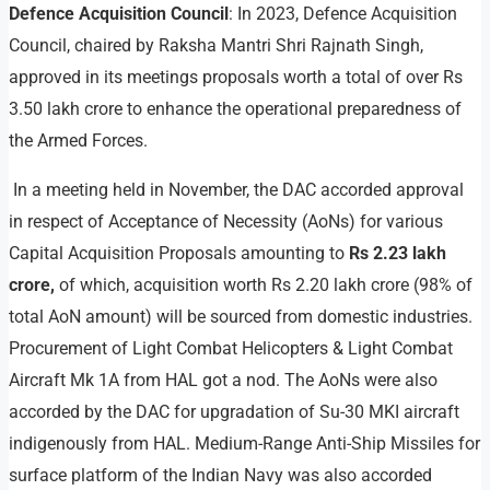
Defence Acquisition Council
: In 2023, Defence Acquisition
Council, chaired by Raksha Mantri Shri Rajnath Singh,
approved in its meetings proposals worth a total of over Rs
3.50 lakh crore to enhance the operational preparedness of
the Armed Forces.
In a meeting held in November, the DAC accorded approval
in respect of Acceptance of Necessity (AoNs) for various
Capital Acquisition Proposals amounting to
Rs 2.23 lakh
crore,
of which, acquisition worth Rs 2.20 lakh crore (98% of
total AoN amount) will be sourced from domestic industries.
Procurement of Light Combat Helicopters & Light Combat
Aircraft Mk 1A from HAL got a nod. The AoNs were also
accorded by the DAC for upgradation of Su-30 MKI aircraft
indigenously from HAL. Medium-Range Anti-Ship Missiles for
surface platform of the Indian Navy was also accorded