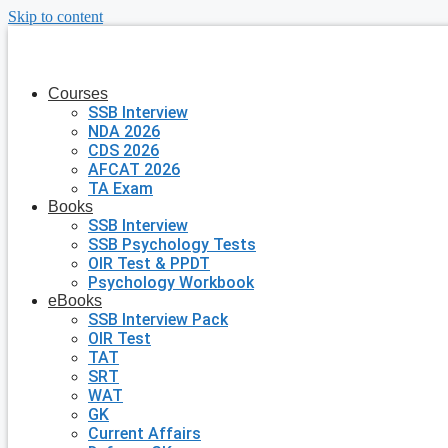
Skip to content
Courses
SSB Interview
NDA 2026
CDS 2026
AFCAT 2026
TA Exam
Books
SSB Interview
SSB Psychology Tests
OIR Test & PPDT
Psychology Workbook
eBooks
SSB Interview Pack
OIR Test
TAT
SRT
WAT
GK
Current Affairs