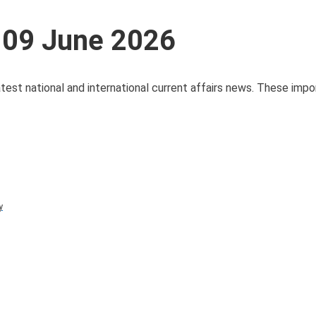
s 09 June 2026
test national and international current affairs news. These impo
y