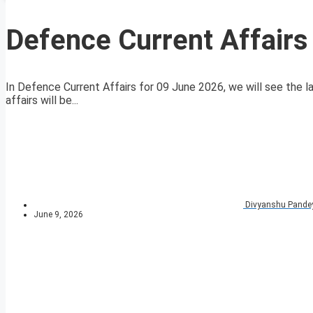
Defence Current Affair
In Defence Current Affairs for 09 June 2026, we will see the la
affairs will be...
Divyanshu Pande
June 9, 2026