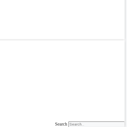
Search