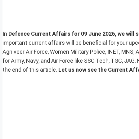
In
Defence Current Affairs for 09 June 2026, we will s
important current affairs will be beneficial for your 
Agniveer Air Force, Women Military Police, INET, MNS, 
for Army, Navy, and Air Force like SSC Tech, TGC, JAG,
the end of this article.
Let us now see the Current Affa