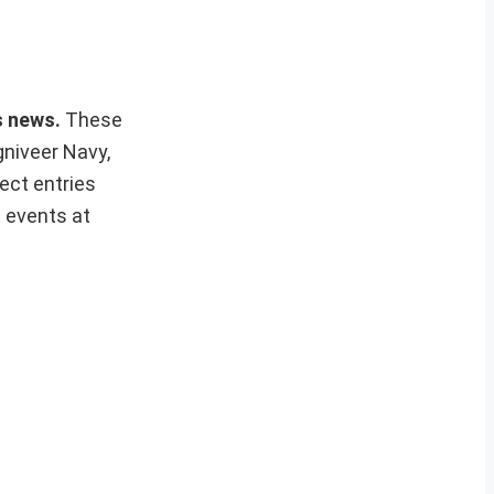
rs news.
These
gniveer Navy,
ect entries
t events at