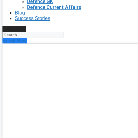
Defence GK
Defence Current Affairs
Blog
Success Stories
Search
Enroll Now