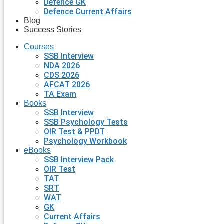
Defence GK
Defence Current Affairs
Blog
Success Stories
Courses
SSB Interview
NDA 2026
CDS 2026
AFCAT 2026
TA Exam
Books
SSB Interview
SSB Psychology Tests
OIR Test & PPDT
Psychology Workbook
eBooks
SSB Interview Pack
OIR Test
TAT
SRT
WAT
GK
Current Affairs