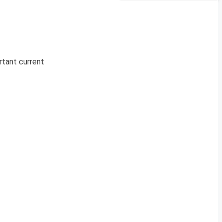
rtant current