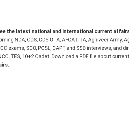
ee the latest national and international current affai
upcoming NDA, CDS, CDS OTA, AFCAT, TA, Agniveer Army, A
ACC exams, SCO, PCSL, CAPF, and SSB interviews, and dir
 NCC, TES, 10+2 Cadet. Download a PDF file about curren
irs.