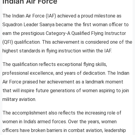
Indian Air Force
The Indian Air Force (IAF) achieved a proud milestone as
Squadron Leader Saanya became the first woman officer to
earn the prestigious Category-A Qualified Flying Instructor
(QFI) qualification. This achievement is considered one of the
highest standards in flying instruction within the IAF.
The qualification reflects exceptional flying skills,
professional excellence, and years of dedication. The Indian
Air Force praised her achievement as a landmark moment
that will inspire future generations of women aspiring to join
military aviation.
The accomplishment also reflects the increasing role of
women in India’s armed forces. Over the years, women
officers have broken barriers in combat aviation, leadership