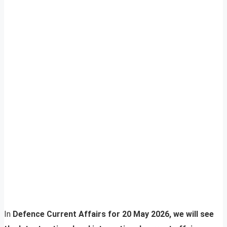
In
Defence Current Affairs for 20 May 2026, we will see