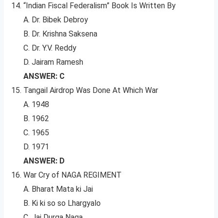
“Indian Fiscal Federalism” Book Is Written By
A. Dr. Bibek Debroy
B. Dr. Krishna Saksena
C. Dr. Y.V. Reddy
D. Jairam Ramesh
ANSWER: C
Tangail Airdrop Was Done At Which War
A. 1948
B. 1962
C. 1965
D. 1971
ANSWER: D
War Cry of NAGA REGIMENT
A. Bharat Mata ki Jai
B. Ki ki so so Lhargyalo
C. Jai Durga Naga