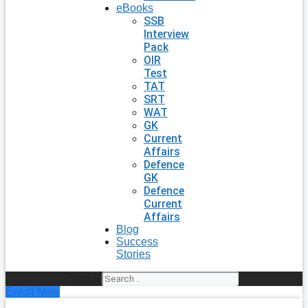
eBooks
SSB
Interview
Pack
OIR
Test
TAT
SRT
WAT
GK
Current
Affairs
Defence
GK
Defence
Current
Affairs
Blog
Success
Stories
Search
Enroll Now