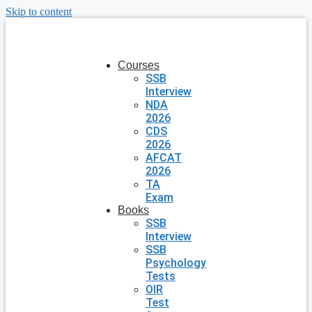
Skip to content
Courses
SSB
Interview
NDA
2026
CDS
2026
AFCAT
2026
TA
Exam
Books
SSB
Interview
SSB
Psychology
Tests
OIR
Test