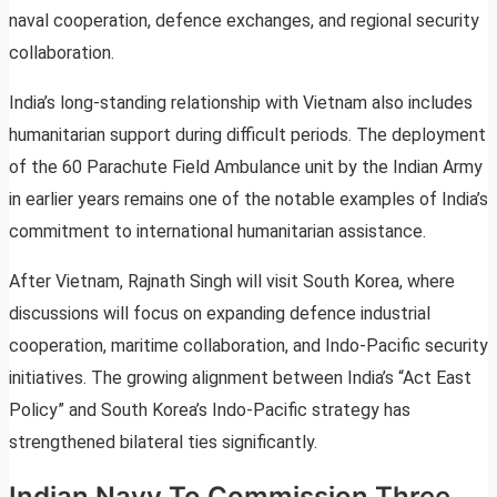
naval cooperation, defence exchanges, and regional security
collaboration.
India’s long-standing relationship with Vietnam also includes
humanitarian support during difficult periods. The deployment
of the 60 Parachute Field Ambulance unit by the Indian Army
in earlier years remains one of the notable examples of India’s
commitment to international humanitarian assistance.
After Vietnam, Rajnath Singh will visit South Korea, where
discussions will focus on expanding defence industrial
cooperation, maritime collaboration, and Indo-Pacific security
initiatives. The growing alignment between India’s “Act East
Policy” and South Korea’s Indo-Pacific strategy has
strengthened bilateral ties significantly.
Indian Navy To Commission Three