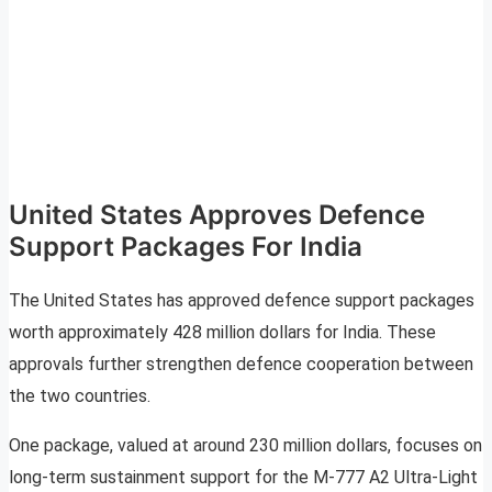
United States Approves Defence
Support Packages For India
The United States has approved defence support packages
worth approximately 428 million dollars for India. These
approvals further strengthen defence cooperation between
the two countries.
One package, valued at around 230 million dollars, focuses on
long-term sustainment support for the M-777 A2 Ultra-Light