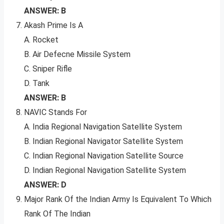
ANSWER: B
Akash Prime Is A
A. Rocket
B. Air Defecne Missile System
C. Sniper Rifle
D. Tank
ANSWER: B
NAVIC Stands For
A. India Regional Navigation Satellite System
B. Indian Regional Navigator Satellite System
C. Indian Regional Navigation Satellite Source
D. Indian Regional Navigation Satellite System
ANSWER: D
Major Rank Of the Indian Army Is Equivalent To Which
Rank Of The Indian