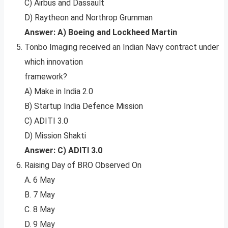
C) Airbus and Dassault
D) Raytheon and Northrop Grumman
Answer: A) Boeing and Lockheed Martin
Tonbo Imaging received an Indian Navy contract under
which innovation
framework?
A) Make in India 2.0
B) Startup India Defence Mission
C) ADITI 3.0
D) Mission Shakti
Answer: C) ADITI 3.0
Raising Day of BRO Observed On
A. 6 May
B. 7 May
C. 8 May
D. 9 May