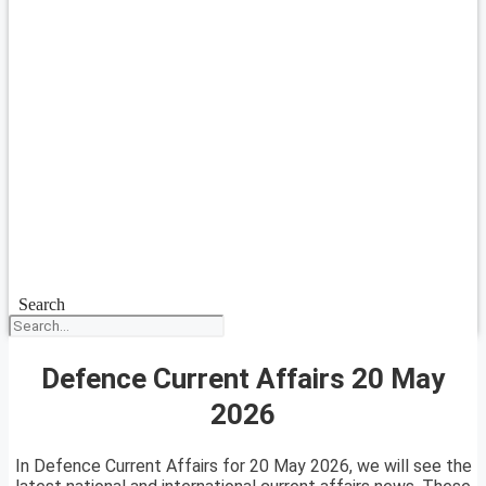
Search
Defence Current Affairs 20 May
2026
In Defence Current Affairs for 20 May 2026, we will see the