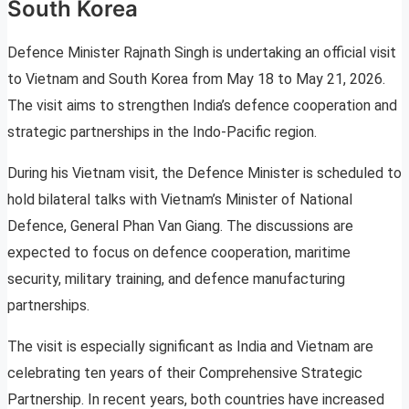
South Korea
Defence Minister Rajnath Singh is undertaking an official visit
to Vietnam and South Korea from May 18 to May 21, 2026.
The visit aims to strengthen India’s defence cooperation and
strategic partnerships in the Indo-Pacific region.
During his Vietnam visit, the Defence Minister is scheduled to
hold bilateral talks with Vietnam’s Minister of National
Defence, General Phan Van Giang. The discussions are
expected to focus on defence cooperation, maritime
security, military training, and defence manufacturing
partnerships.
The visit is especially significant as India and Vietnam are
celebrating ten years of their Comprehensive Strategic
Partnership. In recent years, both countries have increased