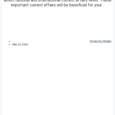
latest national and international current affairs news. These
important current affairs will be beneficial for your...
Divyanshu Pandey
May 20, 2026