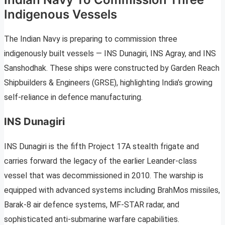
Indigenous Vessels
The Indian Navy is preparing to commission three
indigenously built vessels — INS Dunagiri, INS Agray, and INS
Sanshodhak. These ships were constructed by Garden Reach
Shipbuilders & Engineers (GRSE), highlighting India’s growing
self-reliance in defence manufacturing.
INS Dunagiri
INS Dunagiri is the fifth Project 17A stealth frigate and
carries forward the legacy of the earlier Leander-class
vessel that was decommissioned in 2010. The warship is
equipped with advanced systems including BrahMos missiles,
Barak-8 air defence systems, MF-STAR radar, and
sophisticated anti-submarine warfare capabilities.