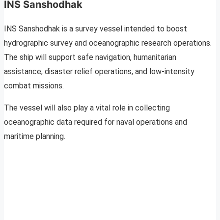
INS Sanshodhak
INS Sanshodhak is a survey vessel intended to boost
hydrographic survey and oceanographic research operations.
The ship will support safe navigation, humanitarian
assistance, disaster relief operations, and low-intensity
combat missions.
The vessel will also play a vital role in collecting
oceanographic data required for naval operations and
maritime planning.