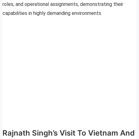
roles, and operational assignments, demonstrating their
capabilities in highly demanding environments.
Rajnath Singh’s Visit To Vietnam And