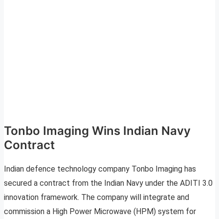
Tonbo Imaging Wins Indian Navy
Contract
Indian defence technology company Tonbo Imaging has
secured a contract from the Indian Navy under the ADITI 3.0
innovation framework. The company will integrate and
commission a High Power Microwave (HPM) system for