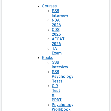
Courses
SSB
Interview
NDA
2026
CDS
2026
AFCAT
2026
TA
Exam
Books
SSB
Interview
SSB
Psychology
Tests
OIR
Test
&
PPDT
Psychology
Workbook