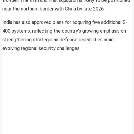
frontier. The fifth and final squadron is likely to be positioned
near the northern border with China by late 2026.
India has also approved plans for acquiring five additional S-
400 systems, reflecting the country’s growing emphasis on
strengthening strategic air defence capabilities amid
evolving regional security challenges.