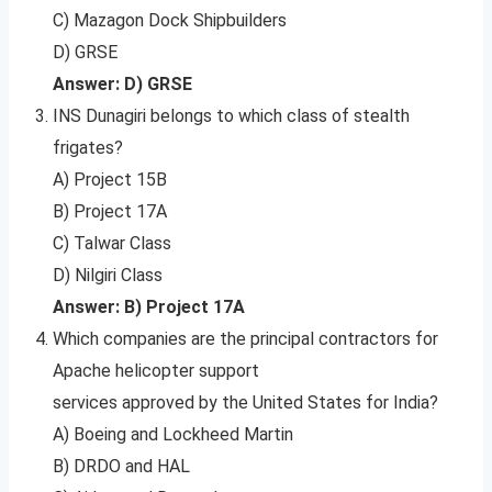
C) Mazagon Dock Shipbuilders
D) GRSE
Answer: D) GRSE
INS Dunagiri belongs to which class of stealth
frigates?
A) Project 15B
B) Project 17A
C) Talwar Class
D) Nilgiri Class
Answer: B) Project 17A
Which companies are the principal contractors for
Apache helicopter support
services approved by the United States for India?
A) Boeing and Lockheed Martin
B) DRDO and HAL