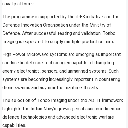
naval platforms.
The programme is supported by the iDEX initiative and the
Defence Innovation Organisation under the Ministry of
Defence. After successful testing and validation, Tonbo
Imaging is expected to supply multiple production units.
High Power Microwave systems are emerging as important
non-kinetic defence technologies capable of disrupting
enemy electronics, sensors, and unmanned systems. Such
systems are becoming increasingly important in countering
drone swarms and asymmetric maritime threats.
The selection of Tonbo Imaging under the ADITI framework
highlights the Indian Navy’s growing emphasis on indigenous
defence technologies and advanced electronic warfare
capabilities.