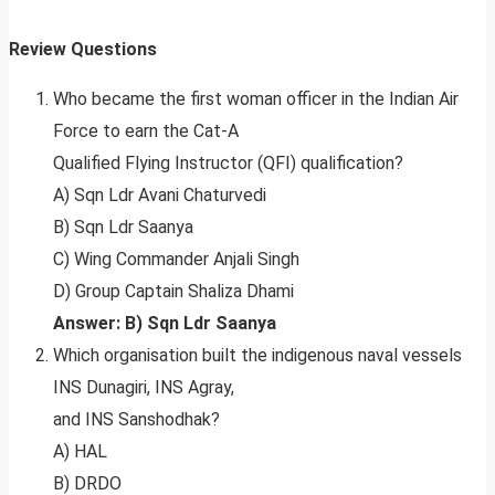
Review Questions
Who became the first woman officer in the Indian Air
Force to earn the Cat-A
Qualified Flying Instructor (QFI) qualification?
A) Sqn Ldr Avani Chaturvedi
B) Sqn Ldr Saanya
C) Wing Commander Anjali Singh
D) Group Captain Shaliza Dhami
Answer: B) Sqn Ldr Saanya
Which organisation built the indigenous naval vessels
INS Dunagiri, INS Agray,
and INS Sanshodhak?
A) HAL
B) DRDO