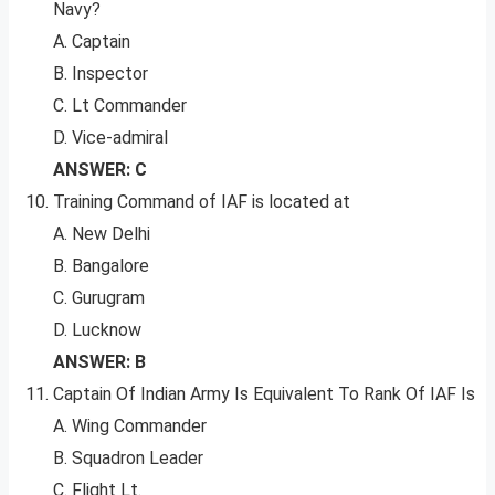
Navy?
A. Captain
B. Inspector
C. Lt Commander
D. Vice-admiral
ANSWER: C
Training Command of IAF is located at
A. New Delhi
B. Bangalore
C. Gurugram
D. Lucknow
ANSWER: B
Captain Of Indian Army Is Equivalent To Rank Of IAF Is
A. Wing Commander
B. Squadron Leader
C. Flight Lt.