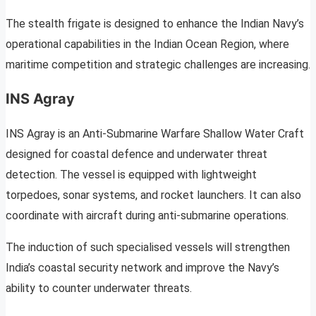
The stealth frigate is designed to enhance the Indian Navy’s
operational capabilities in the Indian Ocean Region, where
maritime competition and strategic challenges are increasing.
INS Agray
INS Agray is an Anti-Submarine Warfare Shallow Water Craft
designed for coastal defence and underwater threat
detection. The vessel is equipped with lightweight
torpedoes, sonar systems, and rocket launchers. It can also
coordinate with aircraft during anti-submarine operations.
The induction of such specialised vessels will strengthen
India’s coastal security network and improve the Navy’s
ability to counter underwater threats.