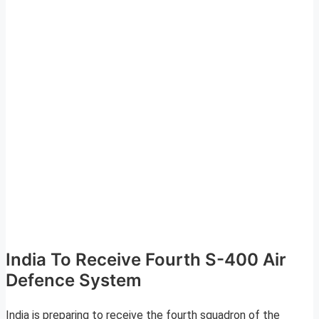
India To Receive Fourth S-400 Air
Defence System
India is preparing to receive the fourth squadron of the