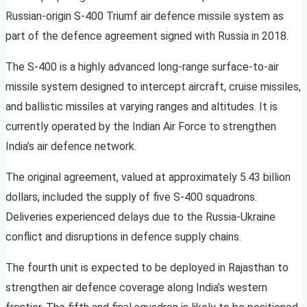
Russian-origin S-400 Triumf air defence missile system as
part of the defence agreement signed with Russia in 2018.
The S-400 is a highly advanced long-range surface-to-air
missile system designed to intercept aircraft, cruise missiles,
and ballistic missiles at varying ranges and altitudes. It is
currently operated by the Indian Air Force to strengthen
India’s air defence network.
The original agreement, valued at approximately 5.43 billion
dollars, included the supply of five S-400 squadrons.
Deliveries experienced delays due to the Russia-Ukraine
conflict and disruptions in defence supply chains.
The fourth unit is expected to be deployed in Rajasthan to
strengthen air defence coverage along India’s western