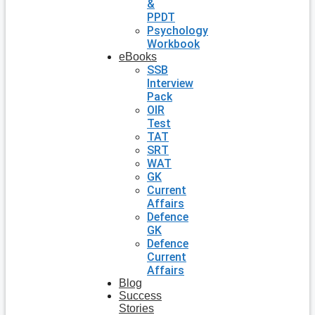
&
PPDT
Psychology
Workbook
eBooks
SSB
Interview
Pack
OIR
Test
TAT
SRT
WAT
GK
Current
Affairs
Defence
GK
Defence
Current
Affairs
Blog
Success
Stories