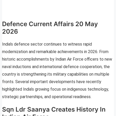
Defence Current Affairs 20 May
2026
India’s defence sector continues to witness rapid
modernization and remarkable achievements in 2026. From
historic accomplishments by Indian Air Force officers to new
naval inductions and international defence cooperation, the
country is strengthening its military capabilities on multiple
fronts. Several important developments have recently
highlighted India’s growing focus on indigenous technology,
strategic partnerships, and operational readiness.
Sqn Ldr Saanya Creates History In