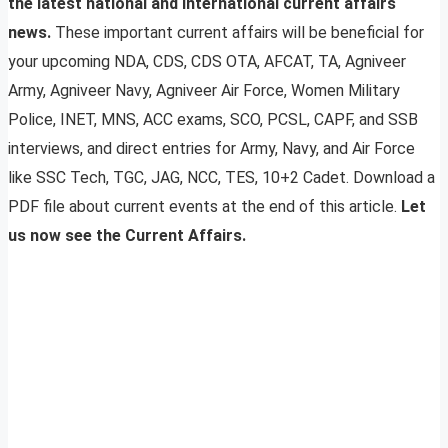
the latest national and international current affairs
news.
These important current affairs will be beneficial for
your upcoming NDA, CDS, CDS OTA, AFCAT, TA, Agniveer
Army, Agniveer Navy, Agniveer Air Force, Women Military
Police, INET, MNS, ACC exams, SCO, PCSL, CAPF, and SSB
interviews, and direct entries for Army, Navy, and Air Force
like SSC Tech, TGC, JAG, NCC, TES, 10+2 Cadet. Download a
PDF file about current events at the end of this article.
Let
us now see the Current Affairs.