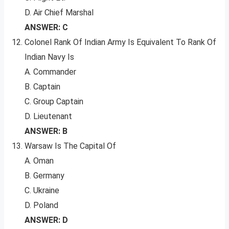
D. Air Chief Marshal
ANSWER: C
Colonel Rank Of Indian Army Is Equivalent To Rank Of
Indian Navy Is
A. Commander
B. Captain
C. Group Captain
D. Lieutenant
ANSWER: B
Warsaw Is The Capital Of
A. Oman
B. Germany
C. Ukraine
D. Poland
ANSWER: D