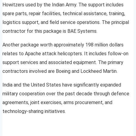
Howitzers used by the Indian Army. The support includes
spare parts, repair facilities, technical assistance, training,
logistics support, and field service operations. The principal
contractor for this package is BAE Systems.
Another package worth approximately 198 million dollars
relates to Apache attack helicopters. It includes follow-on
support services and associated equipment. The primary
contractors involved are Boeing and Lockheed Martin.
India and the United States have significantly expanded
military cooperation over the past decade through defence
agreements, joint exercises, arms procurement, and
technology-sharing initiatives.