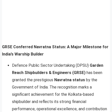
GRSE Conferred Navratna Status: A Major Milestone for
India’s Warship Builder
Defence Public Sector Undertaking (DPSU)
Garden
Reach Shipbuilders & Engineers (GRSE)
has been
granted the prestigious
Navratna status
by the
Government of India. The recognition marks a
significant achievement for the Kolkata-based
shipbuilder and reflects its strong financial
performance, operational excellence, and contribution