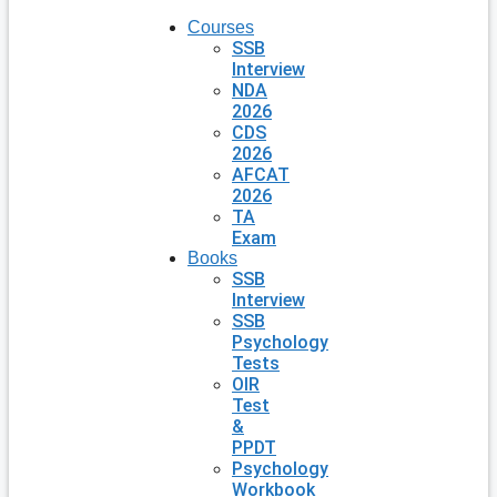
Courses
SSB
Interview
NDA
2026
CDS
2026
AFCAT
2026
TA
Exam
Books
SSB
Interview
SSB
Psychology
Tests
OIR
Test
&
PPDT
Psychology
Workbook