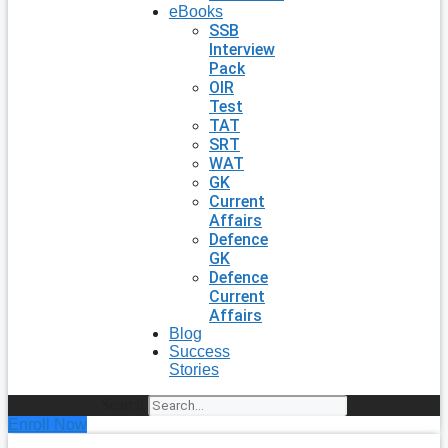
eBooks
SSB
Interview
Pack
OIR
Test
TAT
SRT
WAT
GK
Current
Affairs
Defence
GK
Defence
Current
Affairs
Blog
Success
Stories
Search
Enroll Now