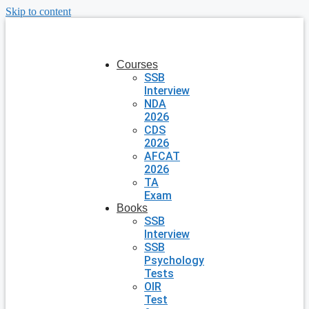
Skip to content
Courses
SSB
Interview
NDA
2026
CDS
2026
AFCAT
2026
TA
Exam
Books
SSB
Interview
SSB
Psychology
Tests
OIR
Test