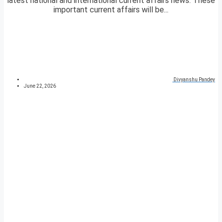
latest national and international current affairs news. These
important current affairs will be...
Divyanshu Pandey
June 22, 2026