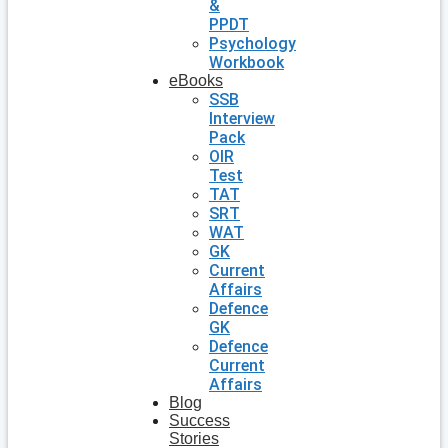
&
PPDT
Psychology
Workbook
eBooks
SSB
Interview
Pack
OIR
Test
TAT
SRT
WAT
GK
Current
Affairs
Defence
GK
Defence
Current
Affairs
Blog
Success
Stories