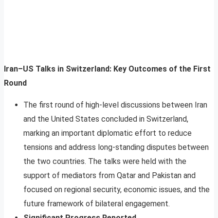
Iran–US Talks in Switzerland: Key Outcomes of the First
Round
The first round of high-level discussions between Iran
and the United States concluded in Switzerland,
marking an important diplomatic effort to reduce
tensions and address long-standing disputes between
the two countries. The talks were held with the
support of mediators from Qatar and Pakistan and
focused on regional security, economic issues, and the
future framework of bilateral engagement.
Significant Progress Reported