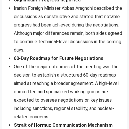
Iranian Foreign Minister Abbas Araghchi described the
discussions as constructive and stated that notable
progress had been achieved during the negotiations.
Although major differences remain, both sides agreed
to continue technical-level discussions in the coming
days.
60-Day Roadmap for Future Negotiations
One of the major outcomes of the meeting was the
decision to establish a structured 60-day roadmap
aimed at reaching a broader agreement. A high-level
committee and specialized working groups are
expected to oversee negotiations on key issues,
including sanctions, regional stability, and nuclear-
related concerns.
Strait of Hormuz Communication Mechanism