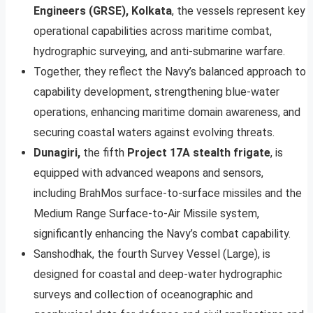
Engineers (GRSE), Kolkata
, the vessels represent key
operational capabilities across maritime combat,
hydrographic surveying, and anti-submarine warfare.
Together, they reflect the Navy’s balanced approach to
capability development, strengthening blue-water
operations, enhancing maritime domain awareness, and
securing coastal waters against evolving threats.
Dunagiri,
the fifth
Project 17A stealth frigate
, is
equipped with advanced weapons and sensors,
including BrahMos surface-to-surface missiles and the
Medium Range Surface-to-Air Missile system,
significantly enhancing the Navy’s combat capability.
Sanshodhak, the fourth Survey Vessel (Large), is
designed for coastal and deep-water hydrographic
surveys and collection of oceanographic and