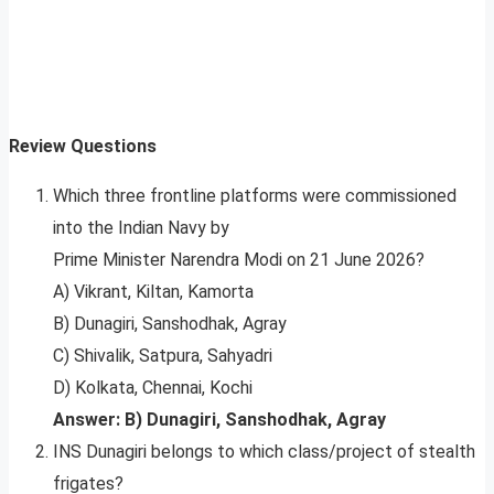
Review Questions
Which three frontline platforms were commissioned
into the Indian Navy by
Prime Minister Narendra Modi on 21 June 2026?
A) Vikrant, Kiltan, Kamorta
B) Dunagiri, Sanshodhak, Agray
C) Shivalik, Satpura, Sahyadri
D) Kolkata, Chennai, Kochi
Answer: B) Dunagiri, Sanshodhak, Agray
INS Dunagiri belongs to which class/project of stealth
frigates?