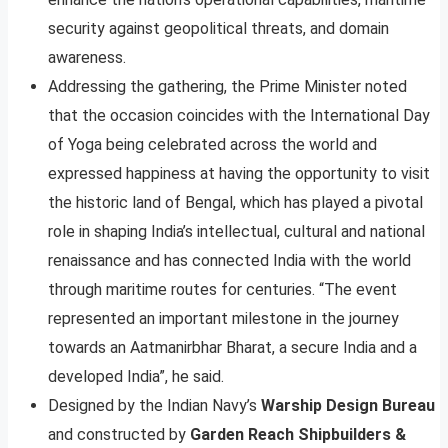
security against geopolitical threats, and domain
awareness.
Addressing the gathering, the Prime Minister noted
that the occasion coincides with the International Day
of Yoga being celebrated across the world and
expressed happiness at having the opportunity to visit
the historic land of Bengal, which has played a pivotal
role in shaping India’s intellectual, cultural and national
renaissance and has connected India with the world
through maritime routes for centuries. “The event
represented an important milestone in the journey
towards an Aatmanirbhar Bharat, a secure India and a
developed India”, he said.
Designed by the Indian Navy’s
Warship Design Bureau
and constructed by
Garden Reach Shipbuilders &