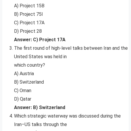
A) Project 15B
B) Project 75I
C) Project 17A
D) Project 28
Answer: C) Project 17A
The first round of high-level talks between Iran and the
United States was held in
which country?
A) Austria
B) Switzerland
C) Oman
D) Qatar
Answer: B) Switzerland
Which strategic waterway was discussed during the
Iran–US talks through the