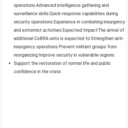
operations.Advanced intelligence gathering and
surveillance skills.Quick-response capabilities during
security operations.Experience in combating insurgency
and extremist activities.Expected ImpactThe arrival of
additional CoBRA units is expected to:Strengthen anti-
insurgency operations.Prevent militant groups from
reorganizing.Improve security in vulnerable regions.
Support the restoration of normal life and public
confidence in the state.