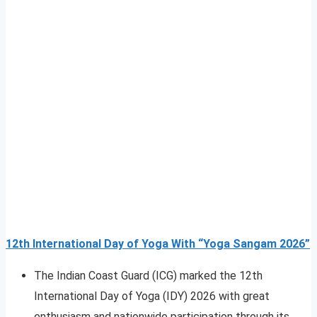
12th International Day of Yoga With “Yoga Sangam 2026”
The Indian Coast Guard (ICG) marked the 12th
International Day of Yoga (IDY) 2026 with great
enthusiasm and nationwide participation through its