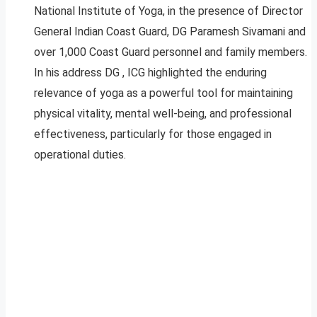
National Institute of Yoga, in the presence of Director
General Indian Coast Guard, DG Paramesh Sivamani and
over 1,000 Coast Guard personnel and family members.
In his address DG , ICG highlighted the enduring
relevance of yoga as a powerful tool for maintaining
physical vitality, mental well-being, and professional
effectiveness, particularly for those engaged in
operational duties.