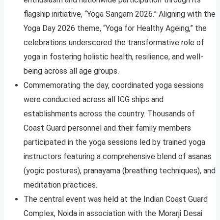
flagship initiative, “Yoga Sangam 2026.” Aligning with the
Yoga Day 2026 theme, “Yoga for Healthy Ageing,” the
celebrations underscored the transformative role of
yoga in fostering holistic health, resilience, and well-
being across all age groups.
Commemorating the day, coordinated yoga sessions
were conducted across all ICG ships and
establishments across the country. Thousands of
Coast Guard personnel and their family members
participated in the yoga sessions led by trained yoga
instructors featuring a comprehensive blend of asanas
(yogic postures), pranayama (breathing techniques), and
meditation practices.
The central event was held at the Indian Coast Guard
Complex, Noida in association with the Morarji Desai