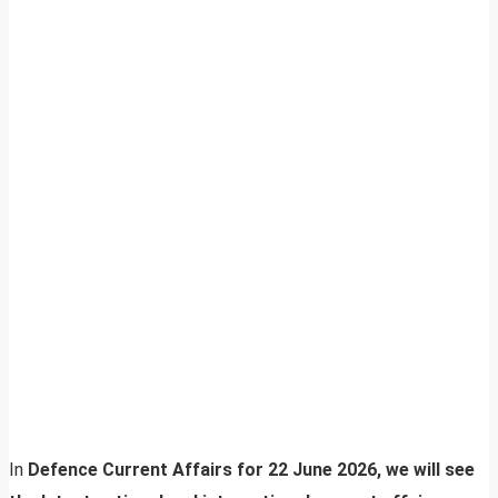
In
Defence Current Affairs for 22 June 2026, we will see