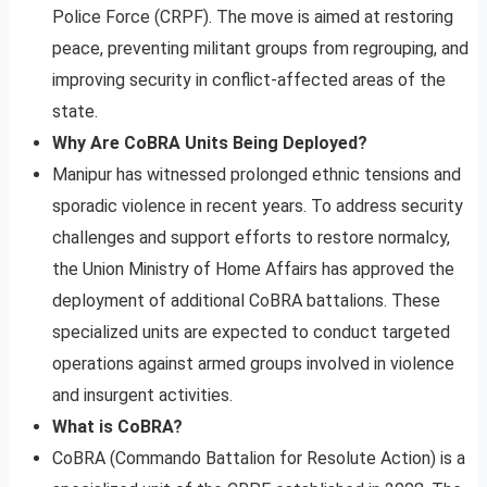
Police Force (CRPF). The move is aimed at restoring
peace, preventing militant groups from regrouping, and
improving security in conflict-affected areas of the
state.
Why Are CoBRA Units Being Deployed?
Manipur has witnessed prolonged ethnic tensions and
sporadic violence in recent years. To address security
challenges and support efforts to restore normalcy,
the Union Ministry of Home Affairs has approved the
deployment of additional CoBRA battalions. These
specialized units are expected to conduct targeted
operations against armed groups involved in violence
and insurgent activities.
What is CoBRA?
CoBRA (Commando Battalion for Resolute Action) is a