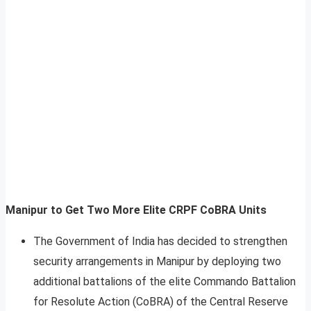
Manipur to Get Two More Elite CRPF CoBRA Units
The Government of India has decided to strengthen
security arrangements in Manipur by deploying two
additional battalions of the elite Commando Battalion
for Resolute Action (CoBRA) of the Central Reserve