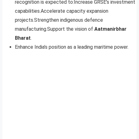
recognition is expected to:Increase GRSE’s investment
capabilities.Accelerate capacity expansion
projects.Strengthen indigenous defence
manufacturing.Support the vision of
Aatmanirbhar
Bharat
.
Enhance India’s position as a leading maritime power.