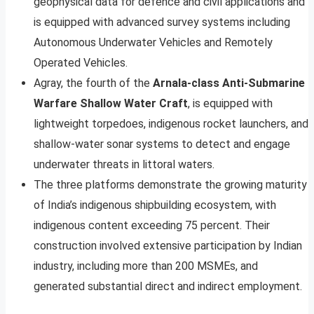
geophysical data for defence and civil applications and
is equipped with advanced survey systems including
Autonomous Underwater Vehicles and Remotely
Operated Vehicles.
Agray, the fourth of the
Arnala-class Anti-Submarine
Warfare Shallow Water Craft
, is equipped with
lightweight torpedoes, indigenous rocket launchers, and
shallow-water sonar systems to detect and engage
underwater threats in littoral waters.
The three platforms demonstrate the growing maturity
of India’s indigenous shipbuilding ecosystem, with
indigenous content exceeding 75 percent. Their
construction involved extensive participation by Indian
industry, including more than 200 MSMEs, and
generated substantial direct and indirect employment.