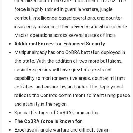
specialized unit of the CRPF established in 2008. The
force is highly trained in guerrilla warfare, jungle
combat, intelligence-based operations, and counter-
insurgency missions. It has played a crucial role in anti-
Maoist operations across several states of India.
Additional Forces for Enhanced Security
Manipur already has one CoBRA battalion deployed in
the state. With the addition of two more battalions,
security agencies will have greater operational
capability to monitor sensitive areas, counter militant
activities, and ensure law and order. The deployment
reflects the Centre’s commitment to maintaining peace
and stability in the region.
Special Features of CoBRA Commandos
The CoBRA force is known for:
Expertise in jungle warfare and difficult terrain