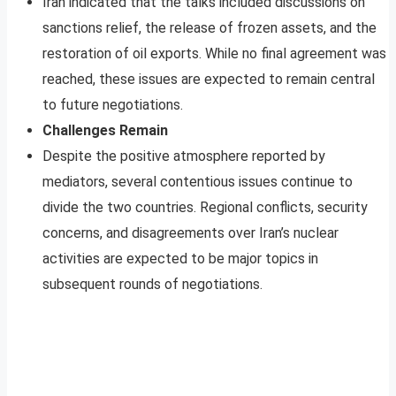
Iran indicated that the talks included discussions on
sanctions relief, the release of frozen assets, and the
restoration of oil exports. While no final agreement was
reached, these issues are expected to remain central
to future negotiations.
Challenges Remain
Despite the positive atmosphere reported by
mediators, several contentious issues continue to
divide the two countries. Regional conflicts, security
concerns, and disagreements over Iran’s nuclear
activities are expected to be major topics in
subsequent rounds of negotiations.