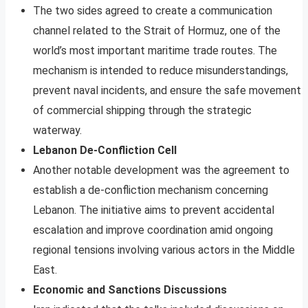
The two sides agreed to create a communication
channel related to the Strait of Hormuz, one of the
world’s most important maritime trade routes. The
mechanism is intended to reduce misunderstandings,
prevent naval incidents, and ensure the safe movement
of commercial shipping through the strategic
waterway.
Lebanon De-Confliction Cell
Another notable development was the agreement to
establish a de-confliction mechanism concerning
Lebanon. The initiative aims to prevent accidental
escalation and improve coordination amid ongoing
regional tensions involving various actors in the Middle
East.
Economic and Sanctions Discussions