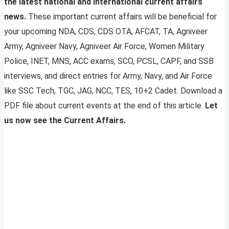
the latest national and international current affairs
news.
These important current affairs will be beneficial for
your upcoming NDA, CDS, CDS OTA, AFCAT, TA, Agniveer
Army, Agniveer Navy, Agniveer Air Force, Women Military
Police, INET, MNS, ACC exams, SCO, PCSL, CAPF, and SSB
interviews, and direct entries for Army, Navy, and Air Force
like SSC Tech, TGC, JAG, NCC, TES, 10+2 Cadet. Download a
PDF file about current events at the end of this article.
Let
us now see the Current Affairs.