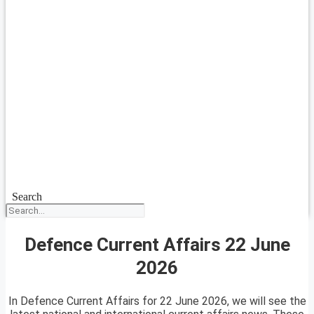
Search
Defence Current Affairs 22 June
2026
In Defence Current Affairs for 22 June 2026, we will see the