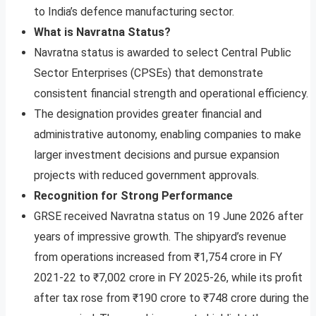
to India’s defence manufacturing sector.
What is Navratna Status?
Navratna status is awarded to select Central Public
Sector Enterprises (CPSEs) that demonstrate
consistent financial strength and operational efficiency.
The designation provides greater financial and
administrative autonomy, enabling companies to make
larger investment decisions and pursue expansion
projects with reduced government approvals.
Recognition for Strong Performance
GRSE received Navratna status on 19 June 2026 after
years of impressive growth. The shipyard’s revenue
from operations increased from ₹1,754 crore in FY
2021-22 to ₹7,002 crore in FY 2025-26, while its profit
after tax rose from ₹190 crore to ₹748 crore during the