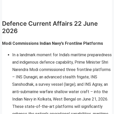
Defence Current Affairs 22 June
2026
Modi Commissions Indian Navy’s Frontline Platforms
In a landmark moment for India’s maritime preparedness
and indigenous defence capability, Prime Minister Shri
Narendra Modi commissioned three frontline platforms
– INS Dunagiri, an advanced stealth frigate; INS
Sanshodhak, a survey vessel (large); and INS Agray, an
anti-submarine warfare shallow water craft – into the
Indian Navy in Kolkata, West Bengal on June 21, 2026.
These state-of-the-art platforms will significantly
enhance the nation’s operational capabilities, maritime