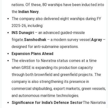
nations. Of these, 80 warships have been inducted into
the
Indian Navy
.
The company also delivered eight warships during FY
2025-26, including:
INS Dunagiri
– an advanced guided-missile
frigate.
Sanshodhak
– a modern survey vessel.
Agray
–
designed for anti-submarine operations.
Expansion Plans Ahead
The elevation to Navratna status comes at a time
when GRSE is expanding its production capacity
through both brownfield and greenfield projects. The
company is also strengthening its presence in
commercial shipbuilding, export markets, green vessels,
and autonomous maritime technologies.
Significance for India’s Defence Sector
The Navratna