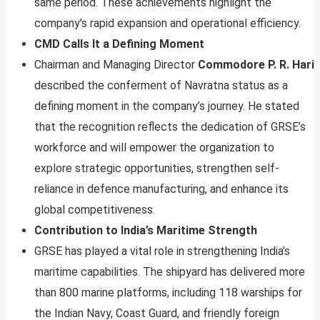
same period. These achievements highlight the
company’s rapid expansion and operational efficiency.
CMD Calls It a Defining Moment
Chairman and Managing Director
Commodore P. R. Hari
described the conferment of Navratna status as a
defining moment in the company’s journey. He stated
that the recognition reflects the dedication of GRSE’s
workforce and will empower the organization to
explore strategic opportunities, strengthen self-
reliance in defence manufacturing, and enhance its
global competitiveness.
Contribution to India’s Maritime Strength
GRSE has played a vital role in strengthening India’s
maritime capabilities. The shipyard has delivered more
than 800 marine platforms, including 118 warships for
the Indian Navy, Coast Guard, and friendly foreign