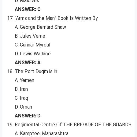
D. Maldives
ANSWER: C
“Arms and the Man” Book Is Written By
A. George Bernard Shaw
B. Jules Verne
C. Gunnar Myrdal
D. Lewis Wallace
ANSWER: A
The Port Duqm is in
A. Yemen
B. Iran
C. Iraq
D. Oman
ANSWER: D
Regimental Centre Of THE BRIGADE OF THE GUARDS
A. Kamptee, Maharashtra