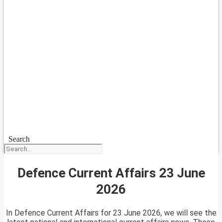
Search
Defence Current Affairs 23 June
2026
In Defence Current Affairs for 23 June 2026, we will see the