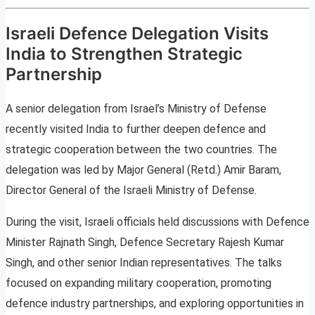
Israeli Defence Delegation Visits
India to Strengthen Strategic
Partnership
A senior delegation from Israel’s Ministry of Defense
recently visited India to further deepen defence and
strategic cooperation between the two countries. The
delegation was led by Major General (Retd.) Amir Baram,
Director General of the Israeli Ministry of Defense.
During the visit, Israeli officials held discussions with Defence
Minister Rajnath Singh, Defence Secretary Rajesh Kumar
Singh, and other senior Indian representatives. The talks
focused on expanding military cooperation, promoting
defence industry partnerships, and exploring opportunities in