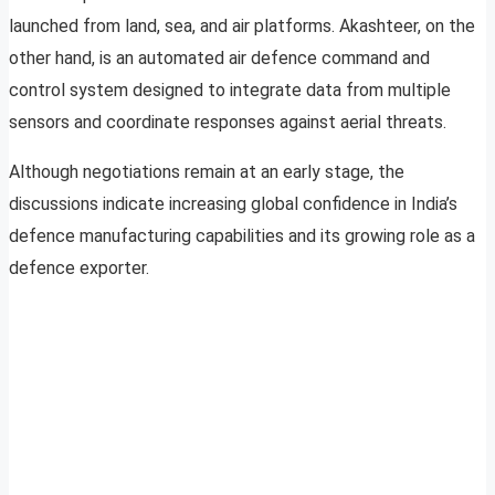
launched from land, sea, and air platforms. Akashteer, on the
other hand, is an automated air defence command and
control system designed to integrate data from multiple
sensors and coordinate responses against aerial threats.
Although negotiations remain at an early stage, the
discussions indicate increasing global confidence in India’s
defence manufacturing capabilities and its growing role as a
defence exporter.