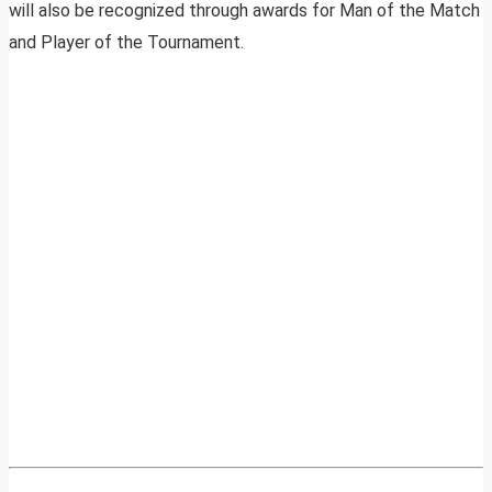
will also be recognized through awards for Man of the Match
and Player of the Tournament.