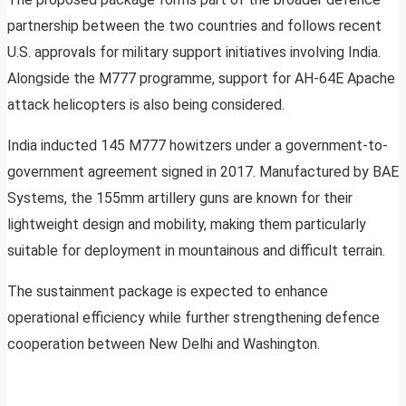
partnership between the two countries and follows recent
U.S. approvals for military support initiatives involving India.
Alongside the M777 programme, support for AH-64E Apache
attack helicopters is also being considered.
India inducted 145 M777 howitzers under a government-to-
government agreement signed in 2017. Manufactured by BAE
Systems, the 155mm artillery guns are known for their
lightweight design and mobility, making them particularly
suitable for deployment in mountainous and difficult terrain.
The sustainment package is expected to enhance
operational efficiency while further strengthening defence
cooperation between New Delhi and Washington.