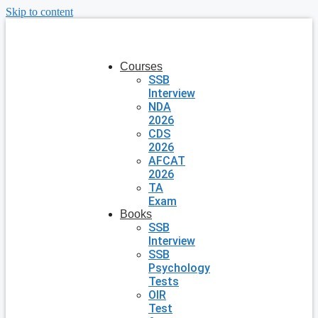
Skip to content
Courses
SSB
Interview
NDA
2026
CDS
2026
AFCAT
2026
TA
Exam
Books
SSB
Interview
SSB
Psychology
Tests
OIR
Test