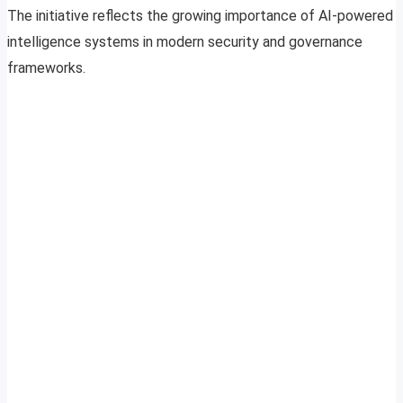
The initiative reflects the growing importance of AI-powered
intelligence systems in modern security and governance
frameworks.