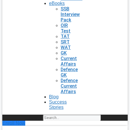
eBooks
SSB
Interview
Pack
OIR
Test
TAT
SRT
WAT
GK
Current
Affairs
Defence
GK
Defence
Current
Affairs
Blog
Success
Stories
Search
Enroll Now