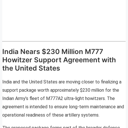
India Nears $230 Million M777
Howitzer Support Agreement with
the United States
India and the United States are moving closer to finalizing a
support package worth approximately $230 million for the
Indian Army’s fleet of M777A2 ultra-light howitzers. The
agreement is intended to ensure long-term maintenance and
operational readiness of these artillery systems.
The proposed package forms part of the broader defence