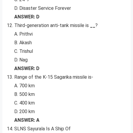
D. Disaster Service Forever
ANSWER: D
Third-generation anti-tank missile is
__
?
A. Prithvi
B. Akash
C. Trishul
D. Nag
ANSWER: D
Range of the K-15 Sagarika missile is-
A. 700 km
B. 500 km
C. 400 km
D. 200 km
ANSWER: A
SLNS Sayurala Is A Ship Of