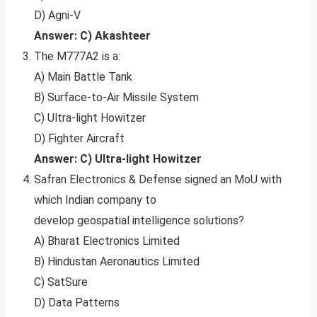
D) Agni-V
Answer: C) Akashteer
The M777A2 is a:
A) Main Battle Tank
B) Surface-to-Air Missile System
C) Ultra-light Howitzer
D) Fighter Aircraft
Answer: C) Ultra-light Howitzer
Safran Electronics & Defense signed an MoU with
which Indian company to
develop geospatial intelligence solutions?
A) Bharat Electronics Limited
B) Hindustan Aeronautics Limited
C) SatSure
D) Data Patterns