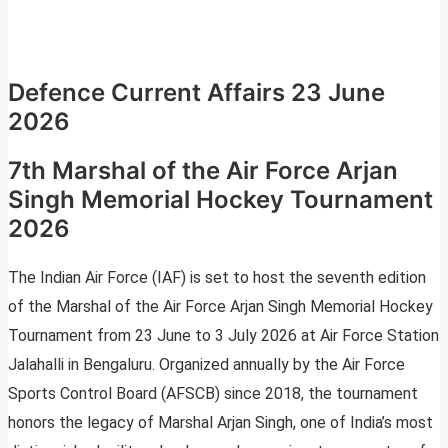
Defence Current Affairs 23 June
2026
7th Marshal of the Air Force Arjan
Singh Memorial Hockey Tournament
2026
The Indian Air Force (IAF) is set to host the seventh edition
of the Marshal of the Air Force Arjan Singh Memorial Hockey
Tournament from 23 June to 3 July 2026 at Air Force Station
Jalahalli in Bengaluru. Organized annually by the Air Force
Sports Control Board (AFSCB) since 2018, the tournament
honors the legacy of Marshal Arjan Singh, one of India’s most