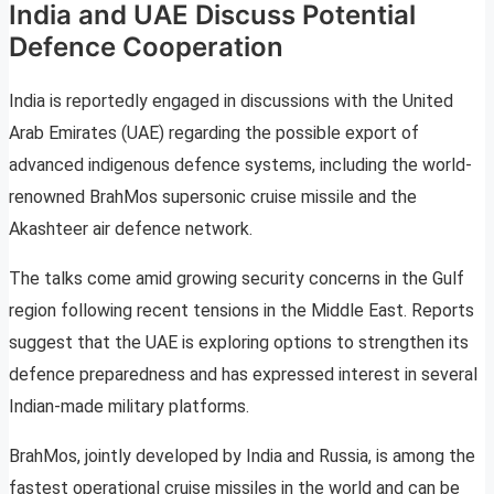
India and UAE Discuss Potential
Defence Cooperation
India is reportedly engaged in discussions with the United
Arab Emirates (UAE) regarding the possible export of
advanced indigenous defence systems, including the world-
renowned BrahMos supersonic cruise missile and the
Akashteer air defence network.
The talks come amid growing security concerns in the Gulf
region following recent tensions in the Middle East. Reports
suggest that the UAE is exploring options to strengthen its
defence preparedness and has expressed interest in several
Indian-made military platforms.
BrahMos, jointly developed by India and Russia, is among the
fastest operational cruise missiles in the world and can be