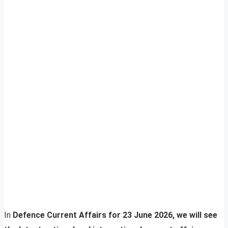
In
Defence Current Affairs for 23 June 2026, we will see