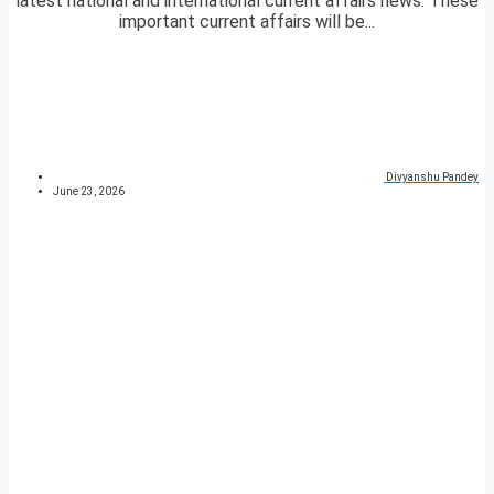
latest national and international current affairs news. These
important current affairs will be...
Divyanshu Pandey
June 23, 2026