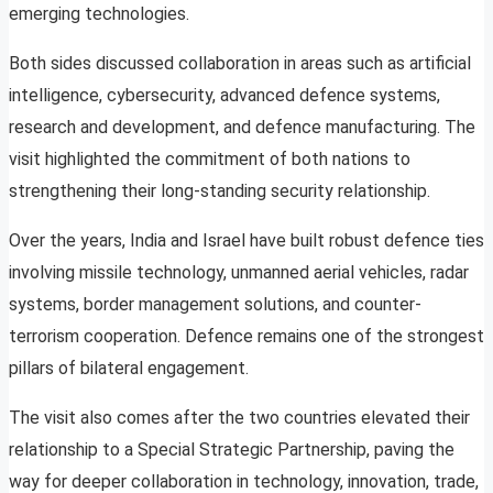
emerging technologies.
Both sides discussed collaboration in areas such as artificial
intelligence, cybersecurity, advanced defence systems,
research and development, and defence manufacturing. The
visit highlighted the commitment of both nations to
strengthening their long-standing security relationship.
Over the years, India and Israel have built robust defence ties
involving missile technology, unmanned aerial vehicles, radar
systems, border management solutions, and counter-
terrorism cooperation. Defence remains one of the strongest
pillars of bilateral engagement.
The visit also comes after the two countries elevated their
relationship to a Special Strategic Partnership, paving the
way for deeper collaboration in technology, innovation, trade,