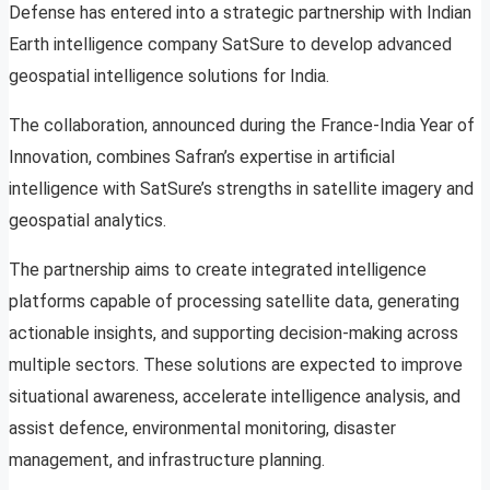
Defense has entered into a strategic partnership with Indian
Earth intelligence company SatSure to develop advanced
geospatial intelligence solutions for India.
The collaboration, announced during the France-India Year of
Innovation, combines Safran’s expertise in artificial
intelligence with SatSure’s strengths in satellite imagery and
geospatial analytics.
The partnership aims to create integrated intelligence
platforms capable of processing satellite data, generating
actionable insights, and supporting decision-making across
multiple sectors. These solutions are expected to improve
situational awareness, accelerate intelligence analysis, and
assist defence, environmental monitoring, disaster
management, and infrastructure planning.