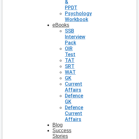
&
PPDT
Psychology
Workbook
eBooks
SSB
Interview
Pack
OIR
Test
TAT
SRT
WAT
GK
Current
Affairs
Defence
GK
Defence
Current
Affairs
Blog
Success
Stories