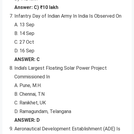
Answer: C) ₹10 lakh
Infantry Day of Indian Army In India Is Observed On
A. 13 Sep
B. 14 Sep
C. 27 Oct
D. 16 Sep
ANSWER: C
India’s Largest Floating Solar Power Project
Commissioned In
A. Pune, M.H.
B. Chennai, T.N
C. Ranikhet, UK
D. Ramagundam, Telangana
ANSWER: D
Aeronautical Development Establishment (ADE) Is