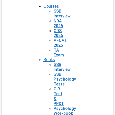
Courses
SSB
Interview
NDA
2026
CDS
2026
AFCAT
2026
TA
Exam
Books
SSB
Interview
SSB
Psychology
Tests
OIR
Test
&
PPDT
Psychology
Workbook