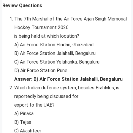
Review Questions
The 7th Marshal of the Air Force Arjan Singh Memorial
Hockey Tournament 2026
is being held at which location?
A) Air Force Station Hindan, Ghaziabad
B) Air Force Station Jalahalli, Bengaluru
C) Air Force Station Yelahanka, Bengaluru
D) Air Force Station Pune
Answer: B) Air Force Station Jalahalli, Bengaluru
Which Indian defence system, besides BrahMos, is
reportedly being discussed for
export to the UAE?
A) Pinaka
B) Tejas
C) Akashteer