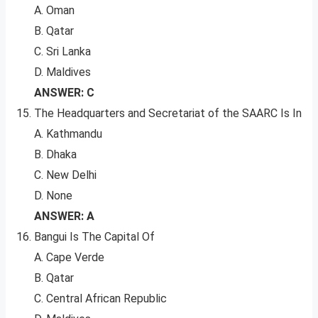
A. Oman
B. Qatar
C. Sri Lanka
D. Maldives
ANSWER: C
The Headquarters and Secretariat of the SAARC Is In
A. Kathmandu
B. Dhaka
C. New Delhi
D. None
ANSWER: A
Bangui Is The Capital Of
A. Cape Verde
B. Qatar
C. Central African Republic