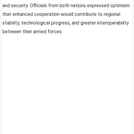
and security. Officials from both nations expressed optimism
that enhanced cooperation would contribute to regional
stability, technological progress, and greater interoperability
between their armed forces.