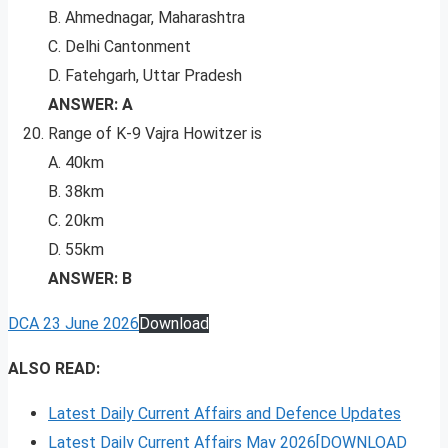
B. Ahmednagar, Maharashtra
C. Delhi Cantonment
D. Fatehgarh, Uttar Pradesh
ANSWER: A
Range of K-9 Vajra Howitzer is
A. 40km
B. 38km
C. 20km
D. 55km
ANSWER: B
DCA 23 June 2026
Download
ALSO READ:
Latest Daily Current Affairs and Defence Updates
Latest Daily Current Affairs May 2026[DOWNLOAD