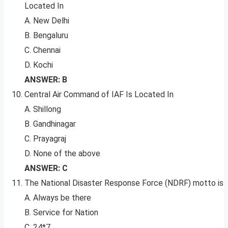
Located In
A. New Delhi
B. Bengaluru
C. Chennai
D. Kochi
ANSWER: B
Central Air Command of IAF Is Located In
A. Shillong
B. Gandhinagar
C. Prayagraj
D. None of the above
ANSWER: C
The National Disaster Response Force (NDRF) motto is
A. Always be there
B. Service for Nation
C. 24*7