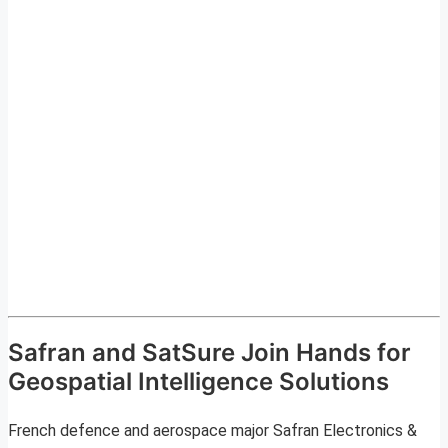
Safran and SatSure Join Hands for
Geospatial Intelligence Solutions
French defence and aerospace major Safran Electronics &