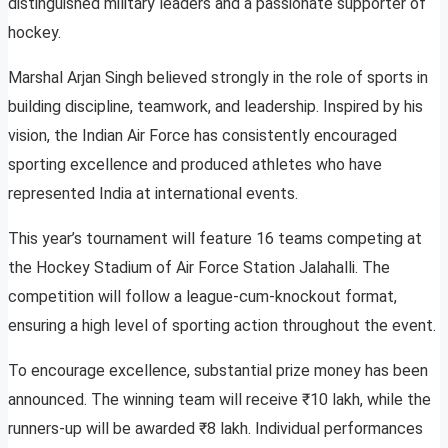
distinguished military leaders and a passionate supporter of
hockey.
Marshal Arjan Singh believed strongly in the role of sports in
building discipline, teamwork, and leadership. Inspired by his
vision, the Indian Air Force has consistently encouraged
sporting excellence and produced athletes who have
represented India at international events.
This year’s tournament will feature 16 teams competing at
the Hockey Stadium of Air Force Station Jalahalli. The
competition will follow a league-cum-knockout format,
ensuring a high level of sporting action throughout the event.
To encourage excellence, substantial prize money has been
announced. The winning team will receive ₹10 lakh, while the
runners-up will be awarded ₹8 lakh. Individual performances