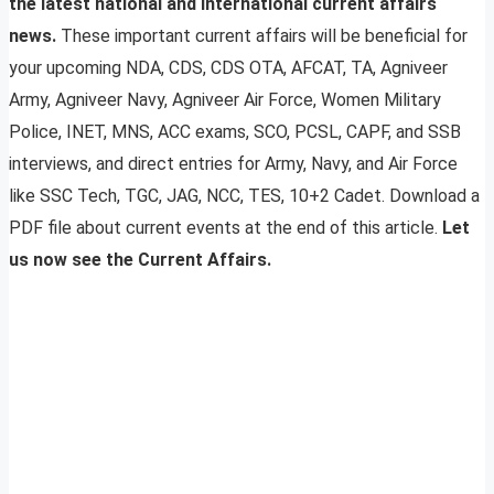
the latest national and international current affairs
news.
These important current affairs will be beneficial for
your upcoming NDA, CDS, CDS OTA, AFCAT, TA, Agniveer
Army, Agniveer Navy, Agniveer Air Force, Women Military
Police, INET, MNS, ACC exams, SCO, PCSL, CAPF, and SSB
interviews, and direct entries for Army, Navy, and Air Force
like SSC Tech, TGC, JAG, NCC, TES, 10+2 Cadet. Download a
PDF file about current events at the end of this article.
Let
us now see the Current Affairs.