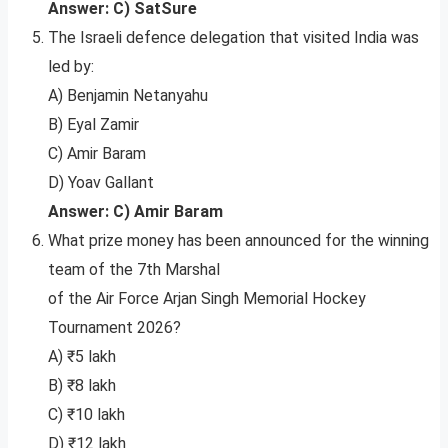
Answer: C) SatSure
The Israeli defence delegation that visited India was
led by:
A) Benjamin Netanyahu
B) Eyal Zamir
C) Amir Baram
D) Yoav Gallant
Answer: C) Amir Baram
What prize money has been announced for the winning
team of the 7th Marshal
of the Air Force Arjan Singh Memorial Hockey
Tournament 2026?
A) ₹5 lakh
B) ₹8 lakh
C) ₹10 lakh
D) ₹12 lakh