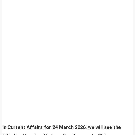
In
Current Affairs for 24 March 2026, we will see the