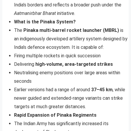
India’s borders and reflects a broader push under the
Aatmanirbhar Bharat
initiative.
What is the Pinaka System?
The
Pinaka multi-barrel rocket launcher (MBRL)
is
an indigenously developed artillery system designed by
India’s defence ecosystem. It is capable of:
Firing multiple rockets in quick succession
Delivering
high-volume, area-targeted strikes
Neutralising enemy positions over large areas within
seconds
Earlier versions had a range of around
37–45 km
, while
newer guided and extended-range variants can strike
targets at much greater distances.
Rapid Expansion of Pinaka Regiments
The Indian Army has significantly increased its