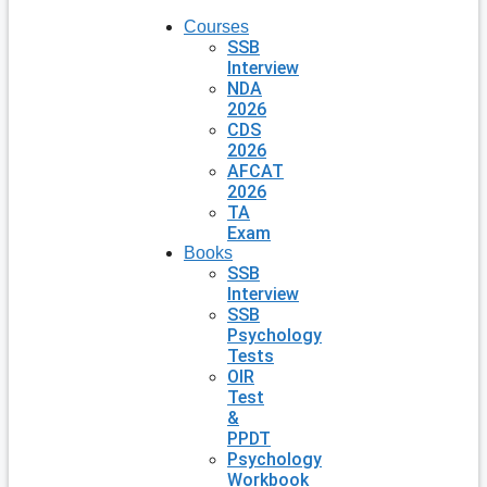
Courses
SSB
Interview
NDA
2026
CDS
2026
AFCAT
2026
TA
Exam
Books
SSB
Interview
SSB
Psychology
Tests
OIR
Test
&
PPDT
Psychology
Workbook