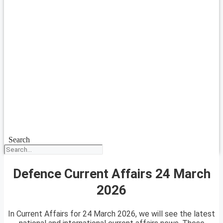
Search
Defence Current Affairs 24 March
2026
In Current Affairs for 24 March 2026, we will see the latest