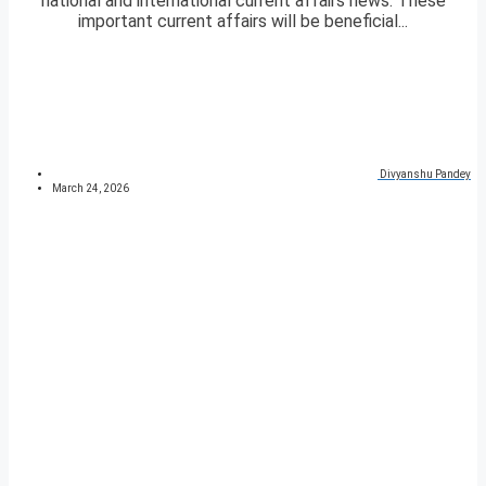
national and international current affairs news. These
important current affairs will be beneficial...
Divyanshu Pandey
March 24, 2026