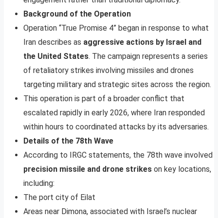
Background of the Operation
Operation “True Promise 4” began in response to what
Iran describes as
aggressive actions by Israel and
the United States
. The campaign represents a series
of retaliatory strikes involving missiles and drones
targeting military and strategic sites across the region.
This operation is part of a broader conflict that
escalated rapidly in early 2026, where Iran responded
within hours to coordinated attacks by its adversaries.
Details of the 78th Wave
According to IRGC statements, the 78th wave involved
precision missile and drone strikes
on key locations,
including:
The port city of Eilat
Areas near Dimona, associated with Israel’s nuclear