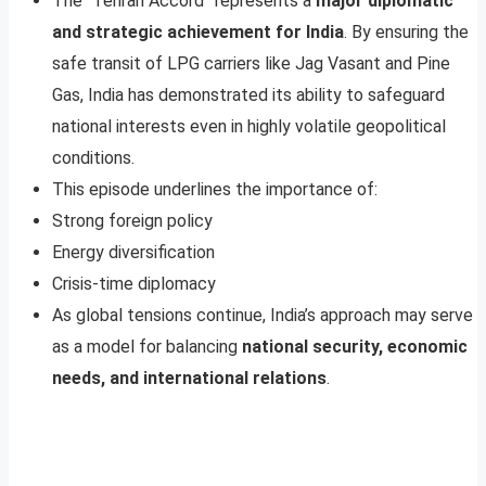
The “Tehran Accord” represents a
major diplomatic
and strategic achievement for India
. By ensuring the
safe transit of LPG carriers like Jag Vasant and Pine
Gas, India has demonstrated its ability to safeguard
national interests even in highly volatile geopolitical
conditions.
This episode underlines the importance of:
Strong foreign policy
Energy diversification
Crisis-time diplomacy
As global tensions continue, India’s approach may serve
as a model for balancing
national security, economic
needs, and international relations
.