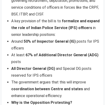
governing recruitment, deputation, promotions, and
service conditions of officers in forces like the CRPF,
BSF, ITBP, and CISF.
A key provision of the bill is to
formalize and expand
the role of Indian Police Service (IPS) officers
in
senior leadership positions:
Around
50% of Inspector General (IG)
posts for IPS
officers
At least
67% of Additional Director General (ADG)
posts
All Director General (DG)
and Special DG posts
reserved for IPS officers
The government argues that this will improve
coordination between Centre and states
and
enhance operational efficiency.
Why is the Opposition Protesting?