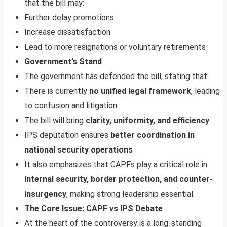
that the bill may:
Further delay promotions
Increase dissatisfaction
Lead to more resignations or voluntary retirements
Government’s Stand
The government has defended the bill, stating that:
There is currently
no unified legal framework
, leading
to confusion and litigation
The bill will bring
clarity, uniformity, and efficiency
IPS deputation ensures
better coordination in
national security operations
It also emphasizes that CAPFs play a critical role in
internal security, border protection, and counter-
insurgency
, making strong leadership essential.
The Core Issue: CAPF vs IPS Debate
At the heart of the controversy is a long-standing