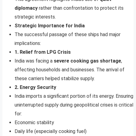
diplomacy
rather than confrontation to protect its
strategic interests.
Strategic Importance for India
The successful passage of these ships had major
implications:
1. Relief from LPG Crisis
India was facing a
severe cooking gas shortage
,
affecting households and businesses. The arrival of
these carriers helped stabilize supply.
2. Energy Security
India imports a significant portion of its energy. Ensuring
uninterrupted supply during geopolitical crises is critical
for:
Economic stability
Daily life (especially cooking fuel)