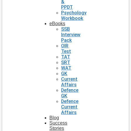
&
PPDT
Psychology
Workbook
eBooks
SSB
Interview
Pack
OIR
Test
TAT
SRT
WAT
GK
Current
Affairs
Defence
GK
Defence
Current
Affairs
Blog
Success
Stories