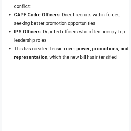
conflict:
CAPF Cadre Officers
: Direct recruits within forces,
seeking better promotion opportunities
IPS Officers
: Deputed officers who often occupy top
leadership roles
This has created tension over
power, promotions, and
representation
, which the new bill has intensified.