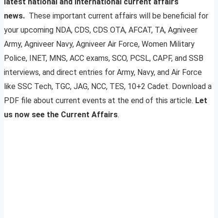
latest national and international current affairs
news.
These important current affairs will be beneficial for
your upcoming NDA, CDS, CDS OTA, AFCAT, TA, Agniveer
Army, Agniveer Navy, Agniveer Air Force, Women Military
Police, INET, MNS, ACC exams, SCO, PCSL, CAPF, and SSB
interviews, and direct entries for Army, Navy, and Air Force
like SSC Tech, TGC, JAG, NCC, TES, 10+2 Cadet. Download a
PDF file about current events at the end of this article.
Let
us now see the Current Affairs
.