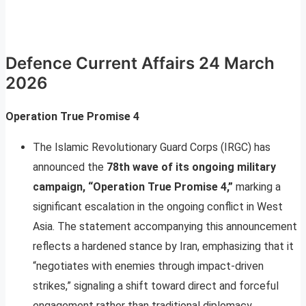
Defence Current Affairs 24 March
2026
Operation True Promise 4
The Islamic Revolutionary Guard Corps (IRGC) has
announced the
78th wave of its ongoing military
campaign, “Operation True Promise 4,”
marking a
significant escalation in the ongoing conflict in West
Asia. The statement accompanying this announcement
reflects a hardened stance by Iran, emphasizing that it
“negotiates with enemies through impact-driven
strikes,” signaling a shift toward direct and forceful
engagement rather than traditional diplomacy.