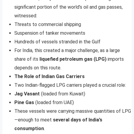
significant portion of the world’s oil and gas passes,
witnessed:
Threats to commercial shipping
Suspension of tanker movements
Hundreds of vessels stranded in the Gulf
For India, this created a major challenge, as a large
share of its
liquefied petroleum gas (LPG)
imports
depends on this route.
The Role of Indian Gas Carriers
Two Indian-flagged LPG carriers played a crucial role:
Jag Vasant
(loaded from Kuwait)
Pine Gas
(loaded from UAE)
These vessels were carrying massive quantities of LPG
—enough to meet
several days of India’s
consumption
.