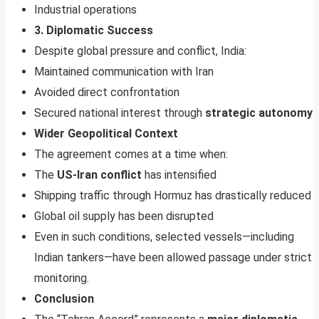
Industrial operations
3. Diplomatic Success
Despite global pressure and conflict, India:
Maintained communication with Iran
Avoided direct confrontation
Secured national interest through
strategic autonomy
Wider Geopolitical Context
The agreement comes at a time when:
The
US-Iran conflict
has intensified
Shipping traffic through Hormuz has drastically reduced
Global oil supply has been disrupted
Even in such conditions, selected vessels—including
Indian tankers—have been allowed passage under strict
monitoring.
Conclusion