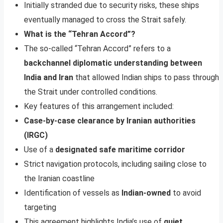
Initially stranded due to security risks, these ships
eventually managed to cross the Strait safely.
What is the “Tehran Accord”?
The so-called “Tehran Accord” refers to a
backchannel diplomatic understanding between
India and Iran
that allowed Indian ships to pass through
the Strait under controlled conditions.
Key features of this arrangement included:
Case-by-case clearance by Iranian authorities
(IRGC)
Use of a
designated safe maritime corridor
Strict navigation protocols, including sailing close to
the Iranian coastline
Identification of vessels as
Indian-owned
to avoid
targeting
This agreement highlights India’s use of
quiet