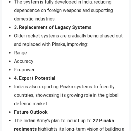
The system is fully developed in India, reducing
dependence on foreign weapons and supporting
domestic industries.
3. Replacement of Legacy Systems
Older rocket systems are gradually being phased out
and replaced with Pinaka, improving:
Range
Accuracy
Firepower
4. Export Potential
India is also exporting Pinaka systems to friendly
countries, showcasing its growing role in the global
defence market.
Future Outlook
The Indian Army’s plan to induct up to
22 Pinaka
regiments
highlights its long-term vision of building a