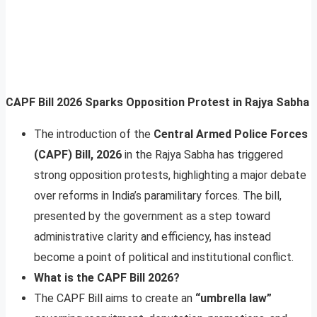
CAPF Bill 2026 Sparks Opposition Protest in Rajya Sabha
The introduction of the
Central Armed Police Forces
(CAPF) Bill, 2026
in the Rajya Sabha has triggered
strong opposition protests, highlighting a major debate
over reforms in India’s paramilitary forces. The bill,
presented by the government as a step toward
administrative clarity and efficiency, has instead
become a point of political and institutional conflict.
What is the CAPF Bill 2026?
The CAPF Bill aims to create an
“umbrella law”