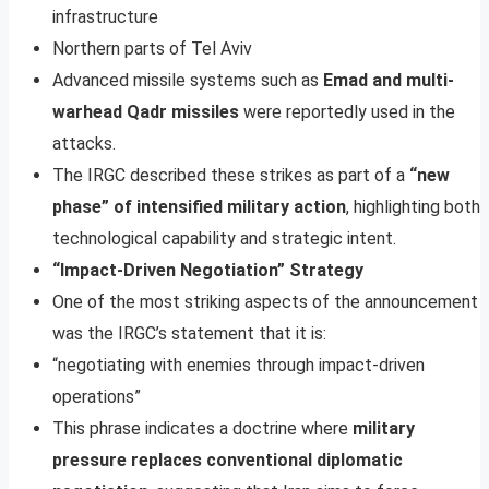
infrastructure
Northern parts of Tel Aviv
Advanced missile systems such as
Emad and multi-
warhead Qadr missiles
were reportedly used in the
attacks.
The IRGC described these strikes as part of a
“new
phase” of intensified military action
, highlighting both
technological capability and strategic intent.
“Impact-Driven Negotiation” Strategy
One of the most striking aspects of the announcement
was the IRGC’s statement that it is:
“negotiating with enemies through impact-driven
operations”
This phrase indicates a doctrine where
military
pressure replaces conventional diplomatic