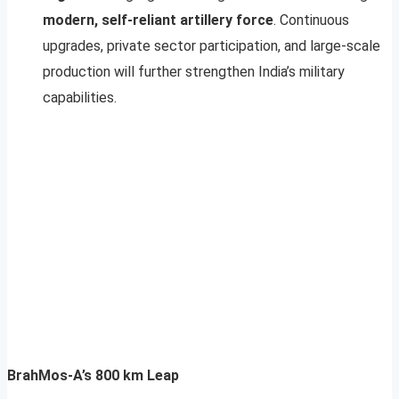
modern, self-reliant artillery force
. Continuous
upgrades, private sector participation, and large-scale
production will further strengthen India’s military
capabilities.
BrahMos-A’s 800 km Leap