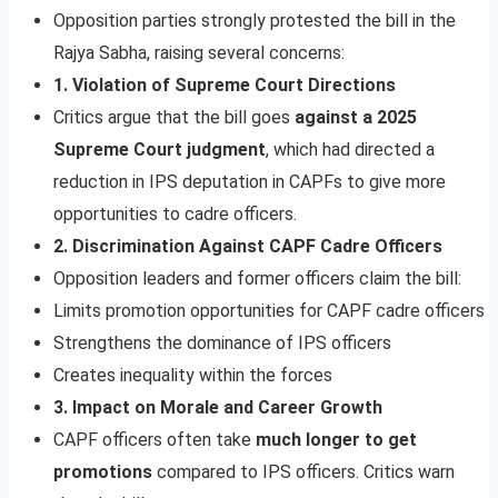
Opposition parties strongly protested the bill in the
Rajya Sabha, raising several concerns:
1. Violation of Supreme Court Directions
Critics argue that the bill goes
against a 2025
Supreme Court judgment
, which had directed a
reduction in IPS deputation in CAPFs to give more
opportunities to cadre officers.
2. Discrimination Against CAPF Cadre Officers
Opposition leaders and former officers claim the bill:
Limits promotion opportunities for CAPF cadre officers
Strengthens the dominance of IPS officers
Creates inequality within the forces
3. Impact on Morale and Career Growth
CAPF officers often take
much longer to get
promotions
compared to IPS officers. Critics warn