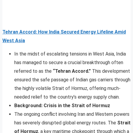
Tehran Accord: How India Secured Energy Lifeline Amid
West Asia
In the midst of escalating tensions in West Asia, India
has managed to secure a crucial breakthrough often
referred to as the
“Tehran Accord.”
This development
ensured the safe passage of Indian gas carriers through
the highly volatile Strait of Hormuz, offering much-
needed relief to the country’s energy supply chain.
Background: Crisis in the Strait of Hormuz
The ongoing conflict involving Iran and Western powers
has severely disrupted global energy routes. The
Strait
of Hormuz
, a key maritime chokepoint through which a