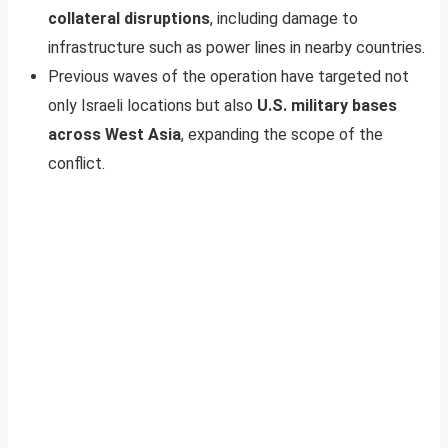
collateral disruptions
, including damage to
infrastructure such as power lines in nearby countries.
Previous waves of the operation have targeted not
only Israeli locations but also
U.S. military bases
across West Asia
, expanding the scope of the
conflict.