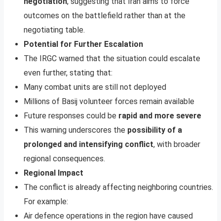
negotiation
, suggesting that Iran aims to force
outcomes on the battlefield rather than at the
negotiating table.
Potential for Further Escalation
The IRGC warned that the situation could escalate
even further, stating that:
Many combat units are still not deployed
Millions of Basij volunteer forces remain available
Future responses could be
rapid and more severe
This warning underscores the
possibility of a
prolonged and intensifying conflict
, with broader
regional consequences.
Regional Impact
The conflict is already affecting neighboring countries.
For example:
Air defence operations in the region have caused