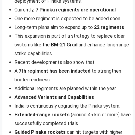
deployment of Pinaka systems:
Currently,
7 Pinaka regiments are operational
One more regiment is expected to be added soon
Long-term plans aim to expand up to
22 regiments
This expansion is part of a strategy to replace older
systems like the
BM-21 Grad
and enhance long-range
strike capabilities.
Recent developments also show that:
A
7th regiment has been inducted
to strengthen
border readiness
Additional regiments are planned within the year
Advanced Variants and Capabilities
India is continuously upgrading the Pinaka system:
Extended-range rockets
(around 45 km or more) have
successfully completed trials
Guided Pinaka rockets
can hit targets with higher