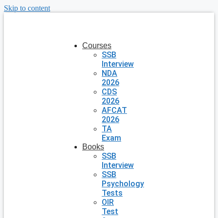
Skip to content
Courses
SSB
Interview
NDA
2026
CDS
2026
AFCAT
2026
TA
Exam
Books
SSB
Interview
SSB
Psychology
Tests
OIR
Test