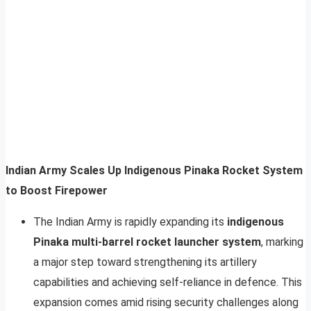
Indian Army Scales Up Indigenous Pinaka Rocket System
to Boost Firepower
The Indian Army is rapidly expanding its
indigenous
Pinaka multi-barrel rocket launcher system
, marking
a major step toward strengthening its artillery
capabilities and achieving self-reliance in defence. This
expansion comes amid rising security challenges along