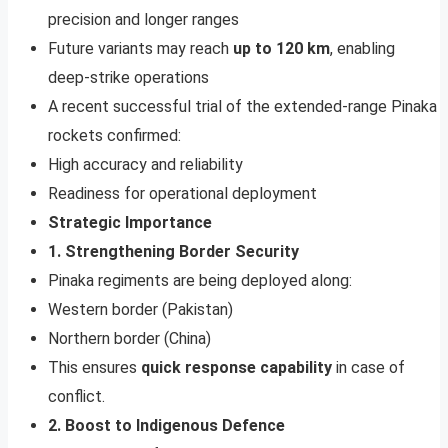
precision and longer ranges
Future variants may reach
up to 120 km
, enabling
deep-strike operations
A recent successful trial of the extended-range Pinaka
rockets confirmed:
High accuracy and reliability
Readiness for operational deployment
Strategic Importance
1. Strengthening Border Security
Pinaka regiments are being deployed along:
Western border (Pakistan)
Northern border (China)
This ensures
quick response capability
in case of
conflict.
2. Boost to Indigenous Defence