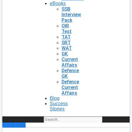
eBooks
SSB
Interview
Pack
OIR
Test
TAT
SRT
WAT
GK
Current
Affairs
Defence
GK
Defence
Current
Affairs
Blog
Success
Stories
Search
Enroll Now