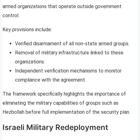
armed organizations that operate outside government
control.
Key provisions include:
Verified disarmament of all non-state armed groups.
Removal of military infrastructure linked to these
organizations.
Independent verification mechanisms to monitor
compliance with the agreement.
The framework specifically highlights the importance of
eliminating the military capabilities of groups such as
Hezbollah before full implementation of the security plan.
Israeli Military Redeployment