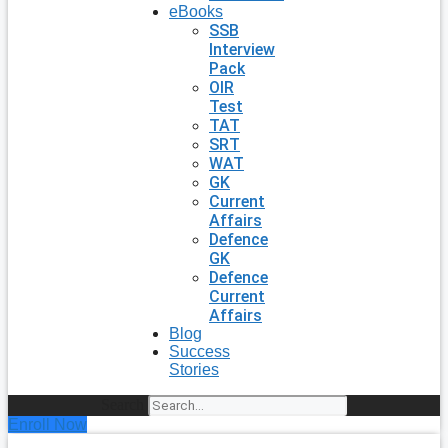
eBooks
SSB
Interview
Pack
OIR
Test
TAT
SRT
WAT
GK
Current
Affairs
Defence
GK
Defence
Current
Affairs
Blog
Success
Stories
Search
Enroll Now