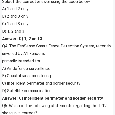
Select the correct answer using the code below:
A) 1 and 2 only
B) 2 and 3 only
C) 1 and 3 only
D) 1, 2 and 3
Answer: D) 1, 2 and 3
Q4. The FenSense Smart Fence Detection System, recently
unveiled by A1 Fence, is
primarily intended for:
A) Air defence surveillance
B) Coastal radar monitoring
C) Intelligent perimeter and border security
D) Satellite communication
Answer: C) Intelligent perimeter and border security
Q5. Which of the following statements regarding the T-12
shotgun is correct?