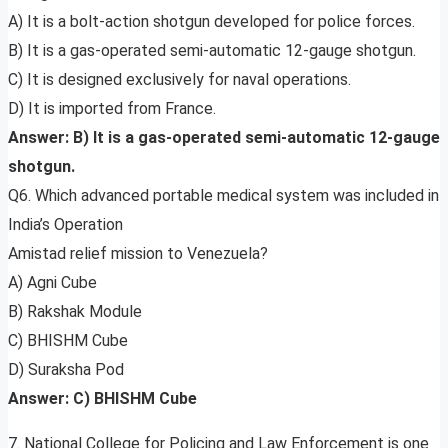
A) It is a bolt-action shotgun developed for police forces.
B) It is a gas-operated semi-automatic 12-gauge shotgun.
C) It is designed exclusively for naval operations.
D) It is imported from France.
Answer: B) It is a gas-operated semi-automatic 12-gauge
shotgun.
Q6. Which advanced portable medical system was included in
India’s Operation
Amistad relief mission to Venezuela?
A) Agni Cube
B) Rakshak Module
C) BHISHM Cube
D) Suraksha Pod
Answer: C) BHISHM Cube
7. National College for Policing and Law Enforcement is one