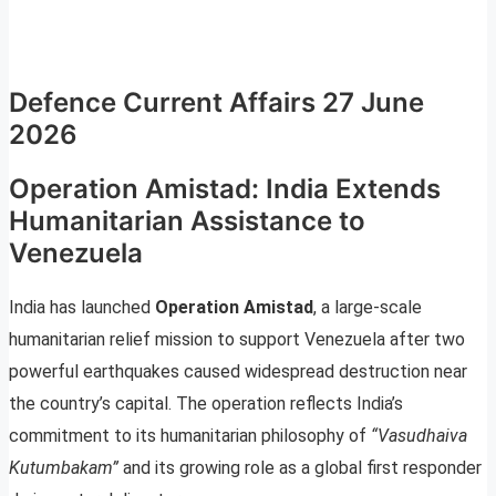
Defence Current Affairs 27 June
2026
Operation Amistad: India Extends
Humanitarian Assistance to
Venezuela
India has launched
Operation Amistad
, a large-scale
humanitarian relief mission to support Venezuela after two
powerful earthquakes caused widespread destruction near
the country’s capital. The operation reflects India’s
commitment to its humanitarian philosophy of
“Vasudhaiva
Kutumbakam”
and its growing role as a global first responder