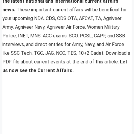
the latest national and international current affairs
news.
These important current affairs will be beneficial for
your upcoming NDA, CDS, CDS OTA, AFCAT, TA, Agniveer
Army, Agniveer Navy, Agniveer Air Force, Women Military
Police, INET, MNS, ACC exams, SCO, PCSL, CAPF, and SSB
interviews, and direct entries for Army, Navy, and Air Force
like SSC Tech, TGC, JAG, NCC, TES, 10+2 Cadet. Download a
PDF file about current events at the end of this article.
Let
us now see the Current Affairs.