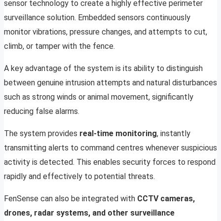
sensor technology to create a highly effective perimeter
surveillance solution. Embedded sensors continuously
monitor vibrations, pressure changes, and attempts to cut,
climb, or tamper with the fence.
A key advantage of the system is its ability to distinguish
between genuine intrusion attempts and natural disturbances
such as strong winds or animal movement, significantly
reducing false alarms.
The system provides
real-time monitoring
, instantly
transmitting alerts to command centres whenever suspicious
activity is detected. This enables security forces to respond
rapidly and effectively to potential threats.
FenSense can also be integrated with
CCTV cameras,
drones, radar systems, and other surveillance