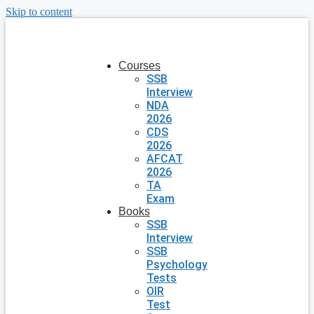
Skip to content
Courses
SSB
Interview
NDA
2026
CDS
2026
AFCAT
2026
TA
Exam
Books
SSB
Interview
SSB
Psychology
Tests
OIR
Test