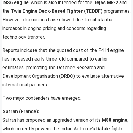
INS6 engine
, which is also intended for the
Tejas Mk-2
and
the
Twin Engine Deck-Based Fighter (TEDBF)
programmes.
However, discussions have slowed due to substantial
increases in engine pricing and concerns regarding
technology transfer.
Reports indicate that the quoted cost of the F414 engine
has increased nearly threefold compared to earlier
estimates, prompting the Defence Research and
Development Organisation (DRDO) to evaluate alternative
international partners.
Two major contenders have emerged:
Safran (France):
Safran has proposed an upgraded version of its
M88 engine
,
which currently powers the Indian Air Force’s Rafale fighter