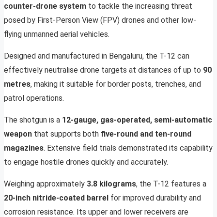
counter-drone system
to tackle the increasing threat
posed by First-Person View (FPV) drones and other low-
flying unmanned aerial vehicles.
Designed and manufactured in Bengaluru, the T-12 can
effectively neutralise drone targets at distances of up to
90
metres
, making it suitable for border posts, trenches, and
patrol operations.
The shotgun is a
12-gauge, gas-operated, semi-automatic
weapon
that supports both
five-round and ten-round
magazines
. Extensive field trials demonstrated its capability
to engage hostile drones quickly and accurately.
Weighing approximately
3.8 kilograms
, the T-12 features a
20-inch nitride-coated barrel
for improved durability and
corrosion resistance. Its upper and lower receivers are