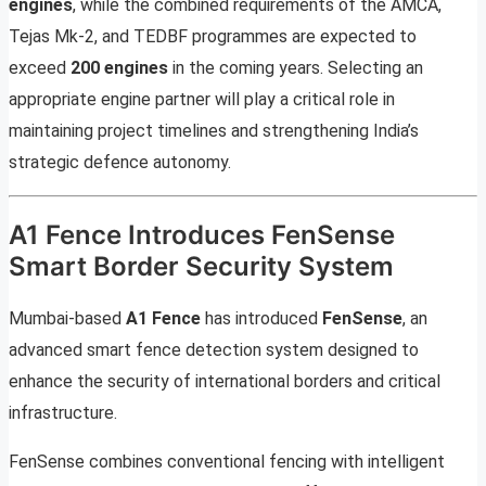
engines
, while the combined requirements of the AMCA,
Tejas Mk-2, and TEDBF programmes are expected to
exceed
200 engines
in the coming years. Selecting an
appropriate engine partner will play a critical role in
maintaining project timelines and strengthening India’s
strategic defence autonomy.
A1 Fence Introduces FenSense
Smart Border Security System
Mumbai-based
A1 Fence
has introduced
FenSense
, an
advanced smart fence detection system designed to
enhance the security of international borders and critical
infrastructure.
FenSense combines conventional fencing with intelligent