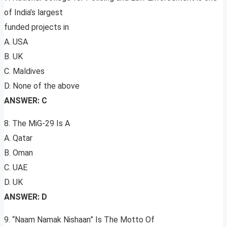
of India’s largest
funded projects in
A. USA
B. UK
C. Maldives
D. None of the above
ANSWER: C
8. The MiG-29 Is A
A. Qatar
B. Oman
C. UAE
D. UK
ANSWER: D
9. “Naam Namak Nishaan” Is The Motto Of