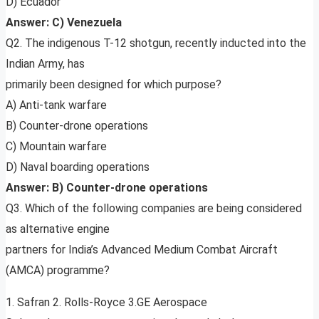
D) Ecuador
Answer: C) Venezuela
Q2. The indigenous T-12 shotgun, recently inducted into the
Indian Army, has
primarily been designed for which purpose?
A) Anti-tank warfare
B) Counter-drone operations
C) Mountain warfare
D) Naval boarding operations
Answer: B) Counter-drone operations
Q3. Which of the following companies are being considered
as alternative engine
partners for India’s Advanced Medium Combat Aircraft
(AMCA) programme?
1. Safran 2. Rolls-Royce 3.GE Aerospace