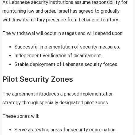
As Lebanese security institutions assume responsibility for
maintaining law and order, Israel has agreed to gradually
withdraw its military presence from Lebanese territory.
The withdrawal will occur in stages and will depend upon:
Successful implementation of security measures.
Independent verification of disarmament.
Stable deployment of Lebanese security forces.
Pilot Security Zones
The agreement introduces a phased implementation
strategy through specially designated pilot zones.
These zones will:
Serve as testing areas for security coordination.