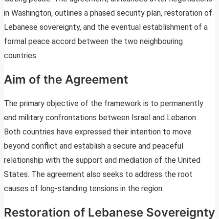
in Washington, outlines a phased security plan, restoration of
Lebanese sovereignty, and the eventual establishment of a
formal peace accord between the two neighbouring
countries.
Aim of the Agreement
The primary objective of the framework is to permanently
end military confrontations between Israel and Lebanon.
Both countries have expressed their intention to move
beyond conflict and establish a secure and peaceful
relationship with the support and mediation of the United
States. The agreement also seeks to address the root
causes of long-standing tensions in the region.
Restoration of Lebanese Sovereignty