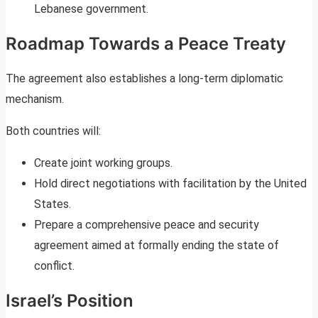
Lebanese government.
Roadmap Towards a Peace Treaty
The agreement also establishes a long-term diplomatic
mechanism.
Both countries will:
Create joint working groups.
Hold direct negotiations with facilitation by the United
States.
Prepare a comprehensive peace and security
agreement aimed at formally ending the state of
conflict.
Israel’s Position