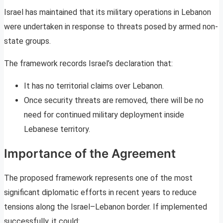
Israel has maintained that its military operations in Lebanon
were undertaken in response to threats posed by armed non-
state groups.
The framework records Israel’s declaration that:
It has no territorial claims over Lebanon.
Once security threats are removed, there will be no
need for continued military deployment inside
Lebanese territory.
Importance of the Agreement
The proposed framework represents one of the most
significant diplomatic efforts in recent years to reduce
tensions along the Israel–Lebanon border. If implemented
successfully, it could: