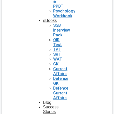
&
PPDT
Psychology
Workbook
eBooks
SSB
Interview
Pack
OIR
Test
TAT
SRT
WAT
GK
Current
Affairs
Defence
GK
Defence
Current
Affairs
Blog
Success
Stories