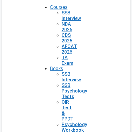
Courses
SSB
Interview
NDA
2026
CDS
2026
AFCAT
2026
TA
Exam
Books
SSB
Interview
SSB
Psychology
Tests
OIR
Test
&
PPDT
Psychology
Workbook