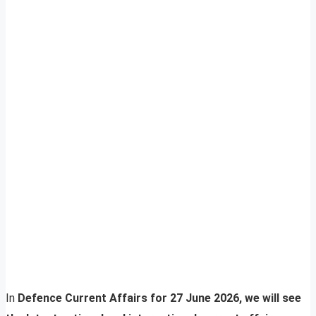
In
Defence Current Affairs for 27 June 2026, we will see