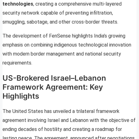
technologies
, creating a comprehensive multi-layered
security network capable of preventing infiltration,
smuggling, sabotage, and other cross-border threats.
The development of FenSense highlights India’s growing
emphasis on combining indigenous technological innovation
with modern border management and national security
requirements.
US-Brokered Israel–Lebanon
Framework Agreement: Key
Highlights
The United States has unveiled a trilateral framework
agreement involving Israel and Lebanon with the objective of
ending decades of hostility and creating a roadmap for
lasting peace. The agreement, announced after negotiations