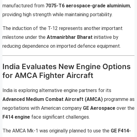
manufactured from
7075-T6 aerospace-grade aluminium
,
providing high strength while maintaining portability.
The induction of the T-12 represents another important
milestone under the
Atmanirbhar Bharat
initiative by
reducing dependence on imported defence equipment.
India Evaluates New Engine Options
for AMCA Fighter Aircraft
India is exploring alternative engine partners for its
Advanced Medium Combat Aircraft (AMCA)
programme as
negotiations with American company
GE Aerospace
over the
F414 engine
face significant challenges.
The AMCA Mk-1 was originally planned to use the
GE F414-