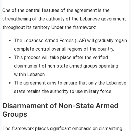
One of the central features of the agreement is the
strengthening of the authority of the Lebanese government
throughout its territory. Under the framework:
The Lebanese Armed Forces (LAF) will gradually regain
complete control over all regions of the country.
This process will take place after the verified
disarmament of non-state armed groups operating
within Lebanon.
The agreement aims to ensure that only the Lebanese
state retains the authority to use military force.
Disarmament of Non-State Armed
Groups
The framework places significant emphasis on dismantling