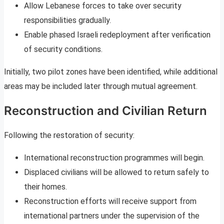
Allow Lebanese forces to take over security
responsibilities gradually.
Enable phased Israeli redeployment after verification
of security conditions.
Initially, two pilot zones have been identified, while additional
areas may be included later through mutual agreement.
Reconstruction and Civilian Return
Following the restoration of security:
International reconstruction programmes will begin.
Displaced civilians will be allowed to return safely to
their homes.
Reconstruction efforts will receive support from
international partners under the supervision of the