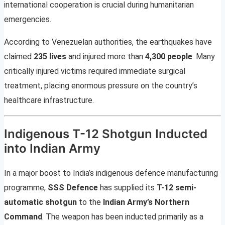
international cooperation is crucial during humanitarian
emergencies.
According to Venezuelan authorities, the earthquakes have
claimed
235 lives
and injured more than
4,300 people
. Many
critically injured victims required immediate surgical
treatment, placing enormous pressure on the country’s
healthcare infrastructure.
Indigenous T-12 Shotgun Inducted
into Indian Army
In a major boost to India’s indigenous defence manufacturing
programme,
SSS Defence
has supplied its
T-12 semi-
automatic shotgun
to the
Indian Army’s Northern
Command
. The weapon has been inducted primarily as a