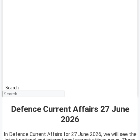
Search
Defence Current Affairs 27 June
2026
In Defence Current Affairs for 27 June 2026, we will see the