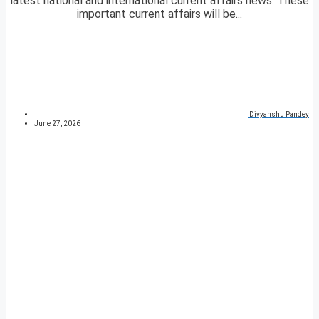
latest national and international current affairs news. These
important current affairs will be...
Divyanshu Pandey
June 27, 2026