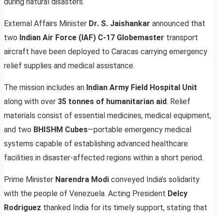
during natural disasters.
External Affairs Minister
Dr. S. Jaishankar
announced that
two
Indian Air Force (IAF) C-17 Globemaster
transport
aircraft have been deployed to Caracas carrying emergency
relief supplies and medical assistance.
The mission includes an
Indian Army Field Hospital Unit
along with over
35 tonnes of humanitarian aid
. Relief
materials consist of essential medicines, medical equipment,
and two
BHISHM Cubes
—portable emergency medical
systems capable of establishing advanced healthcare
facilities in disaster-affected regions within a short period.
Prime Minister
Narendra Modi
conveyed India’s solidarity
with the people of Venezuela. Acting President
Delcy
Rodriguez
thanked India for its timely support, stating that