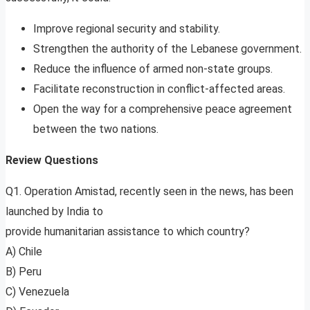
Improve regional security and stability.
Strengthen the authority of the Lebanese government.
Reduce the influence of armed non-state groups.
Facilitate reconstruction in conflict-affected areas.
Open the way for a comprehensive peace agreement
between the two nations.
Review Questions
Q1. Operation Amistad, recently seen in the news, has been
launched by India to
provide humanitarian assistance to which country?
A) Chile
B) Peru
C) Venezuela