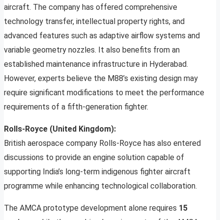
aircraft. The company has offered comprehensive
technology transfer, intellectual property rights, and
advanced features such as adaptive airflow systems and
variable geometry nozzles. It also benefits from an
established maintenance infrastructure in Hyderabad.
However, experts believe the M88’s existing design may
require significant modifications to meet the performance
requirements of a fifth-generation fighter.
Rolls-Royce (United Kingdom):
British aerospace company Rolls-Royce has also entered
discussions to provide an engine solution capable of
supporting India’s long-term indigenous fighter aircraft
programme while enhancing technological collaboration.
The AMCA prototype development alone requires
15