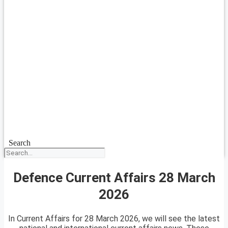
Search
Defence Current Affairs 28 March
2026
In Current Affairs for 28 March 2026, we will see the latest