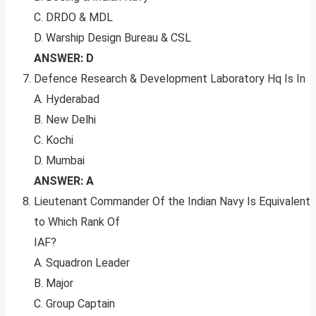
C. DRDO & MDL
D. Warship Design Bureau & CSL
ANSWER: D
Defence Research & Development Laboratory Hq Is In
A. Hyderabad
B. New Delhi
C. Kochi
D. Mumbai
ANSWER: A
Lieutenant Commander Of the Indian Navy Is Equivalent
to Which Rank Of
IAF?
A. Squadron Leader
B. Major
C. Group Captain