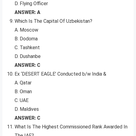
D. Flying Officer
ANSWER: A
Which Is The Capital Of Uzbekistan?
A. Moscow
B. Dodoma
C. Tashkent
D. Dushanbe
ANSWER: C
Ex ‘DESERT EAGLE’ Conducted b/w India &
A. Qatar
B. Oman
C. UAE
D. Maldives
ANSWER: C
What Is The Highest Commissioned Rank Awarded In
The IAF?