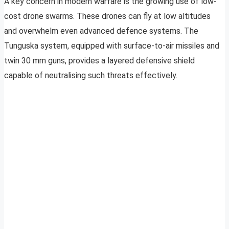
A key concern in modern warfare is the growing use of low-
cost drone swarms. These drones can fly at low altitudes
and overwhelm even advanced defence systems. The
Tunguska system, equipped with surface-to-air missiles and
twin 30 mm guns, provides a layered defensive shield
capable of neutralising such threats effectively.