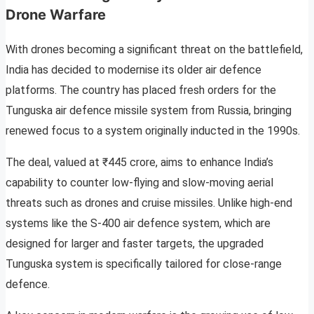
Drone Warfare
With drones becoming a significant threat on the battlefield,
India has decided to modernise its older air defence
platforms. The country has placed fresh orders for the
Tunguska air defence missile system from Russia, bringing
renewed focus to a system originally inducted in the 1990s.
The deal, valued at ₹445 crore, aims to enhance India’s
capability to counter low-flying and slow-moving aerial
threats such as drones and cruise missiles. Unlike high-end
systems like the S-400 air defence system, which are
designed for larger and faster targets, the upgraded
Tunguska system is specifically tailored for close-range
defence.