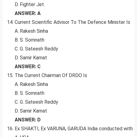
D. Fighter Jet
ANSWER: A
Current Scientific Advisor To The Defence Minister Is
A. Rakesh Sinha
B. S. Somnath
C. G. Sateesh Reddy
D. Samir Kamat
ANSWER: C
The Current Chairman Of DRDO Is
A. Rakesh Sinha
B. S. Somnath
C. G. Sateesh Reddy
D. Samir Kamat
ANSWER: D
Ex SHAKTI, Ex VARUNA, GARUDA India conducted with