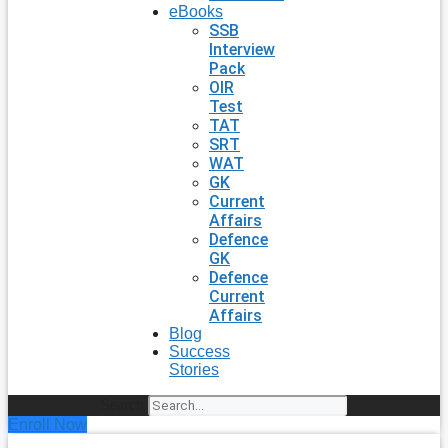
eBooks
SSB
Interview
Pack
OIR
Test
TAT
SRT
WAT
GK
Current
Affairs
Defence
GK
Defence
Current
Affairs
Blog
Success
Stories
Search
Enroll Now