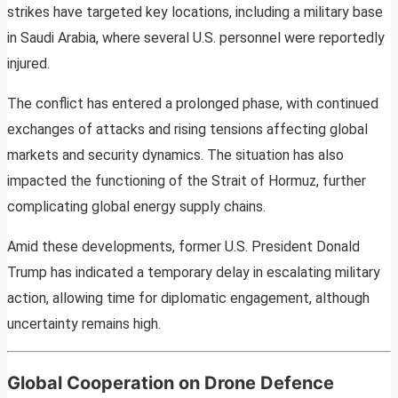
strikes have targeted key locations, including a military base
in Saudi Arabia, where several U.S. personnel were reportedly
injured.
The conflict has entered a prolonged phase, with continued
exchanges of attacks and rising tensions affecting global
markets and security dynamics. The situation has also
impacted the functioning of the Strait of Hormuz, further
complicating global energy supply chains.
Amid these developments, former U.S. President Donald
Trump has indicated a temporary delay in escalating military
action, allowing time for diplomatic engagement, although
uncertainty remains high.
Global Cooperation on Drone Defence