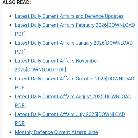
ALSO READ:
Latest Daily Current Affairs and Defence Updates
Latest Daily Current Affairs February 2026[DOWNLOAD
PDF]
Latest Daily Current Affairs January 2026[DOWNLOAD
PDF]
Latest Daily Current Affairs November
2025[DOWNLOAD PDF]
Latest Daily Current Affairs October 2025[DOWNLOAD
PDF]
Latest Daily Current Affairs August 2025[DOWNLOAD
PDF]
Latest Daily Current Affairs July 2025[DOWNLOAD
PDF]
Monthly Defence Current Affairs June