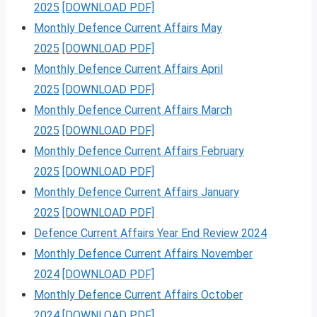
2025
[DOWNLOAD PDF]
Monthly Defence Current Affairs May
2025
[DOWNLOAD PDF]
Monthly Defence Current Affairs April
2025
[DOWNLOAD PDF]
Monthly Defence Current Affairs March
2025
[DOWNLOAD PDF]
Monthly Defence Current Affairs February
2025
[DOWNLOAD PDF]
Monthly Defence Current Affairs January
2025
[DOWNLOAD PDF]
Defence Current Affairs Year End Review 2024
Monthly Defence Current Affairs November
2024
[DOWNLOAD PDF]
Monthly Defence Current Affairs October
2024
[DOWNLOAD PDF]