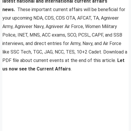
latest national and international current affairs
news.
These important current affairs will be beneficial for
your upcoming NDA, CDS, CDS OTA, AFCAT, TA, Agniveer
Army, Agniveer Navy, Agniveer Air Force, Women Military
Police, INET, MNS, ACC exams, SCO, PCSL, CAPF, and SSB
interviews, and direct entries for Army, Navy, and Air Force
like SSC Tech, TGC, JAG, NCC, TES, 10+2 Cadet. Download a
PDF file about current events at the end of this article.
Let
us now see the Current Affairs
.