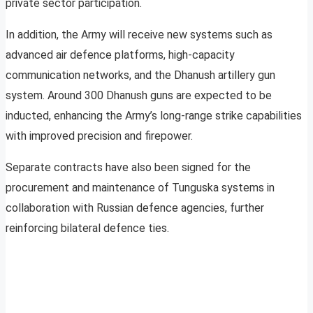
private sector participation.
In addition, the Army will receive new systems such as
advanced air defence platforms, high-capacity
communication networks, and the Dhanush artillery gun
system. Around 300 Dhanush guns are expected to be
inducted, enhancing the Army’s long-range strike capabilities
with improved precision and firepower.
Separate contracts have also been signed for the
procurement and maintenance of Tunguska systems in
collaboration with Russian defence agencies, further
reinforcing bilateral defence ties.