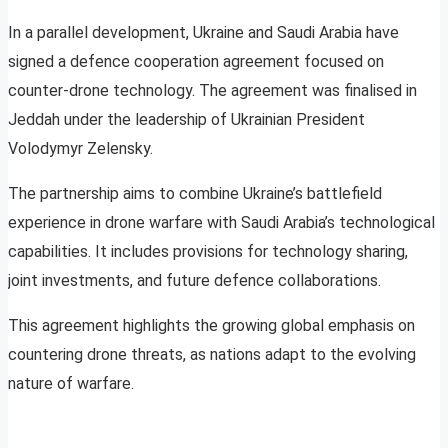
In a parallel development, Ukraine and Saudi Arabia have
signed a defence cooperation agreement focused on
counter-drone technology. The agreement was finalised in
Jeddah under the leadership of Ukrainian President
Volodymyr Zelensky.
The partnership aims to combine Ukraine’s battlefield
experience in drone warfare with Saudi Arabia’s technological
capabilities. It includes provisions for technology sharing,
joint investments, and future defence collaborations.
This agreement highlights the growing global emphasis on
countering drone threats, as nations adapt to the evolving
nature of warfare.