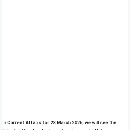
In
Current Affairs for 28 March 2026, we will see the