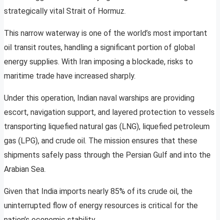
strategically vital Strait of Hormuz.
This narrow waterway is one of the world’s most important
oil transit routes, handling a significant portion of global
energy supplies. With Iran imposing a blockade, risks to
maritime trade have increased sharply.
Under this operation, Indian naval warships are providing
escort, navigation support, and layered protection to vessels
transporting liquefied natural gas (LNG), liquefied petroleum
gas (LPG), and crude oil. The mission ensures that these
shipments safely pass through the Persian Gulf and into the
Arabian Sea.
Given that India imports nearly 85% of its crude oil, the
uninterrupted flow of energy resources is critical for the
nation’s economic stability.