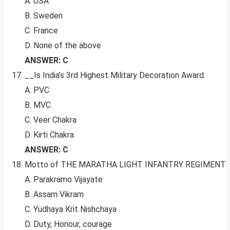
A. USA
B. Sweden
C. France
D. None of the above
ANSWER: C
__Is India’s 3rd Highest Military Decoration Award.
A. PVC
B. MVC
C. Veer Chakra
D. Kirti Chakra
ANSWER: C
Motto of THE MARATHA LIGHT INFANTRY REGIMENT
A. Parakramo Vijayate
B. Assam Vikram
C. Yudhaya Krit Nishchaya
D. Duty, Honour, courage