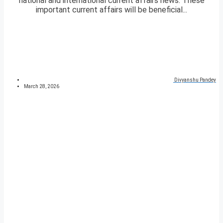
national and international current affairs news. These
important current affairs will be beneficial...
Divyanshu Pandey
March 28, 2026