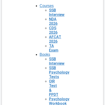
Courses
SSB
Interview
NDA
2026
CDS
2026
AFCAT
2026
TA
Exam
Books
SSB
Interview
SSB
Psychology
Tests
OIR
Test
&
PPDT
Psychology
Workbook