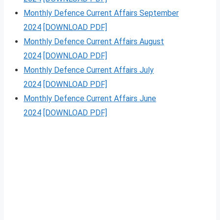
Monthly Defence Current Affairs September
2024
[DOWNLOAD PDF]
Monthly Defence Current Affairs August
2024
[DOWNLOAD PDF]
Monthly Defence Current Affairs July
2024
[DOWNLOAD PDF]
Monthly Defence Current Affairs June
2024
[DOWNLOAD PDF]