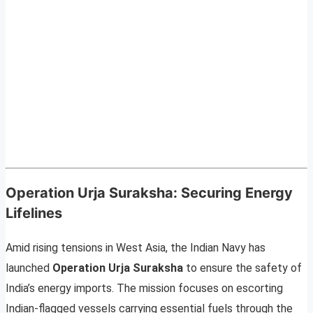
Operation Urja Suraksha: Securing Energy
Lifelines
Amid rising tensions in West Asia, the Indian Navy has
launched
Operation Urja Suraksha
to ensure the safety of
India’s energy imports. The mission focuses on escorting
Indian-flagged vessels carrying essential fuels through the