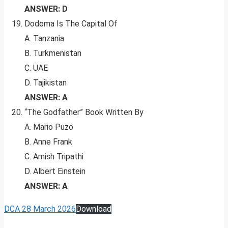
ANSWER: D
Dodoma Is The Capital Of
A. Tanzania
B. Turkmenistan
C. UAE
D. Tajikistan
ANSWER: A
“The Godfather” Book Written By
A. Mario Puzo
B. Anne Frank
C. Amish Tripathi
D. Albert Einstein
ANSWER: A
DCA 28 March 2026
Download