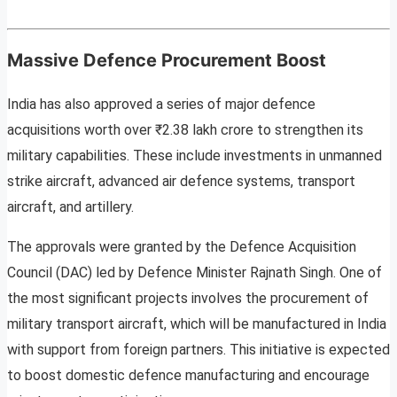
Massive Defence Procurement Boost
India has also approved a series of major defence
acquisitions worth over ₹2.38 lakh crore to strengthen its
military capabilities. These include investments in unmanned
strike aircraft, advanced air defence systems, transport
aircraft, and artillery.
The approvals were granted by the Defence Acquisition
Council (DAC) led by Defence Minister Rajnath Singh. One of
the most significant projects involves the procurement of
military transport aircraft, which will be manufactured in India
with support from foreign partners. This initiative is expected
to boost domestic defence manufacturing and encourage