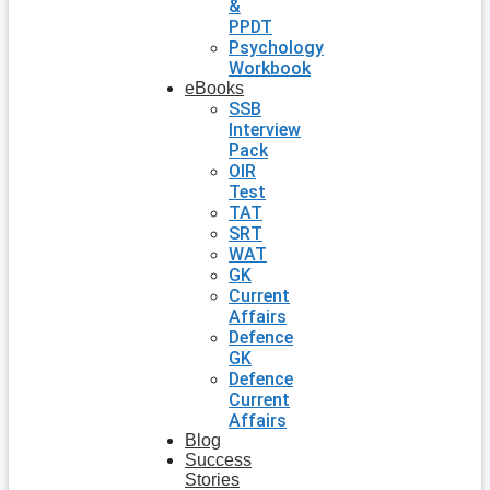
&
PPDT
Psychology
Workbook
eBooks
SSB
Interview
Pack
OIR
Test
TAT
SRT
WAT
GK
Current
Affairs
Defence
GK
Defence
Current
Affairs
Blog
Success
Stories