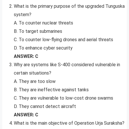
What is the primary purpose of the upgraded Tunguska
system?
A. To counter nuclear threats
B. To target submarines
C. To counter low-flying drones and aerial threats
D. To enhance cyber security
ANSWER: C
Why are systems like S-400 considered vulnerable in
certain situations?
A. They are too slow
B. They are ineffective against tanks
C. They are vulnerable to low-cost drone swarms
D. They cannot detect aircraft
ANSWER: C
What is the main objective of Operation Urja Suraksha?