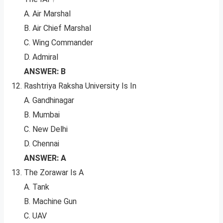
A. Air Marshal
B. Air Chief Marshal
C. Wing Commander
D. Admiral
ANSWER: B
Rashtriya Raksha University Is In
A. Gandhinagar
B. Mumbai
C. New Delhi
D. Chennai
ANSWER: A
The Zorawar Is A
A. Tank
B. Machine Gun
C. UAV