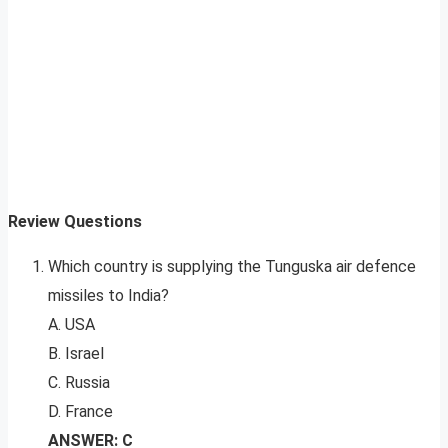
Review Questions
Which country is supplying the Tunguska air defence
missiles to India?
A. USA
B. Israel
C. Russia
D. France
ANSWER: C