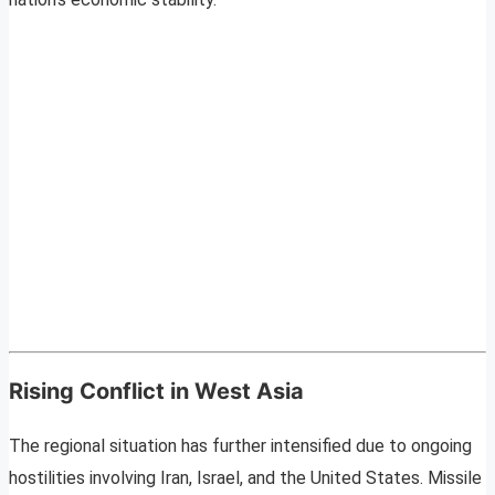
Rising Conflict in West Asia
The regional situation has further intensified due to ongoing
hostilities involving Iran, Israel, and the United States. Missile