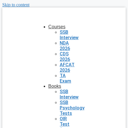
Skip to content
Courses
SSB
Interview
NDA
2026
CDS
2026
AFCAT
2026
TA
Exam
Books
SSB
Interview
SSB
Psychology
Tests
OIR
Test