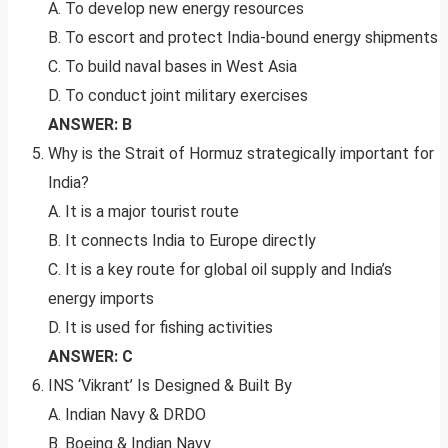
A. To develop new energy resources
B. To escort and protect India-bound energy shipments
C. To build naval bases in West Asia
D. To conduct joint military exercises
ANSWER: B
Why is the Strait of Hormuz strategically important for
India?
A. It is a major tourist route
B. It connects India to Europe directly
C. It is a key route for global oil supply and India’s
energy imports
D. It is used for fishing activities
ANSWER: C
INS ‘Vikrant’ Is Designed & Built By
A. Indian Navy & DRDO
B. Boeing & Indian Navy