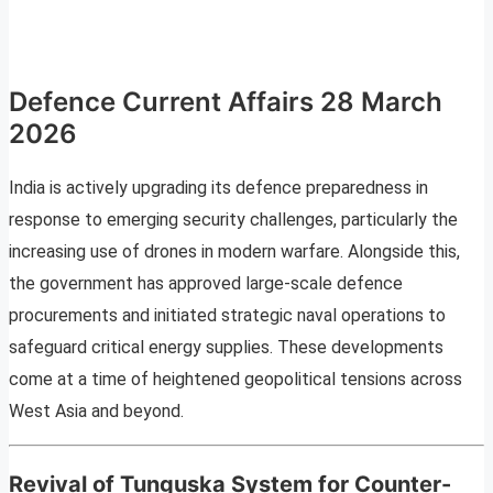
Defence Current Affairs 28 March
2026
India is actively upgrading its defence preparedness in
response to emerging security challenges, particularly the
increasing use of drones in modern warfare. Alongside this,
the government has approved large-scale defence
procurements and initiated strategic naval operations to
safeguard critical energy supplies. These developments
come at a time of heightened geopolitical tensions across
West Asia and beyond.
Revival of Tunguska System for Counter-