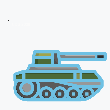
CDS 2026