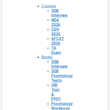
Courses
SSB
Interview
NDA
2026
CDS
2026
AFCAT
2026
TA
Exam
Books
SSB
Interview
SSB
Psychology
Tests
OIR
Test
&
PPDT
Psychology
Workbook