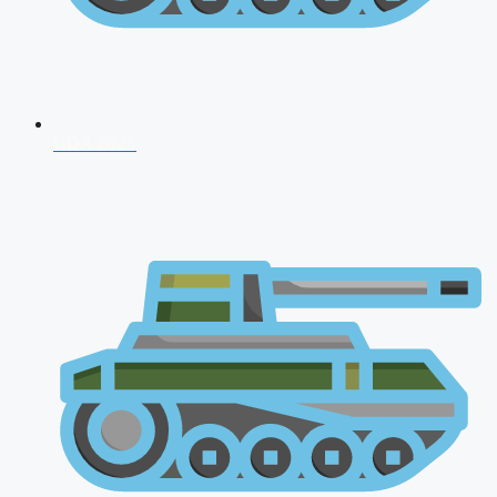
NDA 2026