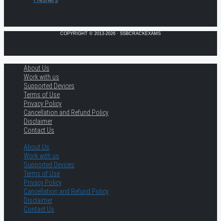
COPYRIGHT © 2013-2026 · SSBCRACKEXAMS
About Us
Work with us
Supported Devices
Terms of Use
Privacy Policy
Cancellation and Refund Policy
Disclaimer
Contact Us
About Us
Work with us
Supported Devices
Terms of Use
Privacy Policy
Cancellation and Refund Policy
Disclaimer
Contact Us