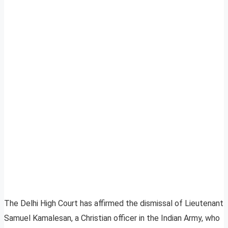
The Delhi High Court has affirmed the dismissal of Lieutenant
Samuel Kamalesan, a Christian officer in the Indian Army, who