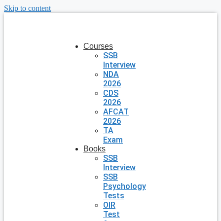
Skip to content
Courses
SSB
Interview
NDA
2026
CDS
2026
AFCAT
2026
TA
Exam
Books
SSB
Interview
SSB
Psychology
Tests
OIR
Test