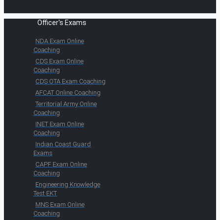
Officer's Exams
NDA Exam Online
Coaching
CDS Exam Online
Coaching
CDS OTA Exam Coaching
AFCAT Online Coaching
Territorial Army Online
Coaching
INET Exam Online
Coaching
Indian Coast Guard
Exams
CAPF Exam Online
Coaching
Engineering Knowledge
Test EKT
MNS Exam Online
Coaching