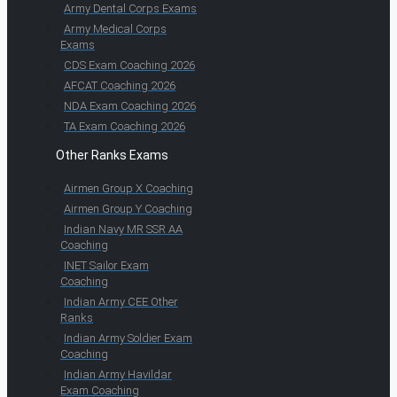
Army Dental Corps Exams
Army Medical Corps
Exams
CDS Exam Coaching 2026
AFCAT Coaching 2026
NDA Exam Coaching 2026
TA Exam Coaching 2026
Other Ranks Exams
Airmen Group X Coaching
Airmen Group Y Coaching
Indian Navy MR SSR AA
Coaching
INET Sailor Exam
Coaching
Indian Army CEE Other
Ranks
Indian Army Soldier Exam
Coaching
Indian Army Havildar
Exam Coaching