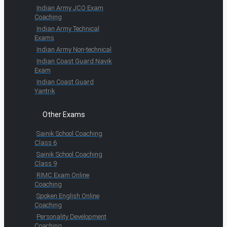
Indian Army JCO Exam
Coaching
Indian Army Technical
Exams
Indian Army Non-technical
Indian Coast Guard Navik
Exam
Indian Coast Guard
Yantrik
Other Exams
Sainik School Coaching
Class 6
Sainik School Coaching
Class 9
RIMC Exam Online
Coaching
Spoken English Online
Coaching
Personality Development
Coaching