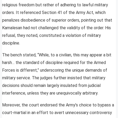
religious freedom but rather of adhering to lawful military
orders. It referenced Section 41 of the Army Act, which
penalizes disobedience of superior orders, pointing out that
Kamalesan had not challenged the validity of the order. His
refusal, they noted, constituted a violation of military
discipline.
The bench stated, “While, to a civilian, this may appear a bit
harsh… the standard of discipline required for the Armed
Forces is different,” underscoring the unique demands of
military service. The judges further insisted that military
decisions should remain largely insulated from judicial
interference, unless they are unequivocally arbitrary.
Moreover, the court endorsed the Army’s choice to bypass a
court-martial in an effort to avert unnecessary controversy