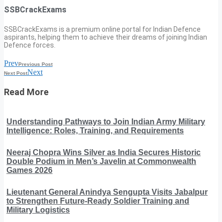
SSBCrackExams
SSBCrackExams is a premium online portal for Indian Defence
aspirants, helping them to achieve their dreams of joining Indian
Defence forces.
Prev
Previous Post
Next
Next Post
Read More
Understanding Pathways to Join Indian Army Military
Intelligence: Roles, Training, and Requirements
Neeraj Chopra Wins Silver as India Secures Historic
Double Podium in Men’s Javelin at Commonwealth
Games 2026
Lieutenant General Anindya Sengupta Visits Jabalpur
to Strengthen Future-Ready Soldier Training and
Military Logistics