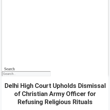
Search
Delhi High Court Upholds Dismissal
of Christian Army Officer for
Refusing Religious Rituals