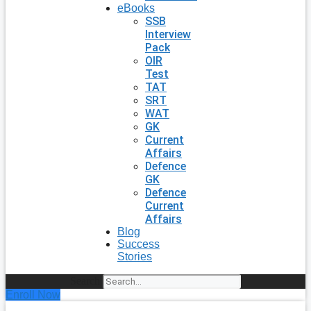
eBooks
SSB
Interview
Pack
OIR
Test
TAT
SRT
WAT
GK
Current
Affairs
Defence
GK
Defence
Current
Affairs
Blog
Success
Stories
Search
Enroll Now