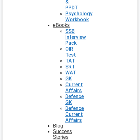
&
PPDT
Psychology
Workbook
eBooks
SSB
Interview
Pack
OIR
Test
TAT
SRT
WAT
GK
Current
Affairs
Defence
GK
Defence
Current
Affairs
Blog
Success
Stories