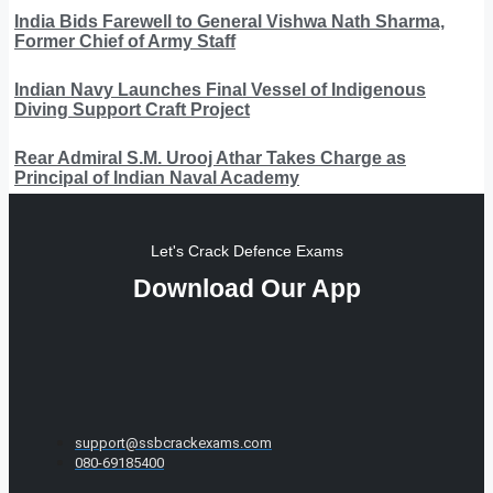
India Bids Farewell to General Vishwa Nath Sharma,
Former Chief of Army Staff
Indian Navy Launches Final Vessel of Indigenous
Diving Support Craft Project
Rear Admiral S.M. Urooj Athar Takes Charge as
Principal of Indian Naval Academy
Let's Crack Defence Exams
Download Our App
support@ssbcrackexams.com
080-69185400