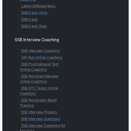
Latest Defence News
SSBCrack Hindi
SSBCrack
SSBCrack Shop
SSB Interview Coaching
SSB Interview Coaching
OIR Test Online Coaching
SSB Psychological Test
Online Coaching
SSB Personal Interview
Online Coaching
SSB GTO Tasks Online
Coaching
SSB Personality Boost
Training
SSB Interview Process
SSB Interview Questions
SSB Interview Questions for
Freshers