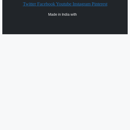
Twitter
Facebook
Youtube
Instagram
Pinterest
Made in India with