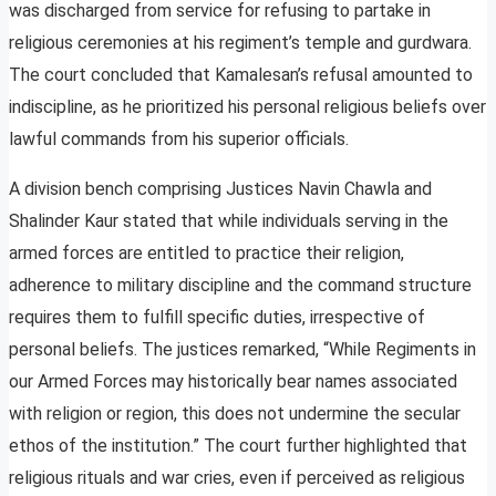
was discharged from service for refusing to partake in
religious ceremonies at his regiment’s temple and gurdwara.
The court concluded that Kamalesan’s refusal amounted to
indiscipline, as he prioritized his personal religious beliefs over
lawful commands from his superior officials.
A division bench comprising Justices Navin Chawla and
Shalinder Kaur stated that while individuals serving in the
armed forces are entitled to practice their religion,
adherence to military discipline and the command structure
requires them to fulfill specific duties, irrespective of
personal beliefs. The justices remarked, “While Regiments in
our Armed Forces may historically bear names associated
with religion or region, this does not undermine the secular
ethos of the institution.” The court further highlighted that
religious rituals and war cries, even if perceived as religious