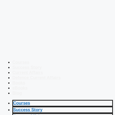
Courses
Success Story
Current Affairs
Defence Current Affairs
Books
eBooks
Blog
Courses
Success Story