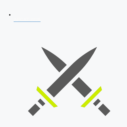
AFCAT 2026