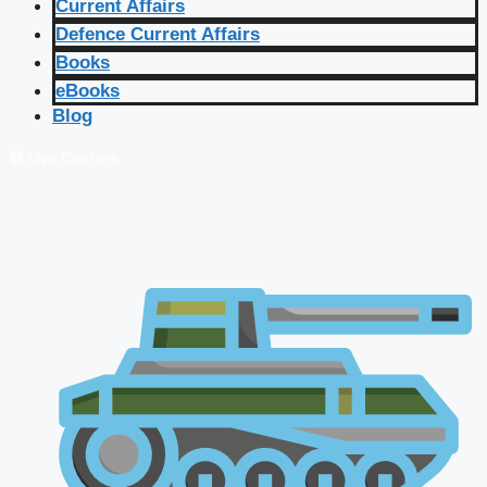
Current Affairs
Defence Current Affairs
Books
eBooks
Blog
🔴 Live Courses