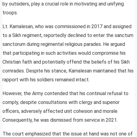
by outsiders, play a crucial role in motivating and unifying
troops.
Lt. Kamalesan, who was commissioned in 2017 and assigned
to a Sikh regiment, reportedly declined to enter the sanctum
sanctorum during regimental religious parades. He argued
that participating in such activities would compromise his
Christian faith and potentially offend the beliefs of his Sikh
comrades. Despite his stance, Kamalesan maintained that his
rapport with his soldiers remained intact.
However, the Army contended that his continual refusal to
comply, despite consultations with clergy and superior
officers, adversely affected unit cohesion and morale.
Consequently, he was dismissed from service in 2021.
The court emphasized that the issue at hand was not one of