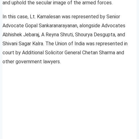
and uphold the secular image of the armed forces.
In this case, Lt. Kamalesan was represented by Senior
Advocate Gopal Sankaranarayanan, alongside Advocates
Abhishek Jebaraj, A Reyna Shruti, Shourya Desgupta, and
Shivani Sagar Kalra. The Union of India was represented in
court by Additional Solicitor General Chetan Sharma and
other government lawyers.