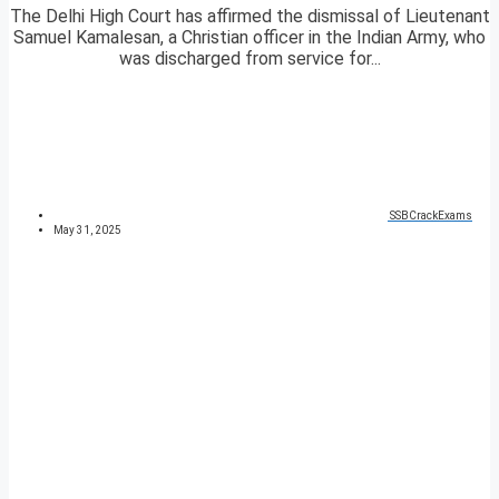
The Delhi High Court has affirmed the dismissal of Lieutenant
Samuel Kamalesan, a Christian officer in the Indian Army, who
was discharged from service for...
SSBCrackExams
May 31, 2025