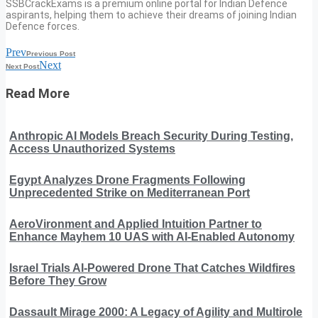
SSBCrackExams is a premium online portal for Indian Defence
aspirants, helping them to achieve their dreams of joining Indian
Defence forces.
Prev
Previous Post
Next
Next Post
Read More
Anthropic AI Models Breach Security During Testing,
Access Unauthorized Systems
Egypt Analyzes Drone Fragments Following
Unprecedented Strike on Mediterranean Port
AeroVironment and Applied Intuition Partner to
Enhance Mayhem 10 UAS with AI-Enabled Autonomy
Israel Trials AI-Powered Drone That Catches Wildfires
Before They Grow
Dassault Mirage 2000: A Legacy of Agility and Multirole