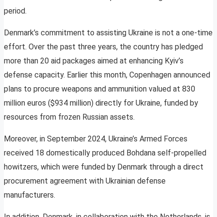
period.
Denmark’s commitment to assisting Ukraine is not a one-time
effort. Over the past three years, the country has pledged
more than 20 aid packages aimed at enhancing Kyiv’s
defense capacity. Earlier this month, Copenhagen announced
plans to procure weapons and ammunition valued at 830
million euros ($934 million) directly for Ukraine, funded by
resources from frozen Russian assets.
Moreover, in September 2024, Ukraine’s Armed Forces
received 18 domestically produced Bohdana self-propelled
howitzers, which were funded by Denmark through a direct
procurement agreement with Ukrainian defense
manufacturers.
In addition, Denmark, in collaboration with the Netherlands, is