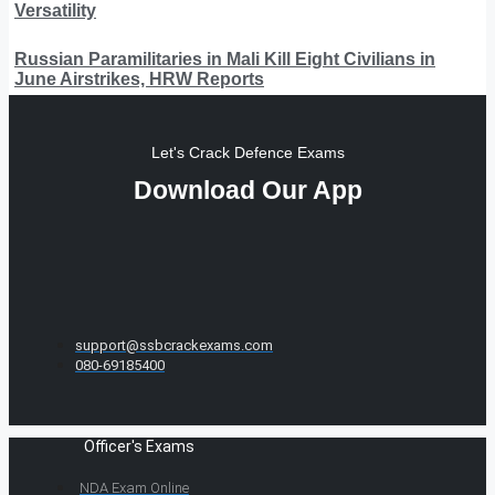
Versatility
Russian Paramilitaries in Mali Kill Eight Civilians in
June Airstrikes, HRW Reports
Let's Crack Defence Exams
Download Our App
support@ssbcrackexams.com
080-69185400
Officer's Exams
NDA Exam Online