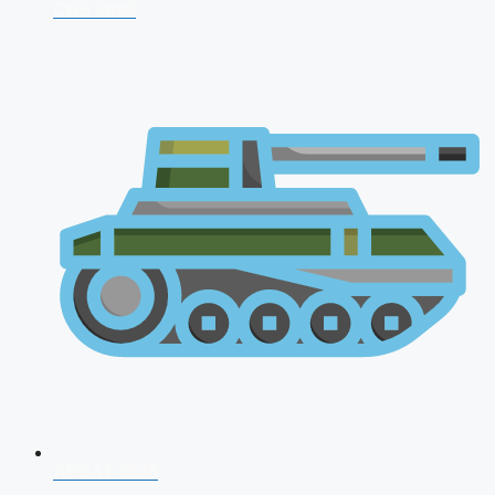
CDS 2026
AFCAT 2026