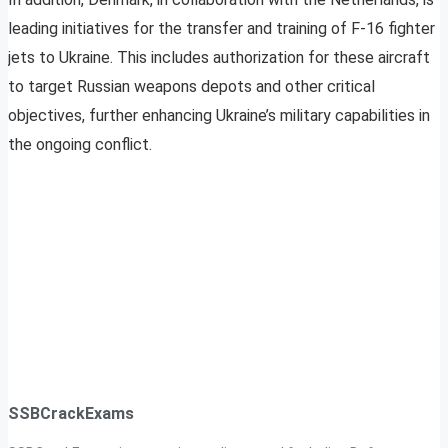
leading initiatives for the transfer and training of F-16 fighter
jets to Ukraine. This includes authorization for these aircraft
to target Russian weapons depots and other critical
objectives, further enhancing Ukraine’s military capabilities in
the ongoing conflict.
SSBCrackExams