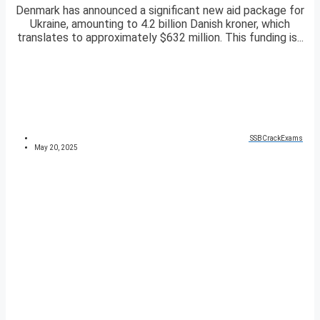
Denmark has announced a significant new aid package for
Ukraine, amounting to 4.2 billion Danish kroner, which
translates to approximately $632 million. This funding is...
SSBCrackExams
May 20, 2025