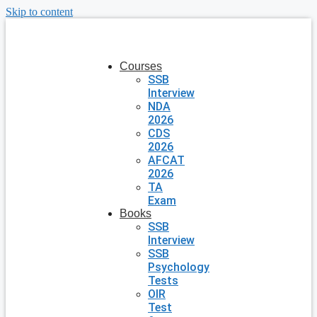
Skip to content
Courses
SSB
Interview
NDA
2026
CDS
2026
AFCAT
2026
TA
Exam
Books
SSB
Interview
SSB
Psychology
Tests
OIR
Test