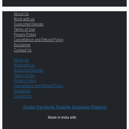
About Us
Work with us
Supported Devices
Terms of Use
Privacy Policy
Cancellation and Refund Policy
Disclaimer
Contact Us
About Us
Work with us
Supported Devices
Terms of Use
Privacy Policy
Cancellation and Refund Policy
Disclaimer
Contact Us
Twitter
Facebook
Youtube
Instagram
Pinterest
Made in India with