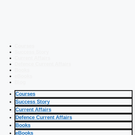
Courses
Success Story
Current Affairs
Defence Current Affairs
Books
eBooks
Blog
Courses
Success Story
Current Affairs
Defence Current Affairs
Books
eBooks