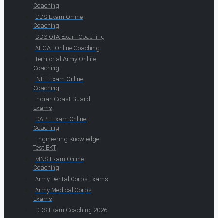
Coaching
CDS Exam Online
Coaching
CDS OTA Exam Coaching
AFCAT Online Coaching
Territorial Army Online
Coaching
INET Exam Online
Coaching
Indian Coast Guard
Exams
CAPF Exam Online
Coaching
Engineering Knowledge
Test EKT
MNS Exam Online
Coaching
Army Dental Corps Exams
Army Medical Corps
Exams
CDS Exam Coaching 2026