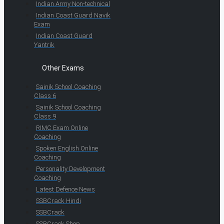
Indian Army Non-technical
Indian Coast Guard Navik
Exam
Indian Coast Guard
Yantrik
Other Exams
Sainik School Coaching
Class 6
Sainik School Coaching
Class 9
RIMC Exam Online
Coaching
Spoken English Online
Coaching
Personality Development
Coaching
Latest Defence News
SSBCrack Hindi
SSBCrack
SSBCrack Shop