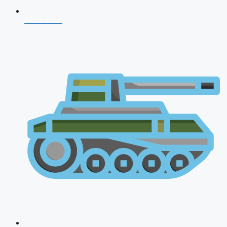
NDA 2026