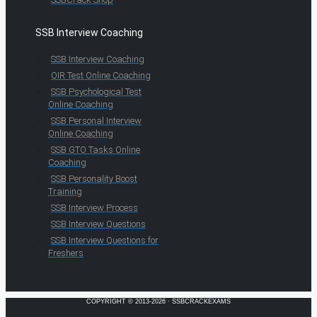
SSB Interview Coaching
SSB Interview Coaching
OIR Test Online Coaching
SSB Psychological Test
Online Coaching
SSB Personal Interview
Online Coaching
SSB GTO Tasks Online
Coaching
SSB Personality Boost
Training
SSB Interview Process
SSB Interview Questions
SSB Interview Questions for
Freshers
COPYRIGHT © 2013-2026 · SSBCRACKEXAMS