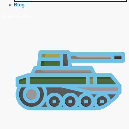
Blog
🔴 Live Courses