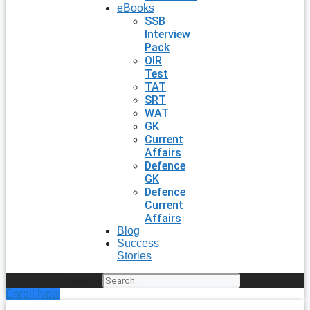
eBooks
SSB
Interview
Pack
OIR
Test
TAT
SRT
WAT
GK
Current
Affairs
Defence
GK
Defence
Current
Affairs
Blog
Success
Stories
Search
Enroll Now