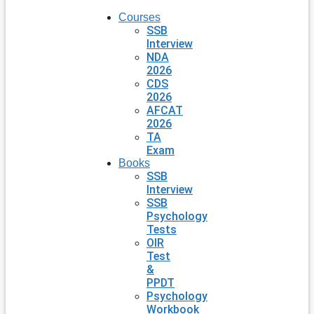
Courses
SSB
Interview
NDA
2026
CDS
2026
AFCAT
2026
TA
Exam
Books
SSB
Interview
SSB
Psychology
Tests
OIR
Test
&
PPDT
Psychology
Workbook