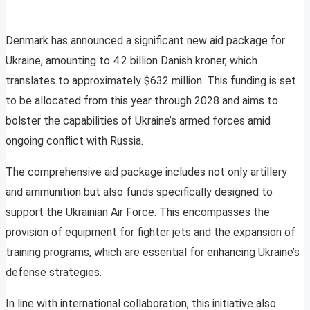
Denmark has announced a significant new aid package for
Ukraine, amounting to 4.2 billion Danish kroner, which
translates to approximately $632 million. This funding is set
to be allocated from this year through 2028 and aims to
bolster the capabilities of Ukraine’s armed forces amid
ongoing conflict with Russia.
The comprehensive aid package includes not only artillery
and ammunition but also funds specifically designed to
support the Ukrainian Air Force. This encompasses the
provision of equipment for fighter jets and the expansion of
training programs, which are essential for enhancing Ukraine’s
defense strategies.
In line with international collaboration, this initiative also