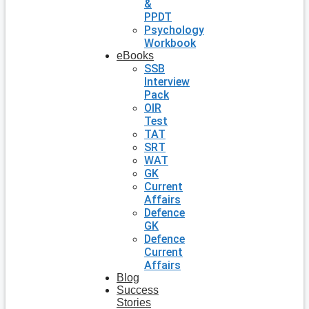
&
PPDT
Psychology
Workbook
eBooks
SSB
Interview
Pack
OIR
Test
TAT
SRT
WAT
GK
Current
Affairs
Defence
GK
Defence
Current
Affairs
Blog
Success
Stories