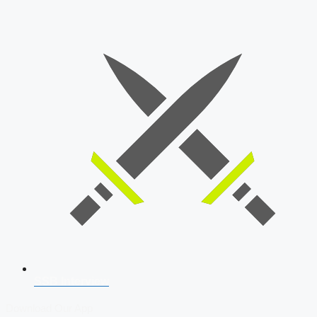
SSB Interview
Download Our App