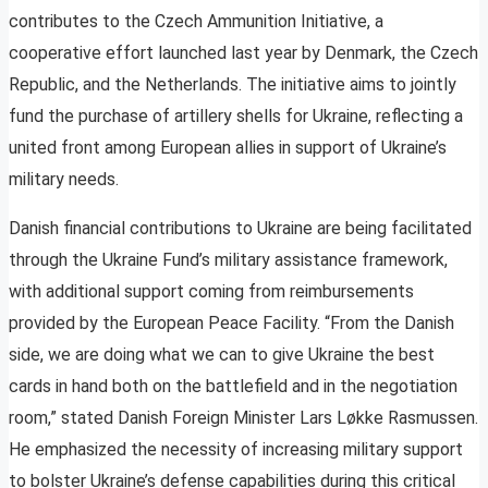
contributes to the Czech Ammunition Initiative, a
cooperative effort launched last year by Denmark, the Czech
Republic, and the Netherlands. The initiative aims to jointly
fund the purchase of artillery shells for Ukraine, reflecting a
united front among European allies in support of Ukraine’s
military needs.
Danish financial contributions to Ukraine are being facilitated
through the Ukraine Fund’s military assistance framework,
with additional support coming from reimbursements
provided by the European Peace Facility. “From the Danish
side, we are doing what we can to give Ukraine the best
cards in hand both on the battlefield and in the negotiation
room,” stated Danish Foreign Minister Lars Løkke Rasmussen.
He emphasized the necessity of increasing military support
to bolster Ukraine’s defense capabilities during this critical