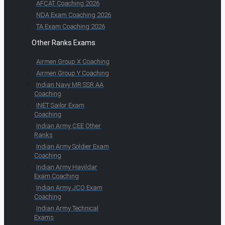
AFCAT Coaching 2026
NDA Exam Coaching 2026
TA Exam Coaching 2026
Other Ranks Exams
Airmen Group X Coaching
Airmen Group Y Coaching
Indian Navy MR SSR AA
Coaching
INET Sailor Exam
Coaching
Indian Army CEE Other
Ranks
Indian Army Soldier Exam
Coaching
Indian Army Havildar
Exam Coaching
Indian Army JCO Exam
Coaching
Indian Army Technical
Exams