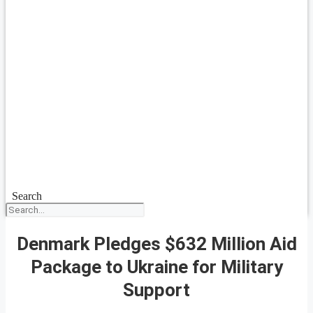
Search
Denmark Pledges $632 Million Aid
Package to Ukraine for Military
Support