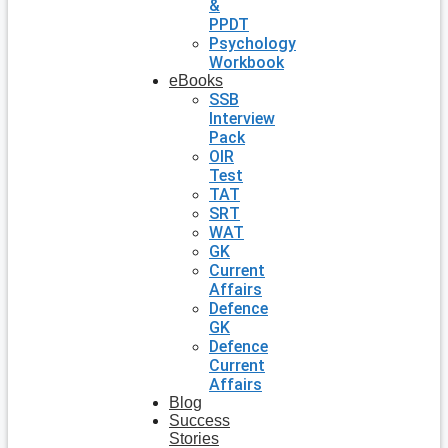
&
PPDT
Psychology
Workbook
eBooks
SSB
Interview
Pack
OIR
Test
TAT
SRT
WAT
GK
Current
Affairs
Defence
GK
Defence
Current
Affairs
Blog
Success
Stories