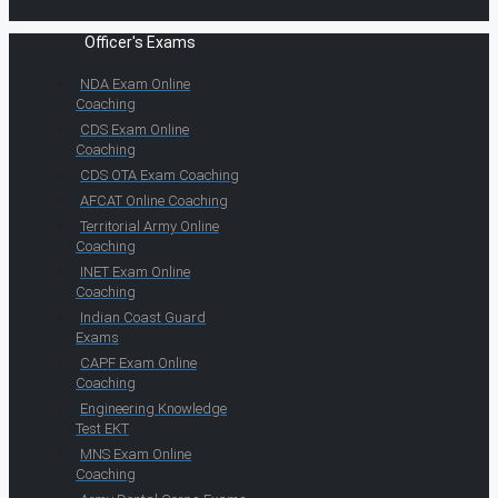
Officer's Exams
NDA Exam Online
Coaching
CDS Exam Online
Coaching
CDS OTA Exam Coaching
AFCAT Online Coaching
Territorial Army Online
Coaching
INET Exam Online
Coaching
Indian Coast Guard
Exams
CAPF Exam Online
Coaching
Engineering Knowledge
Test EKT
MNS Exam Online
Coaching