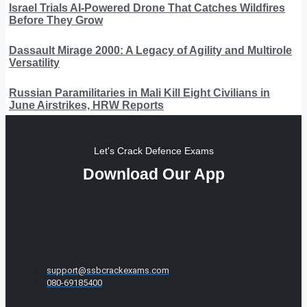
Israel Trials AI-Powered Drone That Catches Wildfires
Before They Grow
Dassault Mirage 2000: A Legacy of Agility and Multirole
Versatility
Russian Paramilitaries in Mali Kill Eight Civilians in
June Airstrikes, HRW Reports
Let's Crack Defence Exams
Download Our App
support@ssbcrackexams.com
080-69185400