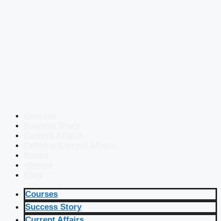
Courses
Success Story
Current Affairs
Defence Current Affairs
Books
eBooks
Blog
Courses
Success Story
Current Affairs