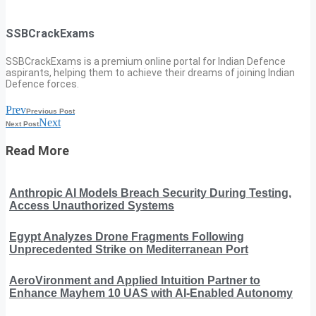
SSBCrackExams
SSBCrackExams is a premium online portal for Indian Defence
aspirants, helping them to achieve their dreams of joining Indian
Defence forces.
Prev
Previous Post
Next
Next Post
Read More
Anthropic AI Models Breach Security During Testing,
Access Unauthorized Systems
Egypt Analyzes Drone Fragments Following
Unprecedented Strike on Mediterranean Port
AeroVironment and Applied Intuition Partner to
Enhance Mayhem 10 UAS with AI-Enabled Autonomy