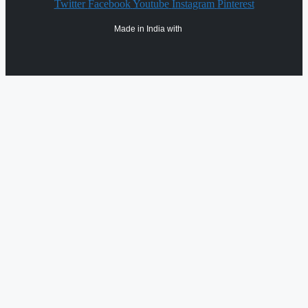
Twitter
Facebook
Youtube
Instagram
Pinterest
Made in India with