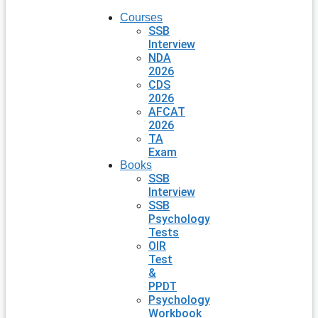
Courses
SSB
Interview
NDA
2026
CDS
2026
AFCAT
2026
TA
Exam
Books
SSB
Interview
SSB
Psychology
Tests
OIR
Test
&
PPDT
Psychology
Workbook