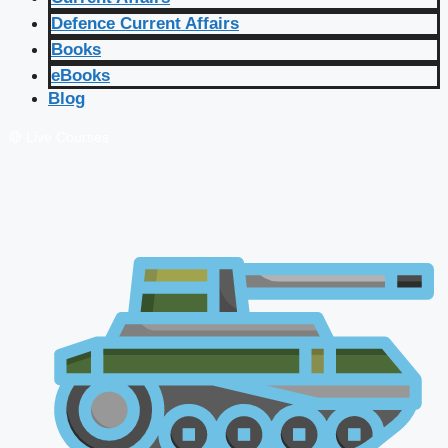
Defence Current Affairs
Books
eBooks
Blog
🔴 Live Courses