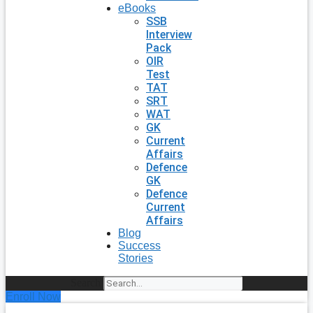
eBooks
SSB
Interview
Pack
OIR
Test
TAT
SRT
WAT
GK
Current
Affairs
Defence
GK
Defence
Current
Affairs
Blog
Success
Stories
Search
Enroll Now