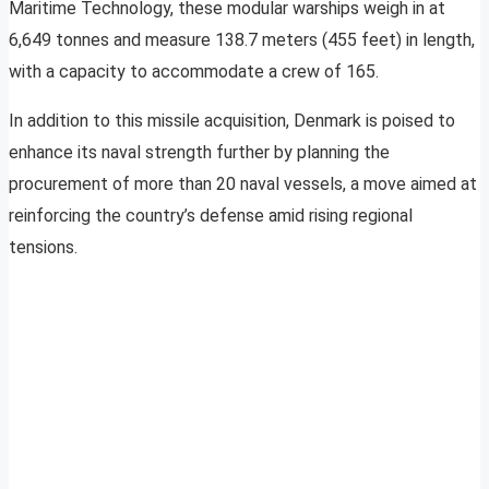
Maritime Technology, these modular warships weigh in at
6,649 tonnes and measure 138.7 meters (455 feet) in length,
with a capacity to accommodate a crew of 165.
In addition to this missile acquisition, Denmark is poised to
enhance its naval strength further by planning the
procurement of more than 20 naval vessels, a move aimed at
reinforcing the country’s defense amid rising regional
tensions.