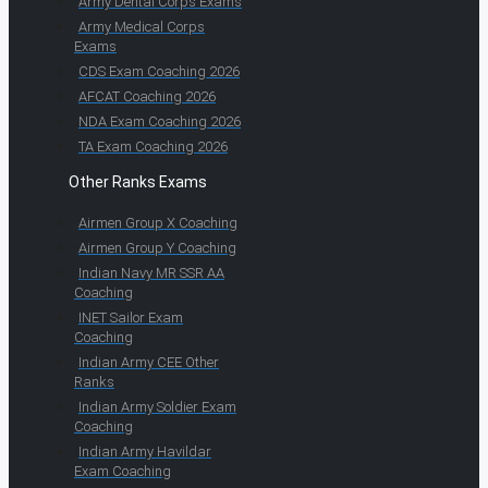
Army Dental Corps Exams
Army Medical Corps
Exams
CDS Exam Coaching 2026
AFCAT Coaching 2026
NDA Exam Coaching 2026
TA Exam Coaching 2026
Other Ranks Exams
Airmen Group X Coaching
Airmen Group Y Coaching
Indian Navy MR SSR AA
Coaching
INET Sailor Exam
Coaching
Indian Army CEE Other
Ranks
Indian Army Soldier Exam
Coaching
Indian Army Havildar
Exam Coaching