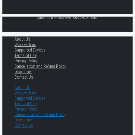
COPYRIGHT © 2013-2026 · SSBCRACKEXAMS
About Us
Work with us
Supported Devices
Terms of Use
Privacy Policy
Cancellation and Refund Policy
Disclaimer
Contact Us
About Us
Work with us
Supported Devices
Terms of Use
Privacy Policy
Cancellation and Refund Policy
Disclaimer
Contact Us