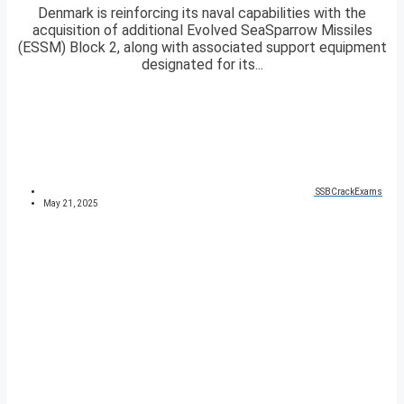
Denmark is reinforcing its naval capabilities with the
acquisition of additional Evolved SeaSparrow Missiles
(ESSM) Block 2, along with associated support equipment
designated for its...
SSBCrackExams
May 21, 2025