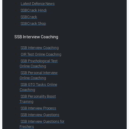
Latest Defence News
SSBCrack Hindi
SSBCrack
SSBCrack Shop
SSB Interview Coaching
SSB Interview Coaching
OIR Test Online Coaching
SSB Psychological Test
Online Coaching
SSB Personal Interview
Online Coaching
SSB GTO Tasks Online
Coaching
SSB Personality Boost
Training
SSB Interview Process
SSB Interview Questions
SSB Interview Questions for
Freshers