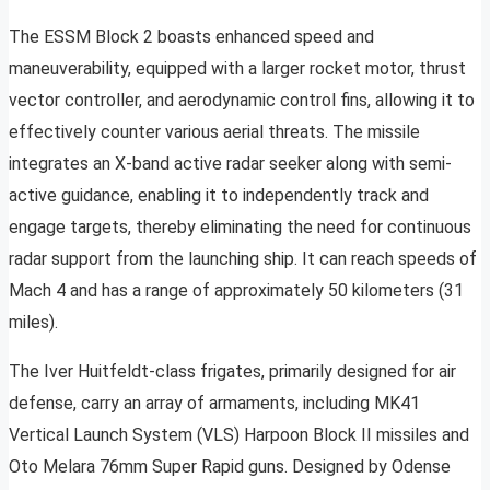
The ESSM Block 2 boasts enhanced speed and
maneuverability, equipped with a larger rocket motor, thrust
vector controller, and aerodynamic control fins, allowing it to
effectively counter various aerial threats. The missile
integrates an X-band active radar seeker along with semi-
active guidance, enabling it to independently track and
engage targets, thereby eliminating the need for continuous
radar support from the launching ship. It can reach speeds of
Mach 4 and has a range of approximately 50 kilometers (31
miles).
The Iver Huitfeldt-class frigates, primarily designed for air
defense, carry an array of armaments, including MK41
Vertical Launch System (VLS) Harpoon Block II missiles and
Oto Melara 76mm Super Rapid guns. Designed by Odense