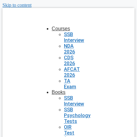
Skip to content
Courses
SSB
Interview
NDA
2026
CDS
2026
AFCAT
2026
TA
Exam
Books
SSB
Interview
SSB
Psychology
Tests
OIR
Test