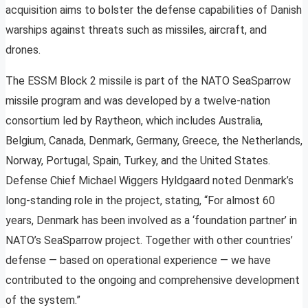
acquisition aims to bolster the defense capabilities of Danish
warships against threats such as missiles, aircraft, and
drones.
The ESSM Block 2 missile is part of the NATO SeaSparrow
missile program and was developed by a twelve-nation
consortium led by Raytheon, which includes Australia,
Belgium, Canada, Denmark, Germany, Greece, the Netherlands,
Norway, Portugal, Spain, Turkey, and the United States.
Defense Chief Michael Wiggers Hyldgaard noted Denmark’s
long-standing role in the project, stating, “For almost 60
years, Denmark has been involved as a ‘foundation partner’ in
NATO’s SeaSparrow project. Together with other countries’
defense — based on operational experience — we have
contributed to the ongoing and comprehensive development
of the system.”