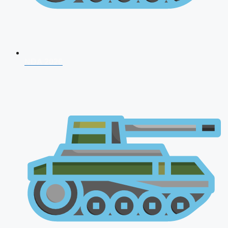
NDA 2026