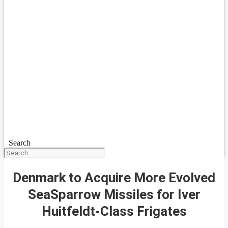
Search
Denmark to Acquire More Evolved
SeaSparrow Missiles for Iver
Huitfeldt-Class Frigates