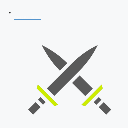
AFCAT 2026