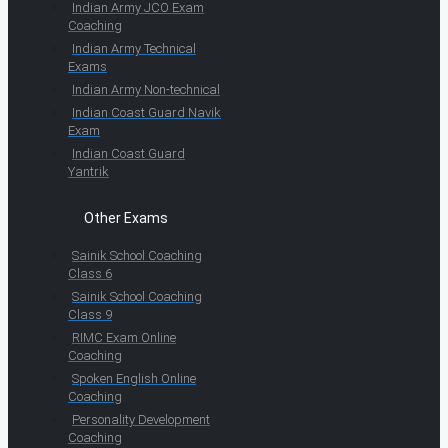
Indian Army JCO Exam
Coaching
Indian Army Technical
Exams
Indian Army Non-technical
Indian Coast Guard Navik
Exam
Indian Coast Guard
Yantrik
Other Exams
Sainik School Coaching
Class 6
Sainik School Coaching
Class 9
RIMC Exam Online
Coaching
Spoken English Online
Coaching
Personality Development
Coaching