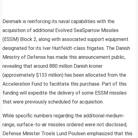
Denmark is reinforcing its naval capabilities with the
acquisition of additional Evolved SeaSparrow Missiles
(ESSM) Block 2, along with associated support equipment
designated for its Iver Huitfeldt-class frigates. The Danish
Ministry of Defense has made this announcement public,
revealing that around 880 million Danish kroner
(approximately $133 million) has been allocated from the
Acceleration Fund to facilitate this purchase. Part of this
funding will expedite the delivery of some ESSM missiles
that were previously scheduled for acquisition.
While specific numbers regarding the additional medium-
range, surface-to-air missiles ordered were not disclosed,
Defense Minister Troels Lund Poulsen emphasized that this