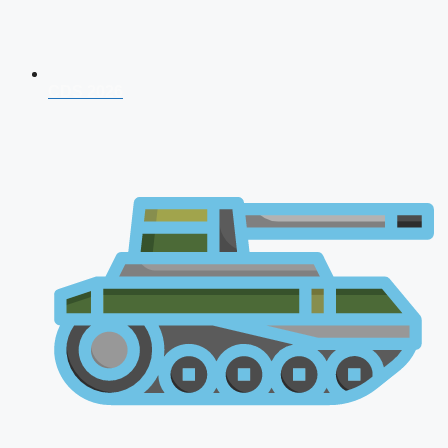
CDS 2026