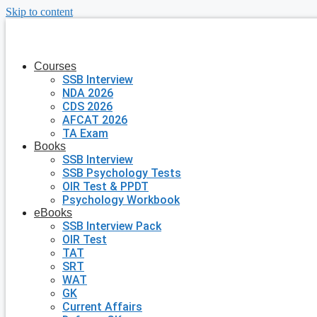
Skip to content
Courses
SSB Interview
NDA 2026
CDS 2026
AFCAT 2026
TA Exam
Books
SSB Interview
SSB Psychology Tests
OIR Test & PPDT
Psychology Workbook
eBooks
SSB Interview Pack
OIR Test
TAT
SRT
WAT
GK
Current Affairs