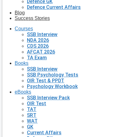
Defence GK
Defence Current Affairs
Blog
Success Stories
Courses
SSB Interview
NDA 2026
CDS 2026
AFCAT 2026
TA Exam
Books
SSB Interview
SSB Psychology Tests
OIR Test & PPDT
Psychology Workbook
eBooks
SSB Interview Pack
OIR Test
TAT
SRT
WAT
GK
Current Affairs