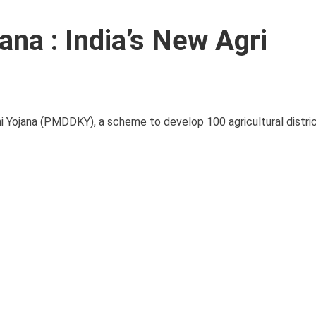
na : India’s New Agri
i Yojana (PMDDKY), a scheme to develop 100 agricultural distri