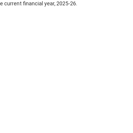
e current financial year, 2025-26.