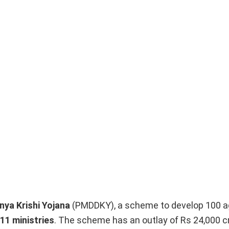
nya Krishi Yojana
(PMDDKY), a scheme to develop 100 ag
11 ministries
. The scheme has an outlay of Rs 24,000 cr