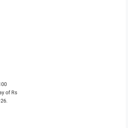
100
ay of Rs
-26.