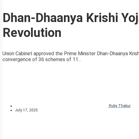
Dhan-Dhaanya Krishi Yoja
Revolution
Union Cabinet approved the Prime Minister Dhan-Dhaanya Krish
convergence of 36 schemes of 11...
Ruby Thakur
July 17, 2025