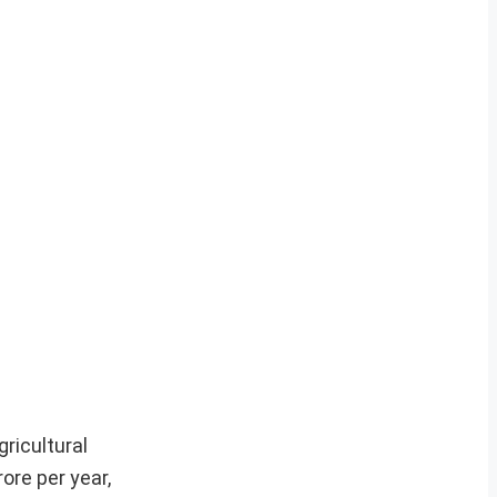
ricultural
ore per year,