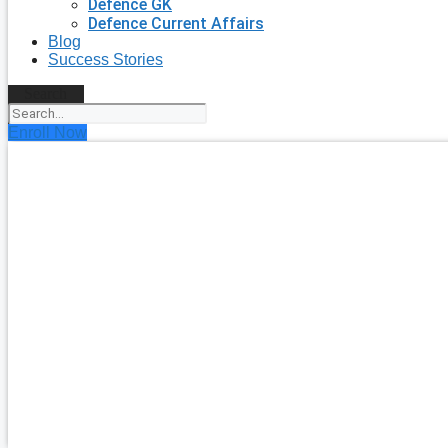
Defence GK
Defence Current Affairs
Blog
Success Stories
Search
Enroll Now