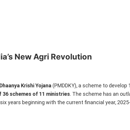
ia’s New Agri Revolution
Dhaanya Krishi Yojana
(PMDDKY), a scheme to develop 
f 36 schemes of 11 ministries
. The scheme has an outl
six years beginning with the current financial year, 2025