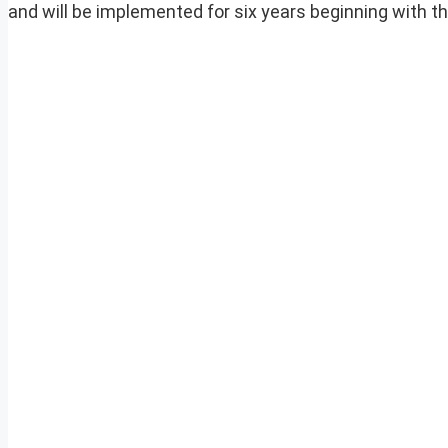
and will be implemented for six years beginning with th