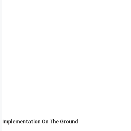
Implementation On The Ground