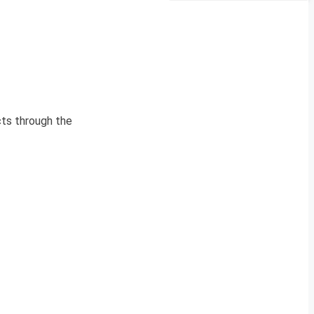
cts through the