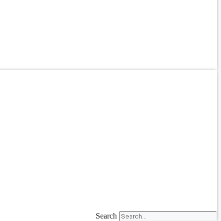
Search