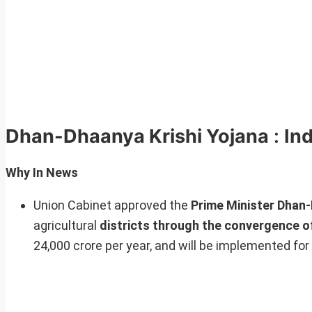
Dhan-Dhaanya Krishi Yojana
:
Ind
Why In News
Union Cabinet approved the
Prime Minister Dhan-
agricultural
districts through the convergence o
24,000 crore per year, and will be implemented for 