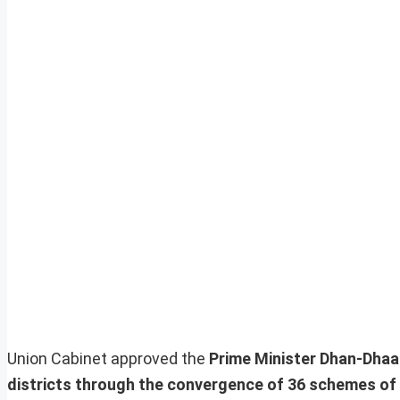
Union Cabinet approved the
Prime Minister Dhan-Dhaa
districts through the convergence of 36 schemes of 