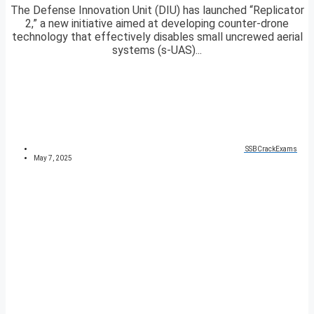
The Defense Innovation Unit (DIU) has launched “Replicator
2,” a new initiative aimed at developing counter-drone
technology that effectively disables small uncrewed aerial
systems (s-UAS)...
SSBCrackExams
May 7, 2025