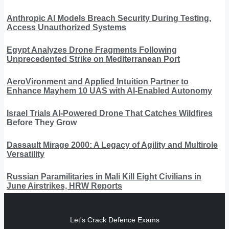
Anthropic AI Models Breach Security During Testing,
Access Unauthorized Systems
Egypt Analyzes Drone Fragments Following
Unprecedented Strike on Mediterranean Port
AeroVironment and Applied Intuition Partner to
Enhance Mayhem 10 UAS with AI-Enabled Autonomy
Israel Trials AI-Powered Drone That Catches Wildfires
Before They Grow
Dassault Mirage 2000: A Legacy of Agility and Multirole
Versatility
Russian Paramilitaries in Mali Kill Eight Civilians in
June Airstrikes, HRW Reports
Let's Crack Defence Exams