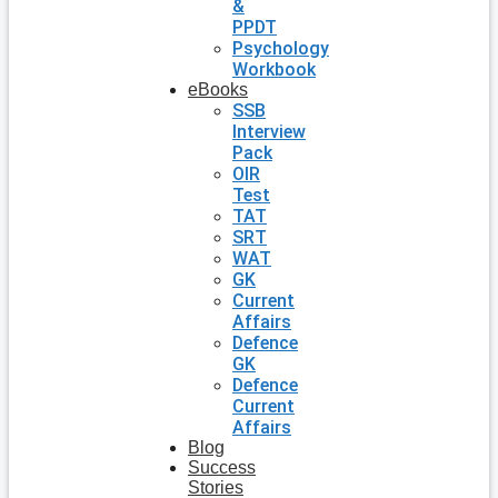
&
PPDT
Psychology
Workbook
eBooks
SSB
Interview
Pack
OIR
Test
TAT
SRT
WAT
GK
Current
Affairs
Defence
GK
Defence
Current
Affairs
Blog
Success
Stories