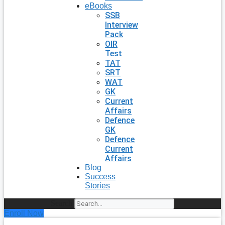
eBooks
SSB
Interview
Pack
OIR
Test
TAT
SRT
WAT
GK
Current
Affairs
Defence
GK
Defence
Current
Affairs
Blog
Success
Stories
Search
Enroll Now