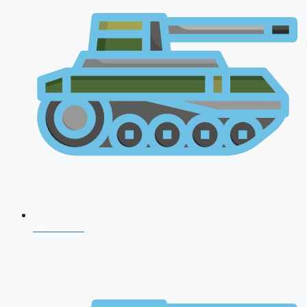
NDA 2026