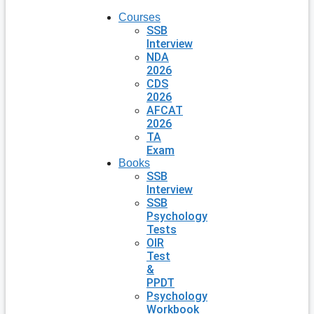
Courses
SSB
Interview
NDA
2026
CDS
2026
AFCAT
2026
TA
Exam
Books
SSB
Interview
SSB
Psychology
Tests
OIR
Test
&
PPDT
Psychology
Workbook