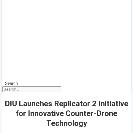
Search
DIU Launches Replicator 2 Initiative
for Innovative Counter-Drone
Technology