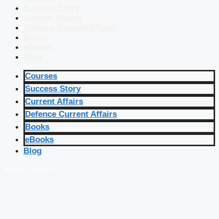
Success Story
Current Affairs
Defence Current Affairs
Books
eBooks
Blog
Courses
Success Story
Current Affairs
Defence Current Affairs
Books
eBooks
Blog
🔴 Live Courses