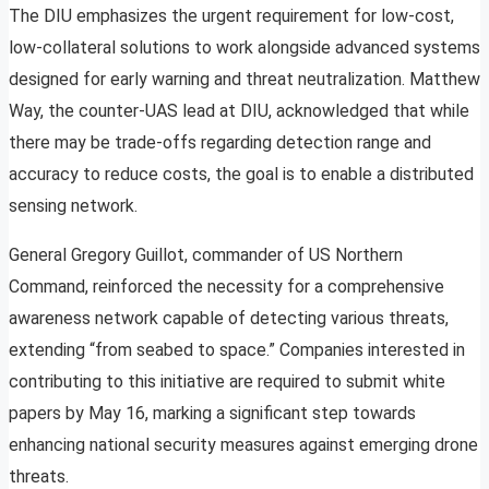
The DIU emphasizes the urgent requirement for low-cost,
low-collateral solutions to work alongside advanced systems
designed for early warning and threat neutralization. Matthew
Way, the counter-UAS lead at DIU, acknowledged that while
there may be trade-offs regarding detection range and
accuracy to reduce costs, the goal is to enable a distributed
sensing network.
General Gregory Guillot, commander of US Northern
Command, reinforced the necessity for a comprehensive
awareness network capable of detecting various threats,
extending “from seabed to space.” Companies interested in
contributing to this initiative are required to submit white
papers by May 16, marking a significant step towards
enhancing national security measures against emerging drone
threats.