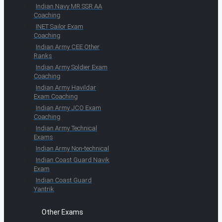
Indian Navy MR SSR AA
Coaching
INET Sailor Exam
Coaching
Indian Army CEE Other
Ranks
Indian Army Soldier Exam
Coaching
Indian Army Havildar
Exam Coaching
Indian Army JCO Exam
Coaching
Indian Army Technical
Exams
Indian Army Non-technical
Indian Coast Guard Navik
Exam
Indian Coast Guard
Yantrik
Other Exams