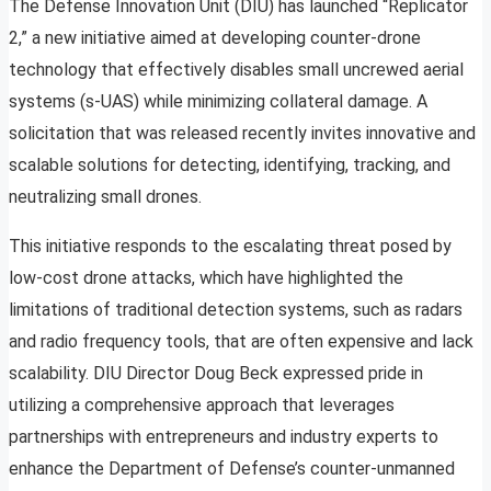
The Defense Innovation Unit (DIU) has launched “Replicator
2,” a new initiative aimed at developing counter-drone
technology that effectively disables small uncrewed aerial
systems (s-UAS) while minimizing collateral damage. A
solicitation that was released recently invites innovative and
scalable solutions for detecting, identifying, tracking, and
neutralizing small drones.
This initiative responds to the escalating threat posed by
low-cost drone attacks, which have highlighted the
limitations of traditional detection systems, such as radars
and radio frequency tools, that are often expensive and lack
scalability. DIU Director Doug Beck expressed pride in
utilizing a comprehensive approach that leverages
partnerships with entrepreneurs and industry experts to
enhance the Department of Defense’s counter-unmanned