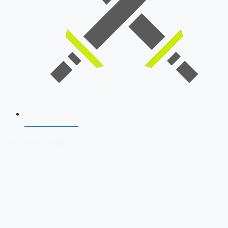
SSB Interview
Download Our App