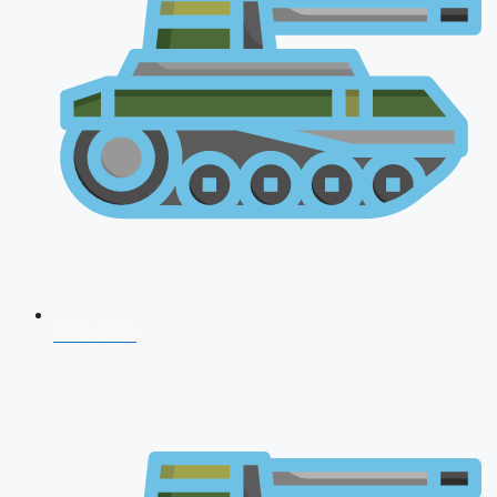
CDS 2026