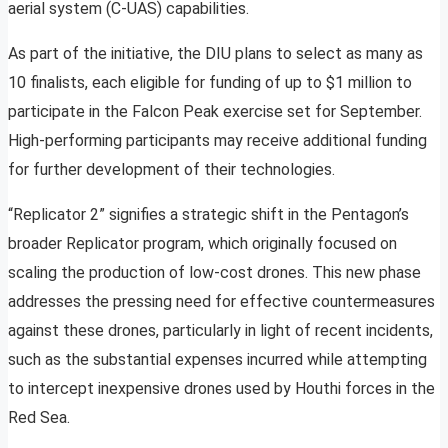
aerial system (C-UAS) capabilities.
As part of the initiative, the DIU plans to select as many as
10 finalists, each eligible for funding of up to $1 million to
participate in the Falcon Peak exercise set for September.
High-performing participants may receive additional funding
for further development of their technologies.
“Replicator 2” signifies a strategic shift in the Pentagon’s
broader Replicator program, which originally focused on
scaling the production of low-cost drones. This new phase
addresses the pressing need for effective countermeasures
against these drones, particularly in light of recent incidents,
such as the substantial expenses incurred while attempting
to intercept inexpensive drones used by Houthi forces in the
Red Sea.