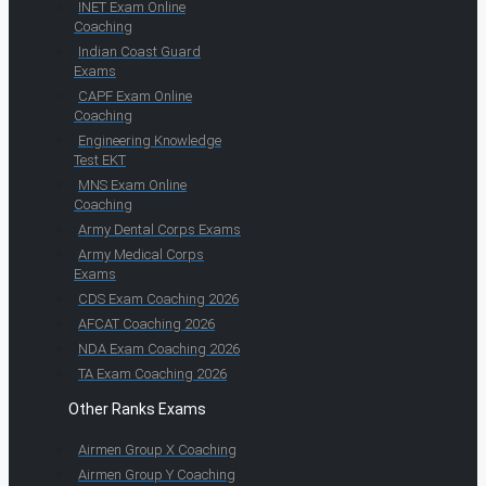
INET Exam Online
Coaching
Indian Coast Guard
Exams
CAPF Exam Online
Coaching
Engineering Knowledge
Test EKT
MNS Exam Online
Coaching
Army Dental Corps Exams
Army Medical Corps
Exams
CDS Exam Coaching 2026
AFCAT Coaching 2026
NDA Exam Coaching 2026
TA Exam Coaching 2026
Other Ranks Exams
Airmen Group X Coaching
Airmen Group Y Coaching