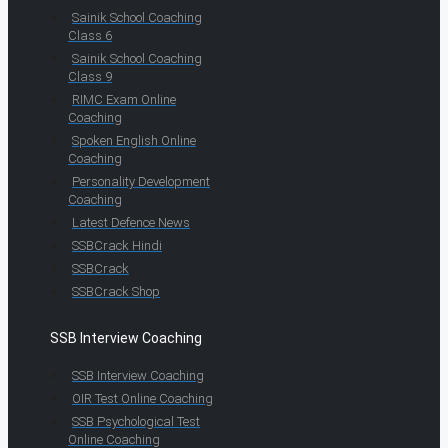
Sainik School Coaching
Class 6
Sainik School Coaching
Class 9
RIMC Exam Online
Coaching
Spoken English Online
Coaching
Personality Development
Coaching
Latest Defence News
SSBCrack Hindi
SSBCrack
SSBCrack Shop
SSB Interview Coaching
SSB Interview Coaching
OIR Test Online Coaching
SSB Psychological Test
Online Coaching