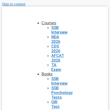
Skip to content
Courses
SSB
Interview
NDA
2026
CDS
2026
AFCAT
2026
TA
Exam
Books
SSB
Interview
SSB
Psychology
Tests
OIR
Test