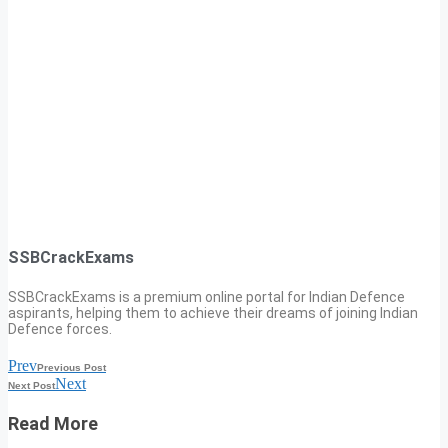
SSBCrackExams
SSBCrackExams is a premium online portal for Indian Defence
aspirants, helping them to achieve their dreams of joining Indian
Defence forces.
Prev
Previous Post
Next
Next Post
Read More