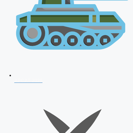
AFCAT 2026