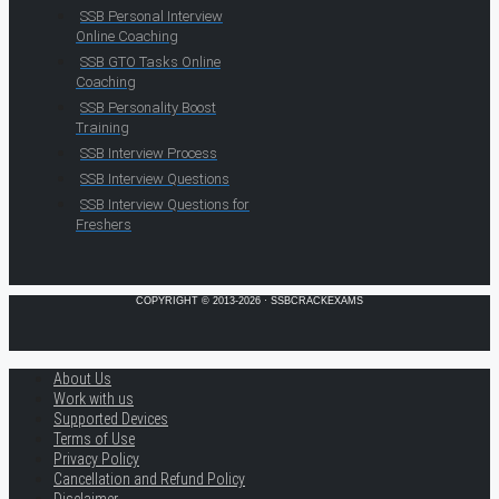
SSB Personal Interview
Online Coaching
SSB GTO Tasks Online
Coaching
SSB Personality Boost
Training
SSB Interview Process
SSB Interview Questions
SSB Interview Questions for
Freshers
COPYRIGHT © 2013-2026 · SSBCRACKEXAMS
About Us
Work with us
Supported Devices
Terms of Use
Privacy Policy
Cancellation and Refund Policy