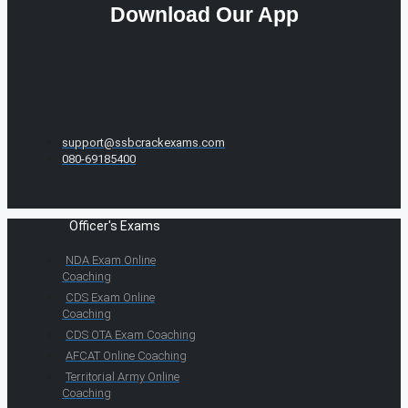
Download Our App
support@ssbcrackexams.com
080-69185400
Officer's Exams
NDA Exam Online
Coaching
CDS Exam Online
Coaching
CDS OTA Exam Coaching
AFCAT Online Coaching
Territorial Army Online
Coaching