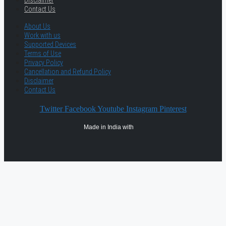
Disclaimer
Contact Us
About Us
Work with us
Supported Devices
Terms of Use
Privacy Policy
Cancellation and Refund Policy
Disclaimer
Contact Us
Twitter
Facebook
Youtube
Instagram
Pinterest
Made in India with