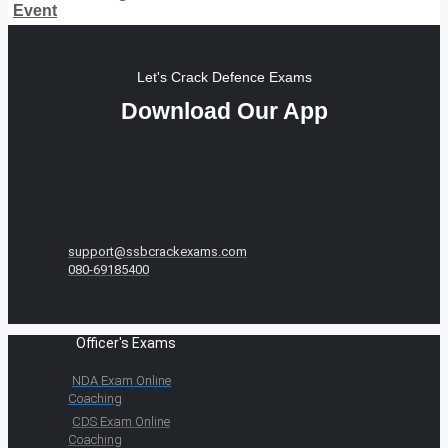
Event
Let's Crack Defence Exams
Download Our App
support@ssbcrackexams.com
080-69185400
Officer's Exams
NDA Exam Online
Coaching
CDS Exam Online
Coaching