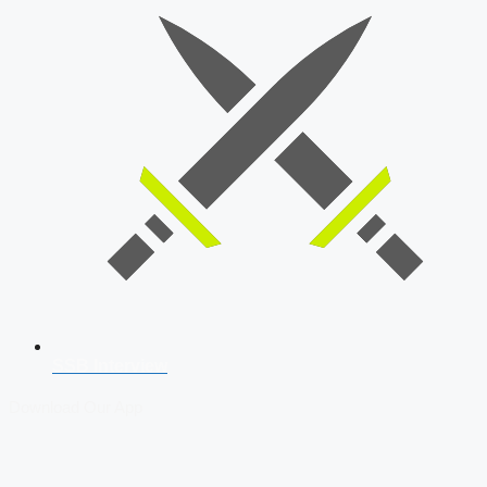
SSB Interview
Download Our App