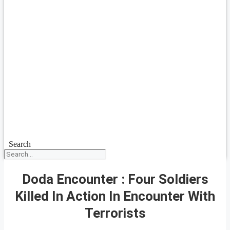
Search
Doda Encounter : Four Soldiers
Killed In Action In Encounter With
Terrorists