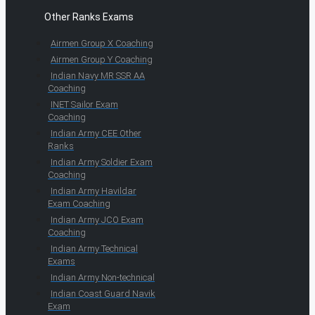
Other Ranks Exams
Airmen Group X Coaching
Airmen Group Y Coaching
Indian Navy MR SSR AA
Coaching
INET Sailor Exam
Coaching
Indian Army CEE Other
Ranks
Indian Army Soldier Exam
Coaching
Indian Army Havildar
Exam Coaching
Indian Army JCO Exam
Coaching
Indian Army Technical
Exams
Indian Army Non-technical
Indian Coast Guard Navik
Exam