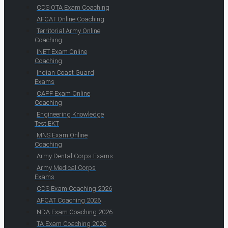
CDS OTA Exam Coaching
AFCAT Online Coaching
Territorial Army Online
Coaching
INET Exam Online
Coaching
Indian Coast Guard
Exams
CAPF Exam Online
Coaching
Engineering Knowledge
Test EKT
MNS Exam Online
Coaching
Army Dental Corps Exams
Army Medical Corps
Exams
CDS Exam Coaching 2026
AFCAT Coaching 2026
NDA Exam Coaching 2026
TA Exam Coaching 2026