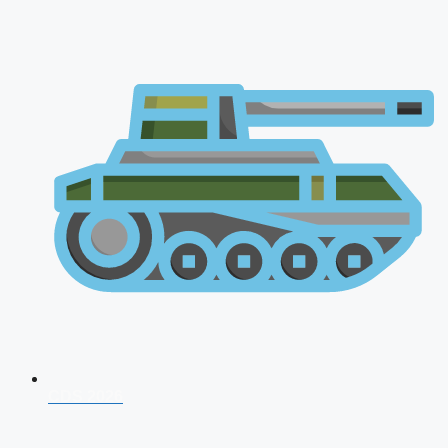
CDS 2026