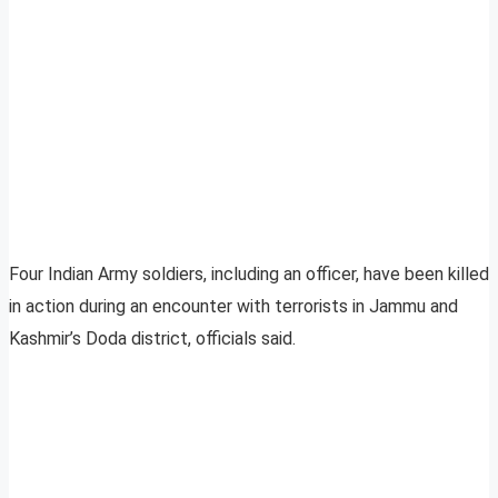
Four Indian Army soldiers, including an officer, have been killed
in action during an encounter with terrorists in Jammu and
Kashmir’s Doda district, officials said.