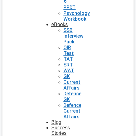
&
PPDT
Psychology
Workbook
eBooks
SSB
Interview
Pack
OIR
Test
TAT
SRT
WAT
GK
Current
Affairs
Defence
GK
Defence
Current
Affairs
Blog
Success
Stories