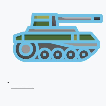
AFCAT 2026