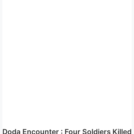
Doda Encounter : Four Soldiers Killed