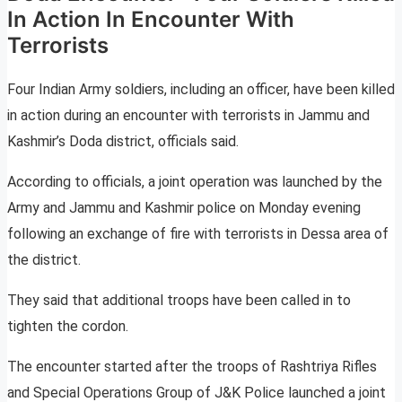
In Action In Encounter With
Terrorists
Four Indian Army soldiers, including an officer, have been killed
in action during an encounter with terrorists in Jammu and
Kashmir’s Doda district, officials said.
According to officials, a joint operation was launched by the
Army and Jammu and Kashmir police on Monday evening
following an exchange of fire with terrorists in Dessa area of
the district.
They said that additional troops have been called in to
tighten the cordon.
The encounter started after the troops of Rashtriya Rifles
and Special Operations Group of J&K Police launched a joint