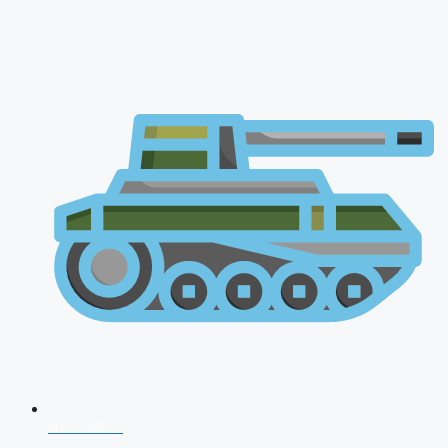
NDA 2026