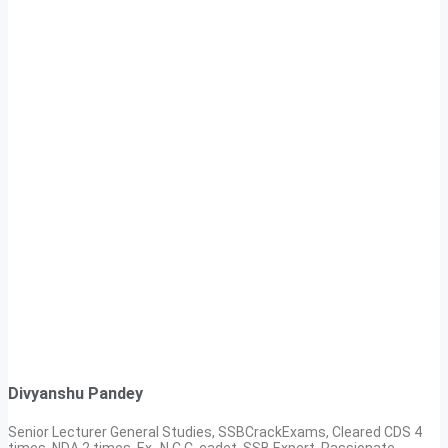
Divyanshu Pandey
Senior Lecturer General Studies, SSBCrackExams, Cleared CDS 4
times, NDA 2 times, Ex- N.C.C. cadet, SSB Expert. Passionate