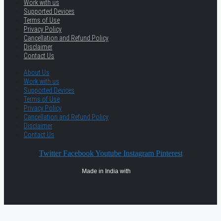
Work with us
Supported Devices
Terms of Use
Privacy Policy
Cancellation and Refund Policy
Disclaimer
Contact Us
About Us
Work with us
Supported Devices
Terms of Use
Privacy Policy
Cancellation and Refund Policy
Disclaimer
Contact Us
Twitter
Facebook
Youtube
Instagram
Pinterest
Made in India with