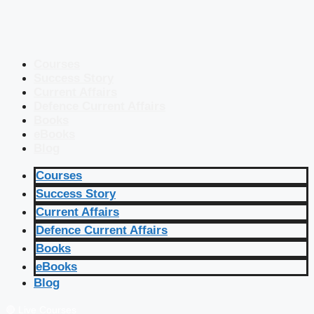
Courses
Success Story
Current Affairs
Defence Current Affairs
Books
eBooks
Blog
Courses
Success Story
Current Affairs
Defence Current Affairs
Books
eBooks
Blog
🔴 Live Courses