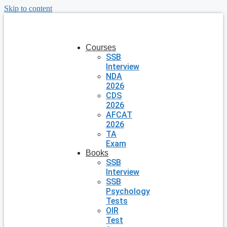
Skip to content
Courses
SSB
Interview
NDA
2026
CDS
2026
AFCAT
2026
TA
Exam
Books
SSB
Interview
SSB
Psychology
Tests
OIR
Test