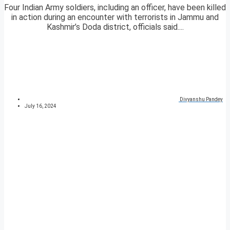
Four Indian Army soldiers, including an officer, have been killed
in action during an encounter with terrorists in Jammu and
Kashmir’s Doda district, officials said....
Divyanshu Pandey
July 16, 2024