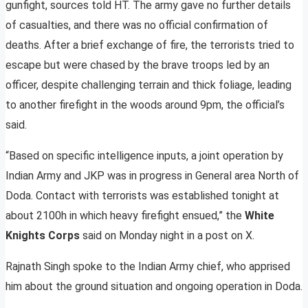
gunfight, sources told HT. The army gave no further details
of casualties, and there was no official confirmation of
deaths. After a brief exchange of fire, the terrorists tried to
escape but were chased by the brave troops led by an
officer, despite challenging terrain and thick foliage, leading
to another firefight in the woods around 9pm, the official’s
said.
“Based on specific intelligence inputs, a joint operation by
Indian Army and JKP was in progress in General area North of
Doda. Contact with terrorists was established tonight at
about 2100h in which heavy firefight ensued,” the
White
Knights Corps
said on Monday night in a post on X.
Rajnath Singh spoke to the Indian Army chief, who apprised
him about the ground situation and ongoing operation in Doda.