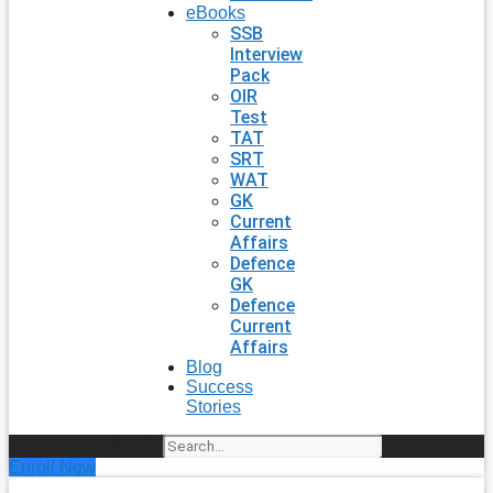
eBooks
SSB
Interview
Pack
OIR
Test
TAT
SRT
WAT
GK
Current
Affairs
Defence
GK
Defence
Current
Affairs
Blog
Success
Stories
Search
Enroll Now