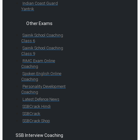
Indian Coast Guard
Yantrik
Other Exams
Sainik School Coaching
Class 6
Sainik School Coaching
Class 9
RIMC Exam Online
Coaching
Spoken English Online
Coaching
Personality Development
Coaching
Latest Defence News
SSBCrack Hindi
SSBCrack
SSBCrack Shop
SSB Interview Coaching