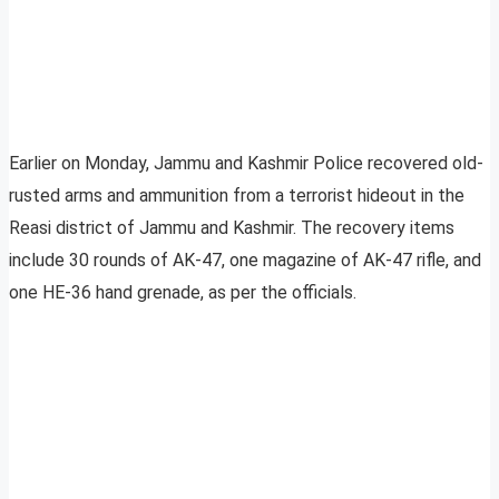
Earlier on Monday, Jammu and Kashmir Police recovered old-
rusted arms and ammunition from a terrorist hideout in the
Reasi district of Jammu and Kashmir. The recovery items
include 30 rounds of AK-47, one magazine of AK-47 rifle, and
one HE-36 hand grenade, as per the officials.