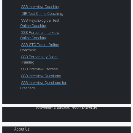
SSB Interview Coaching
OIR Test Online Coaching
SSB Psychological Test
Online Coaching
SSB Personal Interview
Online Coaching
SSB GTO Tasks Online
Coaching
SSB Personality Boost
Training
SSB Interview Process
SSB Interview Questions
SSB Interview Questions for
Freshers
COPYRIGHT © 2013-2026 · SSBCRACKEXAMS
About Us