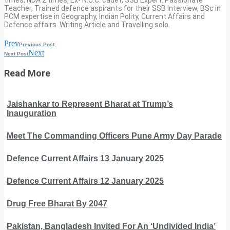
Teacher, Trained defence aspirants for their SSB Interview, BSc in
PCM expertise in Geography, Indian Polity, Current Affairs and
Defence affairs. Writing Article and Travelling solo.
Prev
Previous Post
Next
Next Post
Read More
Jaishankar to Represent Bharat at Trump’s
Inauguration
Meet The Commanding Officers Pune Army Day Parade
Defence Current Affairs 13 January 2025
Defence Current Affairs 12 January 2025
Drug Free Bharat By 2047
Pakistan, Bangladesh Invited For An ‘Undivided India’