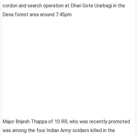
cordon and search operation at Dhari Gote Urarbagi in the
Desa forest area around 7.45pm.
Major Brijesh Thappa of 10 RR, who was recently promoted
was among the four Indian Army soldiers killed in the