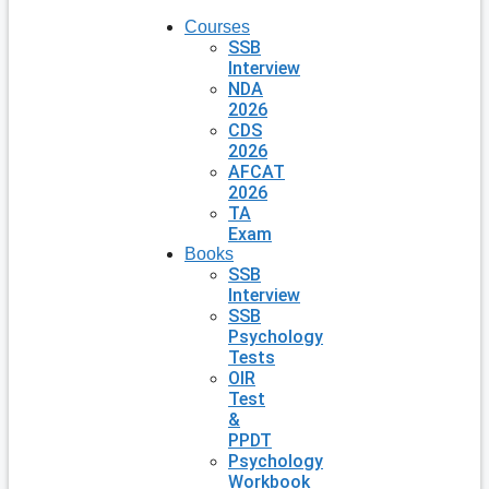
Courses
SSB
Interview
NDA
2026
CDS
2026
AFCAT
2026
TA
Exam
Books
SSB
Interview
SSB
Psychology
Tests
OIR
Test
&
PPDT
Psychology
Workbook