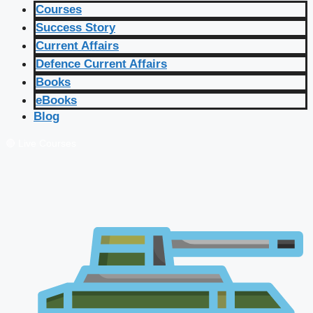
Courses
Success Story
Current Affairs
Defence Current Affairs
Books
eBooks
Blog
🔴 Live Courses