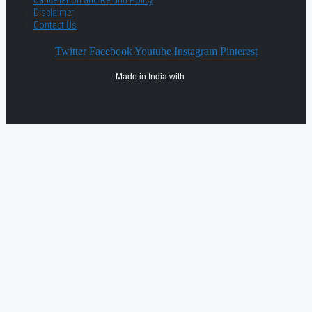
Cancellation and Refund Policy
Disclaimer
Contact Us
Twitter
Facebook
Youtube
Instagram
Pinterest
Made in India with