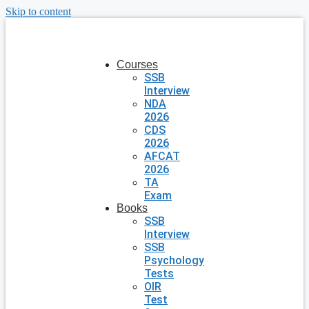
Skip to content
Courses
SSB
Interview
NDA
2026
CDS
2026
AFCAT
2026
TA
Exam
Books
SSB
Interview
SSB
Psychology
Tests
OIR
Test