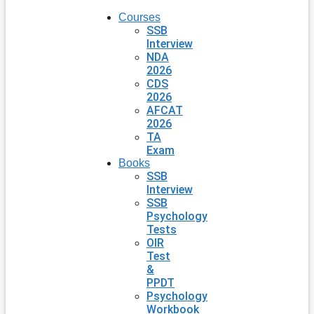
Courses
SSB
Interview
NDA
2026
CDS
2026
AFCAT
2026
TA
Exam
Books
SSB
Interview
SSB
Psychology
Tests
OIR
Test
&
PPDT
Psychology
Workbook