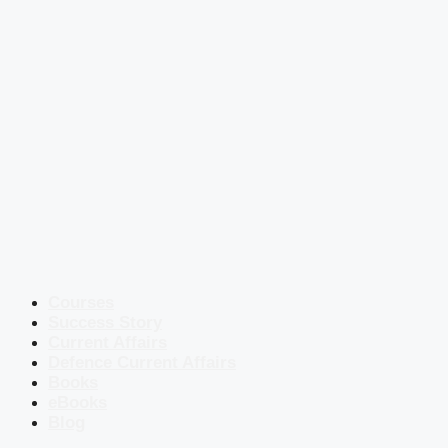
Courses
Success Story
Current Affairs
Defence Current Affairs
Books
eBooks
Blog