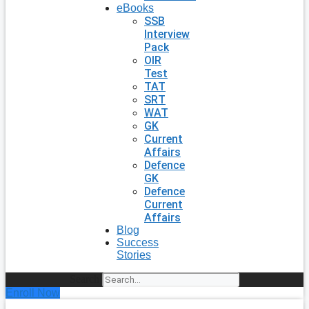
eBooks
SSB
Interview
Pack
OIR
Test
TAT
SRT
WAT
GK
Current
Affairs
Defence
GK
Defence
Current
Affairs
Blog
Success
Stories
Search
Enroll Now