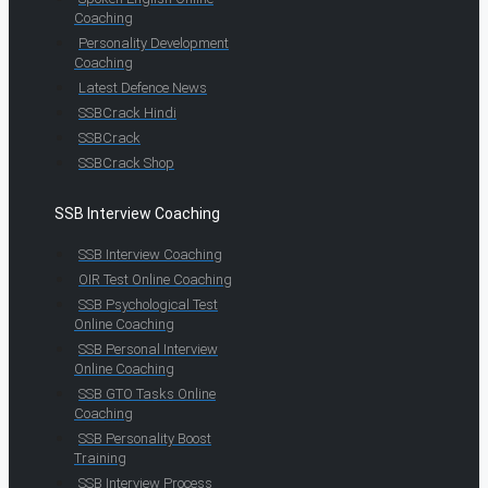
Coaching
Personality Development
Coaching
Latest Defence News
SSBCrack Hindi
SSBCrack
SSBCrack Shop
SSB Interview Coaching
SSB Interview Coaching
OIR Test Online Coaching
SSB Psychological Test
Online Coaching
SSB Personal Interview
Online Coaching
SSB GTO Tasks Online
Coaching
SSB Personality Boost
Training
SSB Interview Process