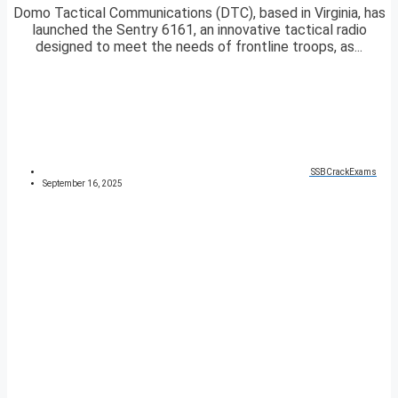
Domo Tactical Communications (DTC), based in Virginia, has
launched the Sentry 6161, an innovative tactical radio
designed to meet the needs of frontline troops, as...
SSBCrackExams
September 16, 2025