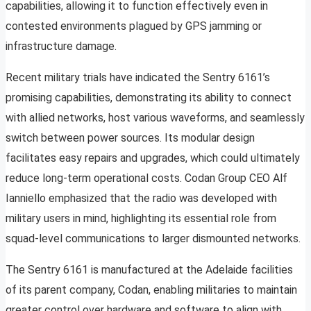
capabilities, allowing it to function effectively even in
contested environments plagued by GPS jamming or
infrastructure damage.
Recent military trials have indicated the Sentry 6161’s
promising capabilities, demonstrating its ability to connect
with allied networks, host various waveforms, and seamlessly
switch between power sources. Its modular design
facilitates easy repairs and upgrades, which could ultimately
reduce long-term operational costs. Codan Group CEO Alf
Ianniello emphasized that the radio was developed with
military users in mind, highlighting its essential role from
squad-level communications to larger dismounted networks.
The Sentry 6161 is manufactured at the Adelaide facilities
of its parent company, Codan, enabling militaries to maintain
greater control over hardware and software to align with