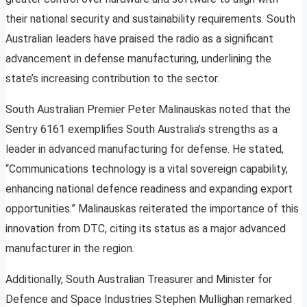
their national security and sustainability requirements. South
Australian leaders have praised the radio as a significant
advancement in defense manufacturing, underlining the
state’s increasing contribution to the sector.
South Australian Premier Peter Malinauskas noted that the
Sentry 6161 exemplifies South Australia’s strengths as a
leader in advanced manufacturing for defense. He stated,
“Communications technology is a vital sovereign capability,
enhancing national defence readiness and expanding export
opportunities.” Malinauskas reiterated the importance of this
innovation from DTC, citing its status as a major advanced
manufacturer in the region.
Additionally, South Australian Treasurer and Minister for
Defence and Space Industries Stephen Mullighan remarked