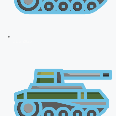
CDS 2026