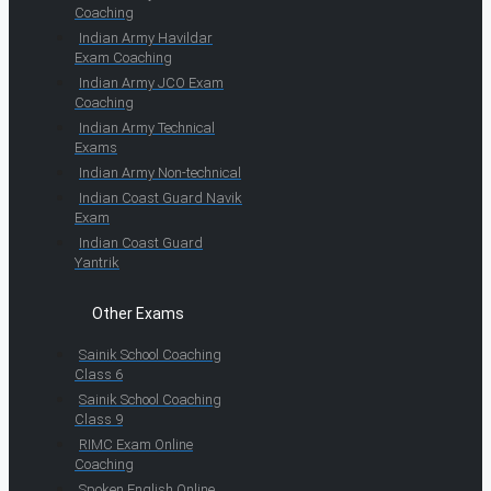
Coaching
Indian Army Havildar
Exam Coaching
Indian Army JCO Exam
Coaching
Indian Army Technical
Exams
Indian Army Non-technical
Indian Coast Guard Navik
Exam
Indian Coast Guard
Yantrik
Other Exams
Sainik School Coaching
Class 6
Sainik School Coaching
Class 9
RIMC Exam Online
Coaching
Spoken English Online