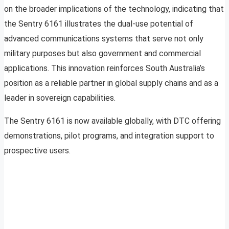
on the broader implications of the technology, indicating that
the Sentry 6161 illustrates the dual-use potential of
advanced communications systems that serve not only
military purposes but also government and commercial
applications. This innovation reinforces South Australia’s
position as a reliable partner in global supply chains and as a
leader in sovereign capabilities.
The Sentry 6161 is now available globally, with DTC offering
demonstrations, pilot programs, and integration support to
prospective users.