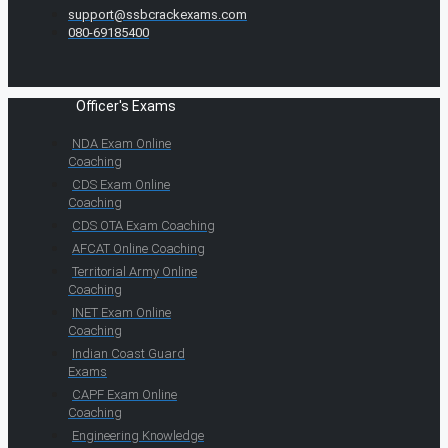
support@ssbcrackexams.com
080-69185400
Officer's Exams
NDA Exam Online
Coaching
CDS Exam Online
Coaching
CDS OTA Exam Coaching
AFCAT Online Coaching
Territorial Army Online
Coaching
INET Exam Online
Coaching
Indian Coast Guard
Exams
CAPF Exam Online
Coaching
Engineering Knowledge