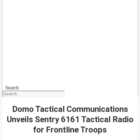
Search
Domo Tactical Communications
Unveils Sentry 6161 Tactical Radio
for Frontline Troops