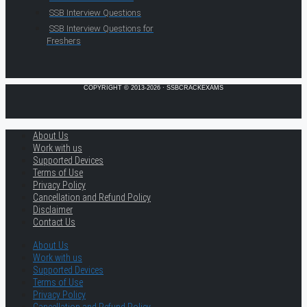
SSB Interview Questions
SSB Interview Questions for
Freshers
COPYRIGHT © 2013-2026 · SSBCRACKEXAMS
About Us
Work with us
Supported Devices
Terms of Use
Privacy Policy
Cancellation and Refund Policy
Disclaimer
Contact Us
About Us
Work with us
Supported Devices
Terms of Use
Privacy Policy