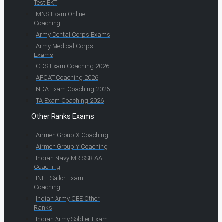
Test EKT
MNS Exam Online
Coaching
Army Dental Corps Exams
Army Medical Corps
Exams
CDS Exam Coaching 2026
AFCAT Coaching 2026
NDA Exam Coaching 2026
TA Exam Coaching 2026
Other Ranks Exams
Airmen Group X Coaching
Airmen Group Y Coaching
Indian Navy MR SSR AA
Coaching
INET Sailor Exam
Coaching
Indian Army CEE Other
Ranks
Indian Army Soldier Exam