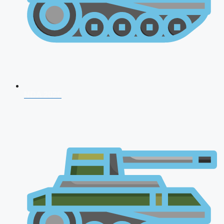
NDA 2026