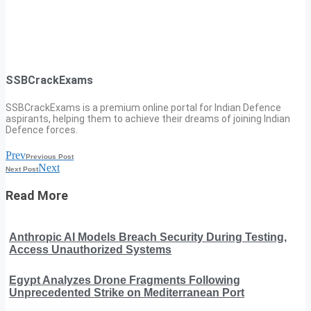
SSBCrackExams
SSBCrackExams is a premium online portal for Indian Defence
aspirants, helping them to achieve their dreams of joining Indian
Defence forces.
Prev
Previous Post
Next
Next Post
Read More
Anthropic AI Models Breach Security During Testing,
Access Unauthorized Systems
Egypt Analyzes Drone Fragments Following
Unprecedented Strike on Mediterranean Port