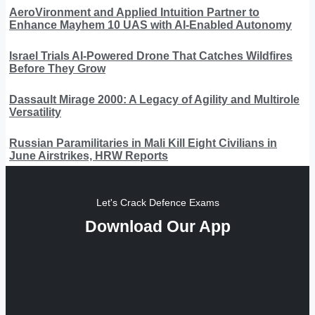
AeroVironment and Applied Intuition Partner to
Enhance Mayhem 10 UAS with AI-Enabled Autonomy
Israel Trials AI-Powered Drone That Catches Wildfires
Before They Grow
Dassault Mirage 2000: A Legacy of Agility and Multirole
Versatility
Russian Paramilitaries in Mali Kill Eight Civilians in
June Airstrikes, HRW Reports
Let's Crack Defence Exams
Download Our App