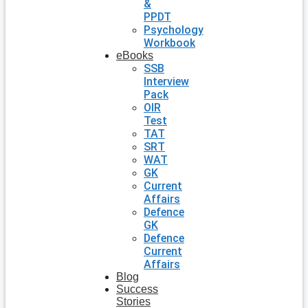
&
PPDT
Psychology
Workbook
eBooks
SSB
Interview
Pack
OIR
Test
TAT
SRT
WAT
GK
Current
Affairs
Defence
GK
Defence
Current
Affairs
Blog
Success
Stories