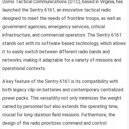
Domo Tactical Communications (DTC), based in Virginia, has
launched the Sentry 6161, an innovative tactical radio
designed to meet the needs of frontline troops, as well as
government agencies, emergency services, critical
infrastructure, and commercial operators. The Sentry 6161
stands out with its software-based technology, which allows
it to easily switch between different radio bands and
networks, making it adaptable for a variety of missions and
operational contexts.
A key feature of the Sentry 6161 is its compatibility with
both legacy clip-on batteries and contemporary centralized
power packs. This versatility not only minimizes the weight
carried by personnel but also extends the operating time,
crucial for long-duration field missions. Furthermore, the
design of the radio prioritizes command and control