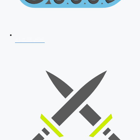
AFCAT 2026