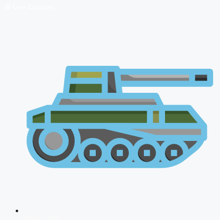
🔴 Live Courses
NDA 2026