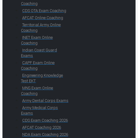
Coaching
CDS OTA Exam Coaching
AFCAT Online Coaching
Territorial Army Online
Coaching
INET Exam Online
Coaching
Indian Coast Guard
Exams
CAPF Exam Online
Coaching
Engineering Knowledge
Test EKT
MNS Exam Online
Coaching
Army Dental Corps Exams
Army Medical Corps
Exams
CDS Exam Coaching 2026
AFCAT Coaching 2026
NDA Exam Coaching 2026