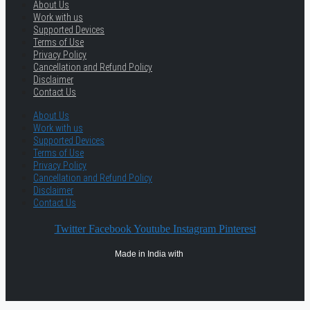
About Us
Work with us
Supported Devices
Terms of Use
Privacy Policy
Cancellation and Refund Policy
Disclaimer
Contact Us
About Us
Work with us
Supported Devices
Terms of Use
Privacy Policy
Cancellation and Refund Policy
Disclaimer
Contact Us
Twitter
Facebook
Youtube
Instagram
Pinterest
Made in India with