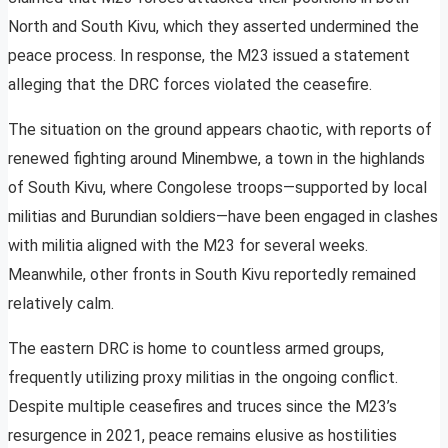
North and South Kivu, which they asserted undermined the
peace process. In response, the M23 issued a statement
alleging that the DRC forces violated the ceasefire.
The situation on the ground appears chaotic, with reports of
renewed fighting around Minembwe, a town in the highlands
of South Kivu, where Congolese troops—supported by local
militias and Burundian soldiers—have been engaged in clashes
with militia aligned with the M23 for several weeks.
Meanwhile, other fronts in South Kivu reportedly remained
relatively calm.
The eastern DRC is home to countless armed groups,
frequently utilizing proxy militias in the ongoing conflict.
Despite multiple ceasefires and truces since the M23’s
resurgence in 2021, peace remains elusive as hostilities