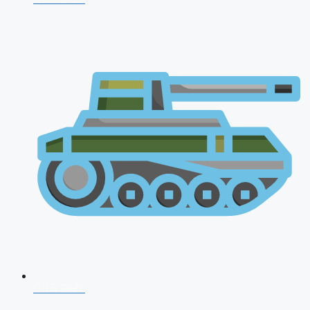
CDS 2026