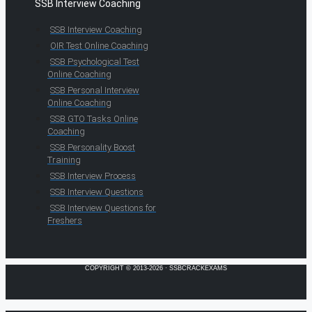
SSB Interview Coaching
SSB Interview Coaching
OIR Test Online Coaching
SSB Psychological Test
Online Coaching
SSB Personal Interview
Online Coaching
SSB GTO Tasks Online
Coaching
SSB Personality Boost
Training
SSB Interview Process
SSB Interview Questions
SSB Interview Questions for
Freshers
COPYRIGHT © 2013-2026 · SSBCRACKEXAMS