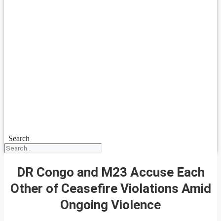
Search
DR Congo and M23 Accuse Each
Other of Ceasefire Violations Amid
Ongoing Violence