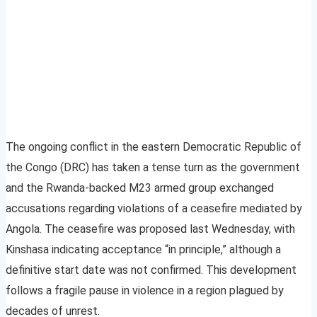
The ongoing conflict in the eastern Democratic Republic of
the Congo (DRC) has taken a tense turn as the government
and the Rwanda-backed M23 armed group exchanged
accusations regarding violations of a ceasefire mediated by
Angola. The ceasefire was proposed last Wednesday, with
Kinshasa indicating acceptance “in principle,” although a
definitive start date was not confirmed. This development
follows a fragile pause in violence in a region plagued by
decades of unrest.