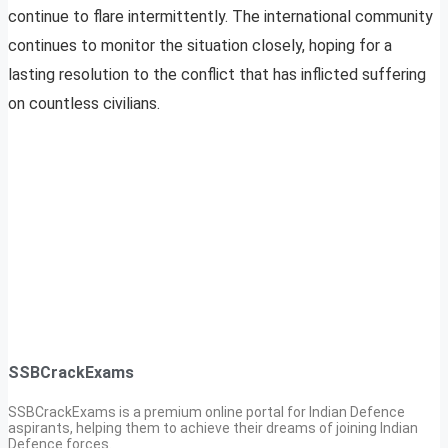
continue to flare intermittently. The international community
continues to monitor the situation closely, hoping for a
lasting resolution to the conflict that has inflicted suffering
on countless civilians.
SSBCrackExams
SSBCrackExams is a premium online portal for Indian Defence
aspirants, helping them to achieve their dreams of joining Indian
Defence forces.