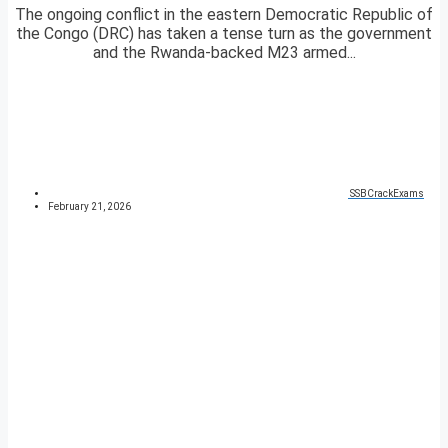
The ongoing conflict in the eastern Democratic Republic of
the Congo (DRC) has taken a tense turn as the government
and the Rwanda-backed M23 armed...
SSBCrackExams
February 21, 2026