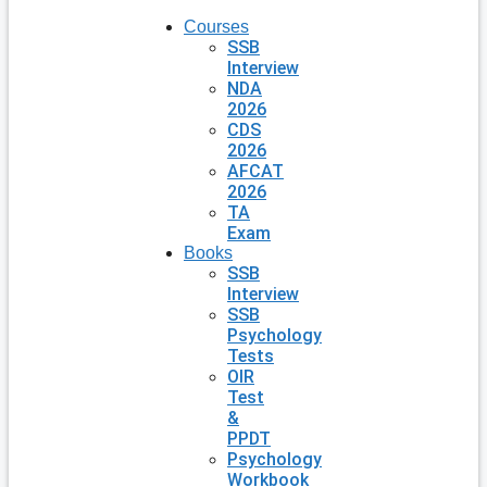
Courses
SSB
Interview
NDA
2026
CDS
2026
AFCAT
2026
TA
Exam
Books
SSB
Interview
SSB
Psychology
Tests
OIR
Test
&
PPDT
Psychology
Workbook