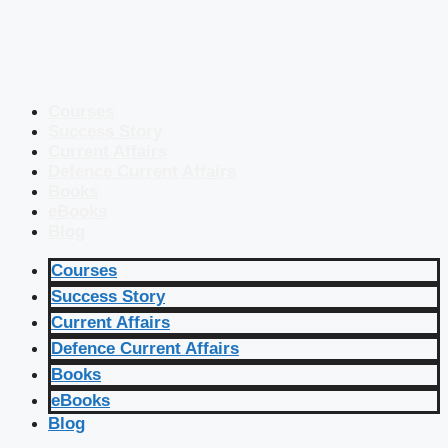
Courses
Success Story
Current Affairs
Defence Current Affairs
Books
eBooks
Blog
Courses
Success Story
Current Affairs
Defence Current Affairs
Books
eBooks
Blog