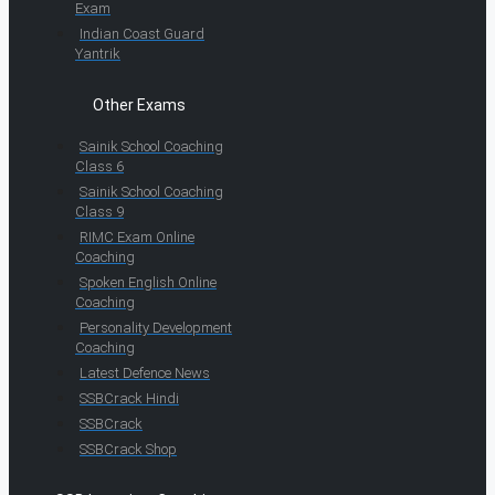
Exam
Indian Coast Guard
Yantrik
Other Exams
Sainik School Coaching
Class 6
Sainik School Coaching
Class 9
RIMC Exam Online
Coaching
Spoken English Online
Coaching
Personality Development
Coaching
Latest Defence News
SSBCrack Hindi
SSBCrack
SSBCrack Shop