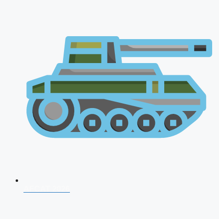
AFCAT 2026