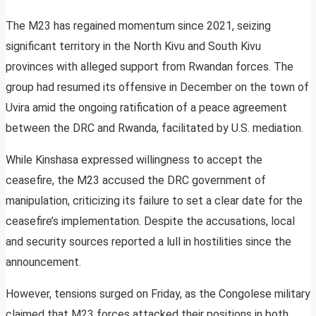
The M23 has regained momentum since 2021, seizing
significant territory in the North Kivu and South Kivu
provinces with alleged support from Rwandan forces. The
group had resumed its offensive in December on the town of
Uvira amid the ongoing ratification of a peace agreement
between the DRC and Rwanda, facilitated by U.S. mediation.
While Kinshasa expressed willingness to accept the
ceasefire, the M23 accused the DRC government of
manipulation, criticizing its failure to set a clear date for the
ceasefire’s implementation. Despite the accusations, local
and security sources reported a lull in hostilities since the
announcement.
However, tensions surged on Friday, as the Congolese military
claimed that M23 forces attacked their positions in both