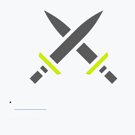
SSB Interview
Download Our App