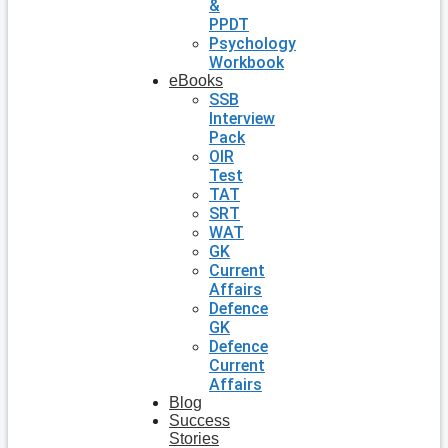
&
PPDT
Psychology
Workbook
eBooks
SSB
Interview
Pack
OIR
Test
TAT
SRT
WAT
GK
Current
Affairs
Defence
GK
Defence
Current
Affairs
Blog
Success
Stories