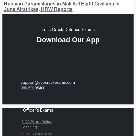
Russian Paramilitaries in Mali Kill Eight Civilians in
June Airstrikes, HRW Reports
Let's Crack Defence Exams
Download Our App
support@ssbcrackexams.com
080-69185400
Officer's Exams
NDA Exam Online
Coaching
CDS Exam Online