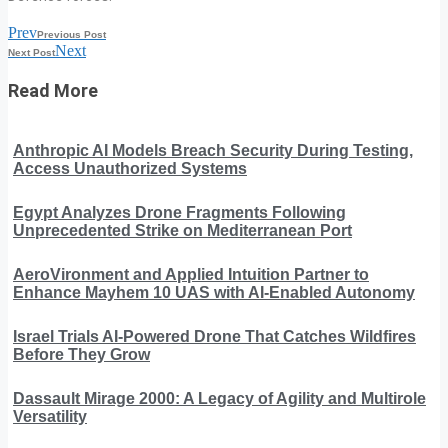
Prev
Previous Post
Next
Next Post
Read More
Anthropic AI Models Breach Security During Testing,
Access Unauthorized Systems
Egypt Analyzes Drone Fragments Following
Unprecedented Strike on Mediterranean Port
AeroVironment and Applied Intuition Partner to
Enhance Mayhem 10 UAS with AI-Enabled Autonomy
Israel Trials AI-Powered Drone That Catches Wildfires
Before They Grow
Dassault Mirage 2000: A Legacy of Agility and Multirole
Versatility