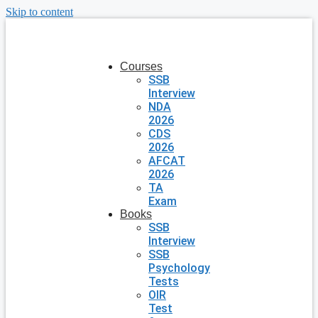
Skip to content
Courses
SSB
Interview
NDA
2026
CDS
2026
AFCAT
2026
TA
Exam
Books
SSB
Interview
SSB
Psychology
Tests
OIR
Test