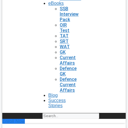
eBooks
SSB
Interview
Pack
OIR
Test
TAT
SRT
WAT
GK
Current
Affairs
Defence
GK
Defence
Current
Affairs
Blog
Success
Stories
Search
Enroll Now