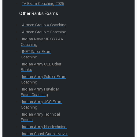
TA Exam Coaching 2026
Other Ranks Exams
Airmen Group X Coaching
Airmen Group Y Coaching
Indian Navy MR SSR AA
Coaching
INET Sailor Exam
Coaching
Indian Army CEE Other
Ranks
Indian Army Soldier Exam
Coaching
Indian Army Havildar
Exam Coaching
Indian Army JCO Exam
Coaching
Indian Army Technical
Exams
Indian Army Non-technical
Indian Coast Guard Navik