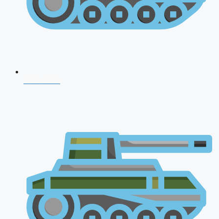
CDS 2026