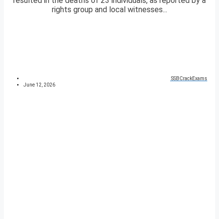
resulted in the deaths of 23 individuals, as reported by a
rights group and local witnesses...
SSBCrackExams
June 12, 2026