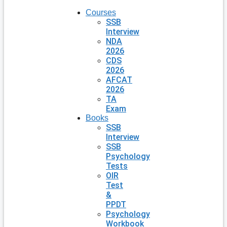
Courses
SSB
Interview
NDA
2026
CDS
2026
AFCAT
2026
TA
Exam
Books
SSB
Interview
SSB
Psychology
Tests
OIR
Test
&
PPDT
Psychology
Workbook