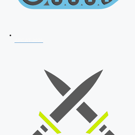
AFCAT 2026