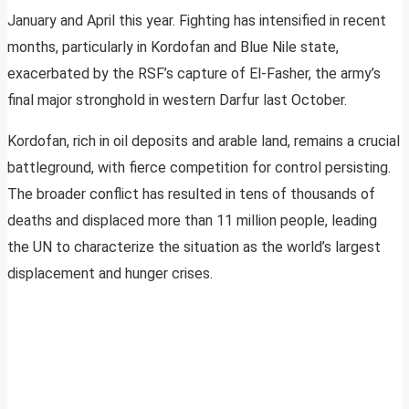
January and April this year. Fighting has intensified in recent
months, particularly in Kordofan and Blue Nile state,
exacerbated by the RSF’s capture of El-Fasher, the army’s
final major stronghold in western Darfur last October.
Kordofan, rich in oil deposits and arable land, remains a crucial
battleground, with fierce competition for control persisting.
The broader conflict has resulted in tens of thousands of
deaths and displaced more than 11 million people, leading
the UN to characterize the situation as the world’s largest
displacement and hunger crises.