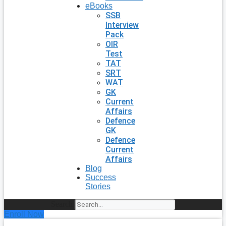
eBooks
SSB
Interview
Pack
OIR
Test
TAT
SRT
WAT
GK
Current
Affairs
Defence
GK
Defence
Current
Affairs
Blog
Success
Stories
Search
Enroll Now