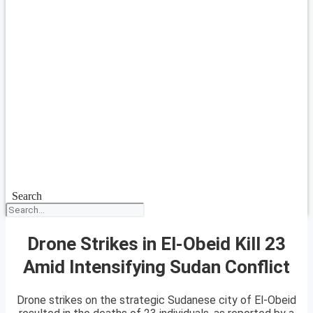
Search
Drone Strikes in El-Obeid Kill 23
Amid Intensifying Sudan Conflict
Drone strikes on the strategic Sudanese city of El-Obeid