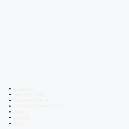
Courses
Success Story
Current Affairs
Defence Current Affairs
Books
eBooks
Blog