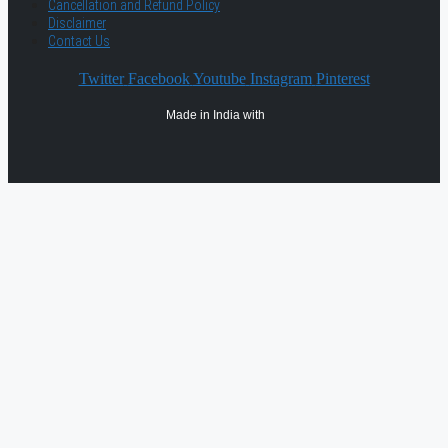
Cancellation and Refund Policy
Disclaimer
Contact Us
Twitter
Facebook
Youtube
Instagram
Pinterest
Made in India with