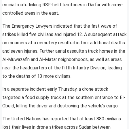
crucial route linking RSF-held territories in Darfur with army-
controlled areas in the east.
The Emergency Lawyers indicated that the first wave of
strikes killed five civilians and injured 12. A subsequent attack
on mourners at a cemetery resulted in four additional deaths
and seven injuries. Further aerial assaults struck homes in the
Al-Muwazafin and Al-Matar neighborhoods, as well as areas
near the headquarters of the Fifth Infantry Division, leading
to the deaths of 13 more civilians.
In a separate incident early Thursday, a drone attack
targeted a food supply truck at the southern entrance to El-
Obeid, killing the driver and destroying the vehicle’s cargo.
The United Nations has reported that at least 880 civilians
lost their lives in drone strikes across Sudan between