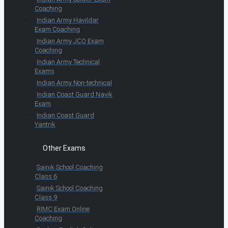
Coaching
Indian Army Havildar
Exam Coaching
Indian Army JCO Exam
Coaching
Indian Army Technical
Exams
Indian Army Non-technical
Indian Coast Guard Navik
Exam
Indian Coast Guard
Yantrik
Other Exams
Sainik School Coaching
Class 6
Sainik School Coaching
Class 9
RIMC Exam Online
Coaching