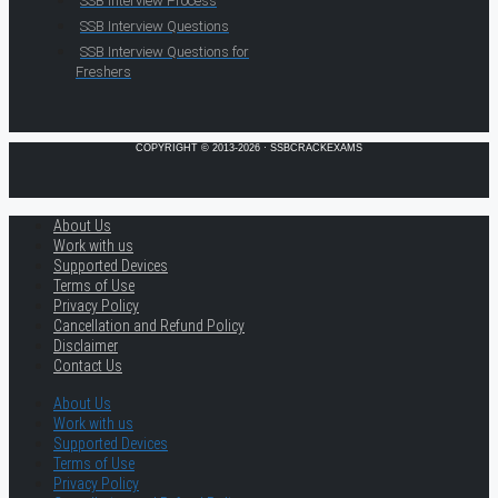
SSB Interview Process
SSB Interview Questions
SSB Interview Questions for
Freshers
COPYRIGHT © 2013-2026 · SSBCRACKEXAMS
About Us
Work with us
Supported Devices
Terms of Use
Privacy Policy
Cancellation and Refund Policy
Disclaimer
Contact Us
About Us
Work with us
Supported Devices
Terms of Use
Privacy Policy