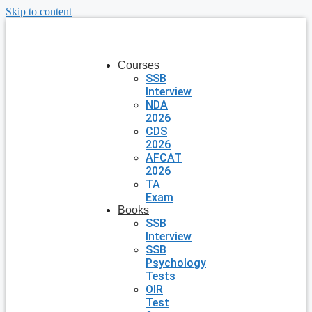
Skip to content
Courses
SSB
Interview
NDA
2026
CDS
2026
AFCAT
2026
TA
Exam
Books
SSB
Interview
SSB
Psychology
Tests
OIR
Test