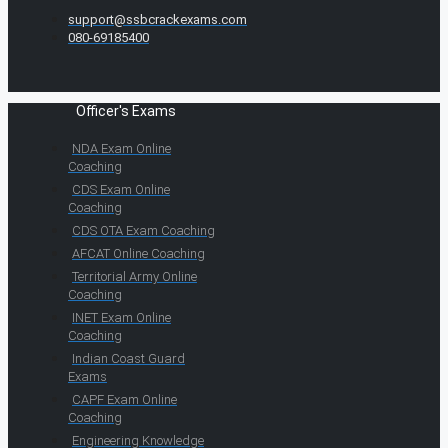
support@ssbcrackexams.com
080-69185400
Officer's Exams
NDA Exam Online
Coaching
CDS Exam Online
Coaching
CDS OTA Exam Coaching
AFCAT Online Coaching
Territorial Army Online
Coaching
INET Exam Online
Coaching
Indian Coast Guard
Exams
CAPF Exam Online
Coaching
Engineering Knowledge