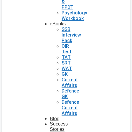
&
PPDT
Psychology
Workbook
eBooks
SSB
Interview
Pack
OIR
Test
TAT
SRT
WAT
GK
Current
Affairs
Defence
GK
Defence
Current
Affairs
Blog
Success
Stories