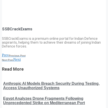
SSBCrackExams
SSBCrackExams is a premium online portal for Indian Defence
aspirants, helping them to achieve their dreams of joining Indian
Defence forces.
Prev
Previous Post
Next
Next Post
Read More
Anthropic AI Models Breach Security During Testing,
Access Unauthorized Systems
Egypt Analyzes Drone Fragments Following
Unprecedented Strike on Mediterranean Port