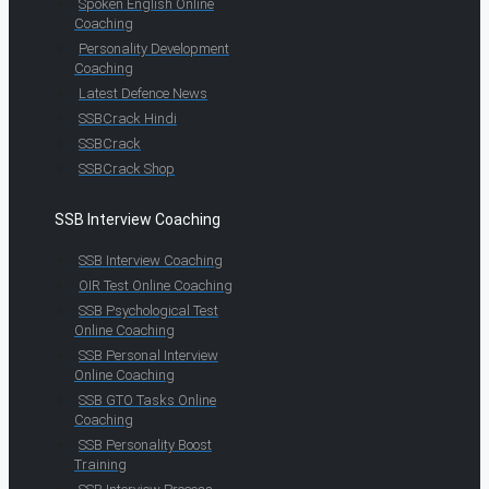
Spoken English Online
Coaching
Personality Development
Coaching
Latest Defence News
SSBCrack Hindi
SSBCrack
SSBCrack Shop
SSB Interview Coaching
SSB Interview Coaching
OIR Test Online Coaching
SSB Psychological Test
Online Coaching
SSB Personal Interview
Online Coaching
SSB GTO Tasks Online
Coaching
SSB Personality Boost
Training