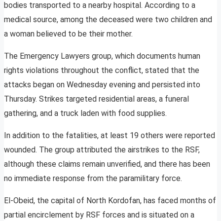
bodies transported to a nearby hospital. According to a
medical source, among the deceased were two children and
a woman believed to be their mother.
The Emergency Lawyers group, which documents human
rights violations throughout the conflict, stated that the
attacks began on Wednesday evening and persisted into
Thursday. Strikes targeted residential areas, a funeral
gathering, and a truck laden with food supplies.
In addition to the fatalities, at least 19 others were reported
wounded. The group attributed the airstrikes to the RSF,
although these claims remain unverified, and there has been
no immediate response from the paramilitary force.
El-Obeid, the capital of North Kordofan, has faced months of
partial encirclement by RSF forces and is situated on a