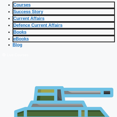
Courses
Success Story
Current Affairs
Defence Current Affairs
Books
eBooks
Blog
🔴 Live Courses