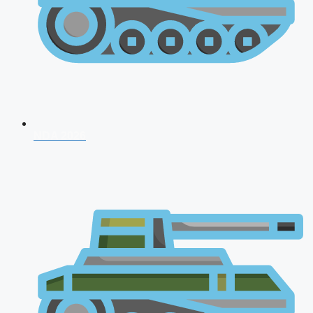
NDA 2026