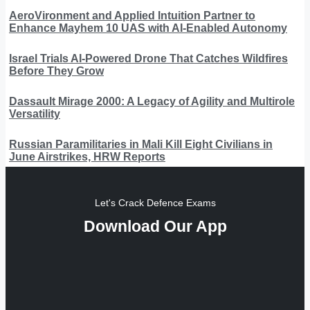
AeroVironment and Applied Intuition Partner to
Enhance Mayhem 10 UAS with AI-Enabled Autonomy
Israel Trials AI-Powered Drone That Catches Wildfires
Before They Grow
Dassault Mirage 2000: A Legacy of Agility and Multirole
Versatility
Russian Paramilitaries in Mali Kill Eight Civilians in
June Airstrikes, HRW Reports
Let's Crack Defence Exams
Download Our App