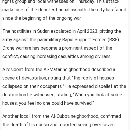
rights group and local witnesses on Thursday. This attack
marks one of the deadliest aerial assaults the city has faced
since the beginning of the ongoing war.
The hostilities in Sudan escalated in April 2023, pitting the
army against the paramilitary Rapid Support Forces (RSF).
Drone warfare has become a prominent aspect of the
conflict, causing increasing casualties among civilians.
A resident from the Al-Matar neighborhood described a
scene of devastation, noting that “the roofs of houses
collapsed on their occupants.” He expressed disbelief at the
destruction he witnessed, stating, “When you look at some
houses, you feel no one could have survived.”
Another local, from the Al-Qubba neighborhood, confirmed
the death of his cousin and reported seeing over seven