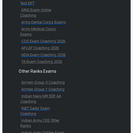
Test EKT
MNS Exam Online
Coaching
Army Dental Corps Exams
Army Medical Corps
Exams
CDS Exam Coaching 2026
AFCAT Coaching 2026
NDA Exam Coaching 2026
TA Exam Coaching 2026
Other Ranks Exams
Airmen Group X Coaching
Airmen Group Y Coaching
Indian Navy MR SSR AA
Coaching
INET Sailor Exam
Coaching
Indian Army CEE Other
Ranks
Indian Army Soldier Exam