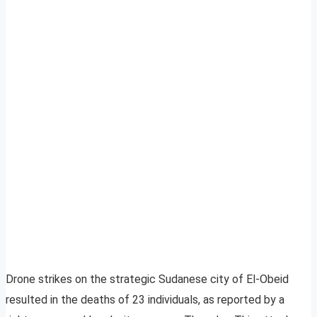
Drone strikes on the strategic Sudanese city of El-Obeid
resulted in the deaths of 23 individuals, as reported by a