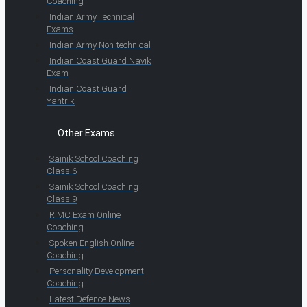
Coaching
Indian Army Technical
Exams
Indian Army Non-technical
Indian Coast Guard Navik
Exam
Indian Coast Guard
Yantrik
Other Exams
Sainik School Coaching
Class 6
Sainik School Coaching
Class 9
RIMC Exam Online
Coaching
Spoken English Online
Coaching
Personality Development
Coaching
Latest Defence News