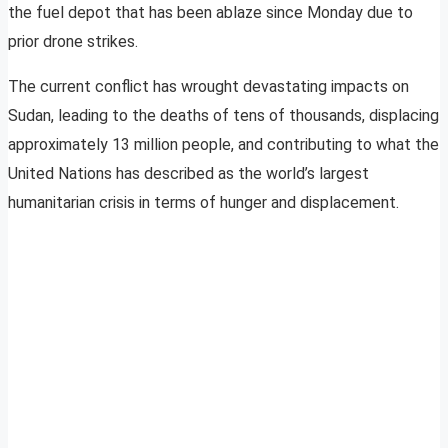
the fuel depot that has been ablaze since Monday due to
prior drone strikes.
The current conflict has wrought devastating impacts on
Sudan, leading to the deaths of tens of thousands, displacing
approximately 13 million people, and contributing to what the
United Nations has described as the world’s largest
humanitarian crisis in terms of hunger and displacement.