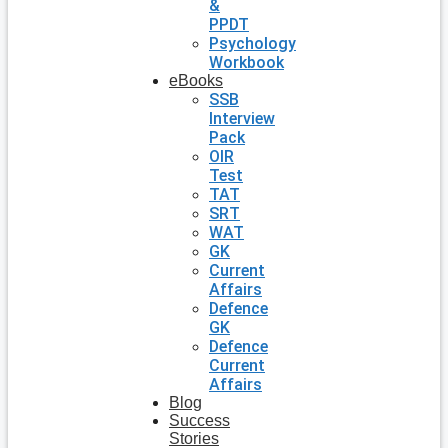
&
PPDT
Psychology
Workbook
eBooks
SSB
Interview
Pack
OIR
Test
TAT
SRT
WAT
GK
Current
Affairs
Defence
GK
Defence
Current
Affairs
Blog
Success
Stories