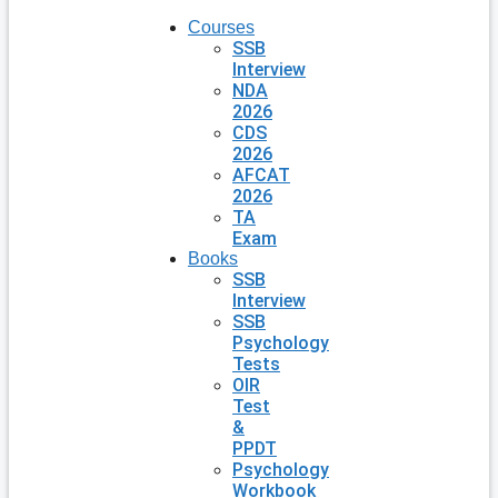
Courses
SSB
Interview
NDA
2026
CDS
2026
AFCAT
2026
TA
Exam
Books
SSB
Interview
SSB
Psychology
Tests
OIR
Test
&
PPDT
Psychology
Workbook