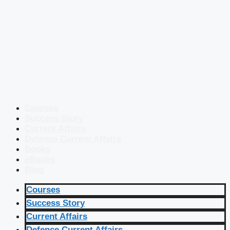
Courses
Success Story
Current Affairs
Defence Current Affairs
Books
eBooks
Blog
Courses
Success Story
Current Affairs
Defence Current Affairs