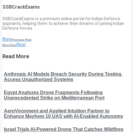
SSBCrackExams
SSBCrackExams is a premium online portal for Indian Defence
aspirants, helping them to achieve their dreams of joining Indian
Defence forces.
Prev
Previous Post
Next
Next Post
Read More
Anthropic AI Models Breach Security During Testing,
Access Unauthorized Systems
Egypt Analyzes Drone Fragments Following
Unprecedented Strike on Mediterranean Port
AeroVironment and Applied Intuition Partner to
Enhance Mayhem 10 UAS with AI-Enabled Autonomy
Israel Trials AI-Powered Drone That Catches Wildfires