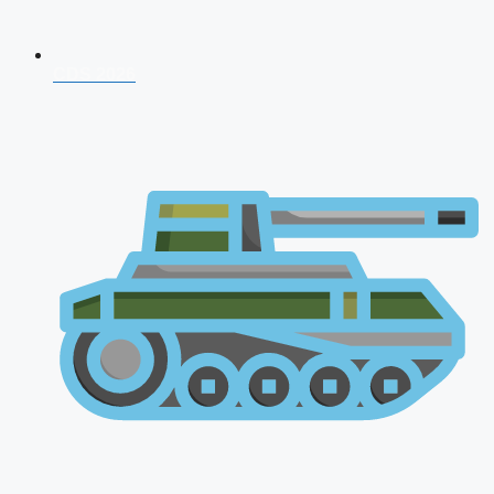
CDS 2026