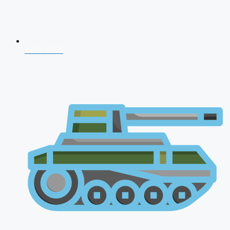
NDA 2026