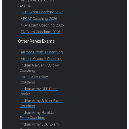
Army Medical Corps
Exams
CDS Exam Coaching 2026
AFCAT Coaching 2026
NDA Exam Coaching 2026
TA Exam Coaching 2026
Other Ranks Exams
Airmen Group X Coaching
Airmen Group Y Coaching
Indian Navy MR SSR AA
Coaching
INET Sailor Exam
Coaching
Indian Army CEE Other
Ranks
Indian Army Soldier Exam
Coaching
Indian Army Havildar
Exam Coaching
Indian Army JCO Exam