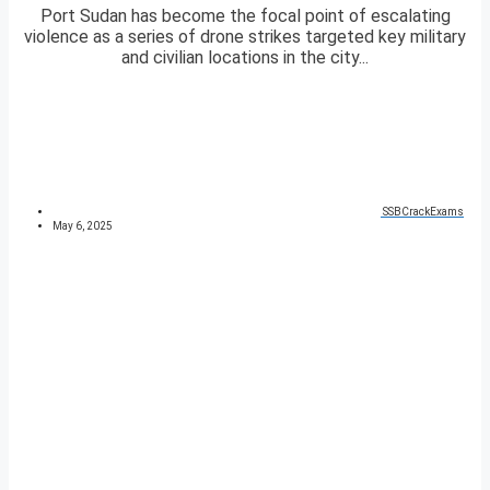
Port Sudan has become the focal point of escalating
violence as a series of drone strikes targeted key military
and civilian locations in the city...
SSBCrackExams
May 6, 2025