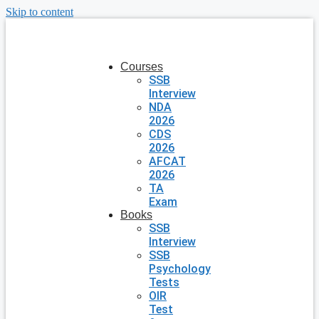
Skip to content
Courses
SSB
Interview
NDA
2026
CDS
2026
AFCAT
2026
TA
Exam
Books
SSB
Interview
SSB
Psychology
Tests
OIR
Test