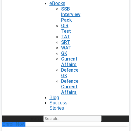
eBooks
SSB
Interview
Pack
OIR
Test
TAT
SRT
WAT
GK
Current
Affairs
Defence
GK
Defence
Current
Affairs
Blog
Success
Stories
Search
Enroll Now