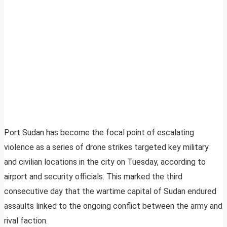
Port Sudan has become the focal point of escalating
violence as a series of drone strikes targeted key military
and civilian locations in the city on Tuesday, according to
airport and security officials. This marked the third
consecutive day that the wartime capital of Sudan endured
assaults linked to the ongoing conflict between the army and
rival faction.