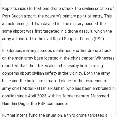
Reports indicate that one drone struck the civilian section of
Port Sudan airport, the country’s primary point of entry. This
attack came just two days after the military base at the
same airport was first targeted in a drone assault, which the
army attributed to the rival Rapid Support Forces (RSF).
In addition, military sources confirmed another drone attack
on the main army base located in the city’s center. Witnesses
reported that the strikes also hit a nearby hotel, raising
concerns about civilian safety in the vicinity. Both the army
base and the hotel are situated close to the residence of
army chief Abdel Fattah al-Burhan, who has been embroiled in
conflict since April 2023 with his former deputy, Mohamed
Hamdan Daglo, the RSF commander.
Further intensifying the situation, a third drone targeted a