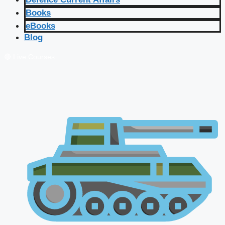
Books
eBooks
Blog
🔴 Live Courses