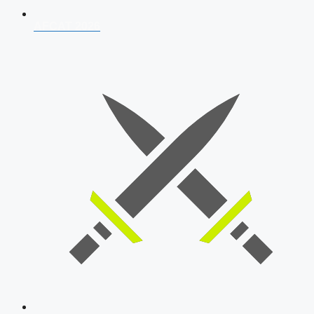
AFCAT 2026