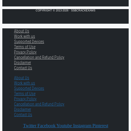
COPYRIGHT © 2013-2026 · SSBCRACKEXAMS
About Us
Work with us
Supported Devices
Terms of Use
Privacy Policy
Cancellation and Refund Policy
Disclaimer
Contact Us
About Us
Work with us
Supported Devices
Terms of Use
Privacy Policy
Cancellation and Refund Policy
Disclaimer
Contact Us
Twitter
Facebook
Youtube
Instagram
Pinterest