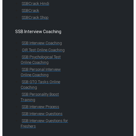
SSBCrack Hindi
SSBCrack
SSBCrack Shop
SSB Interview Coaching
SSB Interview Coaching
OIR Test Online Coaching
SSB Psychological Test
Online Coaching
SSB Personal Interview
Online Coaching
SSB GTO Tasks Online
Coaching
SSB Personality Boost
Training
SSB Interview Process
SSB Interview Questions
SSB Interview Questions for
Freshers