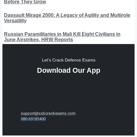
Before They Grow
Dassault Mirage 2000: A Legacy of Agility and Multirole
Versatility
Russian Paramilitaries in Mali Kill Eight Civilians in
June Airstrikes, HRW Reports
Let's Crack Defence Exams
Download Our App
support@ssbcrackexams.com
080-69185400