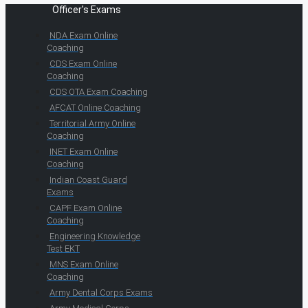
Officer's Exams
NDA Exam Online
Coaching
CDS Exam Online
Coaching
CDS OTA Exam Coaching
AFCAT Online Coaching
Territorial Army Online
Coaching
INET Exam Online
Coaching
Indian Coast Guard
Exams
CAPF Exam Online
Coaching
Engineering Knowledge
Test EKT
MNS Exam Online
Coaching
Army Dental Corps Exams