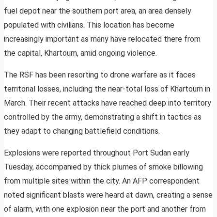
fuel depot near the southern port area, an area densely
populated with civilians. This location has become
increasingly important as many have relocated there from
the capital, Khartoum, amid ongoing violence.
The RSF has been resorting to drone warfare as it faces
territorial losses, including the near-total loss of Khartoum in
March. Their recent attacks have reached deep into territory
controlled by the army, demonstrating a shift in tactics as
they adapt to changing battlefield conditions.
Explosions were reported throughout Port Sudan early
Tuesday, accompanied by thick plumes of smoke billowing
from multiple sites within the city. An AFP correspondent
noted significant blasts were heard at dawn, creating a sense
of alarm, with one explosion near the port and another from