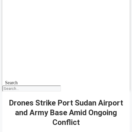
Search
Drones Strike Port Sudan Airport
and Army Base Amid Ongoing
Conflict