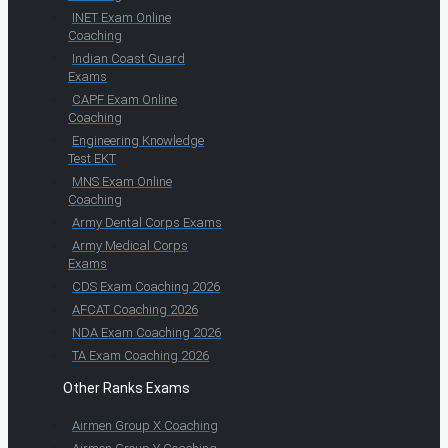
INET Exam Online
Coaching
Indian Coast Guard
Exams
CAPF Exam Online
Coaching
Engineering Knowledge
Test EKT
MNS Exam Online
Coaching
Army Dental Corps Exams
Army Medical Corps
Exams
CDS Exam Coaching 2026
AFCAT Coaching 2026
NDA Exam Coaching 2026
TA Exam Coaching 2026
Other Ranks Exams
Airmen Group X Coaching