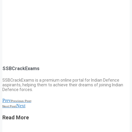
SSBCrackExams
SSBCrackExams is a premium online portal for Indian Defence
aspirants, helping them to achieve their dreams of joining Indian
Defence forces.
Prev
Previous Post
Next
Next Post
Read More