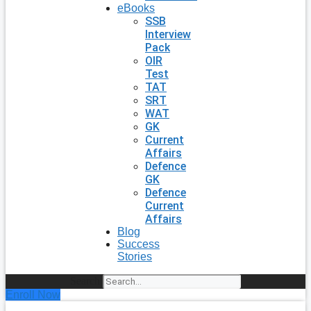
eBooks
SSB
Interview
Pack
OIR
Test
TAT
SRT
WAT
GK
Current
Affairs
Defence
GK
Defence
Current
Affairs
Blog
Success
Stories
Search
Enroll Now