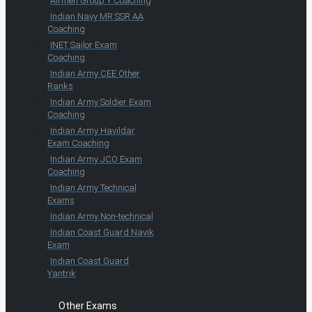
Airmen Group Y Coaching
Indian Navy MR SSR AA
Coaching
INET Sailor Exam
Coaching
Indian Army CEE Other
Ranks
Indian Army Soldier Exam
Coaching
Indian Army Havildar
Exam Coaching
Indian Army JCO Exam
Coaching
Indian Army Technical
Exams
Indian Army Non-technical
Indian Coast Guard Navik
Exam
Indian Coast Guard
Yantrik
Other Exams