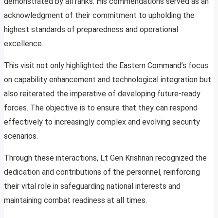
demonstrated by all ranks. His commendations served as an
acknowledgment of their commitment to upholding the
highest standards of preparedness and operational
excellence.
This visit not only highlighted the Eastern Command’s focus
on capability enhancement and technological integration but
also reiterated the imperative of developing future-ready
forces. The objective is to ensure that they can respond
effectively to increasingly complex and evolving security
scenarios.
Through these interactions, Lt Gen Krishnan recognized the
dedication and contributions of the personnel, reinforcing
their vital role in safeguarding national interests and
maintaining combat readiness at all times.