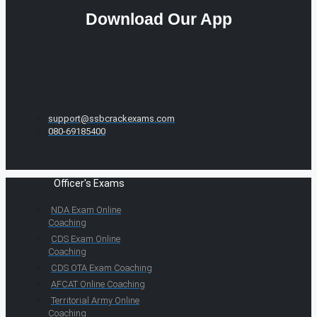
Download Our App
support@ssbcrackexams.com
080-69185400
Officer's Exams
NDA Exam Online
Coaching
CDS Exam Online
Coaching
CDS OTA Exam Coaching
AFCAT Online Coaching
Territorial Army Online
Coaching