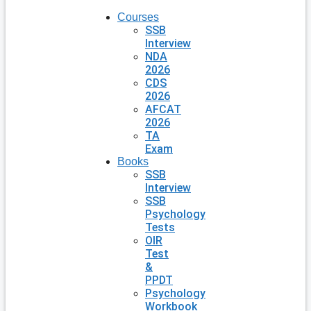
Courses
SSB
Interview
NDA
2026
CDS
2026
AFCAT
2026
TA
Exam
Books
SSB
Interview
SSB
Psychology
Tests
OIR
Test
&
PPDT
Psychology
Workbook