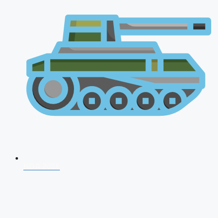
NDA 2026