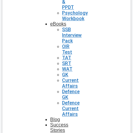
&
PPDT
Psychology
Workbook
eBooks
SSB
Interview
Pack
OIR
Test
TAT
SRT
WAT
GK
Current
Affairs
Defence
GK
Defence
Current
Affairs
Blog
Success
Stories