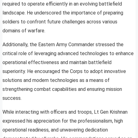
required to operate efficiently in an evolving battlefield
landscape. He underscored the importance of preparing
soldiers to confront future challenges across various
domains of warfare.
Additionally, the Eastern Army Commander stressed the
critical role of leveraging advanced technologies to enhance
operational effectiveness and maintain battlefield
superiority. He encouraged the Corps to adopt innovative
solutions and modern technologies as a means of
strengthening combat capabilities and ensuring mission
success.
While interacting with officers and troops, Lt Gen Krishnan
expressed his appreciation for the professionalism, high
operational readiness, and unwavering dedication