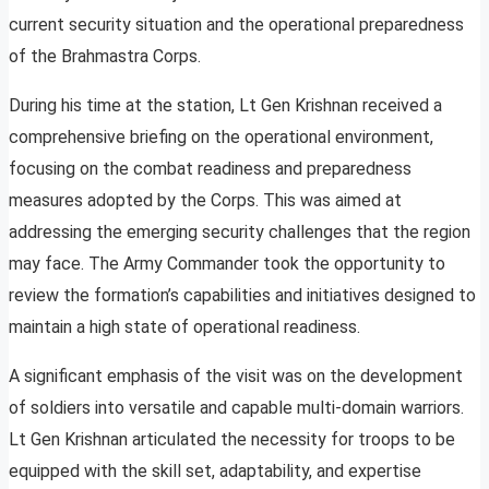
current security situation and the operational preparedness
of the Brahmastra Corps.
During his time at the station, Lt Gen Krishnan received a
comprehensive briefing on the operational environment,
focusing on the combat readiness and preparedness
measures adopted by the Corps. This was aimed at
addressing the emerging security challenges that the region
may face. The Army Commander took the opportunity to
review the formation’s capabilities and initiatives designed to
maintain a high state of operational readiness.
A significant emphasis of the visit was on the development
of soldiers into versatile and capable multi-domain warriors.
Lt Gen Krishnan articulated the necessity for troops to be
equipped with the skill set, adaptability, and expertise