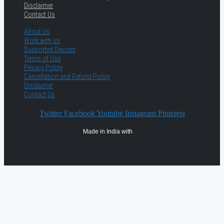
Disclaimer
Contact Us
About Us
Work with us
Supported Devices
Terms of Use
Privacy Policy
Cancellation and Refund Policy
Disclaimer
Contact Us
Twitter
Facebook
Youtube
Instagram
Pinterest
Made in India with