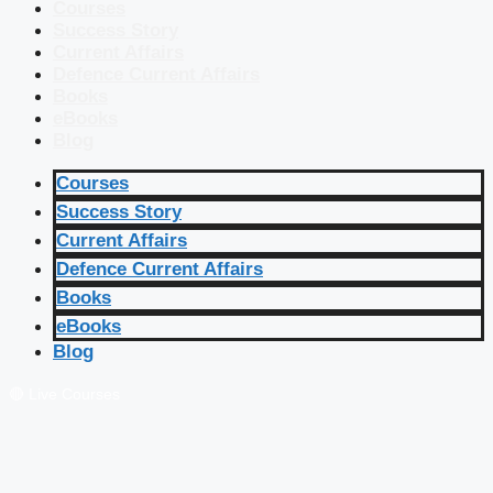
Courses
Success Story
Current Affairs
Defence Current Affairs
Books
eBooks
Blog
Courses
Success Story
Current Affairs
Defence Current Affairs
Books
eBooks
Blog
🔴 Live Courses