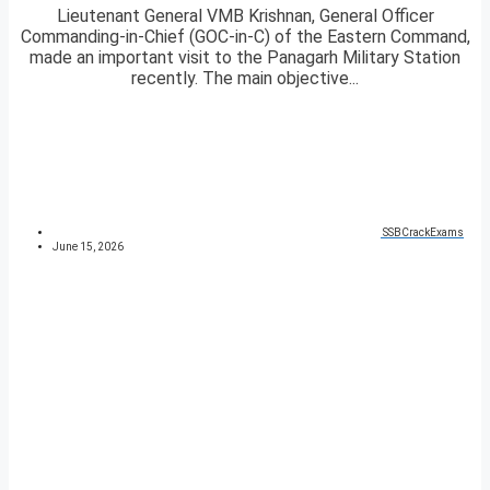
Lieutenant General VMB Krishnan, General Officer
Commanding-in-Chief (GOC-in-C) of the Eastern Command,
made an important visit to the Panagarh Military Station
recently. The main objective...
SSBCrackExams
June 15, 2026