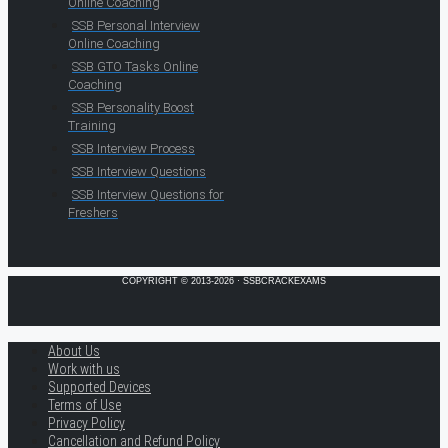
Online Coaching
SSB Personal Interview
Online Coaching
SSB GTO Tasks Online
Coaching
SSB Personality Boost
Training
SSB Interview Process
SSB Interview Questions
SSB Interview Questions for
Freshers
COPYRIGHT © 2013-2026 · SSBCRACKEXAMS
About Us
Work with us
Supported Devices
Terms of Use
Privacy Policy
Cancellation and Refund Policy