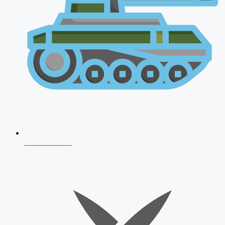
AFCAT 2026