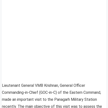
Lieutenant General VMB Krishnan, General Officer
Commanding-in-Chief (GOC-in-C) of the Eastern Command,
made an important visit to the Panagarh Military Station
recently. The main objective of this visit was to assess the