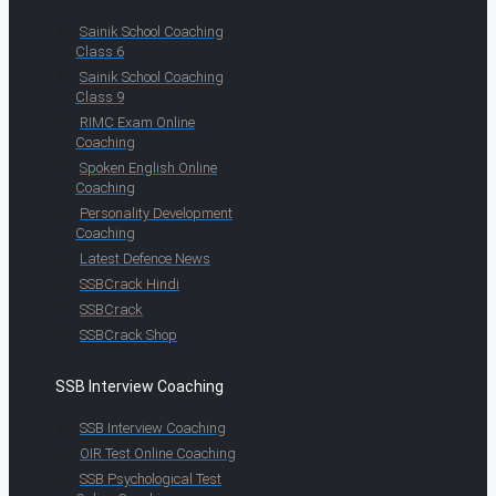
Sainik School Coaching
Class 6
Sainik School Coaching
Class 9
RIMC Exam Online
Coaching
Spoken English Online
Coaching
Personality Development
Coaching
Latest Defence News
SSBCrack Hindi
SSBCrack
SSBCrack Shop
SSB Interview Coaching
SSB Interview Coaching
OIR Test Online Coaching
SSB Psychological Test