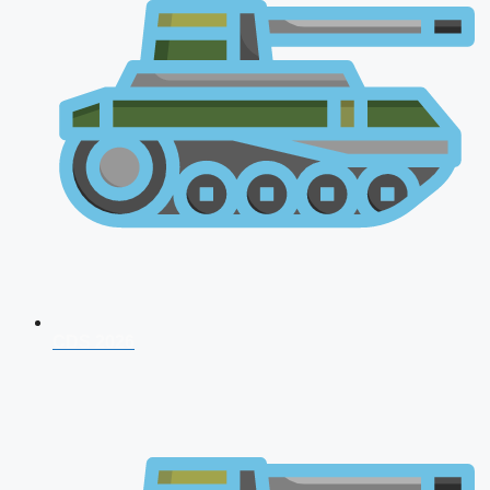
CDS 2026