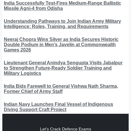
India Successfully Test-Fires Medium-Range Ballistic
Missile Agni-4 from Odisha
Understanding Pathways to Join Indian Army Military
Intelligence: Roles, Training, and Requirements
Neeraj Chopra Wins Silver as India Secures Historic
Double Podium in Men’s Javelin at Commonwealth
Games 2026
Lieutenant General Anindya Sengupta Visits Jabalpur
to Strengthen Future-Ready Soldier Training and
Military Logistics
India Bids Farewell to General Vishwa Nath Sharma,
Former Chief of Army Staff
Indian Navy Launches Final Vessel of Indigenous
Diving Support Craft Project
Let's Crack Defence Exams