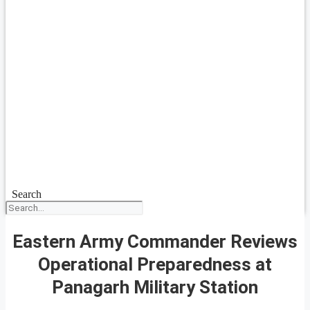
Search
Eastern Army Commander Reviews
Operational Preparedness at
Panagarh Military Station