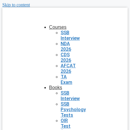
Skip to content
Courses
SSB
Interview
NDA
2026
CDS
2026
AFCAT
2026
TA
Exam
Books
SSB
Interview
SSB
Psychology
Tests
OIR
Test