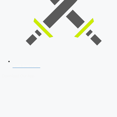
SSB Interview
Download Our App