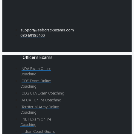
support@ssbcrackexams.com
080-69185400
Officer's Exams
NDA Exam Online
Coaching
CDS Exam Online
Coaching
CDS OTA Exam Coaching
AFCAT Online Coaching
Territorial Army Online
Coaching
INET Exam Online
Coaching
Indian Coast Guard