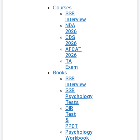
Courses
SSB
Interview
NDA
2026
CDS
2026
AFCAT
2026
TA
Exam
Books
SSB
Interview
SSB
Psychology
Tests
OIR
Test
&
PPDT
Psychology
Workbook