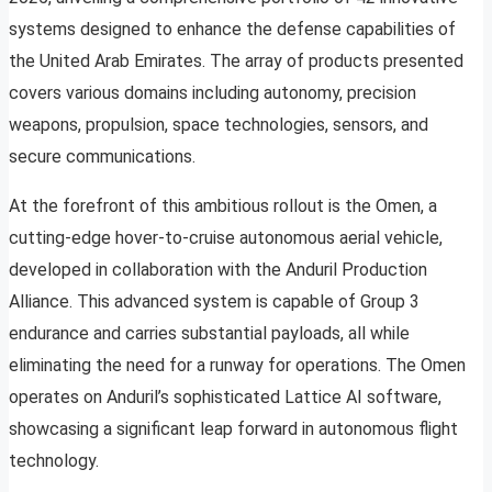
systems designed to enhance the defense capabilities of
the United Arab Emirates. The array of products presented
covers various domains including autonomy, precision
weapons, propulsion, space technologies, sensors, and
secure communications.
At the forefront of this ambitious rollout is the Omen, a
cutting-edge hover-to-cruise autonomous aerial vehicle,
developed in collaboration with the Anduril Production
Alliance. This advanced system is capable of Group 3
endurance and carries substantial payloads, all while
eliminating the need for a runway for operations. The Omen
operates on Anduril’s sophisticated Lattice AI software,
showcasing a significant leap forward in autonomous flight
technology.