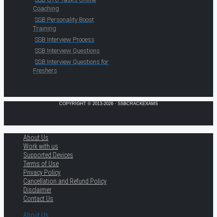
Coaching
SSB Personality Boost
Training
SSB Interview Process
SSB Interview Questions
SSB Interview Questions for
Freshers
COPYRIGHT © 2013-2026 · SSBCRACKEXAMS
About Us
Work with us
Supported Devices
Terms of Use
Privacy Policy
Cancellation and Refund Policy
Disclaimer
Contact Us
About Us