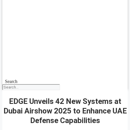
Search
EDGE Unveils 42 New Systems at
Dubai Airshow 2025 to Enhance UAE
Defense Capabilities