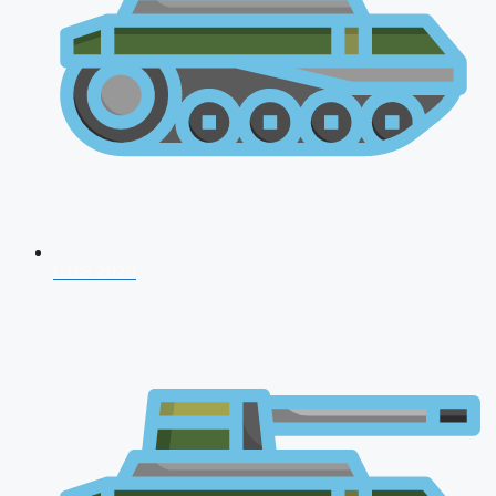
CDS 2026