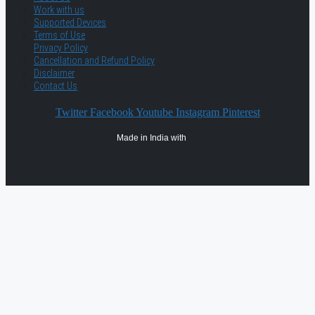
Work with us
Supported Devices
Terms of Use
Privacy Policy
Cancellation and Refund Policy
Disclaimer
Contact Us
Twitter
Facebook
Youtube
Instagram
Pinterest
Made in India with