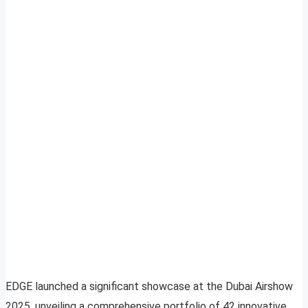
EDGE launched a significant showcase at the Dubai Airshow
2025, unveiling a comprehensive portfolio of 42 innovative