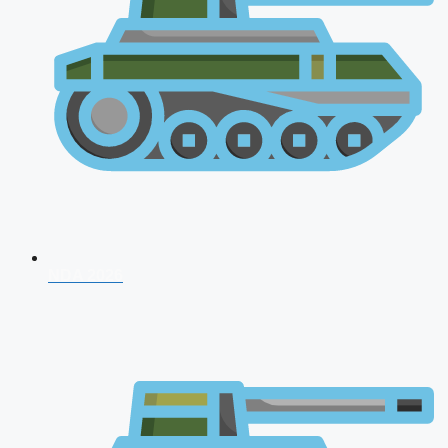
NDA 2026