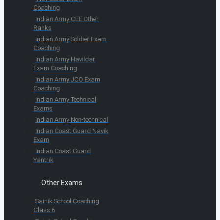
Coaching
Indian Army CEE Other
Ranks
Indian Army Soldier Exam
Coaching
Indian Army Havildar
Exam Coaching
Indian Army JCO Exam
Coaching
Indian Army Technical
Exams
Indian Army Non-technical
Indian Coast Guard Navik
Exam
Indian Coast Guard
Yantrik
Other Exams
Sainik School Coaching
Class 6