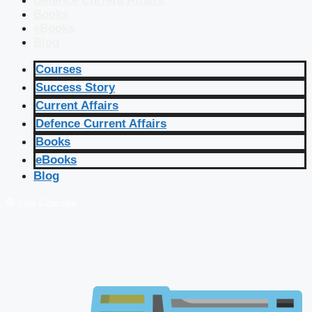
Defence Current Affairs
Books
eBooks
Blog
Courses
Success Story
Current Affairs
Defence Current Affairs
Books
eBooks
Blog
🔴 Live Courses