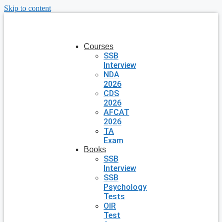
Skip to content
Courses
SSB
Interview
NDA
2026
CDS
2026
AFCAT
2026
TA
Exam
Books
SSB
Interview
SSB
Psychology
Tests
OIR
Test