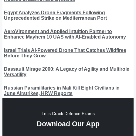
Egypt Analyzes Drone Fragments Following
Unprecedented Strike on Mediterranean Port
AeroVironment and Applied Intuition Partner to
Enhance Mayhem 10 UAS with AI-Enabled Autonomy
Israel Trials AI-Powered Drone That Catches Wildfires
Before They Grow
Dassault Mirage 2000: A Legacy of Agility and Multirole
Versatility
Russian Paramilitaries in Mali Kill Eight Civilians in
June Airstrikes, HRW Reports
Let's Crack Defence Exams
Download Our App