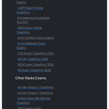
Exams
CAPF Exam Online
Coaching
Engineering Knowledge
Test EKT
MNS Exam Online
Coaching
Army Dental Corps Exams
Army Medical Corps
Exams
CDS Exam Coaching 2026
AFCAT Coaching 2026
NDA Exam Coaching 2026
TA Exam Coaching 2026
Other Ranks Exams
Airmen Group X Coaching
Airmen Group Y Coaching
Indian Navy MR SSR AA
Coaching
INET Sailor Exam