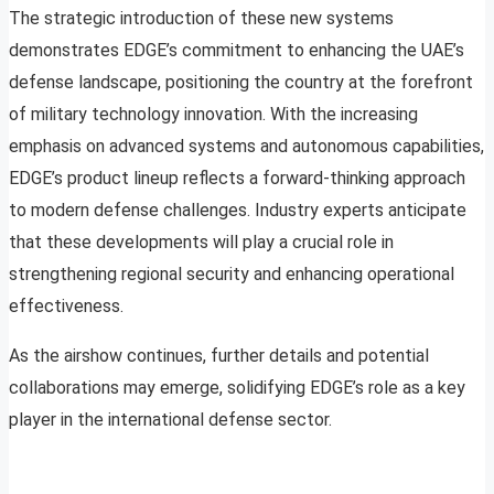
The strategic introduction of these new systems
demonstrates EDGE’s commitment to enhancing the UAE’s
defense landscape, positioning the country at the forefront
of military technology innovation. With the increasing
emphasis on advanced systems and autonomous capabilities,
EDGE’s product lineup reflects a forward-thinking approach
to modern defense challenges. Industry experts anticipate
that these developments will play a crucial role in
strengthening regional security and enhancing operational
effectiveness.
As the airshow continues, further details and potential
collaborations may emerge, solidifying EDGE’s role as a key
player in the international defense sector.