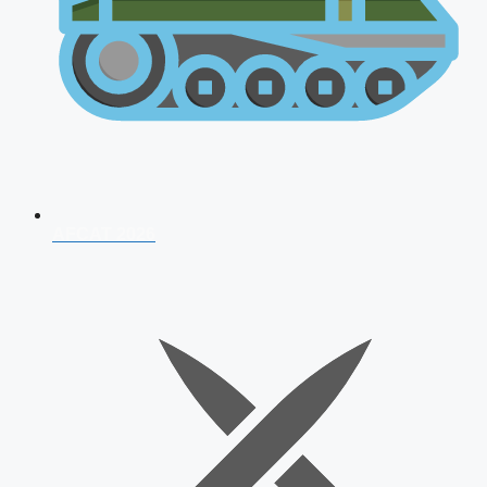
AFCAT 2026