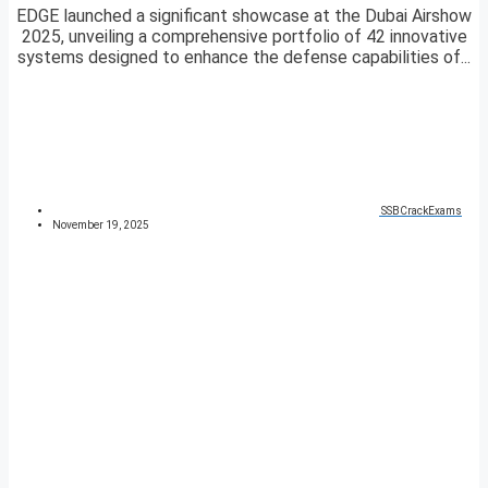
EDGE launched a significant showcase at the Dubai Airshow
2025, unveiling a comprehensive portfolio of 42 innovative
systems designed to enhance the defense capabilities of...
SSBCrackExams
November 19, 2025