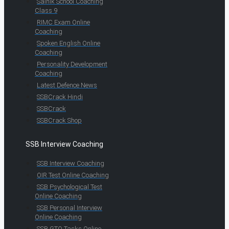
Sainik School Coaching
Class 9
RIMC Exam Online
Coaching
Spoken English Online
Coaching
Personality Development
Coaching
Latest Defence News
SSBCrack Hindi
SSBCrack
SSBCrack Shop
SSB Interview Coaching
SSB Interview Coaching
OIR Test Online Coaching
SSB Psychological Test
Online Coaching
SSB Personal Interview
Online Coaching
SSB GTO Tasks Online