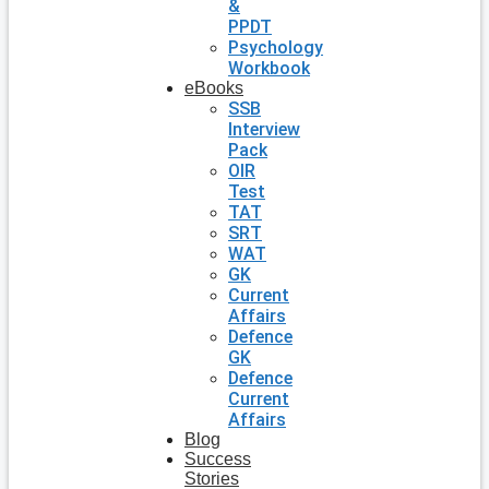
&
PPDT
Psychology
Workbook
eBooks
SSB
Interview
Pack
OIR
Test
TAT
SRT
WAT
GK
Current
Affairs
Defence
GK
Defence
Current
Affairs
Blog
Success
Stories