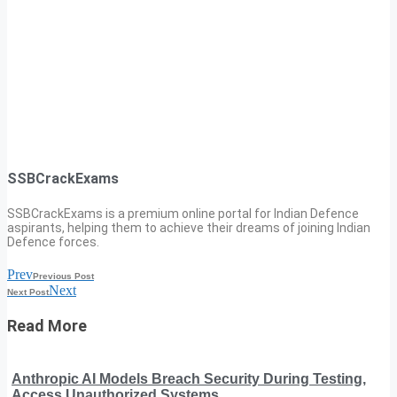
SSBCrackExams
SSBCrackExams is a premium online portal for Indian Defence
aspirants, helping them to achieve their dreams of joining Indian
Defence forces.
Prev
Previous Post
Next
Next Post
Read More
Anthropic AI Models Breach Security During Testing,
Access Unauthorized Systems