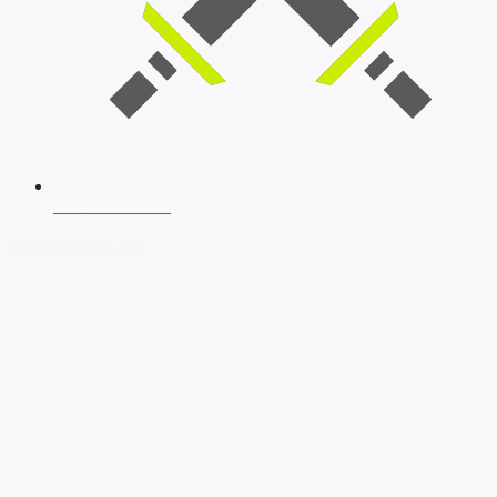
SSB Interview
Download Our App