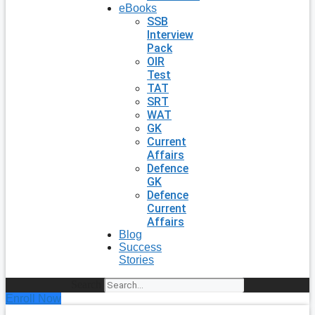
eBooks
SSB
Interview
Pack
OIR
Test
TAT
SRT
WAT
GK
Current
Affairs
Defence
GK
Defence
Current
Affairs
Blog
Success
Stories
Search
Enroll Now