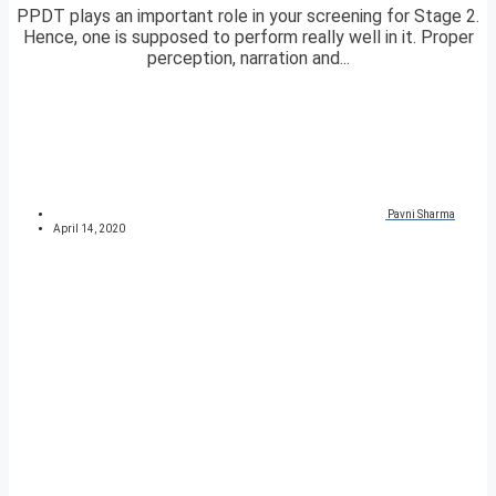
PPDT plays an important role in your screening for Stage 2.
Hence, one is supposed to perform really well in it. Proper
perception, narration and...
Pavni Sharma
April 14, 2020