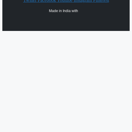
Twitter
Facebook
Youtube
Instagram
Pinterest
Made in India with