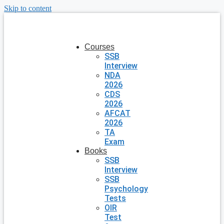
Skip to content
Courses
SSB
Interview
NDA
2026
CDS
2026
AFCAT
2026
TA
Exam
Books
SSB
Interview
SSB
Psychology
Tests
OIR
Test