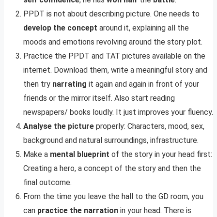
PPDT is not about describing picture. One needs to
develop the concept
around it, explaining all the
moods and emotions revolving around the story plot.
Practice the PPDT and TAT pictures available on the
internet. Download them, write a meaningful story and
then try
narrating
it again and again in front of your
friends or the mirror itself. Also start reading
newspapers/ books loudly. It just improves your fluency.
Analyse the picture
properly: Characters, mood, sex,
background and natural surroundings, infrastructure.
Make a
mental blueprint
of the story in your head first:
Creating a hero, a concept of the story and then the
final outcome.
From the time you leave the hall to the GD room, you
can
practice the narration
in your head. There is