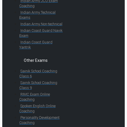
Indian Army JCO Exam
Coaching
Indian Army Technical
Exams
Indian Army Non-technical
Indian Coast Guard Navik
Exam
Indian Coast Guard
Yantrik
Other Exams
Sainik School Coaching
Class 6
Sainik School Coaching
Class 9
RIMC Exam Online
Coaching
Spoken English Online
Coaching
Personality Development
Coaching