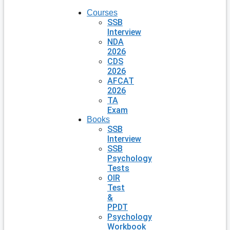
Courses
SSB
Interview
NDA
2026
CDS
2026
AFCAT
2026
TA
Exam
Books
SSB
Interview
SSB
Psychology
Tests
OIR
Test
&
PPDT
Psychology
Workbook