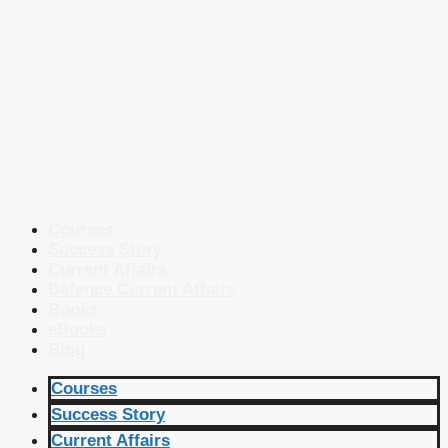
Courses
Success Story
Current Affairs
Defence Current Affairs
Books
eBooks
Blog
Courses
Success Story
Current Affairs