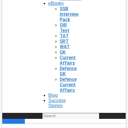
eBooks
SSB
Interview
Pack
OIR
Test
TAT
SRT
WAT
GK
Current
Affairs
Defence
GK
Defence
Current
Affairs
Blog
Success
Stories
Search
Enroll Now