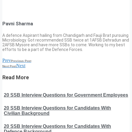
Pavni Sharma
A defence Aspirant hailing from Chandigarh and Fauji Brat pursuing
Microbiology. Got recommended SSB twice at 1AFSB Dehradun and
2AFSB Mysore and have more SSBs to come. Working to my best
efforts to be a part of the Defence Forces.
Prev
Previous Post
Next
Next Post
Read More
20 SSB Interview Questions for Government Employees
20 SSB Interview Questions for Candidates With
Civilian Background
20 SSB Interview Questions for Candidates With
Defence Background