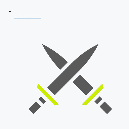
AFCAT 2026