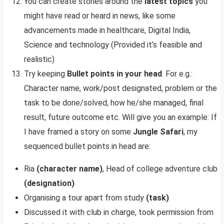
You can create stories around the
latest topics
you
might have read or heard in news, like some
advancements made in healthcare, Digital India,
Science and technology (Provided it’s feasible and
realistic)
Try keeping
Bullet points in your head
. For e.g.:
Character name, work/post designated, problem or the
task to be done/solved, how he/she managed, final
result, future outcome etc. Will give you an example: If
I have framed a story on some
Jungle Safari
, my
sequenced bullet points in head are:
Ria
(character name)
, Head of college adventure club
(designation)
Organising a tour apart from study
(task)
Discussed it with club in charge, took permission from