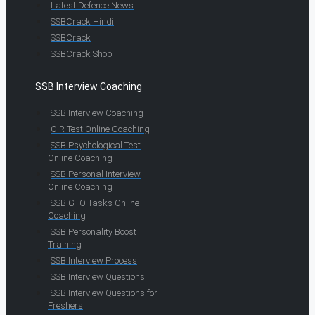
Latest Defence News
SSBCrack Hindi
SSBCrack
SSBCrack Shop
SSB Interview Coaching
SSB Interview Coaching
OIR Test Online Coaching
SSB Psychological Test
Online Coaching
SSB Personal Interview
Online Coaching
SSB GTO Tasks Online
Coaching
SSB Personality Boost
Training
SSB Interview Process
SSB Interview Questions
SSB Interview Questions for
Freshers