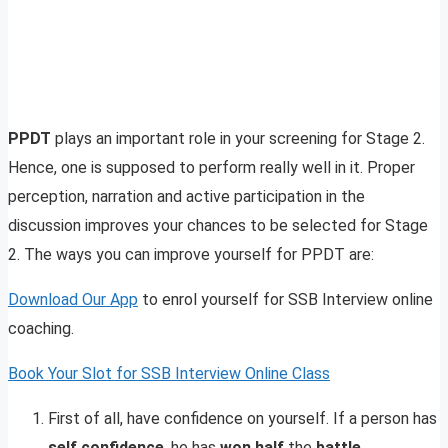
PPDT
plays an important role in your screening for Stage 2.
Hence, one is supposed to perform really well in it. Proper
perception, narration and active participation in the
discussion improves your chances to be selected for Stage
2. The ways you can improve yourself for PPDT are:
Download Our App
to enrol yourself for SSB Interview online
coaching.
Book Your Slot for SSB Interview Online Class
First of all, have confidence on yourself. If a person has
self confidence
, he has
won half
the
battle
.