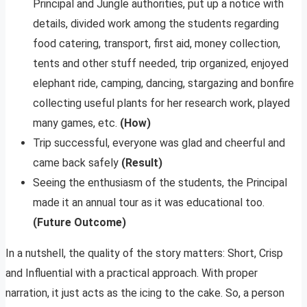
Principal and Jungle authorities, put up a notice with
details, divided work among the students regarding
food catering, transport, first aid, money collection,
tents and other stuff needed, trip organized, enjoyed
elephant ride, camping, dancing, stargazing and bonfire
collecting useful plants for her research work, played
many games, etc.
(How)
Trip successful, everyone was glad and cheerful and
came back safely
(Result)
Seeing the enthusiasm of the students, the Principal
made it an annual tour as it was educational too.
(Future Outcome)
In a nutshell, the quality of the story matters: Short, Crisp
and Influential with a practical approach. With proper
narration, it just acts as the icing to the cake. So, a person