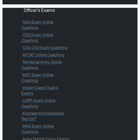
Officer's Exams
NDA Exam Online
Coaching
CDS Exam Online
Coaching
CDS OTA Exam Coaching
AFCAT Online Coaching
Territorial Army Online
Coaching
INET Exam Online
Coaching
Indian Coast Guard
Exams
CAPF Exam Online
Coaching
Engineering Knowledge
Test EKT
MNS Exam Online
Coaching
Army Dental Corps Exams