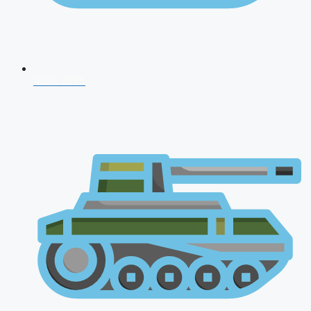
NDA 2026