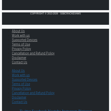
COPYRIGHT © 2013-2026 · SSBCRACKEXAMS
About Us
Work with us
Supported Devices
Terms of Use
Privacy Policy
Cancellation and Refund Policy
Disclaimer
Contact Us
About Us
Work with us
Supported Devices
Terms of Use
Privacy Policy
Cancellation and Refund Policy
Disclaimer
Contact Us