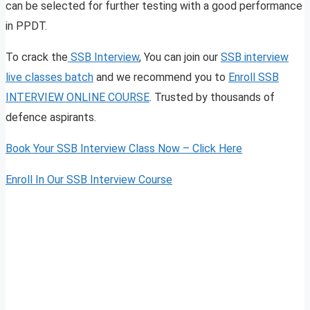
can be selected for further testing with a good performance
in PPDT.
To crack the
SSB Interview
, You can join our
SSB interview
live classes batch
and we recommend you to
Enroll SSB
INTERVIEW ONLINE COURSE
. Trusted by thousands of
defence aspirants.
Book Your SSB Interview Class Now – Click Here
Enroll In Our SSB Interview Course