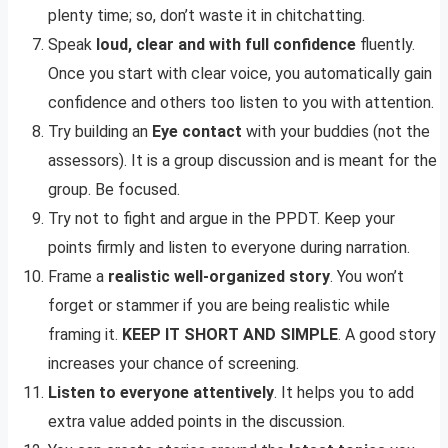
plenty time; so, don’t waste it in chitchatting.
Speak
loud, clear and with full confidence
fluently.
Once you start with clear voice, you automatically gain
confidence and others too listen to you with attention.
Try building an
Eye contact
with your buddies (not the
assessors). It is a group discussion and is meant for the
group. Be focused.
Try not to fight and argue in the PPDT. Keep your
points firmly and listen to everyone during narration.
Frame a
realistic well-organized story
. You won’t
forget or stammer if you are being realistic while
framing it.
KEEP IT SHORT AND SIMPLE
. A good story
increases your chance of screening.
Listen to everyone attentively
. It helps you to add
extra value added points in the discussion.