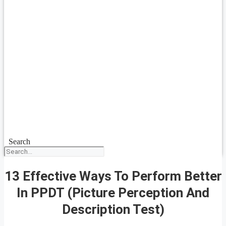
Search
13 Effective Ways To Perform Better
In PPDT (Picture Perception And
Description Test)