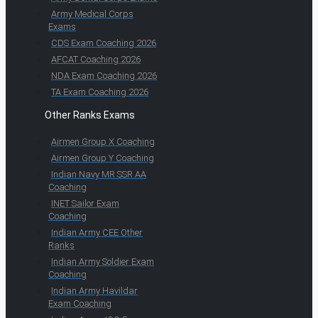
Army Medical Corps
Exams
CDS Exam Coaching 2026
AFCAT Coaching 2026
NDA Exam Coaching 2026
TA Exam Coaching 2026
Other Ranks Exams
Airmen Group X Coaching
Airmen Group Y Coaching
Indian Navy MR SSR AA
Coaching
INET Sailor Exam
Coaching
Indian Army CEE Other
Ranks
Indian Army Soldier Exam
Coaching
Indian Army Havildar
Exam Coaching