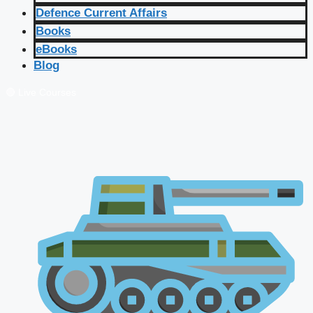
Defence Current Affairs
Books
eBooks
Blog
🔴 Live Courses