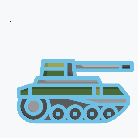
CDS 2026