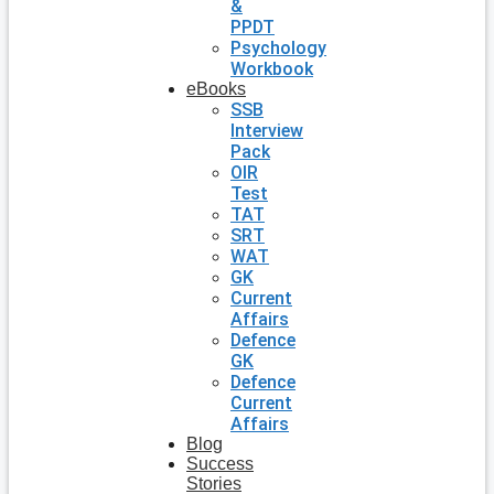
&
PPDT
Psychology
Workbook
eBooks
SSB
Interview
Pack
OIR
Test
TAT
SRT
WAT
GK
Current
Affairs
Defence
GK
Defence
Current
Affairs
Blog
Success
Stories