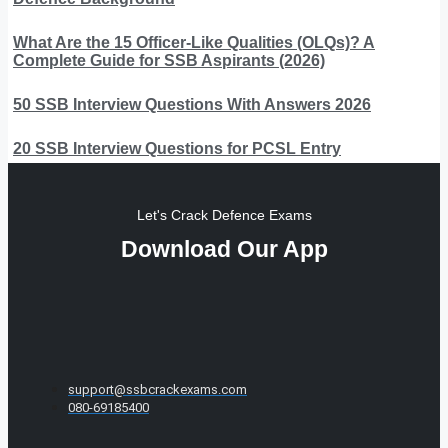
What Are the 15 Officer-Like Qualities (OLQs)? A
Complete Guide for SSB Aspirants (2026)
50 SSB Interview Questions With Answers 2026
20 SSB Interview Questions for PCSL Entry
Let's Crack Defence Exams
Download Our App
support@ssbcrackexams.com
080-69185400