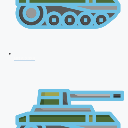
NDA 2026