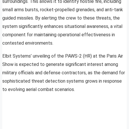
surroundings. This allows it to identify hostile fire, including
small arms bursts, rocket-propelled grenades, and anti-tank
guided missiles. By alerting the crew to these threats, the
system significantly enhances situational awareness, a vital
component for maintaining operational effectiveness in
contested environments.
Elbit Systems’ unveiling of the PAWS-2 (HR) at the Paris Air
Show is expected to generate significant interest among
military officials and defense contractors, as the demand for
sophisticated threat detection systems grows in response
to evolving aerial combat scenarios.