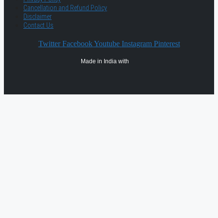
Cancellation and Refund Policy
Disclaimer
Contact Us
Twitter
Facebook
Youtube
Instagram
Pinterest
Made in India with