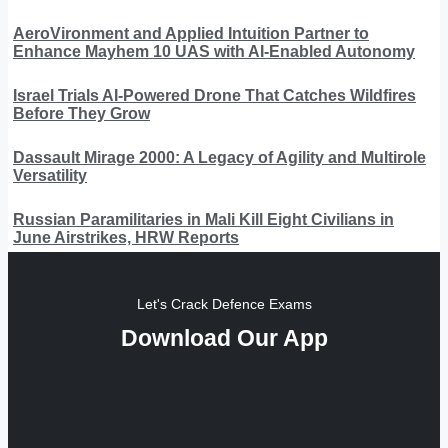
AeroVironment and Applied Intuition Partner to
Enhance Mayhem 10 UAS with AI-Enabled Autonomy
Israel Trials AI-Powered Drone That Catches Wildfires
Before They Grow
Dassault Mirage 2000: A Legacy of Agility and Multirole
Versatility
Russian Paramilitaries in Mali Kill Eight Civilians in
June Airstrikes, HRW Reports
Let's Crack Defence Exams
Download Our App