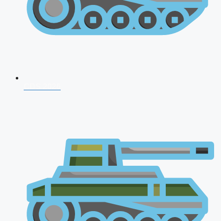
CDS 2026