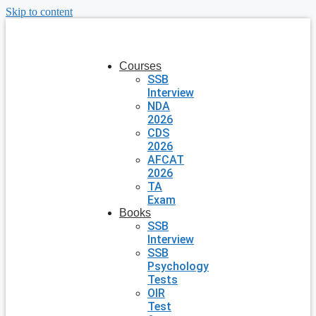
Skip to content
Courses
SSB
Interview
NDA
2026
CDS
2026
AFCAT
2026
TA
Exam
Books
SSB
Interview
SSB
Psychology
Tests
OIR
Test