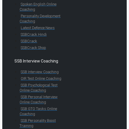
Spoken English Online
Coaching
Personality Development
Coaching
Latest Defence News
SSBCrack Hindi
SSBCrack
SSBCrack Shop
SSB Interview Coaching
SSB Interview Coaching
OIR Test Online Coaching
SSB Psychological Test
Online Coaching
SSB Personal Interview
Online Coaching
SSB GTO Tasks Online
Coaching
SSB Personality Boost
Training