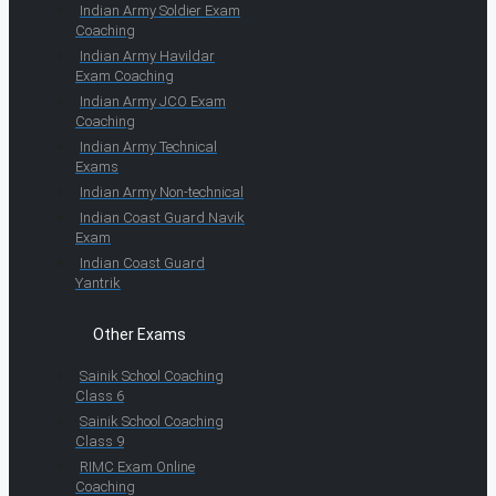
Indian Army Soldier Exam
Coaching
Indian Army Havildar
Exam Coaching
Indian Army JCO Exam
Coaching
Indian Army Technical
Exams
Indian Army Non-technical
Indian Coast Guard Navik
Exam
Indian Coast Guard
Yantrik
Other Exams
Sainik School Coaching
Class 6
Sainik School Coaching
Class 9
RIMC Exam Online
Coaching