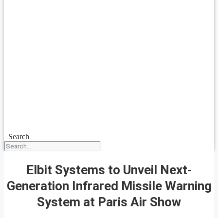
Search
Elbit Systems to Unveil Next-
Generation Infrared Missile Warning
System at Paris Air Show