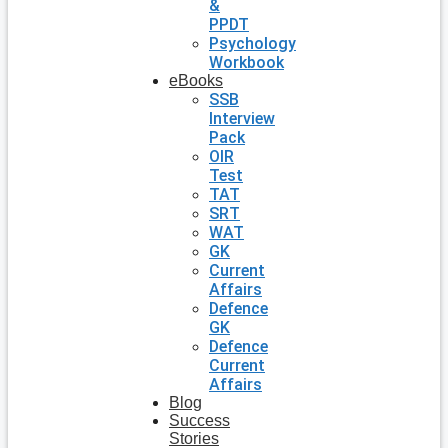
&
PPDT
Psychology
Workbook
eBooks
SSB
Interview
Pack
OIR
Test
TAT
SRT
WAT
GK
Current
Affairs
Defence
GK
Defence
Current
Affairs
Blog
Success
Stories