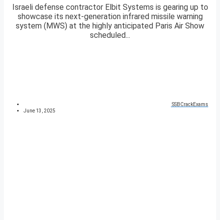
Israeli defense contractor Elbit Systems is gearing up to
showcase its next-generation infrared missile warning
system (MWS) at the highly anticipated Paris Air Show
scheduled...
SSBCrackExams
June 13, 2025