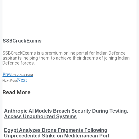
SSBCrackExams
SSBCrackExams is a premium online portal for Indian Defence
aspirants, helping them to achieve their dreams of joining Indian
Defence forces.
Prev
Previous Post
Next
Next Post
Read More
Anthropic AI Models Breach Security During Testing,
Access Unauthorized Systems
Egypt Analyzes Drone Fragments Following
Unprecedented Strike on Mediterranean Port