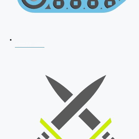
AFCAT 2026