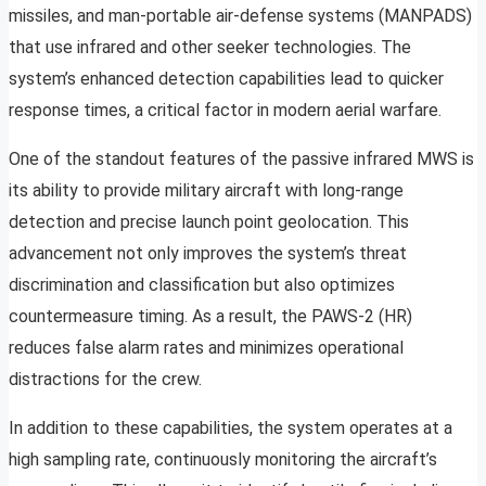
missiles, and man-portable air-defense systems (MANPADS)
that use infrared and other seeker technologies. The
system’s enhanced detection capabilities lead to quicker
response times, a critical factor in modern aerial warfare.
One of the standout features of the passive infrared MWS is
its ability to provide military aircraft with long-range
detection and precise launch point geolocation. This
advancement not only improves the system’s threat
discrimination and classification but also optimizes
countermeasure timing. As a result, the PAWS-2 (HR)
reduces false alarm rates and minimizes operational
distractions for the crew.
In addition to these capabilities, the system operates at a
high sampling rate, continuously monitoring the aircraft’s