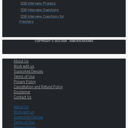
SSB Interview Process
SSB Interview Questions
SSB Interview Questions for
Freshers
COPYRIGHT © 2013-2026 · SSBCRACKEXAMS
About Us
Work with us
Supported Devices
Terms of Use
Privacy Policy
Cancellation and Refund Policy
Disclaimer
Contact Us
About Us
Work with us
Supported Devices
Terms of Use
Privacy Policy