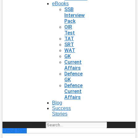
eBooks
SSB
Interview
Pack
OIR
Test
TAT
SRT
WAT
GK
Current
Affairs
Defence
GK
Defence
Current
Affairs
Blog
Success
Stories
Search
Enroll Now