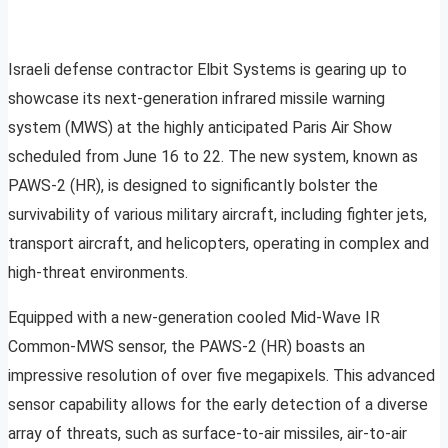
Israeli defense contractor Elbit Systems is gearing up to
showcase its next-generation infrared missile warning
system (MWS) at the highly anticipated Paris Air Show
scheduled from June 16 to 22. The new system, known as
PAWS-2 (HR), is designed to significantly bolster the
survivability of various military aircraft, including fighter jets,
transport aircraft, and helicopters, operating in complex and
high-threat environments.
Equipped with a new-generation cooled Mid-Wave IR
Common-MWS sensor, the PAWS-2 (HR) boasts an
impressive resolution of over five megapixels. This advanced
sensor capability allows for the early detection of a diverse
array of threats, such as surface-to-air missiles, air-to-air