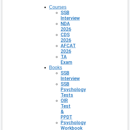
Courses
SSB
Interview
NDA
2026
CDS
2026
AFCAT
2026
TA
Exam
Books
SSB
Interview
SSB
Psychology
Tests
OIR
Test
&
PPDT
Psychology
Workbook