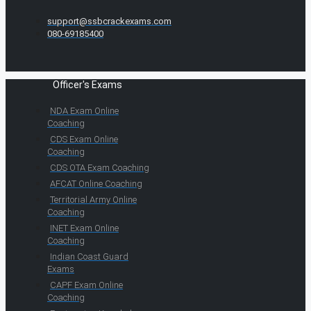
support@ssbcrackexams.com
080-69185400
Officer's Exams
NDA Exam Online
Coaching
CDS Exam Online
Coaching
CDS OTA Exam Coaching
AFCAT Online Coaching
Territorial Army Online
Coaching
INET Exam Online
Coaching
Indian Coast Guard
Exams
CAPF Exam Online
Coaching