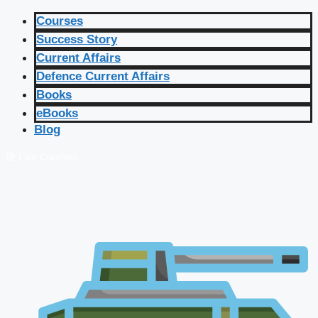
Courses
Success Story
Current Affairs
Defence Current Affairs
Books
eBooks
Blog
🔴 Live Courses