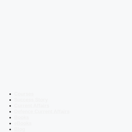
Courses
Success Story
Current Affairs
Defence Current Affairs
Books
eBooks
Blog