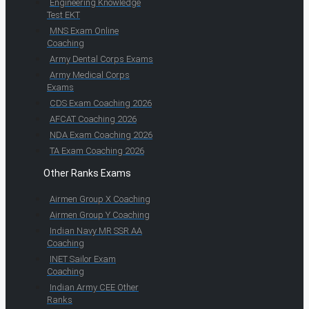
Engineering Knowledge
Test EKT
MNS Exam Online
Coaching
Army Dental Corps Exams
Army Medical Corps
Exams
CDS Exam Coaching 2026
AFCAT Coaching 2026
NDA Exam Coaching 2026
TA Exam Coaching 2026
Other Ranks Exams
Airmen Group X Coaching
Airmen Group Y Coaching
Indian Navy MR SSR AA
Coaching
INET Sailor Exam
Coaching
Indian Army CEE Other
Ranks