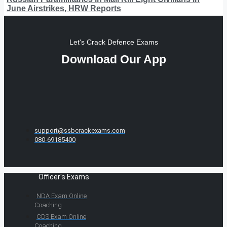
June Airstrikes, HRW Reports
Let's Crack Defence Exams
Download Our App
support@ssbcrackexams.com
080-69185400
Officer's Exams
NDA Exam Online
Coaching
CDS Exam Online
Coaching