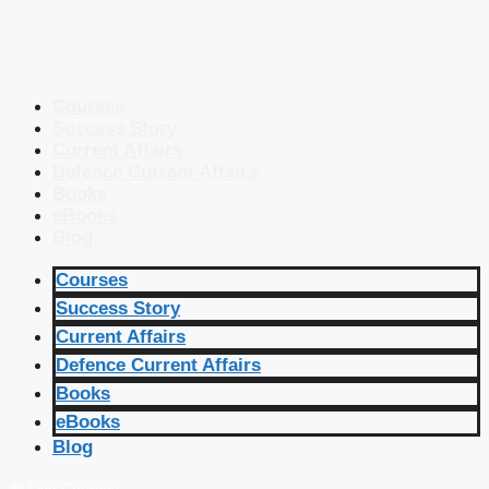
Courses
Success Story
Current Affairs
Defence Current Affairs
Books
eBooks
Blog
Courses
Success Story
Current Affairs
Defence Current Affairs
Books
eBooks
Blog