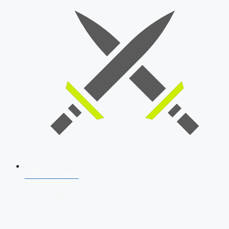
SSB Interview
Download Our App