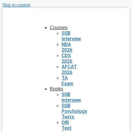
Skip to content
Courses
SSB
Interview
NDA
2026
CDS
2026
AFCAT
2026
TA
Exam
Books
SSB
Interview
SSB
Psychology
Tests
OIR
Test