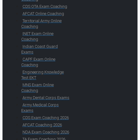
CDS OTA Exam Coaching
AFCAT Online Coaching
Territorial Army Online
Coaching
INET Exam Online
Coaching
Indian Coast Guard
Exams
CAPF Exam Online
Coaching
Engineering Knowledge
Test EKT
MNS Exam Online
Coaching
Army Dental Corps Exams
Army Medical Corps
Exams
CDS Exam Coaching 2026
AFCAT Coaching 2026
NDA Exam Coaching 2026
TA Exam Coaching 2026