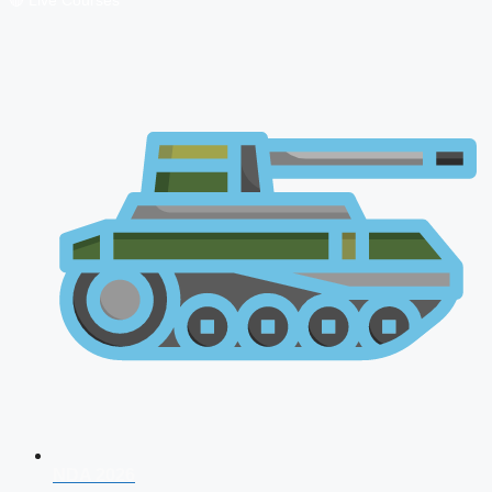
🔴 Live Courses
NDA 2026