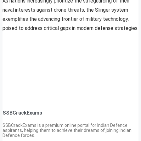
As nations increasingly prioritize the safeguarding of their
naval interests against drone threats, the Slinger system
exemplifies the advancing frontier of military technology,
poised to address critical gaps in modern defense strategies.
SSBCrackExams
SSBCrackExams is a premium online portal for Indian Defence
aspirants, helping them to achieve their dreams of joining Indian
Defence forces.