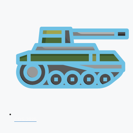
CDS 2026