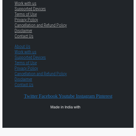
Work with us
Supported Devices
Terms of Use
Privacy Policy
Cancellation and Refund Policy
Disclaimer
Contact Us
About Us
Work with us
Supported Devices
Terms of Use
Privacy Policy
Cancellation and Refund Policy
Disclaimer
Contact Us
Twitter
Facebook
Youtube
Instagram
Pinterest
Made in India with