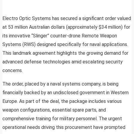
Electro Optic Systems has secured a significant order valued
at 53 million Australian dollars (approximately $34 million) for
its innovative “Slinger” counter-drone Remote Weapon
Systems (RWS) designed specifically for naval applications.
This landmark agreement highlights the growing demand for
advanced defense technologies amid escalating security
concerns.
The order, placed by a naval systems company, is being
financially backed by an undisclosed government in Western
Europe. As part of the deal, the package includes various
weapon configurations, essential spare parts, and
comprehensive training for military personnel. The urgent
operational needs driving this procurement have prompted