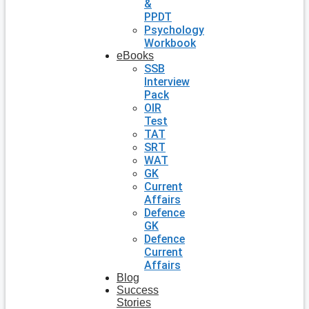
&
PPDT
Psychology
Workbook
eBooks
SSB
Interview
Pack
OIR
Test
TAT
SRT
WAT
GK
Current
Affairs
Defence
GK
Defence
Current
Affairs
Blog
Success
Stories