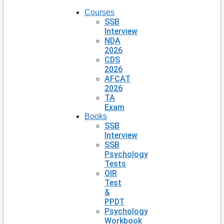
Courses
SSB
Interview
NDA
2026
CDS
2026
AFCAT
2026
TA
Exam
Books
SSB
Interview
SSB
Psychology
Tests
OIR
Test
&
PPDT
Psychology
Workbook