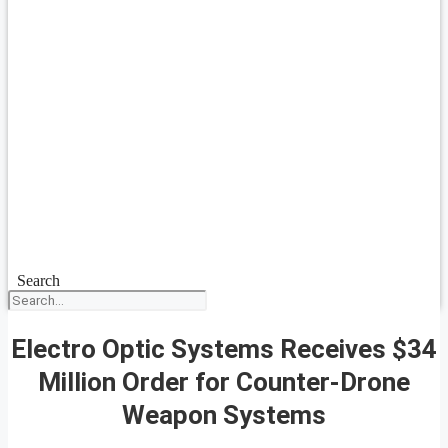
Search
Electro Optic Systems Receives $34
Million Order for Counter-Drone
Weapon Systems