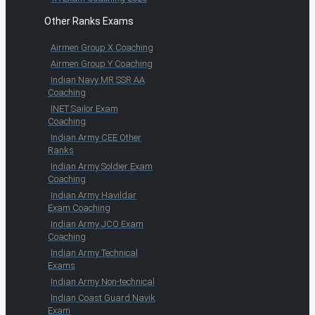
Other Ranks Exams
Airmen Group X Coaching
Airmen Group Y Coaching
Indian Navy MR SSR AA
Coaching
INET Sailor Exam
Coaching
Indian Army CEE Other
Ranks
Indian Army Soldier Exam
Coaching
Indian Army Havildar
Exam Coaching
Indian Army JCO Exam
Coaching
Indian Army Technical
Exams
Indian Army Non-technical
Indian Coast Guard Navik
Exam