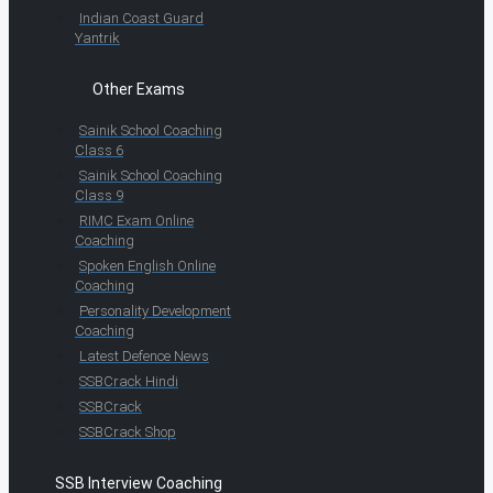
Indian Coast Guard
Yantrik
Other Exams
Sainik School Coaching
Class 6
Sainik School Coaching
Class 9
RIMC Exam Online
Coaching
Spoken English Online
Coaching
Personality Development
Coaching
Latest Defence News
SSBCrack Hindi
SSBCrack
SSBCrack Shop
SSB Interview Coaching