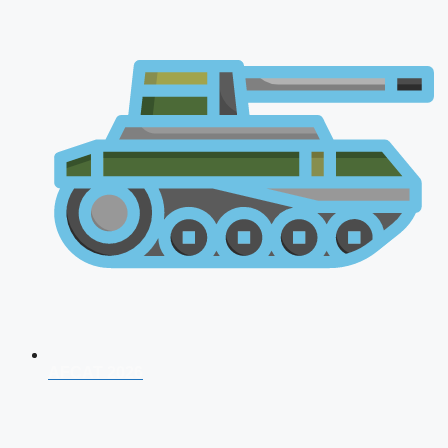
AFCAT 2026