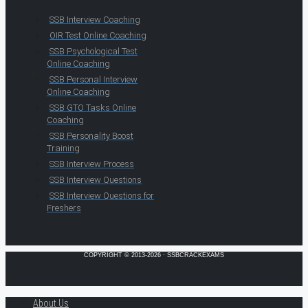
SSB Interview Coaching
OIR Test Online Coaching
SSB Psychological Test
Online Coaching
SSB Personal Interview
Online Coaching
SSB GTO Tasks Online
Coaching
SSB Personality Boost
Training
SSB Interview Process
SSB Interview Questions
SSB Interview Questions for
Freshers
COPYRIGHT © 2013-2026 · SSBCRACKEXAMS
About Us