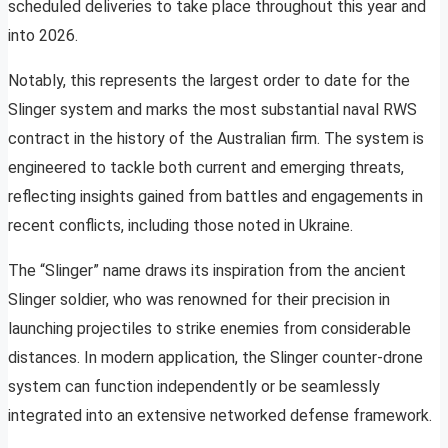
scheduled deliveries to take place throughout this year and
into 2026.
Notably, this represents the largest order to date for the
Slinger system and marks the most substantial naval RWS
contract in the history of the Australian firm. The system is
engineered to tackle both current and emerging threats,
reflecting insights gained from battles and engagements in
recent conflicts, including those noted in Ukraine.
The “Slinger” name draws its inspiration from the ancient
Slinger soldier, who was renowned for their precision in
launching projectiles to strike enemies from considerable
distances. In modern application, the Slinger counter-drone
system can function independently or be seamlessly
integrated into an extensive networked defense framework.