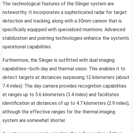
The technological features of the Slinger system are
noteworthy. It incorporates a sophisticated radar for target
detection and tracking, along with a 30mm cannon that is
specifically equipped with specialized munitions. Advanced
stabilization and pointing technologies enhance the system’s
operational capabilities.
Furthermore, the Slinger is outfitted with dual imaging
capabilities—both day and thermal vision. This enables it to
detect targets at distances surpassing 12 kilometers (about
7.4 miles). The day camera provides recognition capabilities
at ranges up to 5.6 kilometers (3.4 miles) and facilitates
identification at distances of up to 4.7 kilometers (2.9 miles),
although the effective ranges for the thermal imaging
system are somewhat shorter.