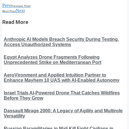
Prev
Previous Post
Next
Next Post
Read More
Anthropic AI Models Breach Security During Testing,
Access Unauthorized Systems
Egypt Analyzes Drone Fragments Following
Unprecedented Strike on Mediterranean Port
AeroVironment and Applied Intuition Partner to
Enhance Mayhem 10 UAS with AI-Enabled Autonomy
Israel Trials AI-Powered Drone That Catches Wildfires
Before They Grow
Dassault Mirage 2000: A Legacy of Agility and Multirole
Versatility
Russian Paramilitaries in Mali Kill Eight Civilians in