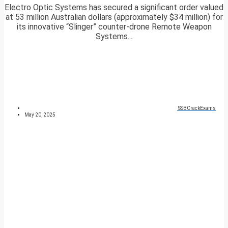
Electro Optic Systems has secured a significant order valued
at 53 million Australian dollars (approximately $34 million) for
its innovative “Slinger” counter-drone Remote Weapon
Systems...
SSBCrackExams
May 20, 2025