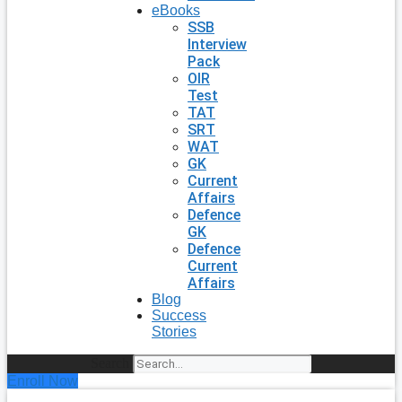
eBooks
SSB
Interview
Pack
OIR
Test
TAT
SRT
WAT
GK
Current
Affairs
Defence
GK
Defence
Current
Affairs
Blog
Success
Stories
Search
Enroll Now