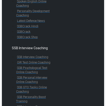
Spoken English Online
Coaching
Personality Development
Coaching
Latest Defence News
SSBCrack Hindi
SSBCrack
SSBCrack Shop
SSB Interview Coaching
SSB Interview Coaching
OIR Test Online Coaching
SSB Psychological Test
Online Coaching
SSB Personal Interview
Online Coaching
SSB GTO Tasks Online
Coaching
SSB Personality Boost
Training