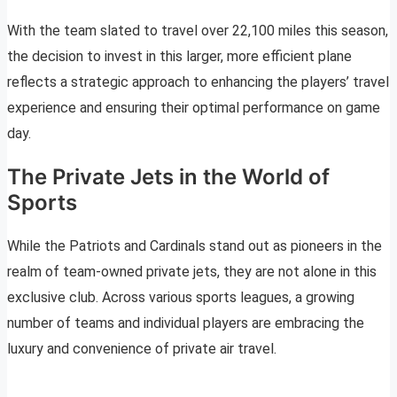
With the team slated to travel over 22,100 miles this season,
the decision to invest in this larger, more efficient plane
reflects a strategic approach to enhancing the players’ travel
experience and ensuring their optimal performance on game
day.
The Private Jets in the World of
Sports
While the Patriots and Cardinals stand out as pioneers in the
realm of team-owned private jets, they are not alone in this
exclusive club. Across various sports leagues, a growing
number of teams and individual players are embracing the
luxury and convenience of private air travel.