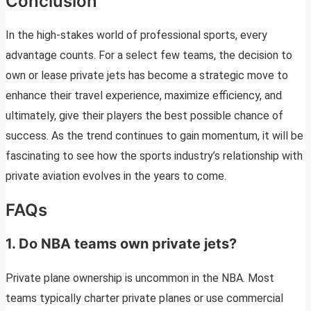
Conclusion
In the high-stakes world of professional sports, every
advantage counts. For a select few teams, the decision to
own or lease private jets has become a strategic move to
enhance their travel experience, maximize efficiency, and
ultimately, give their players the best possible chance of
success. As the trend continues to gain momentum, it will be
fascinating to see how the sports industry’s relationship with
private aviation evolves in the years to come.
FAQs
1. Do NBA teams own private jets?
Private plane ownership is uncommon in the NBA. Most
teams typically charter private planes or use commercial