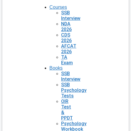
Courses
SSB
Interview
NDA
2026
CDS
2026
AFCAT
2026
TA
Exam
Books
SSB
Interview
SSB
Psychology
Tests
OIR
Test
&
PPDT
Psychology
Workbook