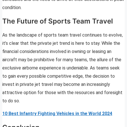
condition.
The Future of Sports Team Travel
As the landscape of sports team travel continues to evolve,
it’s clear that the private jet trend is here to stay. While the
financial considerations involved in owning or leasing an
aircraft may be prohibitive for many teams, the allure of the
exclusive airborne experience is undeniable. As teams seek
to gain every possible competitive edge, the decision to
invest in private jet travel may become an increasingly
attractive option for those with the resources and foresight
to do so.
10 Best Infantry Fighting Vehicles in the World 2024