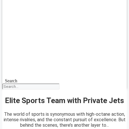
Search
Elite Sports Team with Private Jets
The world of sports is synonymous with high-octane action,
intense rivalries, and the constant pursuit of excellence. But
behind the scenes, there’s another layer to...