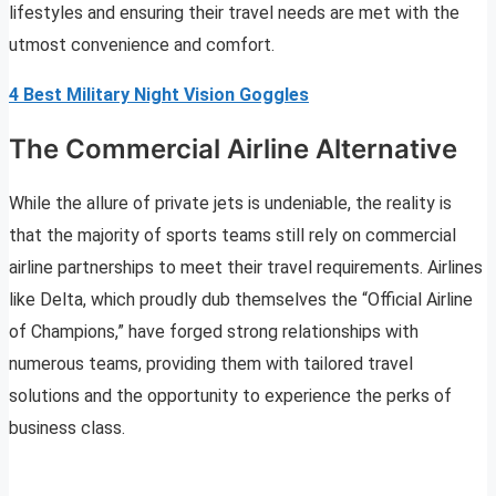
lifestyles and ensuring their travel needs are met with the
utmost convenience and comfort.
4 Best Military Night Vision Goggles
The Commercial Airline Alternative
While the allure of private jets is undeniable, the reality is
that the majority of sports teams still rely on commercial
airline partnerships to meet their travel requirements. Airlines
like Delta, which proudly dub themselves the “Official Airline
of Champions,” have forged strong relationships with
numerous teams, providing them with tailored travel
solutions and the opportunity to experience the perks of
business class.