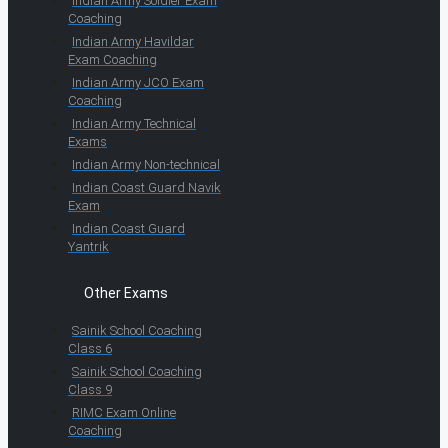
Indian Army Soldier Exam
Coaching
Indian Army Havildar
Exam Coaching
Indian Army JCO Exam
Coaching
Indian Army Technical
Exams
Indian Army Non-technical
Indian Coast Guard Navik
Exam
Indian Coast Guard
Yantrik
Other Exams
Sainik School Coaching
Class 6
Sainik School Coaching
Class 9
RIMC Exam Online
Coaching