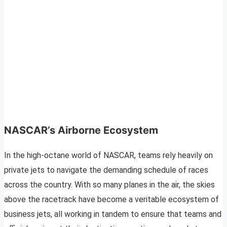
NASCAR’s Airborne Ecosystem
In the high-octane world of NASCAR, teams rely heavily on
private jets to navigate the demanding schedule of races
across the country. With so many planes in the air, the skies
above the racetrack have become a veritable ecosystem of
business jets, all working in tandem to ensure that teams and