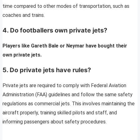
time compared to other modes of transportation, such as
coaches and trains.
4. Do footballers own private jets?
Players like Gareth Bale or Neymar have bought their
own private jets.
5. Do private jets have rules?
Private jets are required to comply with Federal Aviation
Administration (FAA) guidelines and follow the same safety
regulations as commercial jets. This involves maintaining the
aircraft properly, training skilled pilots and staff, and
informing passengers about safety procedures.