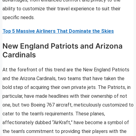
ability to customize their travel experience to suit their
specific needs.
Top 5 Massive Airliners That Dominate the Skies
New England Patriots and Arizona
Cardinals
At the forefront of this trend are the New England Patriots
and the Arizona Cardinals, two teams that have taken the
bold step of acquiring their own private jets. The Patriots, in
particular, have made headlines with their ownership of not
one, but two Boeing 767 aircraft, meticulously customized to
cater to the team’s requirements. These planes,
affectionately dubbed “AirKraft,” have become a symbol of
the team’s commitment to providing their players with the