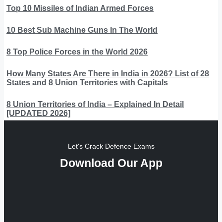
Top 10 Missiles of Indian Armed Forces
10 Best Sub Machine Guns In The World
8 Top Police Forces in the World 2026
How Many States Are There in India in 2026? List of 28
States and 8 Union Territories with Capitals
8 Union Territories of India – Explained In Detail
[UPDATED 2026]
Let's Crack Defence Exams
Download Our App