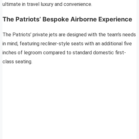
ultimate in travel luxury and convenience.
The Patriots’ Bespoke Airborne Experience
The Patriots’ private jets are designed with the team’s needs
in mind, featuring recliner-style seats with an additional five
inches of legroom compared to standard domestic first-
class seating.