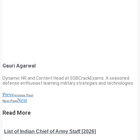
Gauri Agarwal
Dynamic HR and Content Head at SSBCrackExams. A seasoned
defense enthusiast learning military strategies and technologies.
Prev
Previous Post
Next
Next Post
Read More
List of Indian Chief of Army Staff [2026]