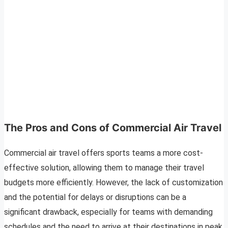
The Pros and Cons of Commercial Air Travel
Commercial air travel offers sports teams a more cost-
effective solution, allowing them to manage their travel
budgets more efficiently. However, the lack of customization
and the potential for delays or disruptions can be a
significant drawback, especially for teams with demanding
schedules and the need to arrive at their destinations in peak