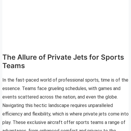
The Allure of Private Jets for Sports
Teams
In the fast-paced world of professional sports, time is of the
essence. Teams face grueling schedules, with games and
events scattered across the nation, and even the globe.
Navigating this hectic landscape requires unparalleled
efficiency and flexibility, which is where private jets come into
play. These exclusive aircraft offer sports teams a range of
advantages, from enhanced comfort and privacy to the