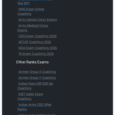
Test EKT
MNS Exam Online
Coaching
Army Dental Corps Exams
Army Medical Corps
Exams
CDS Exam Coaching 2026
AFCAT Coaching 2026
NDA Exam Coaching 2026
TA Exam Coaching 2026
Other Ranks Exams
Airmen Group X Coaching
Airmen Group Y Coaching
Indian Navy MR SSR AA
Coaching
INET Sailor Exam
Coaching
Indian Army CEE Other
Ranks