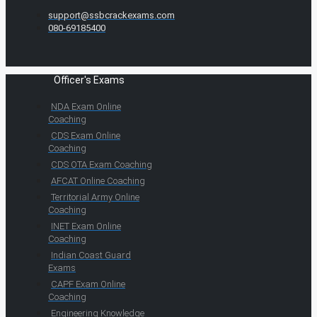
support@ssbcrackexams.com
080-69185400
Officer's Exams
NDA Exam Online
Coaching
CDS Exam Online
Coaching
CDS OTA Exam Coaching
AFCAT Online Coaching
Territorial Army Online
Coaching
INET Exam Online
Coaching
Indian Coast Guard
Exams
CAPF Exam Online
Coaching
Engineering Knowledge