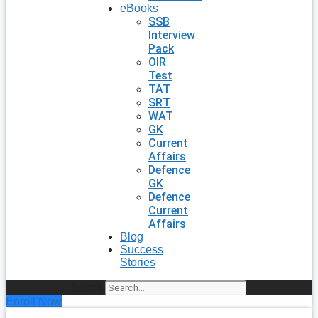
eBooks
SSB
Interview
Pack
OIR
Test
TAT
SRT
WAT
GK
Current
Affairs
Defence
GK
Defence
Current
Affairs
Blog
Success
Stories
Search
Enroll Now