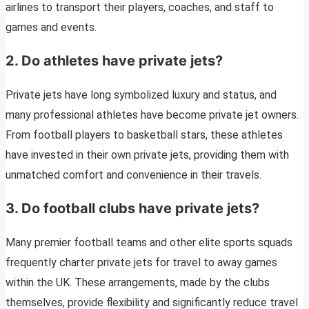
airlines to transport their players, coaches, and staff to
games and events.
2. Do athletes have private jets?
Private jets have long symbolized luxury and status, and
many professional athletes have become private jet owners.
From football players to basketball stars, these athletes
have invested in their own private jets, providing them with
unmatched comfort and convenience in their travels.
3. Do football clubs have private jets?
Many premier football teams and other elite sports squads
frequently charter private jets for travel to away games
within the UK. These arrangements, made by the clubs
themselves, provide flexibility and significantly reduce travel