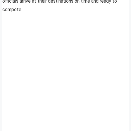
officials arrive at their destinations on time and ready to
compete.