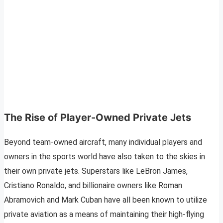
The Rise of Player-Owned Private Jets
Beyond team-owned aircraft, many individual players and
owners in the sports world have also taken to the skies in
their own private jets. Superstars like LeBron James,
Cristiano Ronaldo, and billionaire owners like Roman
Abramovich and Mark Cuban have all been known to utilize
private aviation as a means of maintaining their high-flying