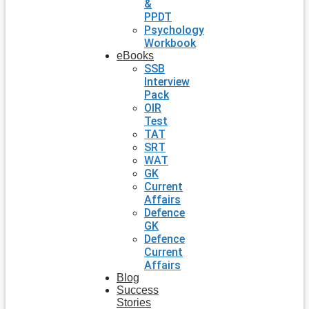
&
PPDT
Psychology
Workbook
eBooks
SSB
Interview
Pack
OIR
Test
TAT
SRT
WAT
GK
Current
Affairs
Defence
GK
Defence
Current
Affairs
Blog
Success
Stories