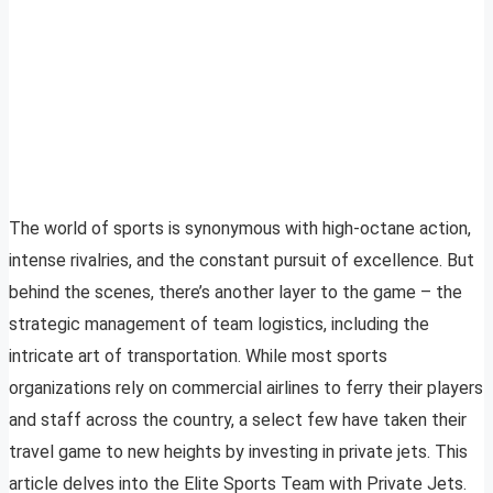
The world of sports is synonymous with high-octane action,
intense rivalries, and the constant pursuit of excellence. But
behind the scenes, there’s another layer to the game – the
strategic management of team logistics, including the
intricate art of transportation. While most sports
organizations rely on commercial airlines to ferry their players
and staff across the country, a select few have taken their
travel game to new heights by investing in private jets. This
article delves into the Elite Sports Team with Private Jets.