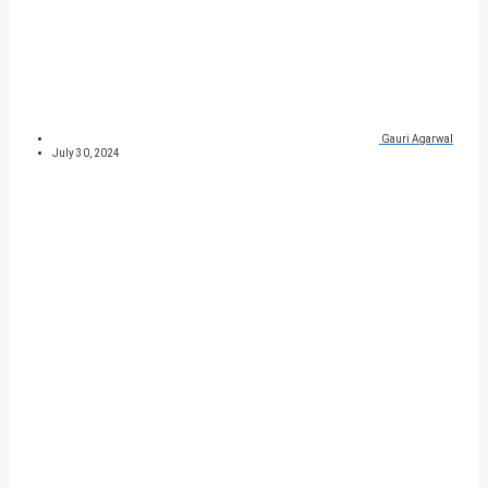
Gauri Agarwal
July 30, 2024