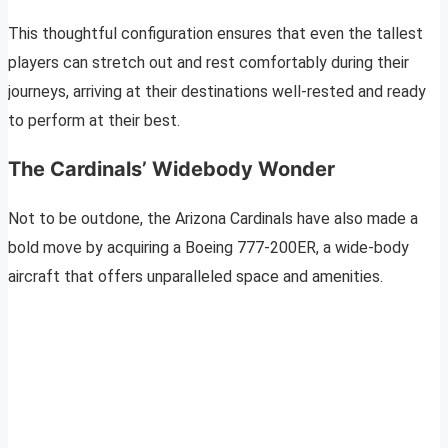
This thoughtful configuration ensures that even the tallest
players can stretch out and rest comfortably during their
journeys, arriving at their destinations well-rested and ready
to perform at their best.
The Cardinals’ Widebody Wonder
Not to be outdone, the Arizona Cardinals have also made a
bold move by acquiring a Boeing 777-200ER, a wide-body
aircraft that offers unparalleled space and amenities.