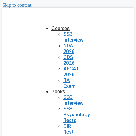
Skip to content
Courses
SSB
Interview
NDA
2026
CDS
2026
AFCAT
2026
TA
Exam
Books
SSB
Interview
SSB
Psychology
Tests
OIR
Test