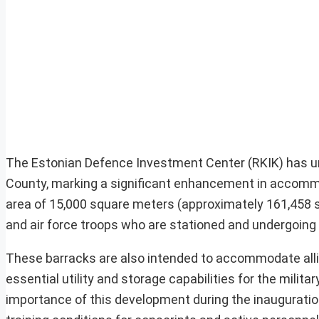
The Estonian Defence Investment Center (RKIK) has unv
County, marking a significant enhancement in accommod
area of 15,000 square meters (approximately 161,458 sq
and air force troops who are stationed and undergoing 
These barracks are also intended to accommodate allie
essential utility and storage capabilities for the milit
importance of this development during the inauguration