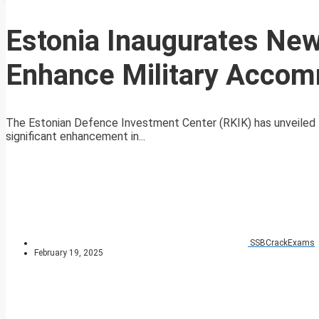
Estonia Inaugurates New
Enhance Military Acco
The Estonian Defence Investment Center (RKIK) has unveiled th
significant enhancement in...
SSBCrackExams
February 19, 2025