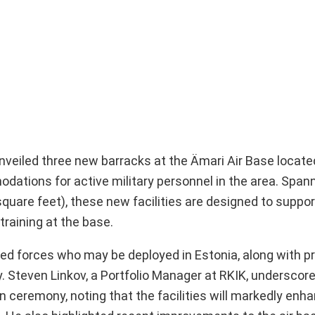
eiled three new barracks at the Ämari Air Base located
ations for active military personnel in the area. Spann
uare feet), these new facilities are designed to support
training at the base.
d forces who may be deployed in Estonia, along with pr
ary. Steven Linkov, a Portfolio Manager at RKIK, underscor
 ceremony, noting that the facilities will markedly enha