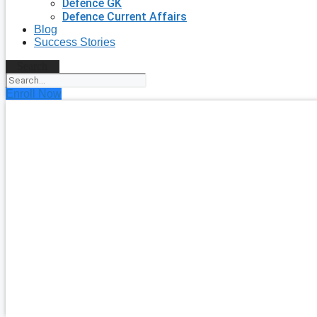
Defence GK
Defence Current Affairs
Blog
Success Stories
Search
Enroll Now