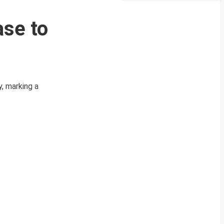
ase to
, marking a