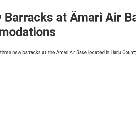
 Barracks at Ämari Air B
mmodations
ree new barracks at the Ämari Air Base located in Harju County