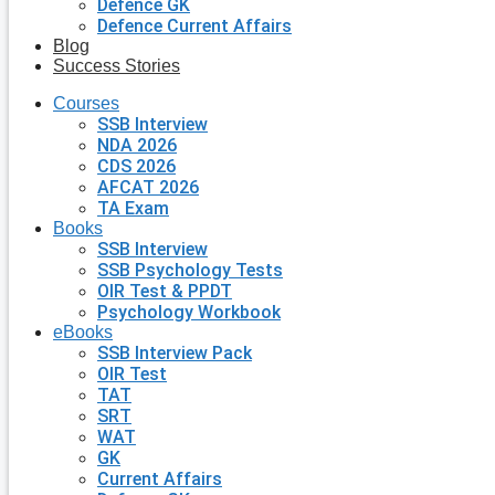
Defence GK
Defence Current Affairs
Blog
Success Stories
Courses
SSB Interview
NDA 2026
CDS 2026
AFCAT 2026
TA Exam
Books
SSB Interview
SSB Psychology Tests
OIR Test & PPDT
Psychology Workbook
eBooks
SSB Interview Pack
OIR Test
TAT
SRT
WAT
GK
Current Affairs