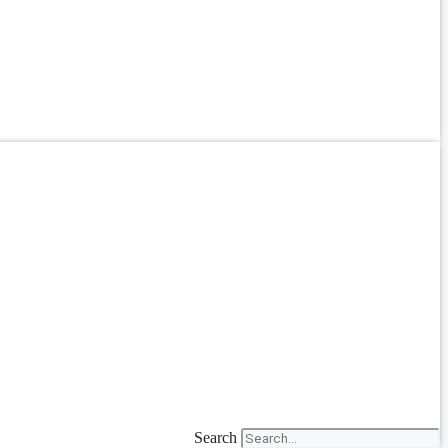
Search