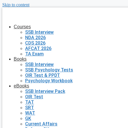
Skip to content
Courses
SSB Interview
NDA 2026
CDS 2026
AFCAT 2026
TA Exam
Books
SSB Interview
SSB Psychology Tests
OIR Test & PPDT
Psychology Workbook
eBooks
SSB Interview Pack
OIR Test
TAT
SRT
WAT
GK
Current Affairs