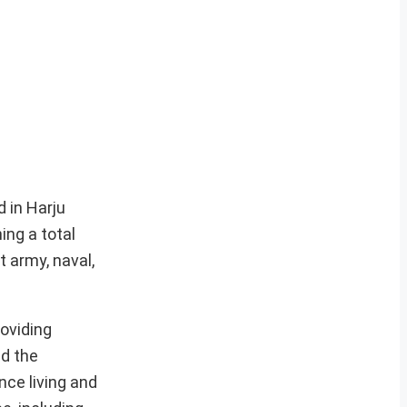
 in Harju
ing a total
 army, naval,
oviding
ed the
nce living and