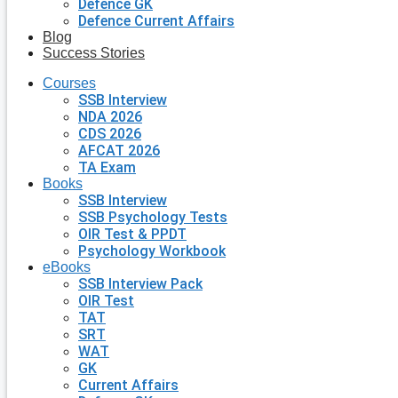
Defence GK
Defence Current Affairs
Blog
Success Stories
Courses
SSB Interview
NDA 2026
CDS 2026
AFCAT 2026
TA Exam
Books
SSB Interview
SSB Psychology Tests
OIR Test & PPDT
Psychology Workbook
eBooks
SSB Interview Pack
OIR Test
TAT
SRT
WAT
GK
Current Affairs