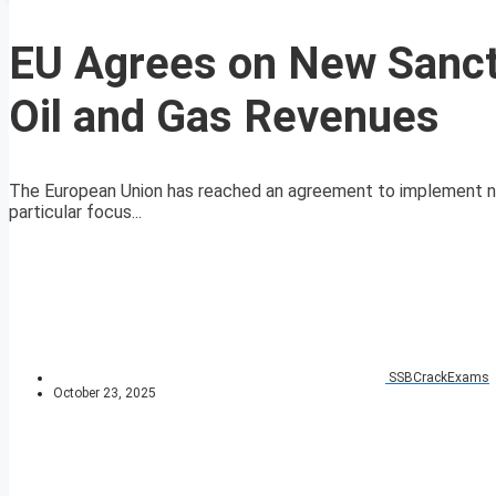
EU Agrees on New Sancti
Oil and Gas Revenues
The European Union has reached an agreement to implement new 
particular focus...
SSBCrackExams
October 23, 2025