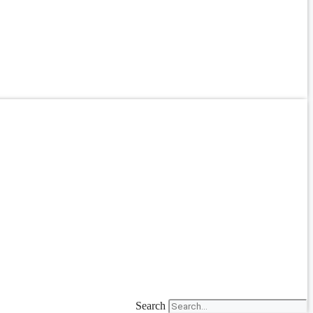
Search