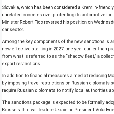
Slovakia, which has been considered a Kremlin-friendly n
unrelated concerns over protecting its automotive ind
Minister Robert Fico reversed his position on Wednesda
car sector.
Among the key components of the new sanctions is an a
now effective starting in 2027, one year earlier than p
from what is referred to as the “shadow fleet,” a collect
export restrictions.
In addition to financial measures aimed at reducing M
by imposing travel restrictions on Russian diplomats 
require Russian diplomats to notify local authorities a
The sanctions package is expected to be formally adopt
Brussels that will feature Ukrainian President Volodym