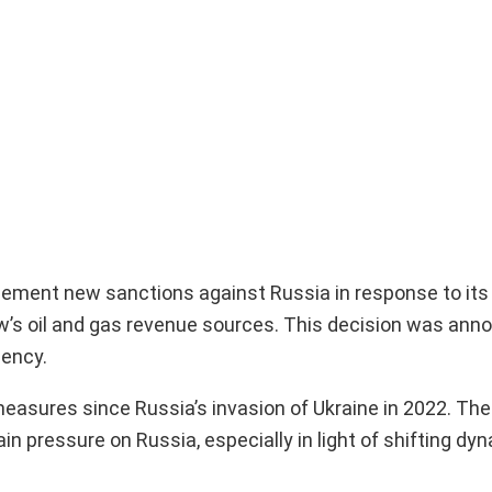
ement new sanctions against Russia in response to its
ow’s oil and gas revenue sources. This decision was ann
dency.
measures since Russia’s invasion of Ukraine in 2022. T
n pressure on Russia, especially in light of shifting dy