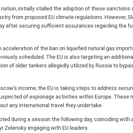
ation, initially stalled the adoption of these sanctions 
ustry from proposed EU climate regulations. However, S
y after securing sufficient assurances regarding the fu
cceleration of the ban on liquefied natural gas import
reviously scheduled. The EU is also targeting an addition
ion of older tankers allegedly utilized by Russia to bypas
oscow’s income, the EU is taking steps to address secur
suspected of espionage activities within Europe. These 
bout any international travel they undertake.
ed during a session the following day, coinciding with 
yr Zelensky engaging with EU leaders.