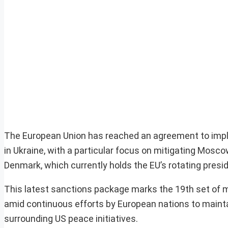
The European Union has reached an agreement to impl
in Ukraine, with a particular focus on mitigating Mosc
Denmark, which currently holds the EU’s rotating presi
This latest sanctions package marks the 19th set of 
amid continuous efforts by European nations to maintai
surrounding US peace initiatives.