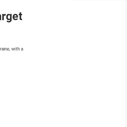
arget
aine, with a