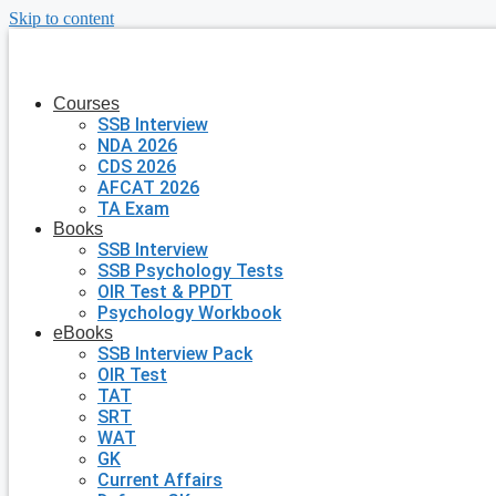
Skip to content
Courses
SSB Interview
NDA 2026
CDS 2026
AFCAT 2026
TA Exam
Books
SSB Interview
SSB Psychology Tests
OIR Test & PPDT
Psychology Workbook
eBooks
SSB Interview Pack
OIR Test
TAT
SRT
WAT
GK
Current Affairs