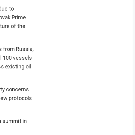
due to
lovak Prime
ture of the
s from Russia,
al 100 vessels
s existing oil
ity concerns
new protocols
a summit in