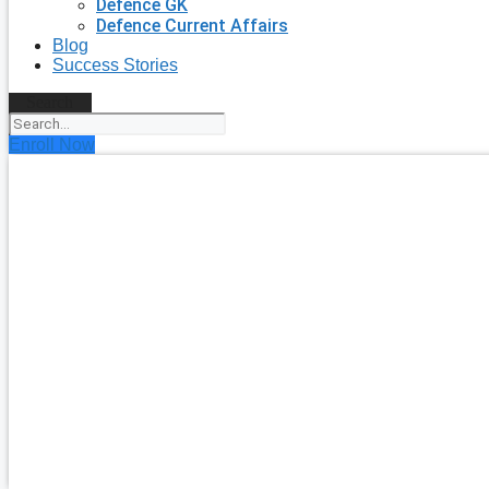
Defence GK
Defence Current Affairs
Blog
Success Stories
Search
Enroll Now