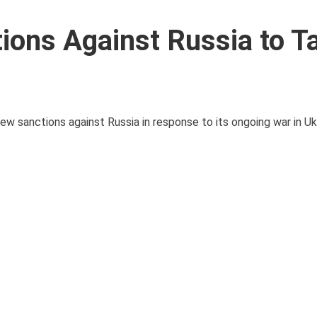
ons Against Russia to T
sanctions against Russia in response to its ongoing war in Ukr