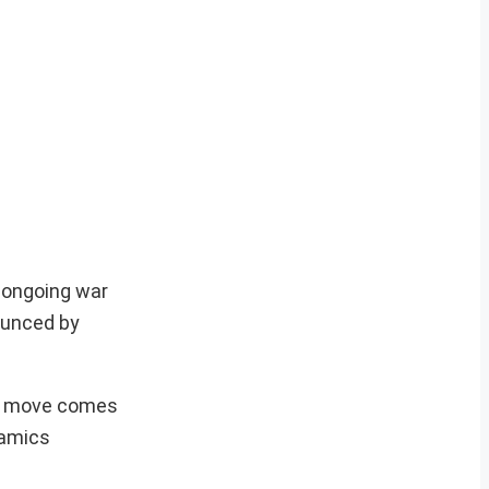
 ongoing war
ounced by
he move comes
namics