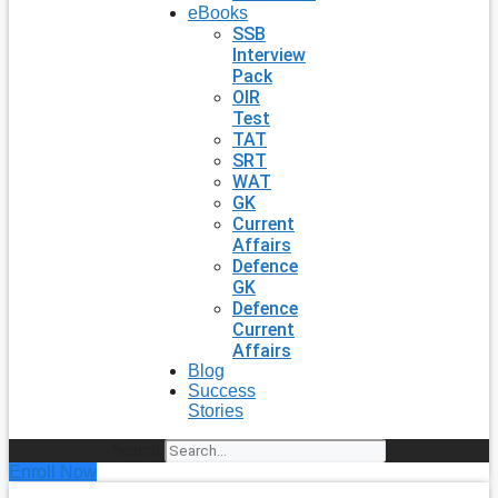
eBooks
SSB
Interview
Pack
OIR
Test
TAT
SRT
WAT
GK
Current
Affairs
Defence
GK
Defence
Current
Affairs
Blog
Success
Stories
Search
Enroll Now