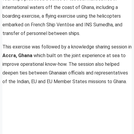
international waters off the coast of Ghana, including a
boarding exercise, a flying exercise using the helicopters
embarked on French Ship Ventôse and INS Sumedha, and
transfer of personnel between ships.
This exercise was followed by a knowledge sharing session in
Accra, Ghana
which built on the joint experience at sea to
improve operational know-how. The session also helped
deepen ties between Ghanaian officials and representatives
of the Indian, EU and EU Member States missions to Ghana.