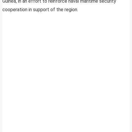
Guinea, in an effort to reinforce naval maritime security
cooperation in support of the region.