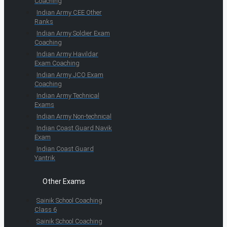
Coaching
Indian Army CEE Other
Ranks
Indian Army Soldier Exam
Coaching
Indian Army Havildar
Exam Coaching
Indian Army JCO Exam
Coaching
Indian Army Technical
Exams
Indian Army Non-technical
Indian Coast Guard Navik
Exam
Indian Coast Guard
Yantrik
Other Exams
Sainik School Coaching
Class 6
Sainik School Coaching