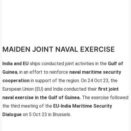
MAIDEN JOINT NAVAL EXERCISE
India and EU
ships conducted joint activities in the
Gulf of
Guinea
, in an effort to reinforce
naval maritime security
cooperation
in support of the region. On 24 Oct 23, the
European Union (EU) and India conducted their
first joint
naval exercise in the Gulf of Guinea.
The exercise followed
the third meeting of the
EU-India Maritime Security
Dialogue
on 5 Oct 23 in Brussels.