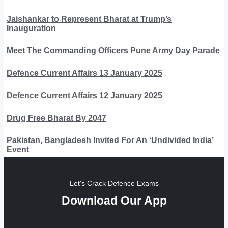
Jaishankar to Represent Bharat at Trump’s
Inauguration
Meet The Commanding Officers Pune Army Day Parade
Defence Current Affairs 13 January 2025
Defence Current Affairs 12 January 2025
Drug Free Bharat By 2047
Pakistan, Bangladesh Invited For An ‘Undivided India’
Event
Let's Crack Defence Exams
Download Our App