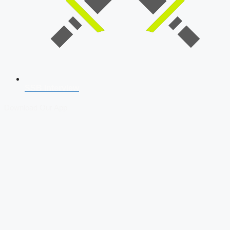
SSB Interview
Download Our App