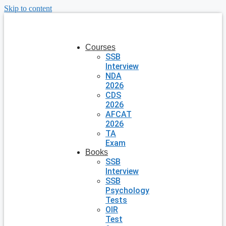
Skip to content
Courses
SSB
Interview
NDA
2026
CDS
2026
AFCAT
2026
TA
Exam
Books
SSB
Interview
SSB
Psychology
Tests
OIR
Test