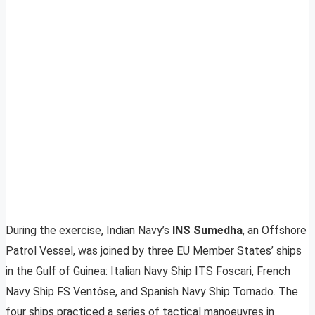
During the exercise, Indian Navy’s
INS Sumedha
, an Offshore
Patrol Vessel, was joined by three EU Member States’ ships
in the Gulf of Guinea: Italian Navy Ship ITS Foscari, French
Navy Ship FS Ventôse, and Spanish Navy Ship Tornado. The
four ships practiced a series of tactical manoeuvres in