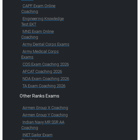
CAPF Exam Online
Coaching
Engineering Knowledge
Test EKT
MNS Exam Online
Coaching
Army Dental Corps Exams
Army Medical Corps
Exams
CDS Exam Coaching 2026
AFCAT Coaching 2026
NDA Exam Coaching 2026
TA Exam Coaching 2026
Other Ranks Exams
Airmen Group X Coaching
Airmen Group Y Coaching
Indian Navy MR SSR AA
Coaching
INET Sailor Exam