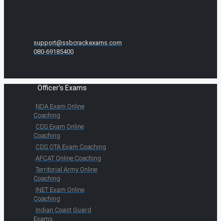
support@ssbcrackexams.com
080-69185400
Officer's Exams
NDA Exam Online
Coaching
CDS Exam Online
Coaching
CDS OTA Exam Coaching
AFCAT Online Coaching
Territorial Army Online
Coaching
INET Exam Online
Coaching
Indian Coast Guard
Exams