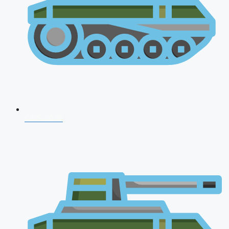
CDS 2026