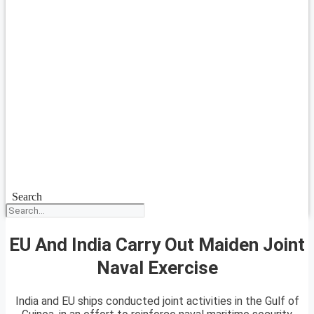
Search
EU And India Carry Out Maiden Joint
Naval Exercise
India and EU ships conducted joint activities in the Gulf of