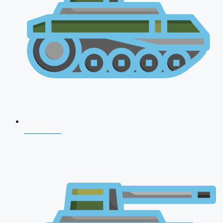
NDA 2026