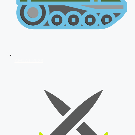
AFCAT 2026