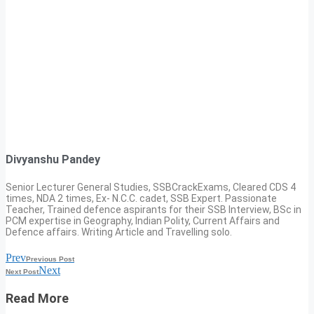
Divyanshu Pandey
Senior Lecturer General Studies, SSBCrackExams, Cleared CDS 4
times, NDA 2 times, Ex- N.C.C. cadet, SSB Expert. Passionate
Teacher, Trained defence aspirants for their SSB Interview, BSc in
PCM expertise in Geography, Indian Polity, Current Affairs and
Defence affairs. Writing Article and Travelling solo.
Prev
Previous Post
Next
Next Post
Read More