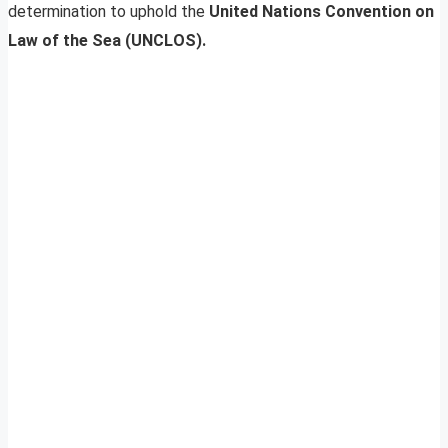
determination to uphold the
United Nations Convention on
Law of the Sea (UNCLOS).