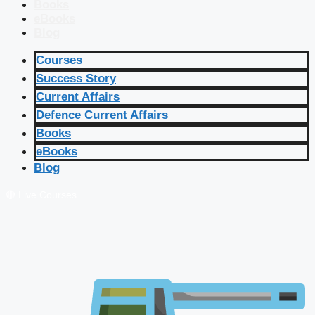
Books
eBooks
Blog
Courses
Success Story
Current Affairs
Defence Current Affairs
Books
eBooks
Blog
🔴 Live Courses