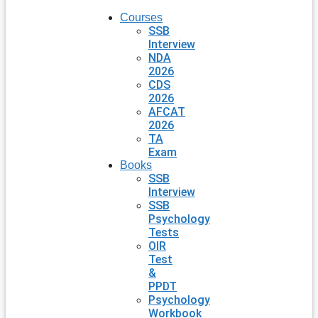
Courses
SSB
Interview
NDA
2026
CDS
2026
AFCAT
2026
TA
Exam
Books
SSB
Interview
SSB
Psychology
Tests
OIR
Test
&
PPDT
Psychology
Workbook