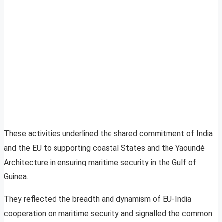
These activities underlined the shared commitment of India
and the EU to supporting coastal States and the Yaoundé
Architecture in ensuring maritime security in the Gulf of
Guinea.
They reflected the breadth and dynamism of EU-India
cooperation on maritime security and signalled the common