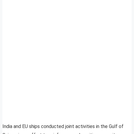
India and EU ships conducted joint activities in the Gulf of