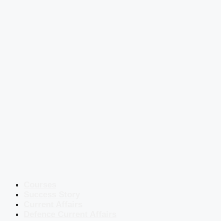
Courses
Success Story
Current Affairs
Defence Current Affairs