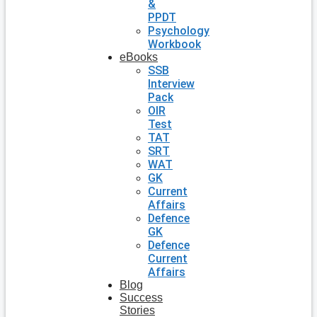
&
PPDT
Psychology
Workbook
eBooks
SSB
Interview
Pack
OIR
Test
TAT
SRT
WAT
GK
Current
Affairs
Defence
GK
Defence
Current
Affairs
Blog
Success
Stories