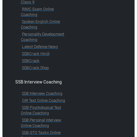
Class 9
RIMC Exam Online
Coaching
Spoken English Online
Coaching
Personality Development
Coaching
Latest Defence News
SSBCrack Hindi
SSBCrack
SSBCrack Shop
SSB Interview Coaching
SSB Interview Coaching
OIR Test Online Coaching
SSB Psychological Test
Online Coaching
SSB Personal Interview
Online Coaching
SSB GTO Tasks Online