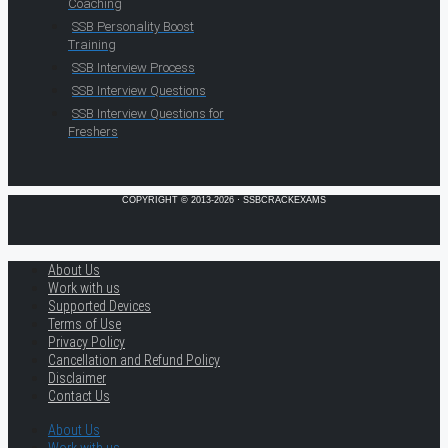
Coaching
SSB Personality Boost
Training
SSB Interview Process
SSB Interview Questions
SSB Interview Questions for
Freshers
COPYRIGHT © 2013-2026 · SSBCRACKEXAMS
About Us
Work with us
Supported Devices
Terms of Use
Privacy Policy
Cancellation and Refund Policy
Disclaimer
Contact Us
About Us