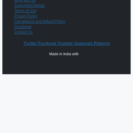
Work with us
Supported Devices
Terms of Use
Privacy Policy
Cancellation and Refund Policy
Disclaimer
Contact Us
Twitter
Facebook
Youtube
Instagram
Pinterest
Made in India with