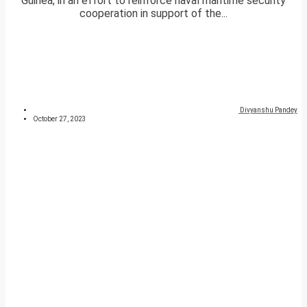
Guinea, in an effort to reinforce naval maritime security
cooperation in support of the...
Divyanshu Pandey
October 27, 2023