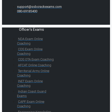
support@ssbcrackexams.com
080-69185400
Officer's Exams
NDA Exam Online
Coaching
CDS Exam Online
Coaching
CDS OTA Exam Coaching
AFCAT Online Coaching
Territorial Army Online
Coaching
INET Exam Online
Coaching
Indian Coast Guard
Exams
CAPF Exam Online
Coaching
Engineering Knowledge