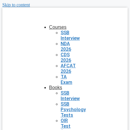
Skip to content
Courses
SSB
Interview
NDA
2026
CDS
2026
AFCAT
2026
TA
Exam
Books
SSB
Interview
SSB
Psychology
Tests
OIR
Test