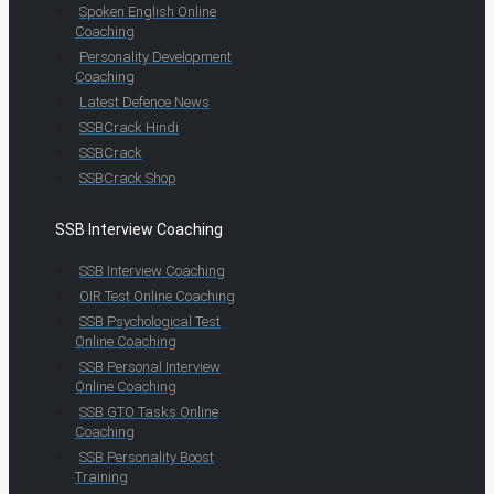
Spoken English Online
Coaching
Personality Development
Coaching
Latest Defence News
SSBCrack Hindi
SSBCrack
SSBCrack Shop
SSB Interview Coaching
SSB Interview Coaching
OIR Test Online Coaching
SSB Psychological Test
Online Coaching
SSB Personal Interview
Online Coaching
SSB GTO Tasks Online
Coaching
SSB Personality Boost
Training