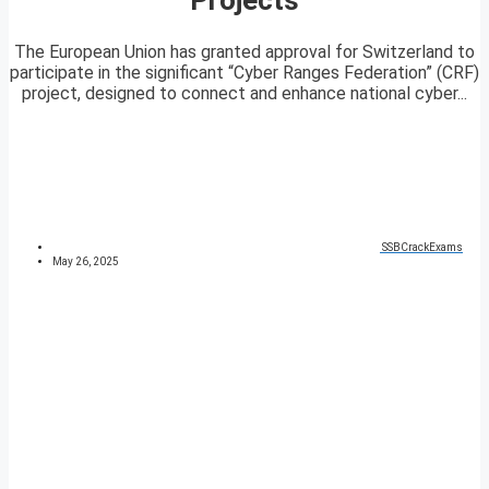
The European Union has granted approval for Switzerland to
participate in the significant “Cyber Ranges Federation” (CRF)
project, designed to connect and enhance national cyber...
SSBCrackExams
May 26, 2025