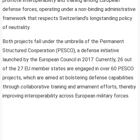
promote interoperability and training among European
defense forces, operating under a non-binding administrative
framework that respects Switzerland’s longstanding policy
of neutrality.
Both projects fall under the umbrella of the Permanent
Structured Cooperation (PESCO), a defense initiative
launched by the European Council in 2017. Currently, 26 out
of the 27 EU member states are engaged in over 60 PESCO
projects, which are aimed at bolstering defense capabilities
through collaborative training and armament efforts, thereby
improving interoperability across European military forces.