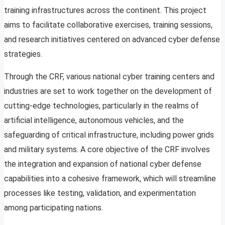
training infrastructures across the continent. This project
aims to facilitate collaborative exercises, training sessions,
and research initiatives centered on advanced cyber defense
strategies.
Through the CRF, various national cyber training centers and
industries are set to work together on the development of
cutting-edge technologies, particularly in the realms of
artificial intelligence, autonomous vehicles, and the
safeguarding of critical infrastructure, including power grids
and military systems. A core objective of the CRF involves
the integration and expansion of national cyber defense
capabilities into a cohesive framework, which will streamline
processes like testing, validation, and experimentation
among participating nations.