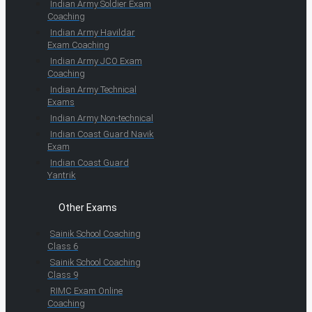
Indian Army Soldier Exam
Coaching
Indian Army Havildar
Exam Coaching
Indian Army JCO Exam
Coaching
Indian Army Technical
Exams
Indian Army Non-technical
Indian Coast Guard Navik
Exam
Indian Coast Guard
Yantrik
Other Exams
Sainik School Coaching
Class 6
Sainik School Coaching
Class 9
RIMC Exam Online
Coaching