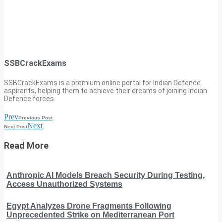
SSBCrackExams
SSBCrackExams is a premium online portal for Indian Defence
aspirants, helping them to achieve their dreams of joining Indian
Defence forces.
Prev
Previous Post
Next
Next Post
Read More
Anthropic AI Models Breach Security During Testing,
Access Unauthorized Systems
Egypt Analyzes Drone Fragments Following
Unprecedented Strike on Mediterranean Port