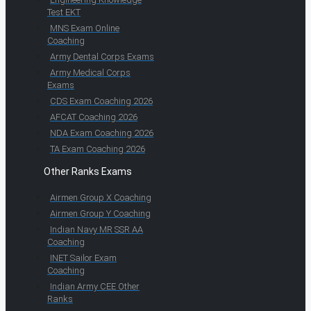
Test EKT
MNS Exam Online
Coaching
Army Dental Corps Exams
Army Medical Corps
Exams
CDS Exam Coaching 2026
AFCAT Coaching 2026
NDA Exam Coaching 2026
TA Exam Coaching 2026
Other Ranks Exams
Airmen Group X Coaching
Airmen Group Y Coaching
Indian Navy MR SSR AA
Coaching
INET Sailor Exam
Coaching
Indian Army CEE Other
Ranks