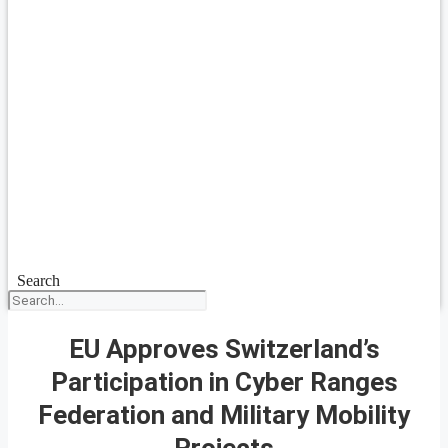
Search
EU Approves Switzerland’s
Participation in Cyber Ranges
Federation and Military Mobility
Projects