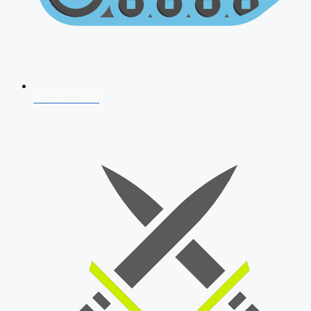
AFCAT 2026