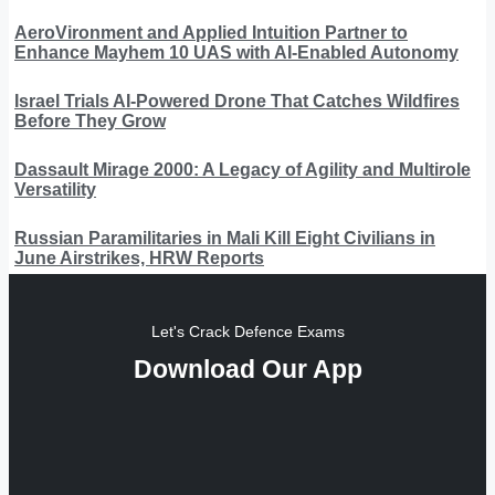
AeroVironment and Applied Intuition Partner to
Enhance Mayhem 10 UAS with AI-Enabled Autonomy
Israel Trials AI-Powered Drone That Catches Wildfires
Before They Grow
Dassault Mirage 2000: A Legacy of Agility and Multirole
Versatility
Russian Paramilitaries in Mali Kill Eight Civilians in
June Airstrikes, HRW Reports
Let's Crack Defence Exams
Download Our App