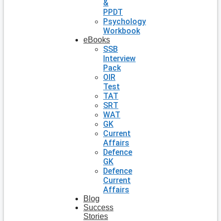
&
PPDT
Psychology
Workbook
eBooks
SSB
Interview
Pack
OIR
Test
TAT
SRT
WAT
GK
Current
Affairs
Defence
GK
Defence
Current
Affairs
Blog
Success
Stories