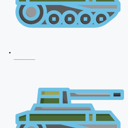
NDA 2026