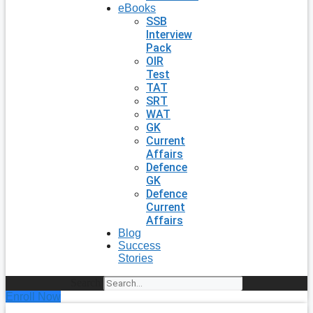
eBooks
SSB
Interview
Pack
OIR
Test
TAT
SRT
WAT
GK
Current
Affairs
Defence
GK
Defence
Current
Affairs
Blog
Success
Stories
Search
Enroll Now