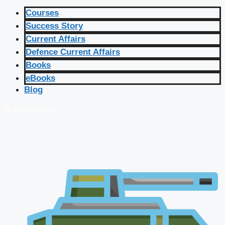
Courses
Success Story
Current Affairs
Defence Current Affairs
Books
eBooks
Blog
🔴 Live Courses