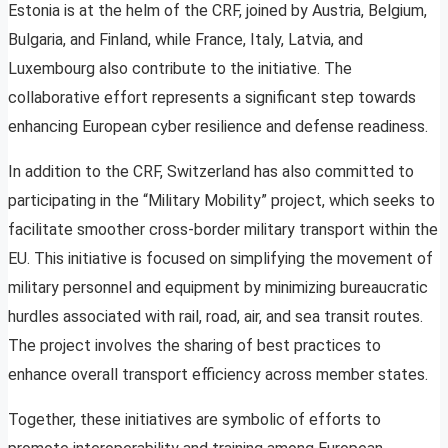
Estonia is at the helm of the CRF, joined by Austria, Belgium,
Bulgaria, and Finland, while France, Italy, Latvia, and
Luxembourg also contribute to the initiative. The
collaborative effort represents a significant step towards
enhancing European cyber resilience and defense readiness.
In addition to the CRF, Switzerland has also committed to
participating in the “Military Mobility” project, which seeks to
facilitate smoother cross-border military transport within the
EU. This initiative is focused on simplifying the movement of
military personnel and equipment by minimizing bureaucratic
hurdles associated with rail, road, air, and sea transit routes.
The project involves the sharing of best practices to
enhance overall transport efficiency across member states.
Together, these initiatives are symbolic of efforts to