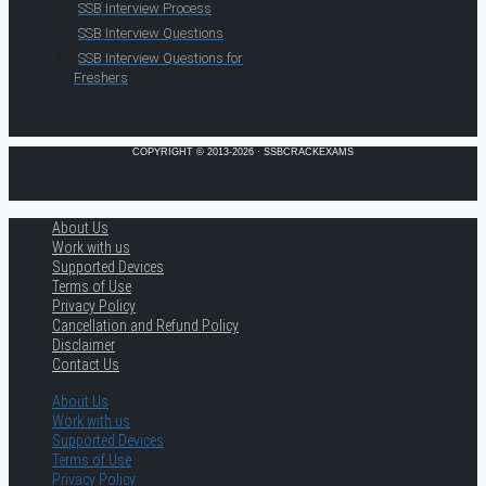
SSB Interview Process
SSB Interview Questions
SSB Interview Questions for
Freshers
COPYRIGHT © 2013-2026 · SSBCRACKEXAMS
About Us
Work with us
Supported Devices
Terms of Use
Privacy Policy
Cancellation and Refund Policy
Disclaimer
Contact Us
About Us
Work with us
Supported Devices
Terms of Use
Privacy Policy