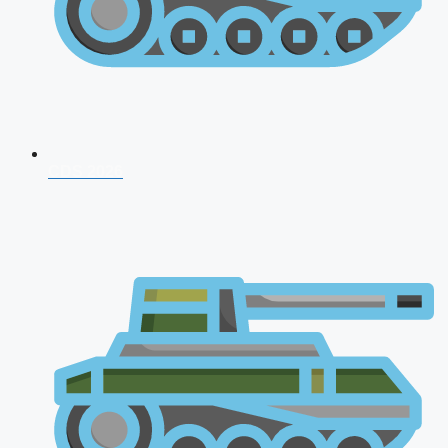
CDS 2026