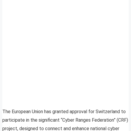
The European Union has granted approval for Switzerland to
participate in the significant “Cyber Ranges Federation” (CRF)
project, designed to connect and enhance national cyber