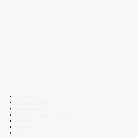
Courses
Success Story
Current Affairs
Defence Current Affairs
Books
eBooks
Blog