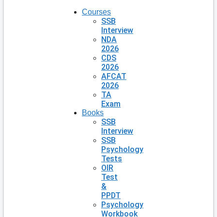
Courses
SSB
Interview
NDA
2026
CDS
2026
AFCAT
2026
TA
Exam
Books
SSB
Interview
SSB
Psychology
Tests
OIR
Test
&
PPDT
Psychology
Workbook