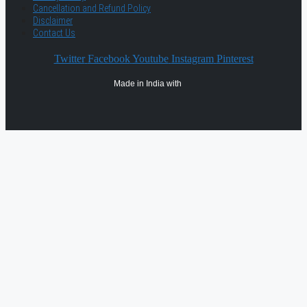
Cancellation and Refund Policy
Disclaimer
Contact Us
Twitter
Facebook
Youtube
Instagram
Pinterest
Made in India with