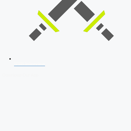
SSB Interview
Download Our App