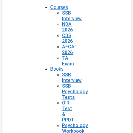
Courses
SSB
Interview
NDA
2026
CDS
2026
AFCAT
2026
TA
Exam
Books
SSB
Interview
SSB
Psychology
Tests
OIR
Test
&
PPDT
Psychology
Workbook