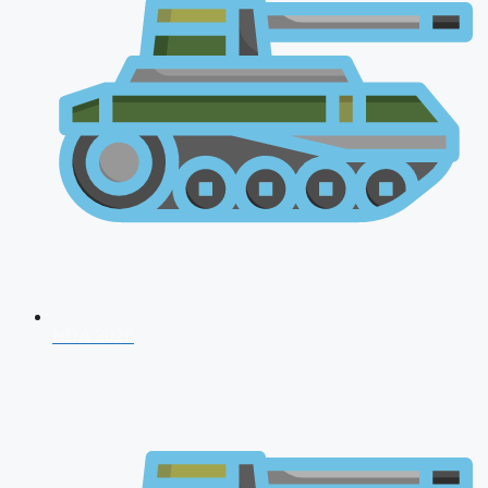
NDA 2026