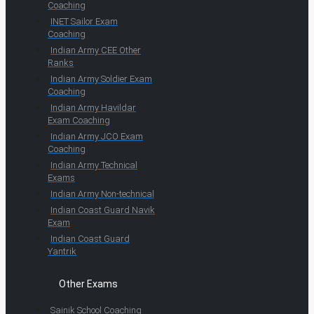
Coaching
INET Sailor Exam
Coaching
Indian Army CEE Other
Ranks
Indian Army Soldier Exam
Coaching
Indian Army Havildar
Exam Coaching
Indian Army JCO Exam
Coaching
Indian Army Technical
Exams
Indian Army Non-technical
Indian Coast Guard Navik
Exam
Indian Coast Guard
Yantrik
Other Exams
Sainik School Coaching