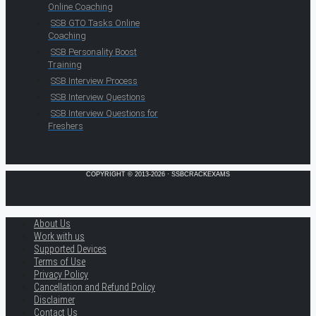
Online Coaching
SSB GTO Tasks Online
Coaching
SSB Personality Boost
Training
SSB Interview Process
SSB Interview Questions
SSB Interview Questions for
Freshers
COPYRIGHT © 2013-2026 · SSBCRACKEXAMS
About Us
Work with us
Supported Devices
Terms of Use
Privacy Policy
Cancellation and Refund Policy
Disclaimer
Contact Us