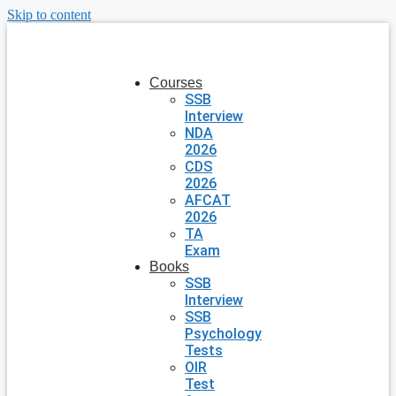
Skip to content
Courses
SSB
Interview
NDA
2026
CDS
2026
AFCAT
2026
TA
Exam
Books
SSB
Interview
SSB
Psychology
Tests
OIR
Test