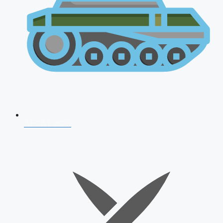
AFCAT 2026