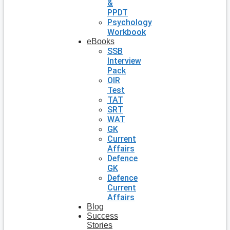
&
PPDT
Psychology
Workbook
eBooks
SSB
Interview
Pack
OIR
Test
TAT
SRT
WAT
GK
Current
Affairs
Defence
GK
Defence
Current
Affairs
Blog
Success
Stories