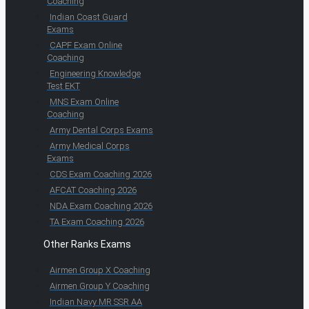
Coaching
Indian Coast Guard
Exams
CAPF Exam Online
Coaching
Engineering Knowledge
Test EKT
MNS Exam Online
Coaching
Army Dental Corps Exams
Army Medical Corps
Exams
CDS Exam Coaching 2026
AFCAT Coaching 2026
NDA Exam Coaching 2026
TA Exam Coaching 2026
Other Ranks Exams
Airmen Group X Coaching
Airmen Group Y Coaching
Indian Navy MR SSR AA