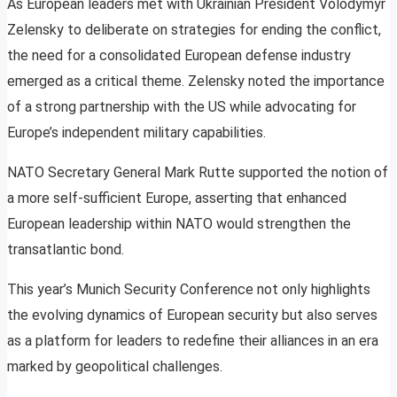
As European leaders met with Ukrainian President Volodymyr
Zelensky to deliberate on strategies for ending the conflict,
the need for a consolidated European defense industry
emerged as a critical theme. Zelensky noted the importance
of a strong partnership with the US while advocating for
Europe’s independent military capabilities.
NATO Secretary General Mark Rutte supported the notion of
a more self-sufficient Europe, asserting that enhanced
European leadership within NATO would strengthen the
transatlantic bond.
This year’s Munich Security Conference not only highlights
the evolving dynamics of European security but also serves
as a platform for leaders to redefine their alliances in an era
marked by geopolitical challenges.