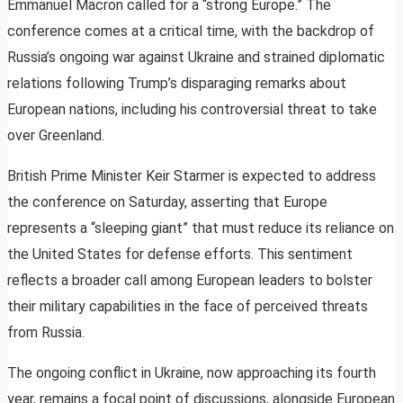
Emmanuel Macron called for a “strong Europe.” The
conference comes at a critical time, with the backdrop of
Russia’s ongoing war against Ukraine and strained diplomatic
relations following Trump’s disparaging remarks about
European nations, including his controversial threat to take
over Greenland.
British Prime Minister Keir Starmer is expected to address
the conference on Saturday, asserting that Europe
represents a “sleeping giant” that must reduce its reliance on
the United States for defense efforts. This sentiment
reflects a broader call among European leaders to bolster
their military capabilities in the face of perceived threats
from Russia.
The ongoing conflict in Ukraine, now approaching its fourth
year, remains a focal point of discussions, alongside European