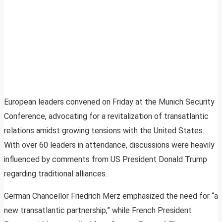
European leaders convened on Friday at the Munich Security
Conference, advocating for a revitalization of transatlantic
relations amidst growing tensions with the United States.
With over 60 leaders in attendance, discussions were heavily
influenced by comments from US President Donald Trump
regarding traditional alliances.
German Chancellor Friedrich Merz emphasized the need for “a
new transatlantic partnership,” while French President