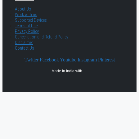
About Us
Work with us
Supported Devices
Terms of Use
Privacy Policy
Cancellation and Refund Policy
Disclaimer
Contact Us
Twitter
Facebook
Youtube
Instagram
Pinterest
Made in India with