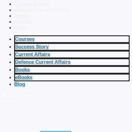
Current Affairs
Defence Current Affairs
Books
eBooks
Blog
Courses
Success Story
Current Affairs
Defence Current Affairs
Books
eBooks
Blog
🔴 Live Courses