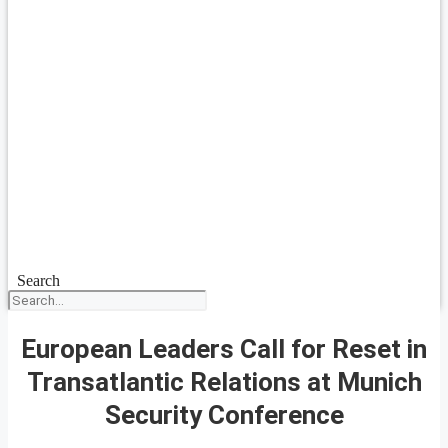
Search
European Leaders Call for Reset in
Transatlantic Relations at Munich
Security Conference