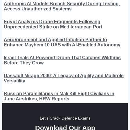
Anthropic AI Models Breach Security During Testing,
Access Unauthorized Systems
Egypt Analyzes Drone Fragments Following
Unprecedented Strike on Mediterranean Port
AeroVironment and Applied Intuition Partner to
Enhance Mayhem 10 UAS with AI-Enabled Autonomy
Israel Trials AI-Powered Drone That Catches Wildfires
Before They Grow
Dassault Mirage 2000: A Legacy of Agility and Multirole
Versatility
Russian Paramilitaries in Mali Kill Eight Civilians in
June Airstrikes, HRW Reports
Let's Crack Defence Exams
Download Our App