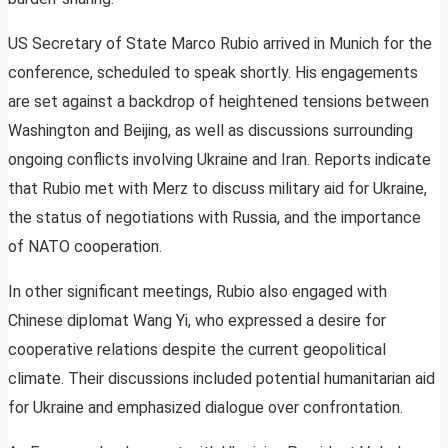
US Secretary of State Marco Rubio arrived in Munich for the
conference, scheduled to speak shortly. His engagements
are set against a backdrop of heightened tensions between
Washington and Beijing, as well as discussions surrounding
ongoing conflicts involving Ukraine and Iran. Reports indicate
that Rubio met with Merz to discuss military aid for Ukraine,
the status of negotiations with Russia, and the importance
of NATO cooperation.
In other significant meetings, Rubio also engaged with
Chinese diplomat Wang Yi, who expressed a desire for
cooperative relations despite the current geopolitical
climate. Their discussions included potential humanitarian aid
for Ukraine and emphasized dialogue over confrontation.