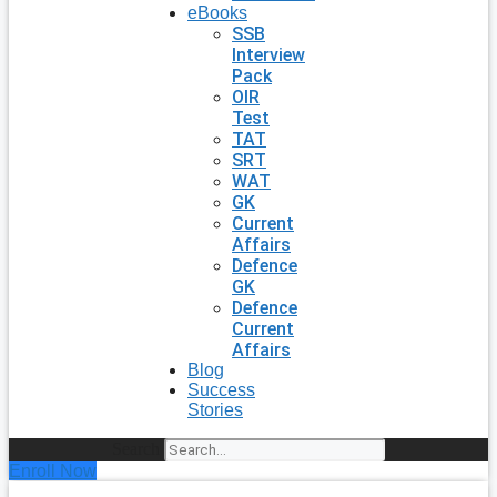
eBooks
SSB
Interview
Pack
OIR
Test
TAT
SRT
WAT
GK
Current
Affairs
Defence
GK
Defence
Current
Affairs
Blog
Success
Stories
Search
Enroll Now