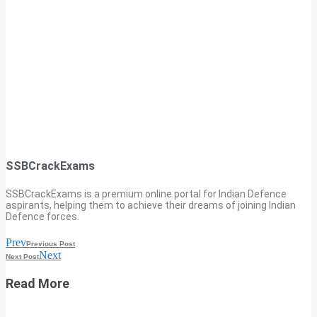
SSBCrackExams
SSBCrackExams is a premium online portal for Indian Defence
aspirants, helping them to achieve their dreams of joining Indian
Defence forces.
Prev
Previous Post
Next
Next Post
Read More