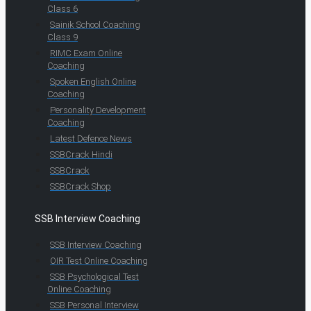
Class 6
Sainik School Coaching
Class 9
RIMC Exam Online
Coaching
Spoken English Online
Coaching
Personality Development
Coaching
Latest Defence News
SSBCrack Hindi
SSBCrack
SSBCrack Shop
SSB Interview Coaching
SSB Interview Coaching
OIR Test Online Coaching
SSB Psychological Test
Online Coaching
SSB Personal Interview