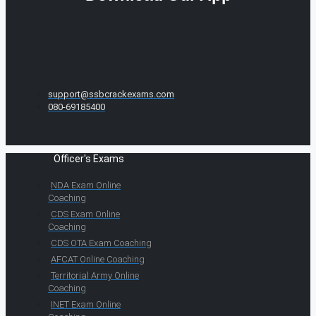
support@ssbcrackexams.com
080-69185400
Officer's Exams
NDA Exam Online
Coaching
CDS Exam Online
Coaching
CDS OTA Exam Coaching
AFCAT Online Coaching
Territorial Army Online
Coaching
INET Exam Online