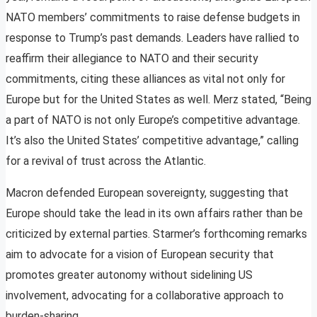
NATO members’ commitments to raise defense budgets in
response to Trump’s past demands. Leaders have rallied to
reaffirm their allegiance to NATO and their security
commitments, citing these alliances as vital not only for
Europe but for the United States as well. Merz stated, “Being
a part of NATO is not only Europe’s competitive advantage.
It’s also the United States’ competitive advantage,” calling
for a revival of trust across the Atlantic.
Macron defended European sovereignty, suggesting that
Europe should take the lead in its own affairs rather than be
criticized by external parties. Starmer’s forthcoming remarks
aim to advocate for a vision of European security that
promotes greater autonomy without sidelining US
involvement, advocating for a collaborative approach to
burden-sharing.