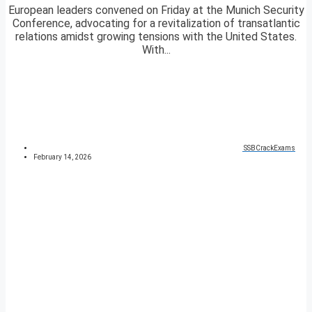
European leaders convened on Friday at the Munich Security
Conference, advocating for a revitalization of transatlantic
relations amidst growing tensions with the United States.
With...
SSBCrackExams
February 14, 2026