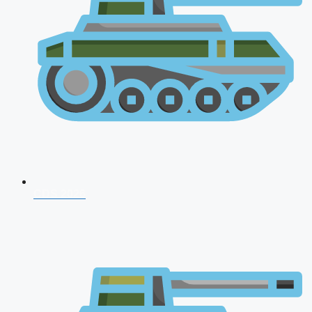
CDS 2026