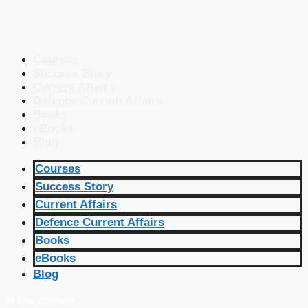
Courses
Success Story
Current Affairs
Defence Current Affairs
Books
eBooks
Blog
Courses
Success Story
Current Affairs
Defence Current Affairs
Books
eBooks
Blog
🔴 Live Courses