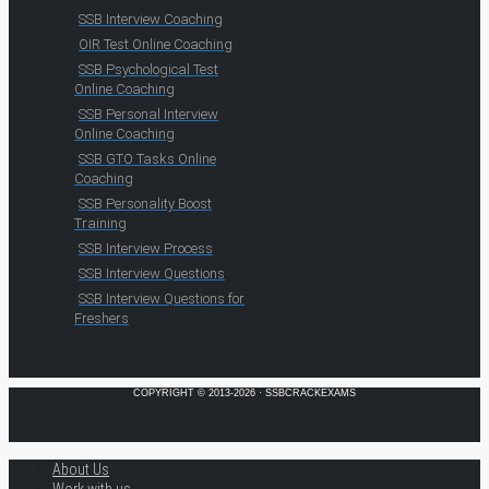
SSB Interview Coaching
OIR Test Online Coaching
SSB Psychological Test
Online Coaching
SSB Personal Interview
Online Coaching
SSB GTO Tasks Online
Coaching
SSB Personality Boost
Training
SSB Interview Process
SSB Interview Questions
SSB Interview Questions for
Freshers
COPYRIGHT © 2013-2026 · SSBCRACKEXAMS
About Us