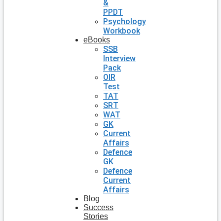
&
PPDT
Psychology
Workbook
eBooks
SSB
Interview
Pack
OIR
Test
TAT
SRT
WAT
GK
Current
Affairs
Defence
GK
Defence
Current
Affairs
Blog
Success
Stories