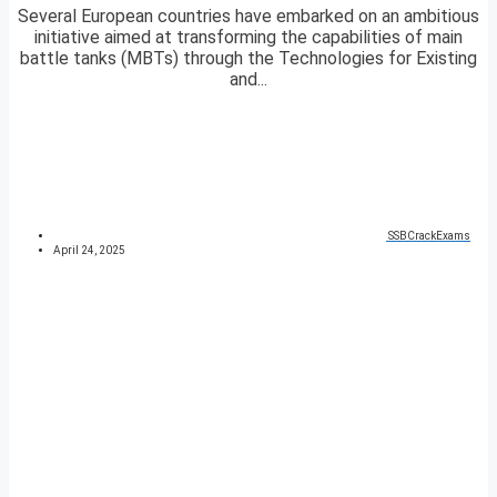
Several European countries have embarked on an ambitious
initiative aimed at transforming the capabilities of main
battle tanks (MBTs) through the Technologies for Existing
and...
SSBCrackExams
April 24, 2025