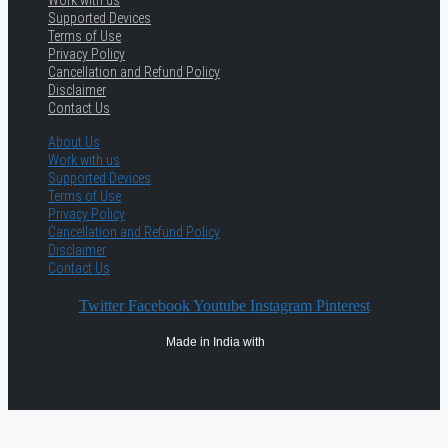
Work with us
Supported Devices
Terms of Use
Privacy Policy
Cancellation and Refund Policy
Disclaimer
Contact Us
About Us
Work with us
Supported Devices
Terms of Use
Privacy Policy
Cancellation and Refund Policy
Disclaimer
Contact Us
Twitter
Facebook
Youtube
Instagram
Pinterest
Made in India with