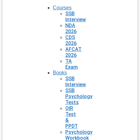
Courses
SSB
Interview
NDA
2026
CDS
2026
AFCAT
2026
TA
Exam
Books
SSB
Interview
SSB
Psychology
Tests
OIR
Test
&
PPDT
Psychology
Workbook