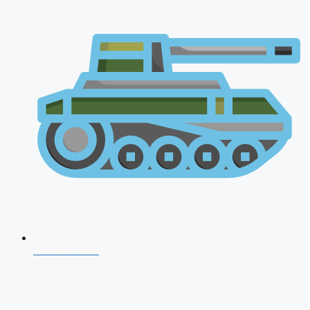
AFCAT 2026