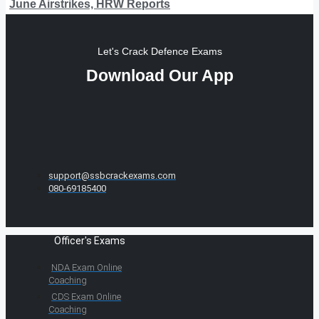
June Airstrikes, HRW Reports
Let's Crack Defence Exams
Download Our App
support@ssbcrackexams.com
080-69185400
Officer's Exams
NDA Exam Online
Coaching
CDS Exam Online
Coaching