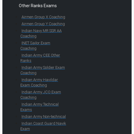
Other Ranks Exams
Airmen Group X Coaching
Airmen Group Y Coaching
Indian Navy MR SSR AA
Coaching
INET Sailor Exam
Coaching
Indian Army CEE Other
Ranks
Indian Army Soldier Exam
Coaching
Indian Army Havildar
Exam Coaching
Indian Army JCO Exam
Coaching
Indian Army Technical
Exams
Indian Army Non-technical
Indian Coast Guard Navik
Exam