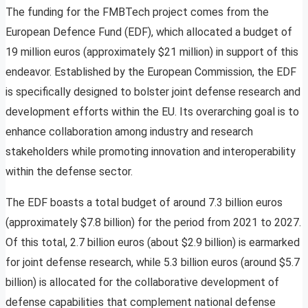
The funding for the FMBTech project comes from the
European Defence Fund (EDF), which allocated a budget of
19 million euros (approximately $21 million) in support of this
endeavor. Established by the European Commission, the EDF
is specifically designed to bolster joint defense research and
development efforts within the EU. Its overarching goal is to
enhance collaboration among industry and research
stakeholders while promoting innovation and interoperability
within the defense sector.
The EDF boasts a total budget of around 7.3 billion euros
(approximately $7.8 billion) for the period from 2021 to 2027.
Of this total, 2.7 billion euros (about $2.9 billion) is earmarked
for joint defense research, while 5.3 billion euros (around $5.7
billion) is allocated for the collaborative development of
defense capabilities that complement national defense