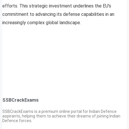
efforts. This strategic investment underlines the EU’s
commitment to advancing its defense capabilities in an
increasingly complex global landscape.
SSBCrackExams
SSBCrackExams is a premium online portal for Indian Defence
aspirants, helping them to achieve their dreams of joining Indian
Defence forces.