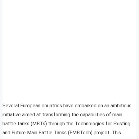
Several European countries have embarked on an ambitious
initiative aimed at transforming the capabilities of main
battle tanks (MBTs) through the Technologies for Existing
and Future Main Battle Tanks (FMBTech) project. This