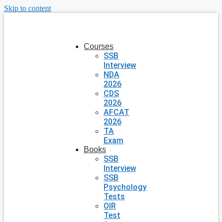
Skip to content
Courses
SSB
Interview
NDA
2026
CDS
2026
AFCAT
2026
TA
Exam
Books
SSB
Interview
SSB
Psychology
Tests
OIR
Test