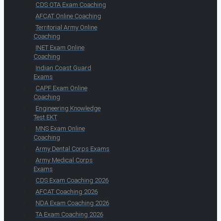
CDS OTA Exam Coaching
AFCAT Online Coaching
Territorial Army Online
Coaching
INET Exam Online
Coaching
Indian Coast Guard
Exams
CAPF Exam Online
Coaching
Engineering Knowledge
Test EKT
MNS Exam Online
Coaching
Army Dental Corps Exams
Army Medical Corps
Exams
CDS Exam Coaching 2026
AFCAT Coaching 2026
NDA Exam Coaching 2026
TA Exam Coaching 2026