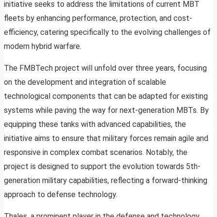
initiative seeks to address the limitations of current MBT
fleets by enhancing performance, protection, and cost-
efficiency, catering specifically to the evolving challenges of
modern hybrid warfare.
The FMBTech project will unfold over three years, focusing
on the development and integration of scalable
technological components that can be adapted for existing
systems while paving the way for next-generation MBTs. By
equipping these tanks with advanced capabilities, the
initiative aims to ensure that military forces remain agile and
responsive in complex combat scenarios. Notably, the
project is designed to support the evolution towards 5th-
generation military capabilities, reflecting a forward-thinking
approach to defense technology.
Thales, a prominent player in the defense and technology