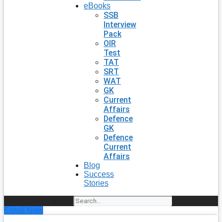
eBooks
SSB
Interview
Pack
OIR
Test
TAT
SRT
WAT
GK
Current
Affairs
Defence
GK
Defence
Current
Affairs
Blog
Success
Stories
Search
Enroll Now