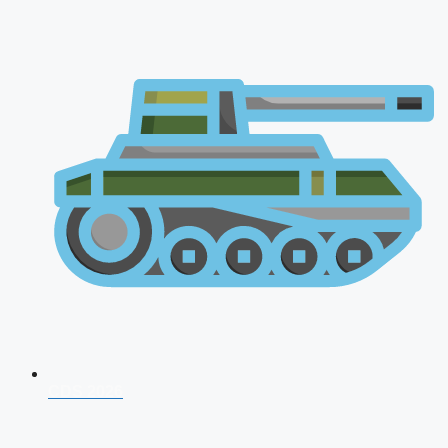
CDS 2026