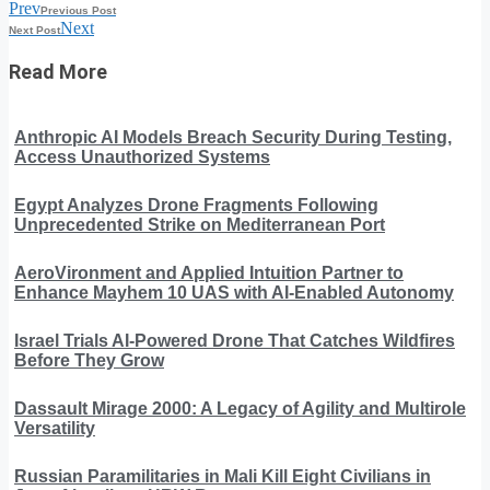
Prev
Previous Post
Next
Next Post
Read More
Anthropic AI Models Breach Security During Testing,
Access Unauthorized Systems
Egypt Analyzes Drone Fragments Following
Unprecedented Strike on Mediterranean Port
AeroVironment and Applied Intuition Partner to
Enhance Mayhem 10 UAS with AI-Enabled Autonomy
Israel Trials AI-Powered Drone That Catches Wildfires
Before They Grow
Dassault Mirage 2000: A Legacy of Agility and Multirole
Versatility
Russian Paramilitaries in Mali Kill Eight Civilians in