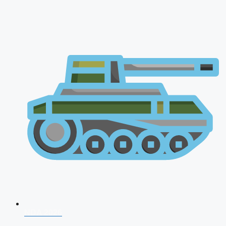
NDA 2026