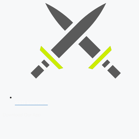
SSB Interview
Download Our App