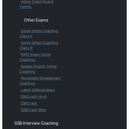
Indian Coast Guard
Yantrik
Other Exams
Sainik School Coaching
Class 6
Sainik School Coaching
Class 9
RIMC Exam Online
Coaching
Spoken English Online
Coaching
Personality Development
Coaching
Latest Defence News
SSBCrack Hindi
SSBCrack
SSBCrack Shop
SSB Interview Coaching