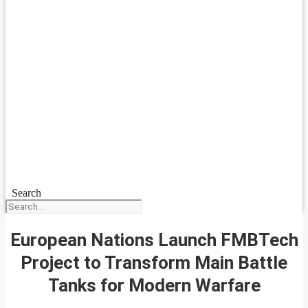
Search
European Nations Launch FMBTech
Project to Transform Main Battle
Tanks for Modern Warfare