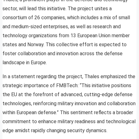
sector, will lead this initiative. The project unites a
consortium of 26 companies, which includes a mix of small
and medium-sized enterprises, as well as research and
technology organizations from 13 European Union member
states and Norway. This collective effort is expected to
foster collaboration and innovation across the defense
landscape in Europe.
In a statement regarding the project, Thales emphasized the
strategic importance of FMBTech: “This initiative positions
the EU at the forefront of advanced, cutting-edge defense
technologies, reinforcing military innovation and collaboration
within European defense.” This sentiment reflects a broader
commitment to enhance military readiness and technological
edge amidst rapidly changing security dynamics.