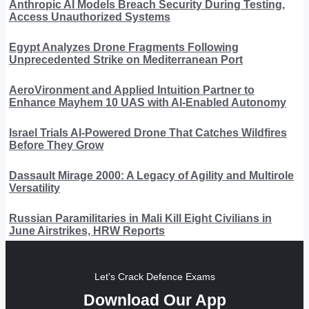
Anthropic AI Models Breach Security During Testing,
Access Unauthorized Systems
Egypt Analyzes Drone Fragments Following
Unprecedented Strike on Mediterranean Port
AeroVironment and Applied Intuition Partner to
Enhance Mayhem 10 UAS with AI-Enabled Autonomy
Israel Trials AI-Powered Drone That Catches Wildfires
Before They Grow
Dassault Mirage 2000: A Legacy of Agility and Multirole
Versatility
Russian Paramilitaries in Mali Kill Eight Civilians in
June Airstrikes, HRW Reports
Let's Crack Defence Exams
Download Our App