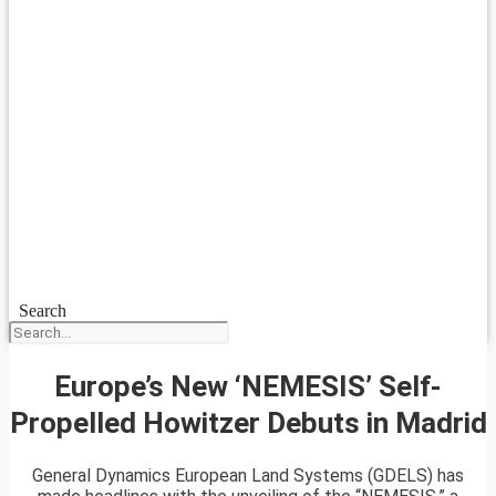
Search
Europe’s New ‘NEMESIS’ Self-
Propelled Howitzer Debuts in Madrid
General Dynamics European Land Systems (GDELS) has