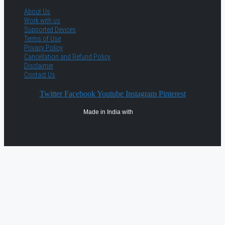
About Us
Work with us
Supported Devices
Terms of Use
Privacy Policy
Cancellation and Refund Policy
Disclaimer
Contact Us
Twitter
Facebook
Youtube
Instagram
Pinterest
Made in India with