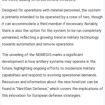
Designed for operations with minimal personnel, the system
is primarily intended to be operated by a crew of two, though
it can accommodate a third member if necessary. Notably,
there is also the option for the system to be run completely
unmanned, reflecting a growing trend in military technology
towards automation and remote operations.
The unveiling of the NEMESIS marks a significant
development in how artillery systems may operate in the
future, highlighting ongoing efforts to modernize military
capabilities and respond to evolving operational demands.
Resources and information about the new howitzer can be
found in “NextGen Defense,” which covers the implications of
this innovation for European defense strategies.