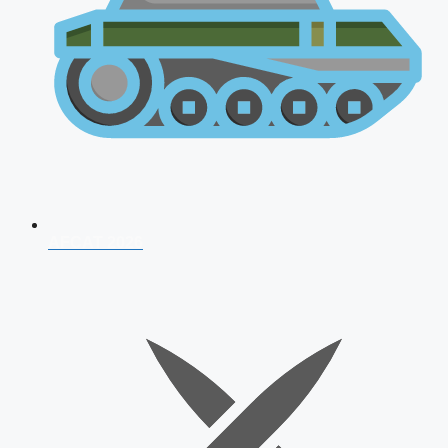
AFCAT 2026