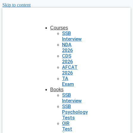
Skip to content
Courses
SSB
Interview
NDA
2026
CDS
2026
AFCAT
2026
TA
Exam
Books
SSB
Interview
SSB
Psychology
Tests
OIR
Test