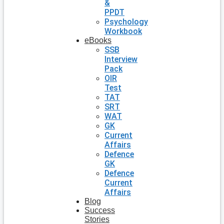
&
PPDT
Psychology
Workbook
eBooks
SSB
Interview
Pack
OIR
Test
TAT
SRT
WAT
GK
Current
Affairs
Defence
GK
Defence
Current
Affairs
Blog
Success
Stories