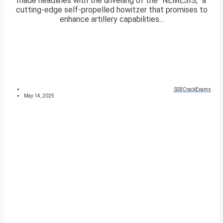
made headlines with the unveiling of the “NEMESIS,” a
cutting-edge self-propelled howitzer that promises to
enhance artillery capabilities...
SSBCrackExams
May 14, 2025