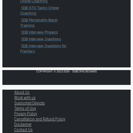
Online Coaching
SSB GTO Tasks Online
Coaching
SSB Personality Boost
Training
SSB Interview Process
SSB Interview Questions
SSB Interview Questions for
Freshers
COPYRIGHT © 2013-2026 · SSBCRACKEXAMS
About Us
Work with us
Supported Devices
Terms of Use
Privacy Policy
Cancellation and Refund Policy
Disclaimer
Contact Us