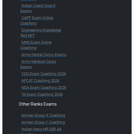
Indian Coast Guard
Exams
CAPF Exam Online
Coaching
Engineering Knowledge
Test EKT
MNS Exam Online
Coaching
Army Dental Corps Exams
Army Medical Corps
Exams
CDS Exam Coaching 2026
AFCAT Coaching 2026
NDA Exam Coaching 2026
TA Exam Coaching 2026
Other Ranks Exams
Airmen Group X Coaching
Airmen Group Y Coaching
Indian Navy MR SSR AA