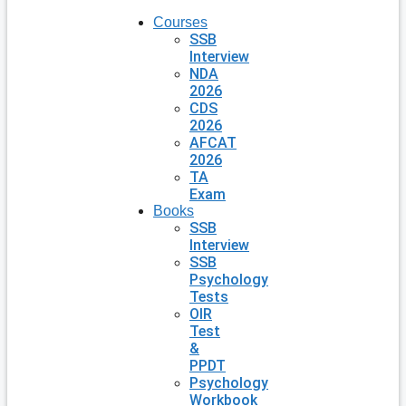
Courses
SSB
Interview
NDA
2026
CDS
2026
AFCAT
2026
TA
Exam
Books
SSB
Interview
SSB
Psychology
Tests
OIR
Test
&
PPDT
Psychology
Workbook