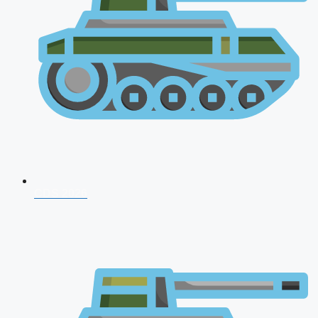
CDS 2026