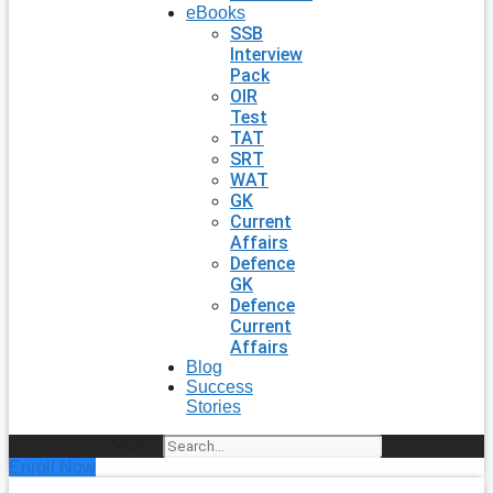
eBooks
SSB
Interview
Pack
OIR
Test
TAT
SRT
WAT
GK
Current
Affairs
Defence
GK
Defence
Current
Affairs
Blog
Success
Stories
Search
Enroll Now