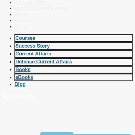
Current Affairs
Defence Current Affairs
Books
eBooks
Blog
Courses
Success Story
Current Affairs
Defence Current Affairs
Books
eBooks
Blog
🔴 Live Courses