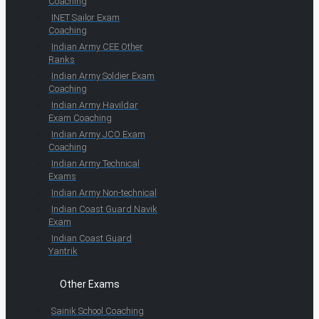
Coaching
INET Sailor Exam
Coaching
Indian Army CEE Other
Ranks
Indian Army Soldier Exam
Coaching
Indian Army Havildar
Exam Coaching
Indian Army JCO Exam
Coaching
Indian Army Technical
Exams
Indian Army Non-technical
Indian Coast Guard Navik
Exam
Indian Coast Guard
Yantrik
Other Exams
Sainik School Coaching