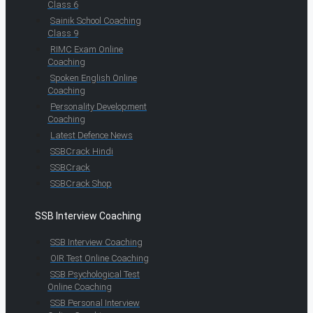
Class 6
Sainik School Coaching
Class 9
RIMC Exam Online
Coaching
Spoken English Online
Coaching
Personality Development
Coaching
Latest Defence News
SSBCrack Hindi
SSBCrack
SSBCrack Shop
SSB Interview Coaching
SSB Interview Coaching
OIR Test Online Coaching
SSB Psychological Test
Online Coaching
SSB Personal Interview