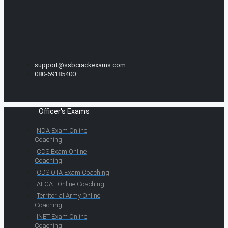
support@ssbcrackexams.com
080-69185400
Officer's Exams
NDA Exam Online
Coaching
CDS Exam Online
Coaching
CDS OTA Exam Coaching
AFCAT Online Coaching
Territorial Army Online
Coaching
INET Exam Online
Coaching