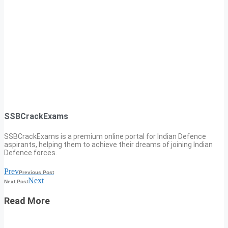
SSBCrackExams
SSBCrackExams is a premium online portal for Indian Defence
aspirants, helping them to achieve their dreams of joining Indian
Defence forces.
Prev
Previous Post
Next
Next Post
Read More