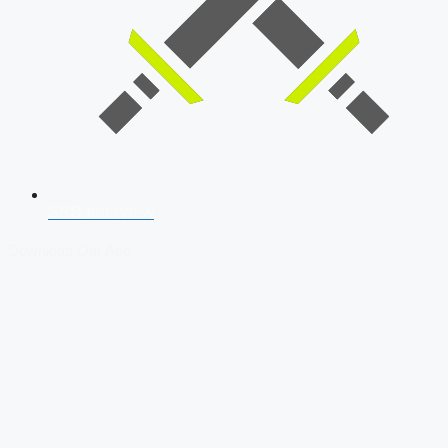
SSB Interview
Download Our App