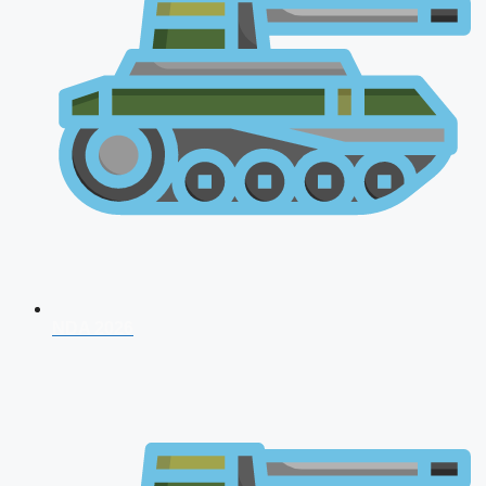
NDA 2026