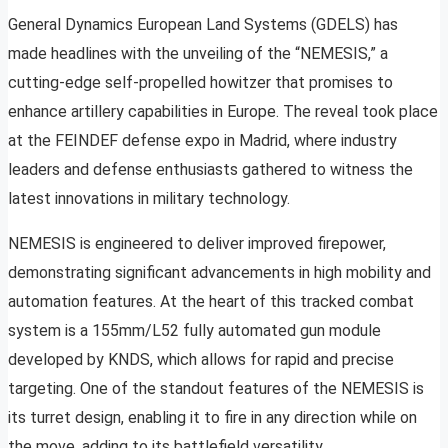
General Dynamics European Land Systems (GDELS) has
made headlines with the unveiling of the “NEMESIS,” a
cutting-edge self-propelled howitzer that promises to
enhance artillery capabilities in Europe. The reveal took place
at the FEINDEF defense expo in Madrid, where industry
leaders and defense enthusiasts gathered to witness the
latest innovations in military technology.
NEMESIS is engineered to deliver improved firepower,
demonstrating significant advancements in high mobility and
automation features. At the heart of this tracked combat
system is a 155mm/L52 fully automated gun module
developed by KNDS, which allows for rapid and precise
targeting. One of the standout features of the NEMESIS is
its turret design, enabling it to fire in any direction while on
the move, adding to its battlefield versatility.