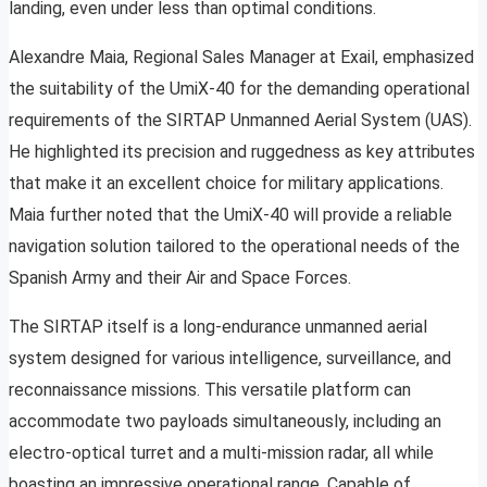
landing, even under less than optimal conditions.
Alexandre Maia, Regional Sales Manager at Exail, emphasized
the suitability of the UmiX-40 for the demanding operational
requirements of the SIRTAP Unmanned Aerial System (UAS).
He highlighted its precision and ruggedness as key attributes
that make it an excellent choice for military applications.
Maia further noted that the UmiX-40 will provide a reliable
navigation solution tailored to the operational needs of the
Spanish Army and their Air and Space Forces.
The SIRTAP itself is a long-endurance unmanned aerial
system designed for various intelligence, surveillance, and
reconnaissance missions. This versatile platform can
accommodate two payloads simultaneously, including an
electro-optical turret and a multi-mission radar, all while
boasting an impressive operational range. Capable of