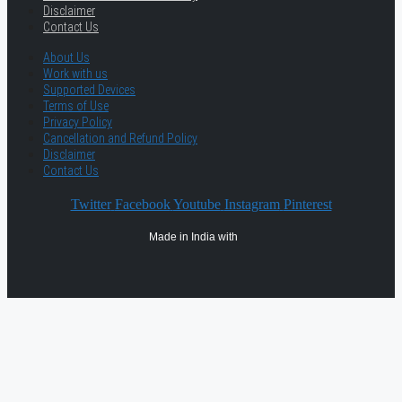
Disclaimer
Contact Us
About Us
Work with us
Supported Devices
Terms of Use
Privacy Policy
Cancellation and Refund Policy
Disclaimer
Contact Us
Twitter
Facebook
Youtube
Instagram
Pinterest
Made in India with