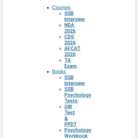
Courses
SSB
Interview
NDA
2026
CDS
2026
AFCAT
2026
TA
Exam
Books
SSB
Interview
SSB
Psychology
Tests
OIR
Test
&
PPDT
Psychology
Workbook