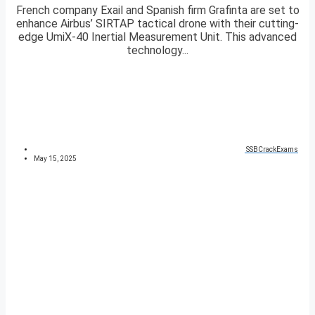
French company Exail and Spanish firm Grafinta are set to
enhance Airbus’ SIRTAP tactical drone with their cutting-
edge UmiX-40 Inertial Measurement Unit. This advanced
technology...
SSBCrackExams
May 15, 2025