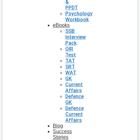
&
PPDT
Psychology
Workbook
eBooks
SSB
Interview
Pack
OIR
Test
TAT
SRT
WAT
GK
Current
Affairs
Defence
GK
Defence
Current
Affairs
Blog
Success
Stories