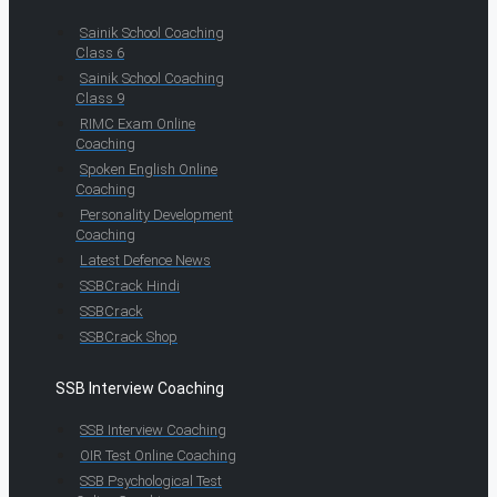
Sainik School Coaching
Class 6
Sainik School Coaching
Class 9
RIMC Exam Online
Coaching
Spoken English Online
Coaching
Personality Development
Coaching
Latest Defence News
SSBCrack Hindi
SSBCrack
SSBCrack Shop
SSB Interview Coaching
SSB Interview Coaching
OIR Test Online Coaching
SSB Psychological Test