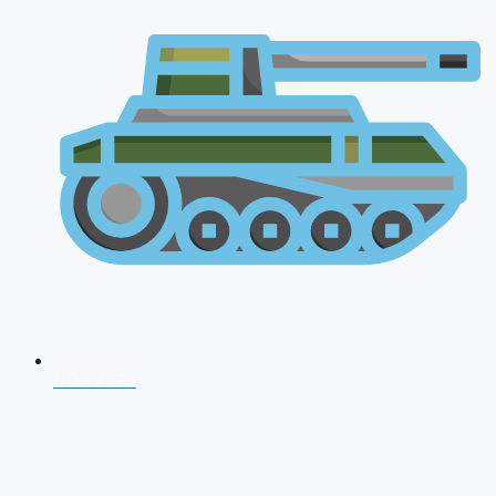
NDA 2026