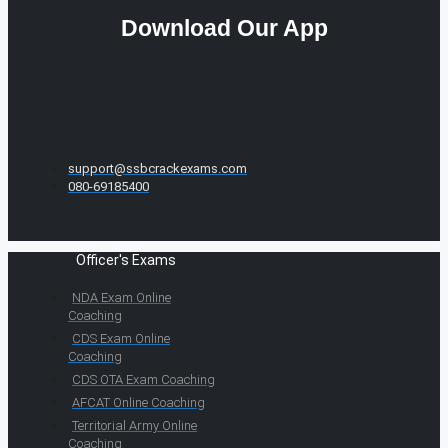
Download Our App
support@ssbcrackexams.com
080-69185400
Officer's Exams
NDA Exam Online
Coaching
CDS Exam Online
Coaching
CDS OTA Exam Coaching
AFCAT Online Coaching
Territorial Army Online
Coaching