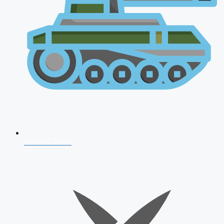
AFCAT 2026