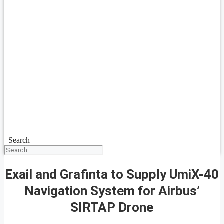
Search
Exail and Grafinta to Supply UmiX-40
Navigation System for Airbus’
SIRTAP Drone