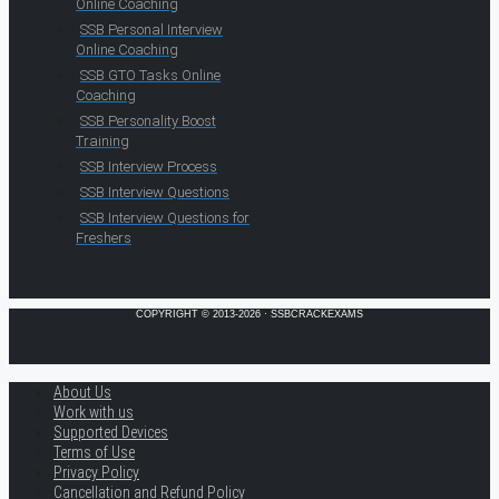
Online Coaching
SSB Personal Interview
Online Coaching
SSB GTO Tasks Online
Coaching
SSB Personality Boost
Training
SSB Interview Process
SSB Interview Questions
SSB Interview Questions for
Freshers
COPYRIGHT © 2013-2026 · SSBCRACKEXAMS
About Us
Work with us
Supported Devices
Terms of Use
Privacy Policy
Cancellation and Refund Policy