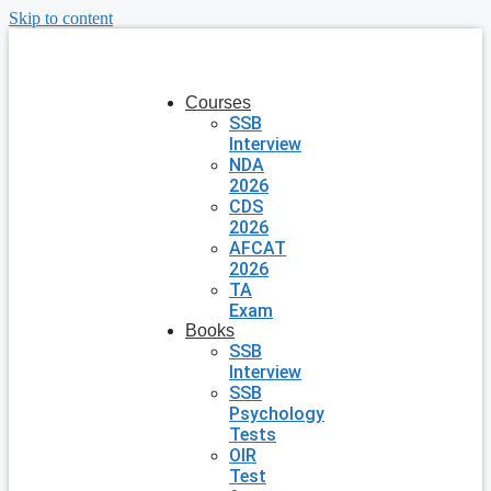
Skip to content
Courses
SSB
Interview
NDA
2026
CDS
2026
AFCAT
2026
TA
Exam
Books
SSB
Interview
SSB
Psychology
Tests
OIR
Test