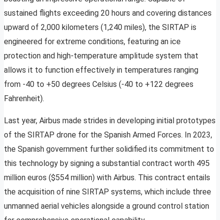
sustained flights exceeding 20 hours and covering distances
upward of 2,000 kilometers (1,240 miles), the SIRTAP is
engineered for extreme conditions, featuring an ice
protection and high-temperature amplitude system that
allows it to function effectively in temperatures ranging
from -40 to +50 degrees Celsius (-40 to +122 degrees
Fahrenheit).
Last year, Airbus made strides in developing initial prototypes
of the SIRTAP drone for the Spanish Armed Forces. In 2023,
the Spanish government further solidified its commitment to
this technology by signing a substantial contract worth 495
million euros ($554 million) with Airbus. This contract entails
the acquisition of nine SIRTAP systems, which include three
unmanned aerial vehicles alongside a ground control station