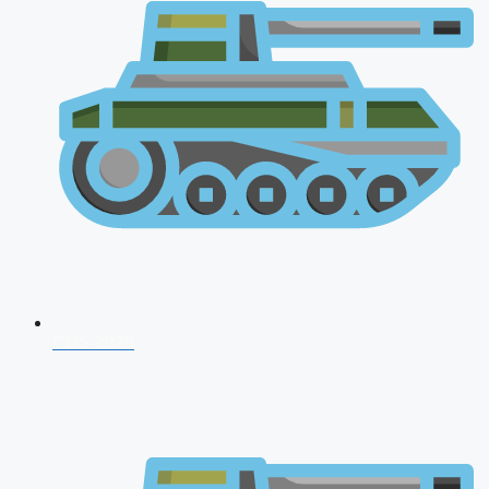
CDS 2026