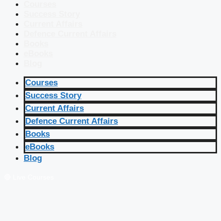
Courses
Success Story
Current Affairs
Defence Current Affairs
Books
eBooks
Blog
Courses
Success Story
Current Affairs
Defence Current Affairs
Books
eBooks
Blog
🔴 Live Courses