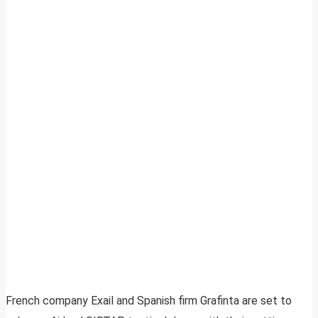
French company Exail and Spanish firm Grafinta are set to