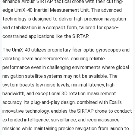
enhance Airbus’ SIRTAP tactical drone with their cutting-
edge UmiX-40 Inertial Measurement Unit. This advanced
technology is designed to deliver high-precision navigation
and stabilization in a compact form, tailored for space-
constrained applications like the SIRTAP.
The UmiX-40 utilizes proprietary fiber-optic gyroscopes and
vibrating beam accelerometers, ensuring reliable
performance even in challenging environments where global
navigation satellite systems may not be available. The
system boasts low noise levels, minimal latency, high
bandwidth, and exceptional 3D rotation measurement
accuracy. Its plug-and-play design, combined with Exail’s
innovative technology, enables the SIRTAP drone to conduct
extended intelligence, surveillance, and reconnaissance
missions while maintaining precise navigation from launch to