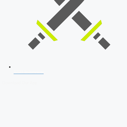
SSB Interview
Download Our App