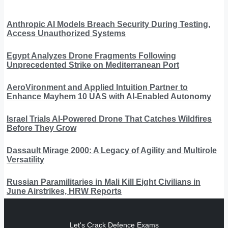
Anthropic AI Models Breach Security During Testing,
Access Unauthorized Systems
Egypt Analyzes Drone Fragments Following
Unprecedented Strike on Mediterranean Port
AeroVironment and Applied Intuition Partner to
Enhance Mayhem 10 UAS with AI-Enabled Autonomy
Israel Trials AI-Powered Drone That Catches Wildfires
Before They Grow
Dassault Mirage 2000: A Legacy of Agility and Multirole
Versatility
Russian Paramilitaries in Mali Kill Eight Civilians in
June Airstrikes, HRW Reports
Let's Crack Defence Exams