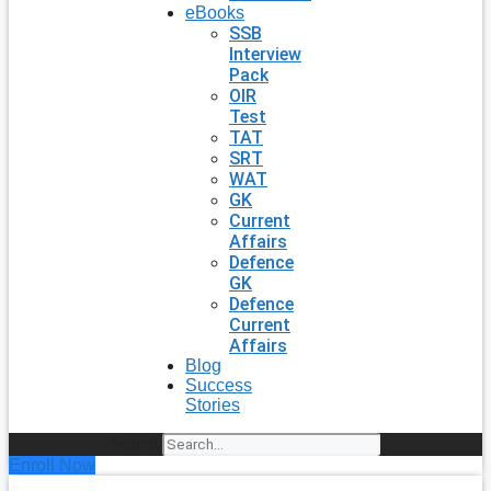
eBooks
SSB
Interview
Pack
OIR
Test
TAT
SRT
WAT
GK
Current
Affairs
Defence
GK
Defence
Current
Affairs
Blog
Success
Stories
Search
Enroll Now