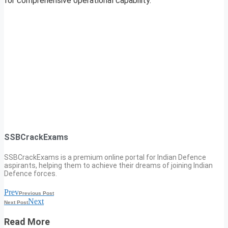
for comprehensive operational capability.
SSBCrackExams
SSBCrackExams is a premium online portal for Indian Defence
aspirants, helping them to achieve their dreams of joining Indian
Defence forces.
Prev
Previous Post
Next
Next Post
Read More