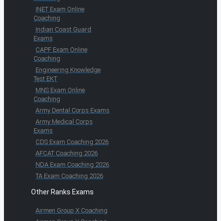
INET Exam Online
Coaching
Indian Coast Guard
Exams
CAPF Exam Online
Coaching
Engineering Knowledge
Test EKT
MNS Exam Online
Coaching
Army Dental Corps Exams
Army Medical Corps
Exams
CDS Exam Coaching 2026
AFCAT Coaching 2026
NDA Exam Coaching 2026
TA Exam Coaching 2026
Other Ranks Exams
Airmen Group X Coaching