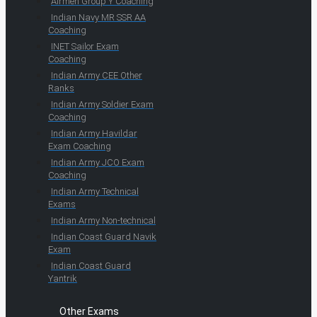
Airmen Group Y Coaching
Indian Navy MR SSR AA
Coaching
INET Sailor Exam
Coaching
Indian Army CEE Other
Ranks
Indian Army Soldier Exam
Coaching
Indian Army Havildar
Exam Coaching
Indian Army JCO Exam
Coaching
Indian Army Technical
Exams
Indian Army Non-technical
Indian Coast Guard Navik
Exam
Indian Coast Guard
Yantrik
Other Exams