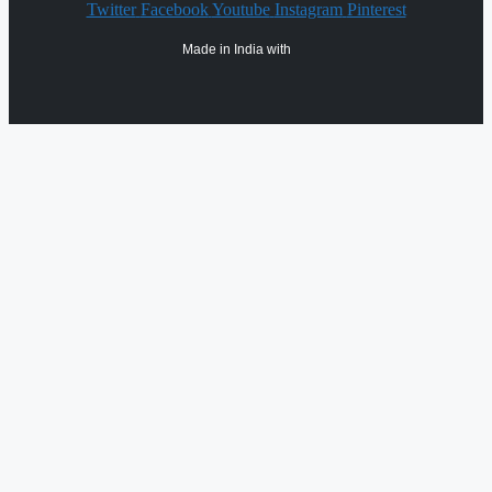
Twitter
Facebook
Youtube
Instagram
Pinterest
Made in India with