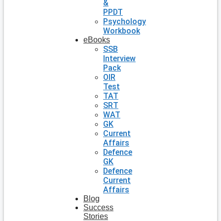
&
PPDT
Psychology
Workbook
eBooks
SSB
Interview
Pack
OIR
Test
TAT
SRT
WAT
GK
Current
Affairs
Defence
GK
Defence
Current
Affairs
Blog
Success
Stories