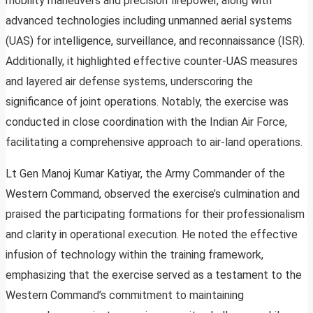
mobility maneuvers and precision firepower, along with
advanced technologies including unmanned aerial systems
(UAS) for intelligence, surveillance, and reconnaissance (ISR).
Additionally, it highlighted effective counter-UAS measures
and layered air defense systems, underscoring the
significance of joint operations. Notably, the exercise was
conducted in close coordination with the Indian Air Force,
facilitating a comprehensive approach to air-land operations.
Lt Gen Manoj Kumar Katiyar, the Army Commander of the
Western Command, observed the exercise’s culmination and
praised the participating formations for their professionalism
and clarity in operational execution. He noted the effective
infusion of technology within the training framework,
emphasizing that the exercise served as a testament to the
Western Command’s commitment to maintaining