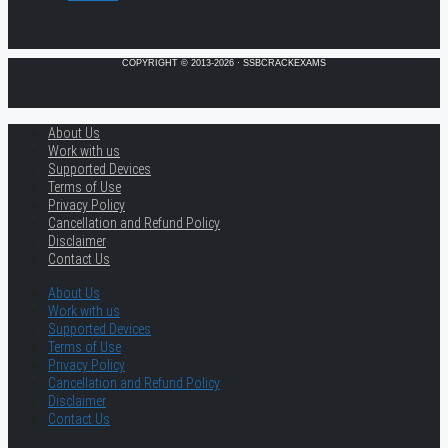
COPYRIGHT © 2013-2026 · SSBCRACKEXAMS
About Us
Work with us
Supported Devices
Terms of Use
Privacy Policy
Cancellation and Refund Policy
Disclaimer
Contact Us
About Us
Work with us
Supported Devices
Terms of Use
Privacy Policy
Cancellation and Refund Policy
Disclaimer
Contact Us