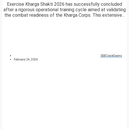
Exercise Kharga Shakti 2026 has successfully concluded
after a rigorous operational training cycle aimed at validating
the combat readiness of the Kharga Corps. This extensive...
SSBCrackExams
February 24, 2026