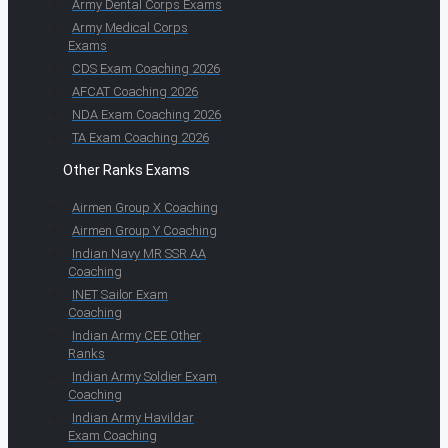
Army Dental Corps Exams
Army Medical Corps
Exams
CDS Exam Coaching 2026
AFCAT Coaching 2026
NDA Exam Coaching 2026
TA Exam Coaching 2026
Other Ranks Exams
Airmen Group X Coaching
Airmen Group Y Coaching
Indian Navy MR SSR AA
Coaching
INET Sailor Exam
Coaching
Indian Army CEE Other
Ranks
Indian Army Soldier Exam
Coaching
Indian Army Havildar
Exam Coaching