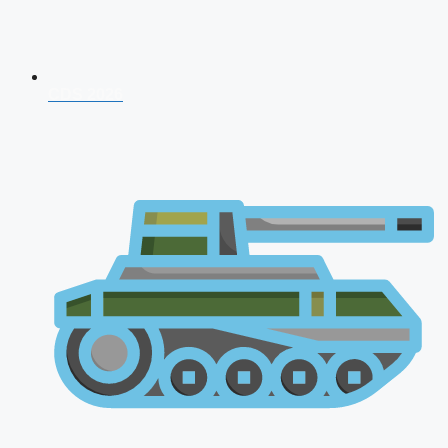
CDS 2026