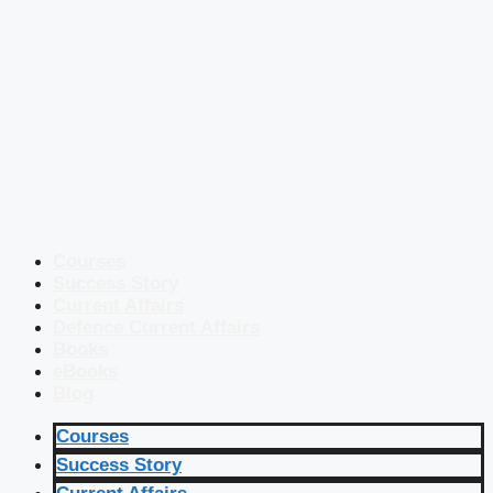
Courses
Success Story
Current Affairs
Defence Current Affairs
Books
eBooks
Blog
Courses
Success Story