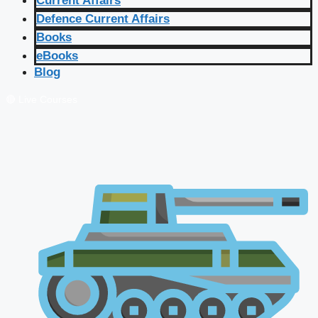
Current Affairs
Defence Current Affairs
Books
eBooks
Blog
🔴 Live Courses