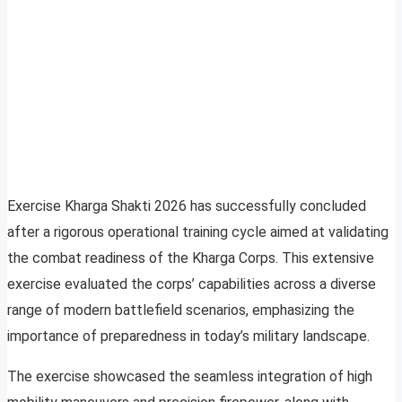
Exercise Kharga Shakti 2026 has successfully concluded
after a rigorous operational training cycle aimed at validating
the combat readiness of the Kharga Corps. This extensive
exercise evaluated the corps’ capabilities across a diverse
range of modern battlefield scenarios, emphasizing the
importance of preparedness in today’s military landscape.
The exercise showcased the seamless integration of high