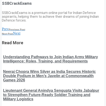
SSBCrackExams
SSBCrackExams is a premium online portal for Indian Defence
aspirants, helping them to achieve their dreams of joining Indian
Defence forces.
Prev
Previous Post
Next
Next Post
Read More
Understanding Pathways to Join Indian Army Military
Intelligence: Roles, Training, and Requirements
Neeraj Chopra Wins Silver as India Secures Historic
Double Podium in Men’s Javelin at Commonwealth
Games 2026
Lieutenant General Anindya Sengupta Visits Jabalpur
to Strengthen Future-Ready Soldier Training and
Military Logistics