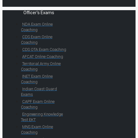
Officer's Exams
NDA Exam Online
Coaching
CDS Exam Online
Coaching
CDS OTA Exam Coaching
AFCAT Online Coaching
Territorial Army Online
Coaching
INET Exam Online
Coaching
Indian Coast Guard
Exams
CAPF Exam Online
Coaching
Engineering Knowledge
Test EKT
MNS Exam Online
Coaching