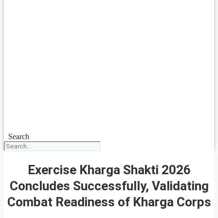
Search
Exercise Kharga Shakti 2026
Concludes Successfully, Validating
Combat Readiness of Kharga Corps