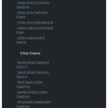
Indian Army JCO Exam
Coaching
Indian Army Technical
Exams
Indian Army Non-technical
Indian Coast Guard Navik
Exam
Indian Coast Guard
Yantrik
Other Exams
Sainik School Coaching
Class 6
Sainik School Coaching
Class 9
RIMC Exam Online
Coaching
Spoken English Online
Coaching
Personality Development
Coaching