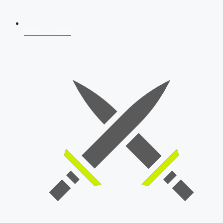
AFCAT 2026