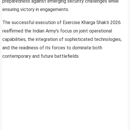
preparedness against emerging security challenges while
ensuring victory in engagements.
The successful execution of Exercise Kharga Shakti 2026
reaffirmed the Indian Army’s focus on joint operational
capabilities, the integration of sophisticated technologies,
and the readiness of its forces to dominate both
contemporary and future battlefields.