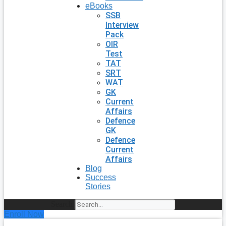
eBooks
SSB
Interview
Pack
OIR
Test
TAT
SRT
WAT
GK
Current
Affairs
Defence
GK
Defence
Current
Affairs
Blog
Success
Stories
Search
Enroll Now