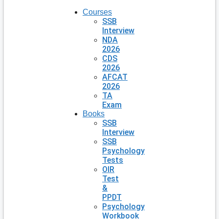
Courses
SSB
Interview
NDA
2026
CDS
2026
AFCAT
2026
TA
Exam
Books
SSB
Interview
SSB
Psychology
Tests
OIR
Test
&
PPDT
Psychology
Workbook