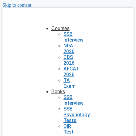
Skip to content
Courses
SSB
Interview
NDA
2026
CDS
2026
AFCAT
2026
TA
Exam
Books
SSB
Interview
SSB
Psychology
Tests
OIR
Test