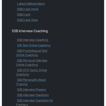
Latest Defence News
SSBCrack Hindi
SSBCrack
SSBCrack Shop
SSB Interview Coaching
SSB Interview Coaching
OIR Test Online Coaching
SSB Psychological Test
Online Coaching
SSB Personal Interview
Online Coaching
SSB GTO Tasks Online
Coaching
SSB Personality Boost
Training
SSB Interview Process
SSB Interview Questions
SSB Interview Questions for
Freshers