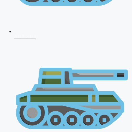
NDA 2026