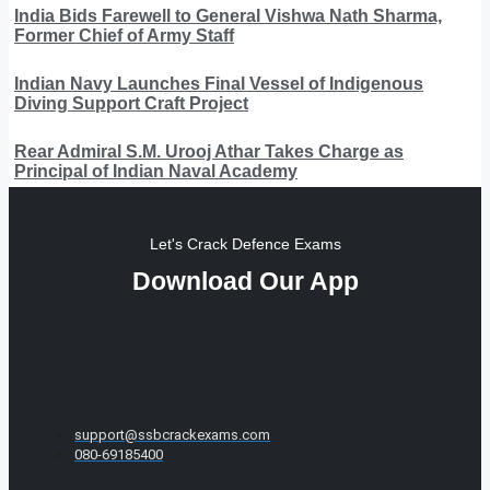
India Bids Farewell to General Vishwa Nath Sharma,
Former Chief of Army Staff
Indian Navy Launches Final Vessel of Indigenous
Diving Support Craft Project
Rear Admiral S.M. Urooj Athar Takes Charge as
Principal of Indian Naval Academy
Let's Crack Defence Exams
Download Our App
support@ssbcrackexams.com
080-69185400