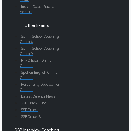
Indian Coast Guard
Yantrik
Other Exams
Sainik School Coaching
Class 6
Sainik School Coaching
Class 9
RIMC Exam Online
Coaching
Spoken English Online
Coaching
Personality Development
Coaching
Latest Defence News
SSBCrack Hindi
SSBCrack
SSBCrack Shop
SSB Interview Coaching