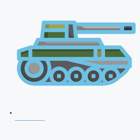
AFCAT 2026