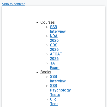
Skip to content
Courses
SSB
Interview
NDA
2026
CDS
2026
AFCAT
2026
TA
Exam
Books
SSB
Interview
SSB
Psychology
Tests
OIR
Test