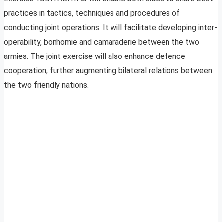
practices in tactics, techniques and procedures of
conducting joint operations. It will facilitate developing inter-
operability, bonhomie and camaraderie between the two
armies. The joint exercise will also enhance defence
cooperation, further augmenting bilateral relations between
the two friendly nations.