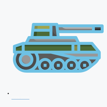
CDS 2026