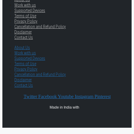
Work with us
Supported Devices
Terms of Use
Privacy Policy
Cancellation and Refund Policy
Disclaimer
Contact Us
About Us
Work with us
Supported Devices
Terms of Use
Privacy Policy
Cancellation and Refund Policy
Disclaimer
Contact Us
Twitter
Facebook
Youtube
Instagram
Pinterest
Made in India with