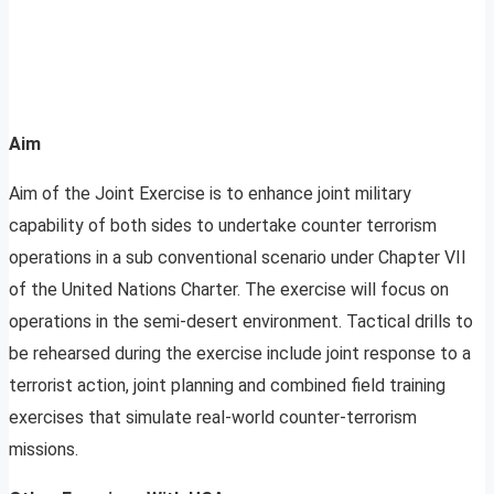
Aim
Aim of the Joint Exercise is to enhance joint military
capability of both sides to undertake counter terrorism
operations in a sub conventional scenario under Chapter VII
of the United Nations Charter. The exercise will focus on
operations in the semi-desert environment. Tactical drills to
be rehearsed during the exercise include joint response to a
terrorist action, joint planning and combined field training
exercises that simulate real-world counter-terrorism
missions.