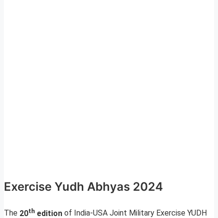
Exercise Yudh Abhyas 2024
th
The
20
edition
of India-USA Joint Military Exercise YUDH