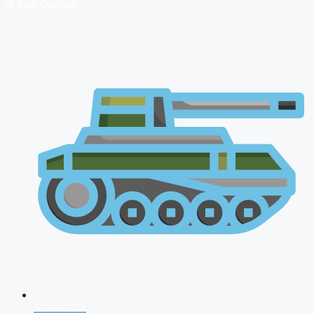
🔴 Live Courses
NDA 2026