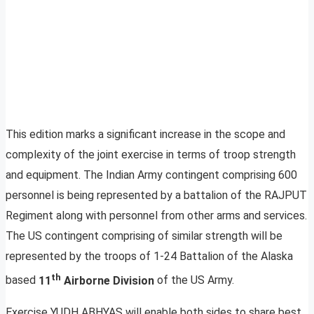
This edition marks a significant increase in the scope and
complexity of the joint exercise in terms of troop strength
and equipment. The Indian Army contingent comprising 600
personnel is being represented by a battalion of the RAJPUT
Regiment along with personnel from other arms and services.
The US contingent comprising of similar strength will be
represented by the troops of 1-24 Battalion of the Alaska
th
based
11
Airborne Division
of the US Army.
Exercise YUDH
ABHYAS will enable both sides to share best