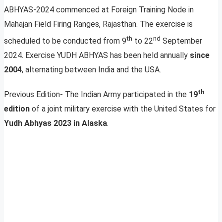
ABHYAS-2024 commenced at Foreign Training Node in
Mahajan Field Firing Ranges, Rajasthan. The exercise is
th
nd
scheduled to be conducted from 9
to 22
September
2024. Exercise YUDH ABHYAS has been held annually
since
2004
, alternating between India and the USA.
th
Previous Edition- The Indian Army participated in the
19
edition
of a joint military exercise with the United States for
Yudh Abhyas 2023 in Alaska
.