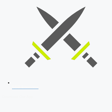
SSB Interview
Download Our App