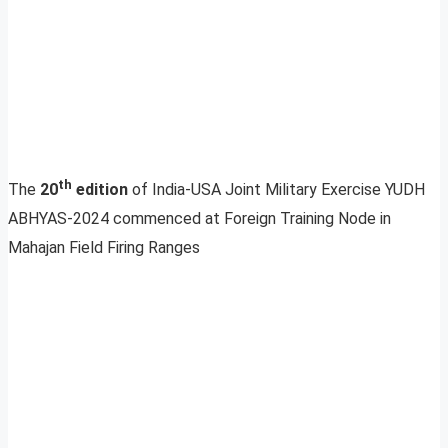
th
The
20
edition
of India-USA Joint Military Exercise YUDH
ABHYAS-2024 commenced at Foreign Training Node in
Mahajan Field Firing Ranges