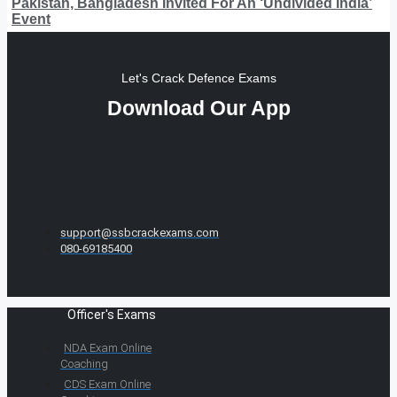
Pakistan, Bangladesh Invited For An ‘Undivided India’
Event
Let's Crack Defence Exams
Download Our App
support@ssbcrackexams.com
080-69185400
Officer's Exams
NDA Exam Online
Coaching
CDS Exam Online