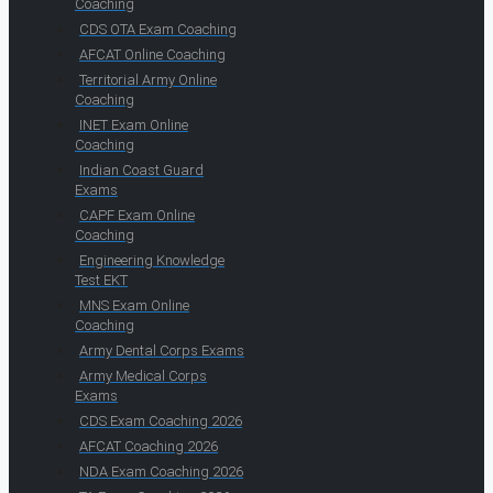
Coaching
CDS OTA Exam Coaching
AFCAT Online Coaching
Territorial Army Online
Coaching
INET Exam Online
Coaching
Indian Coast Guard
Exams
CAPF Exam Online
Coaching
Engineering Knowledge
Test EKT
MNS Exam Online
Coaching
Army Dental Corps Exams
Army Medical Corps
Exams
CDS Exam Coaching 2026
AFCAT Coaching 2026
NDA Exam Coaching 2026