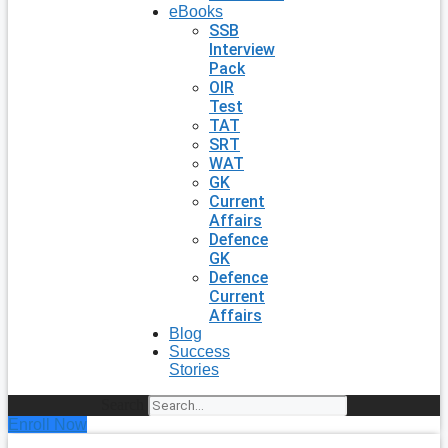
eBooks
SSB
Interview
Pack
OIR
Test
TAT
SRT
WAT
GK
Current
Affairs
Defence
GK
Defence
Current
Affairs
Blog
Success
Stories
Search
Enroll Now