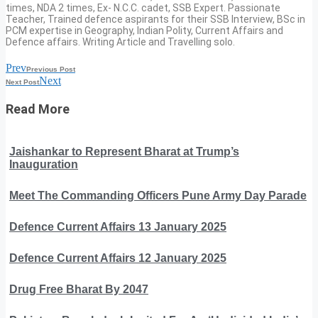
times, NDA 2 times, Ex- N.C.C. cadet, SSB Expert. Passionate
Teacher, Trained defence aspirants for their SSB Interview, BSc in
PCM expertise in Geography, Indian Polity, Current Affairs and
Defence affairs. Writing Article and Travelling solo.
Prev
Previous Post
Next
Next Post
Read More
Jaishankar to Represent Bharat at Trump’s
Inauguration
Meet The Commanding Officers Pune Army Day Parade
Defence Current Affairs 13 January 2025
Defence Current Affairs 12 January 2025
Drug Free Bharat By 2047