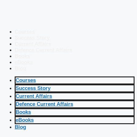
Courses
Success Story
Current Affairs
Defence Current Affairs
Books
eBooks
Blog
Courses
Success Story
Current Affairs
Defence Current Affairs
Books
eBooks
Blog