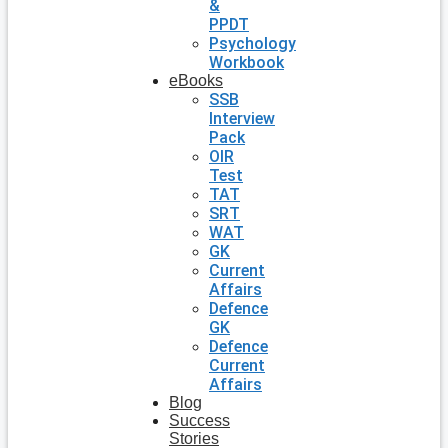
&
PPDT
Psychology
Workbook
eBooks
SSB
Interview
Pack
OIR
Test
TAT
SRT
WAT
GK
Current
Affairs
Defence
GK
Defence
Current
Affairs
Blog
Success
Stories