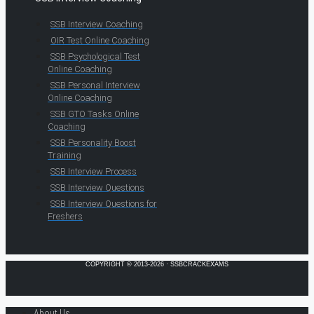
SSB Interview Coaching
OIR Test Online Coaching
SSB Psychological Test
Online Coaching
SSB Personal Interview
Online Coaching
SSB GTO Tasks Online
Coaching
SSB Personality Boost
Training
SSB Interview Process
SSB Interview Questions
SSB Interview Questions for
Freshers
COPYRIGHT © 2013-2026 · SSBCRACKEXAMS
About Us