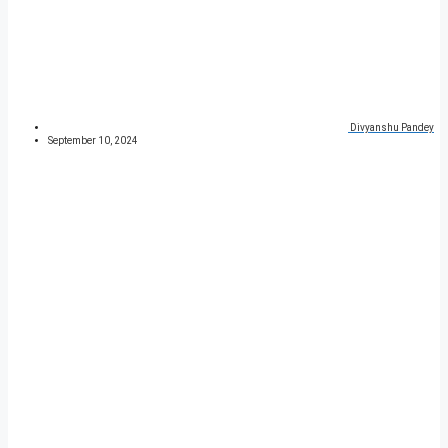
Divyanshu Pandey
September 10, 2024