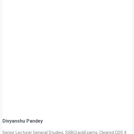
Divyanshu Pandey
Senior Lecturer General Studies, SSBCrackExams, Cleared CDS 4