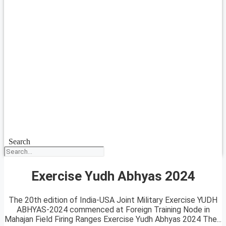
Search
Exercise Yudh Abhyas 2024
The 20th edition of India-USA Joint Military Exercise YUDH
ABHYAS-2024 commenced at Foreign Training Node in
Mahajan Field Firing Ranges Exercise Yudh Abhyas 2024 The...