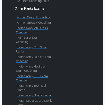
TA Exam Coaching 2026
Other Ranks Exams
Airmen Group X Coaching
Airmen Group Y Coaching
Indian Navy MR SSR AA
Coaching
INET Sailor Exam
Coaching
Indian Army CEE Other
Ranks
Indian Army Soldier Exam
Coaching
Indian Army Havildar
Exam Coaching
Indian Army JCO Exam
Coaching
Indian Army Technical
Exams
Indian Army Non-technical
Indian Coast Guard Navik
Exam