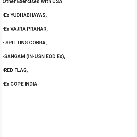
Other Exercises With USA
•
Ex YUDHABHAYAS,
•
Ex VAJRA PRAHAR,
•
SPITTING COBRA,
•
SANGAM (IN-USN EOD Ex),
•
RED FLAG,
•
Ex COPE INDIA