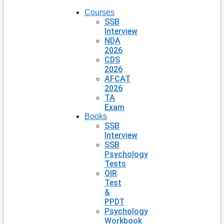
Courses
SSB
Interview
NDA
2026
CDS
2026
AFCAT
2026
TA
Exam
Books
SSB
Interview
SSB
Psychology
Tests
OIR
Test
&
PPDT
Psychology
Workbook