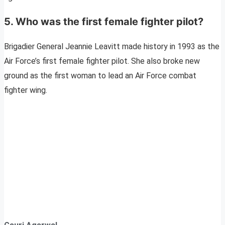
5. Who was the first female fighter pilot?
Brigadier General Jeannie Leavitt made history in 1993 as the
Air Force’s first female fighter pilot. She also broke new
ground as the first woman to lead an Air Force combat
fighter wing.