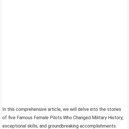
In this comprehensive article, we will delve into the stories
of five Famous Female Pilots Who Changed Military History,
exceptional skills, and groundbreaking accomplishments.