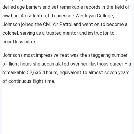
defied age barriers and set remarkable records in the field of
aviation. A graduate of Tennessee Wesleyan College,
Johnson joined the Civil Air Patrol and went on to become a
colonel, serving as a trusted mentor and instructor to
countless pilots.
Johnson’s most impressive feat was the staggering number
of flight hours she accumulated over her illustrious career – a
remarkable 57,635.4 hours, equivalent to almost seven years
of continuous flight time.