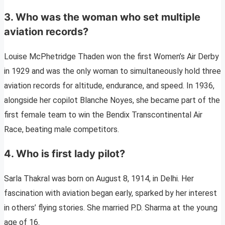
3. Who was the woman who set multiple
aviation records?
Louise McPhetridge Thaden won the first Women’s Air Derby
in 1929 and was the only woman to simultaneously hold three
aviation records for altitude, endurance, and speed. In 1936,
alongside her copilot Blanche Noyes, she became part of the
first female team to win the Bendix Transcontinental Air
Race, beating male competitors.
4. Who is first lady pilot?
Sarla Thakral was born on August 8, 1914, in Delhi. Her
fascination with aviation began early, sparked by her interest
in others’ flying stories. She married P.D. Sharma at the young
age of 16.