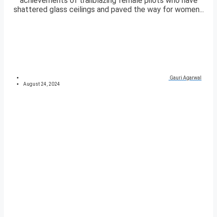
achievements of trailblazing female pilots who have
shattered glass ceilings and paved the way for women...
Gauri Agarwal
August 24, 2024