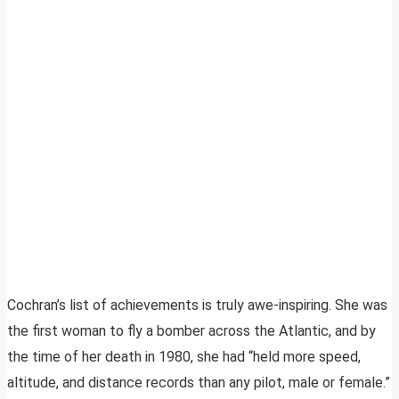
Cochran’s list of achievements is truly awe-inspiring. She was
the first woman to fly a bomber across the Atlantic, and by
the time of her death in 1980, she had “held more speed,
altitude, and distance records than any pilot, male or female.”