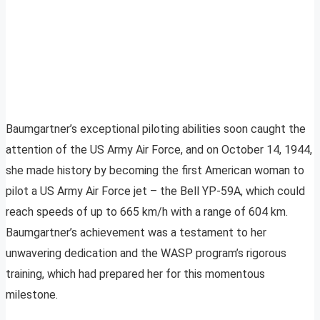
Baumgartner’s exceptional piloting abilities soon caught the
attention of the US Army Air Force, and on October 14, 1944,
she made history by becoming the first American woman to
pilot a US Army Air Force jet – the Bell YP-59A, which could
reach speeds of up to 665 km/h with a range of 604 km.
Baumgartner’s achievement was a testament to her
unwavering dedication and the WASP program’s rigorous
training, which had prepared her for this momentous
milestone.