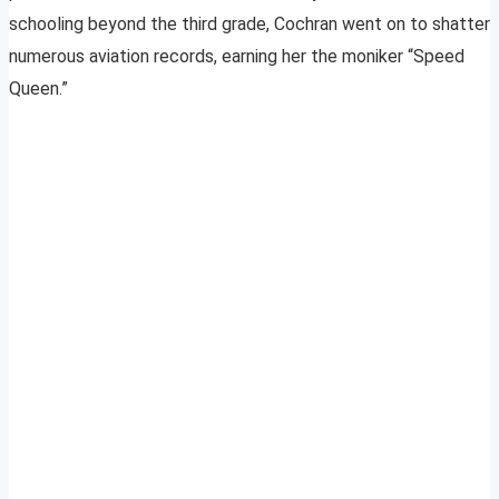
schooling beyond the third grade, Cochran went on to shatter
numerous aviation records, earning her the moniker “Speed
Queen.”