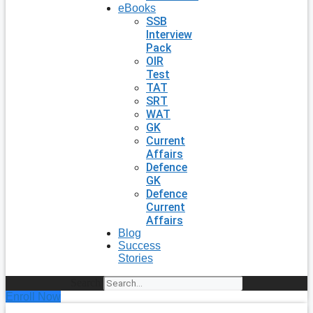
eBooks
SSB
Interview
Pack
OIR
Test
TAT
SRT
WAT
GK
Current
Affairs
Defence
GK
Defence
Current
Affairs
Blog
Success
Stories
Search
Enroll Now