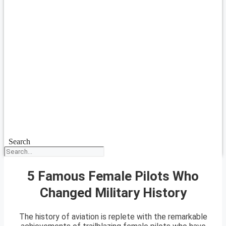
Search
5 Famous Female Pilots Who
Changed Military History
The history of aviation is replete with the remarkable