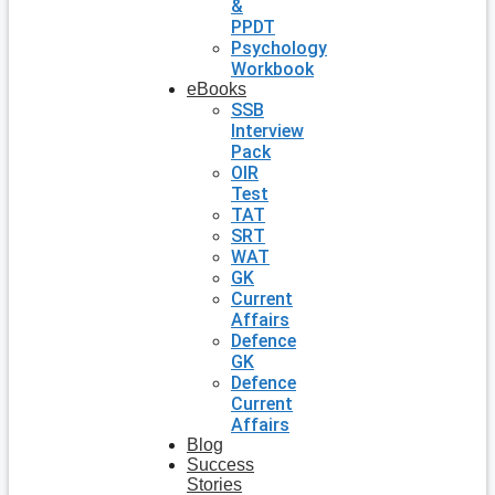
&
PPDT
Psychology
Workbook
eBooks
SSB
Interview
Pack
OIR
Test
TAT
SRT
WAT
GK
Current
Affairs
Defence
GK
Defence
Current
Affairs
Blog
Success
Stories