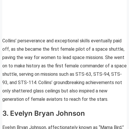
Collins’ perseverance and exceptional skills eventually paid
off, as she became the first female pilot of a space shuttle,
paving the way for women to lead space missions. She went
on to make history as the first female commander of a space
shuttle, serving on missions such as STS-63, STS-94, STS-
93, and STS-114. Collins’ groundbreaking achievements not
only shattered glass ceilings but also inspired a new
generation of female aviators to reach for the stars.
3. Evelyn Bryan Johnson
Evelyn Bryan Johnson, affectionately known as “Mama Bird,”