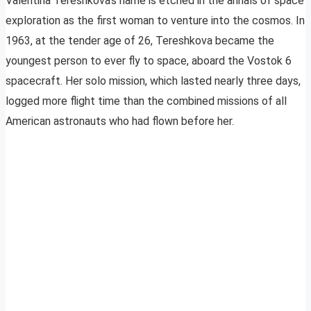
Valentina Tereshkova’s name is etched in the annals of space
exploration as the first woman to venture into the cosmos. In
1963, at the tender age of 26, Tereshkova became the
youngest person to ever fly to space, aboard the Vostok 6
spacecraft. Her solo mission, which lasted nearly three days,
logged more flight time than the combined missions of all
American astronauts who had flown before her.