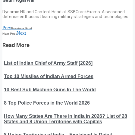
Gauri Agarwal
Dynamic HR and Content Head at SSBCrackExams. A seasoned
defense enthusiast learning military strategies and technologies.
Prev
Previous Post
Next
Next Post
Read More
List of Indian Chief of Army Staff [2026]
Top 10 Missiles of Indian Armed Forces
10 Best Sub Machine Guns In The World
8 Top Police Forces in the World 2026
How Many States Are There in India in 2026? List of 28
States and 8 Union Territories with Capitals
8 Union Territories of India – Explained In Detail