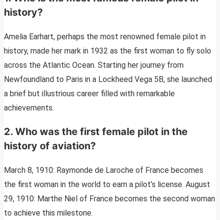
history?
Amelia Earhart, perhaps the most renowned female pilot in
history, made her mark in 1932 as the first woman to fly solo
across the Atlantic Ocean. Starting her journey from
Newfoundland to Paris in a Lockheed Vega 5B, she launched
a brief but illustrious career filled with remarkable
achievements.
2. Who was the first female pilot in the
history of aviation?
March 8, 1910: Raymonde de Laroche of France becomes
the first woman in the world to earn a pilot’s license. August
29, 1910: Marthe Niel of France becomes the second woman
to achieve this milestone.