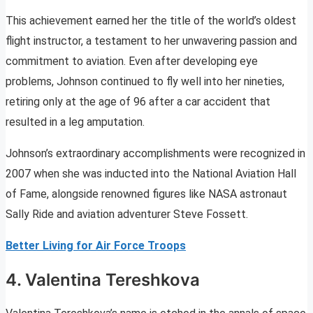
This achievement earned her the title of the world’s oldest
flight instructor, a testament to her unwavering passion and
commitment to aviation. Even after developing eye
problems, Johnson continued to fly well into her nineties,
retiring only at the age of 96 after a car accident that
resulted in a leg amputation.
Johnson’s extraordinary accomplishments were recognized in
2007 when she was inducted into the National Aviation Hall
of Fame, alongside renowned figures like NASA astronaut
Sally Ride and aviation adventurer Steve Fossett.
Better Living for Air Force Troops
4. Valentina Tereshkova