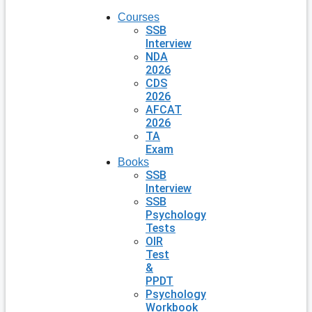
Courses
SSB
Interview
NDA
2026
CDS
2026
AFCAT
2026
TA
Exam
Books
SSB
Interview
SSB
Psychology
Tests
OIR
Test
&
PPDT
Psychology
Workbook