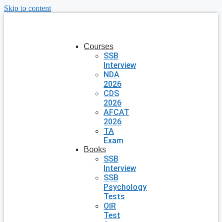
Skip to content
Courses
SSB
Interview
NDA
2026
CDS
2026
AFCAT
2026
TA
Exam
Books
SSB
Interview
SSB
Psychology
Tests
OIR
Test