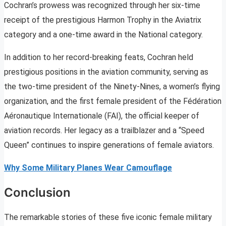
Cochran’s prowess was recognized through her six-time
receipt of the prestigious Harmon Trophy in the Aviatrix
category and a one-time award in the National category.
In addition to her record-breaking feats, Cochran held
prestigious positions in the aviation community, serving as
the two-time president of the Ninety-Nines, a women’s flying
organization, and the first female president of the Fédération
Aéronautique Internationale (FAI), the official keeper of
aviation records. Her legacy as a trailblazer and a “Speed
Queen” continues to inspire generations of female aviators.
Why Some Military Planes Wear Camouflage
Conclusion
The remarkable stories of these five iconic female military