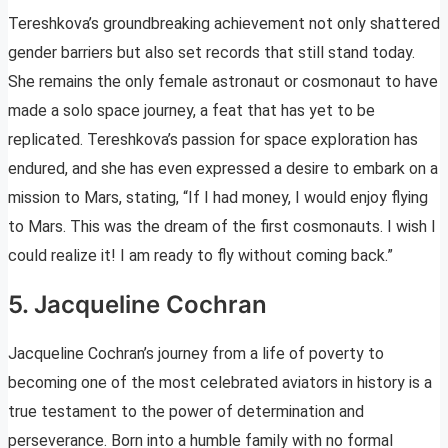
Tereshkova’s groundbreaking achievement not only shattered
gender barriers but also set records that still stand today.
She remains the only female astronaut or cosmonaut to have
made a solo space journey, a feat that has yet to be
replicated. Tereshkova’s passion for space exploration has
endured, and she has even expressed a desire to embark on a
mission to Mars, stating, “If I had money, I would enjoy flying
to Mars. This was the dream of the first cosmonauts. I wish I
could realize it! I am ready to fly without coming back.”
5. Jacqueline Cochran
Jacqueline Cochran’s journey from a life of poverty to
becoming one of the most celebrated aviators in history is a
true testament to the power of determination and
perseverance. Born into a humble family with no formal