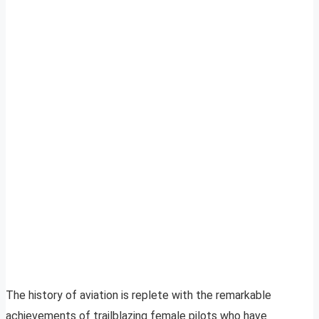
The history of aviation is replete with the remarkable
achievements of trailblazing female pilots who have