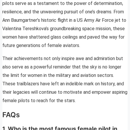
pilots serve as a testament to the power of determination,
resilience, and the unwavering pursuit of one’s dreams. From
Ann Baumgartner’s historic flight in a US Army Air Force jet to
Valentina Tereshkova’s groundbreaking space mission, these
women have shattered glass ceilings and paved the way for
future generations of female aviators.
Their achievements not only inspire awe and admiration but
also serve as a powerful reminder that the sky is no longer
the limit for women in the military and aviation sectors.
These trailblazers have left an indelible mark on history, and
their legacies will continue to motivate and empower aspiring
female pilots to reach for the stars.
FAQs
1. Who is the most famous female pilot in