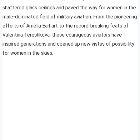
shattered glass ceilings and paved the way for women in the
male-dominated field of military aviation. From the pioneering
efforts of Amelia Earhart to the record-breaking feats of
Valentina Tereshkova, these courageous aviators have
inspired generations and opened up new vistas of possibility
for women in the skies.