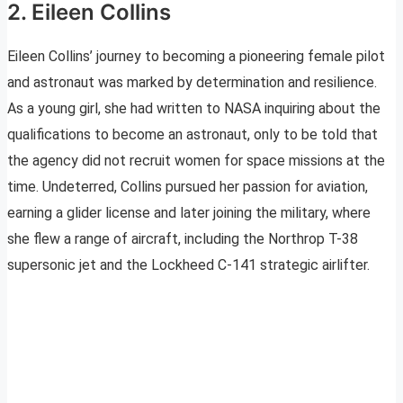
2. Eileen Collins
Eileen Collins’ journey to becoming a pioneering female pilot
and astronaut was marked by determination and resilience.
As a young girl, she had written to NASA inquiring about the
qualifications to become an astronaut, only to be told that
the agency did not recruit women for space missions at the
time. Undeterred, Collins pursued her passion for aviation,
earning a glider license and later joining the military, where
she flew a range of aircraft, including the Northrop T-38
supersonic jet and the Lockheed C-141 strategic airlifter.