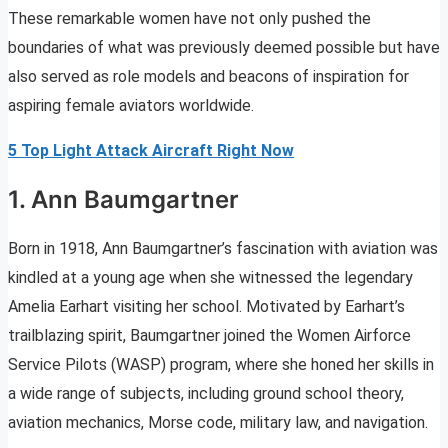
These remarkable women have not only pushed the
boundaries of what was previously deemed possible but have
also served as role models and beacons of inspiration for
aspiring female aviators worldwide.
5 Top Light Attack Aircraft Right Now
1. Ann Baumgartner
Born in 1918, Ann Baumgartner’s fascination with aviation was
kindled at a young age when she witnessed the legendary
Amelia Earhart visiting her school. Motivated by Earhart’s
trailblazing spirit, Baumgartner joined the Women Airforce
Service Pilots (WASP) program, where she honed her skills in
a wide range of subjects, including ground school theory,
aviation mechanics, Morse code, military law, and navigation.