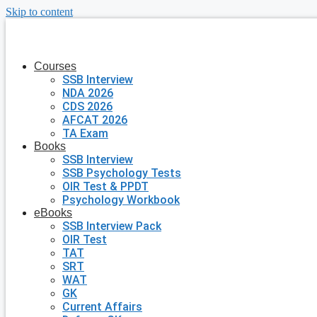
Skip to content
Courses
SSB Interview
NDA 2026
CDS 2026
AFCAT 2026
TA Exam
Books
SSB Interview
SSB Psychology Tests
OIR Test & PPDT
Psychology Workbook
eBooks
SSB Interview Pack
OIR Test
TAT
SRT
WAT
GK
Current Affairs