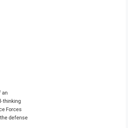
f an
d-thinking
nce Forces
 the defense