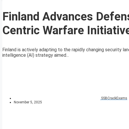
Finland Advances Defens
Centric Warfare Initiativ
Finland is actively adapting to the rapidly changing security l
intelligence (AI) strategy aimed...
SSBCrackExams
November 5, 2025