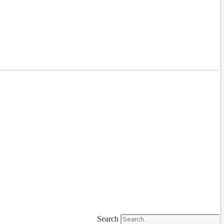
Search