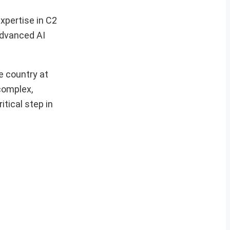
xpertise in C2
advanced AI
e country at
complex,
tical step in