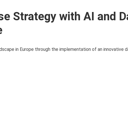
e Strategy with AI and D
e
andscape in Europe through the implementation of an innovative dat