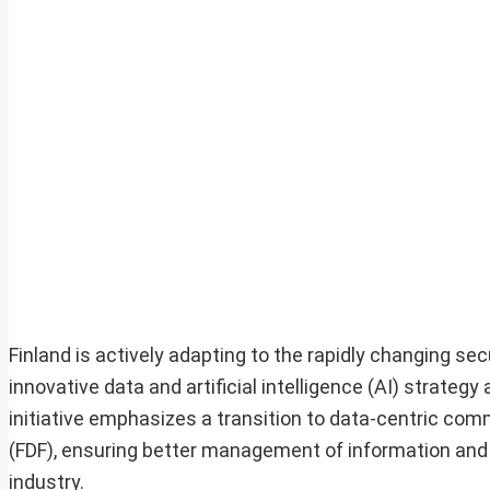
Finland is actively adapting to the rapidly changing s
innovative data and artificial intelligence (AI) strate
initiative emphasizes a transition to data-centric co
(FDF), ensuring better management of information and
industry.