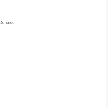
n Defence