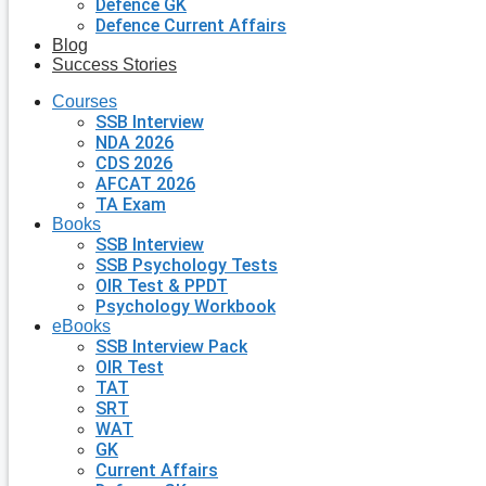
Defence GK
Defence Current Affairs
Blog
Success Stories
Courses
SSB Interview
NDA 2026
CDS 2026
AFCAT 2026
TA Exam
Books
SSB Interview
SSB Psychology Tests
OIR Test & PPDT
Psychology Workbook
eBooks
SSB Interview Pack
OIR Test
TAT
SRT
WAT
GK
Current Affairs