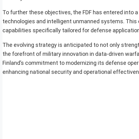
To further these objectives, the FDF has entered into a
technologies and intelligent unmanned systems. This c
capabilities specifically tailored for defense applicatio
The evolving strategy is anticipated to not only stren
the forefront of military innovation in data-driven wa
Finland’s commitment to modernizing its defense oper
enhancing national security and operational effective