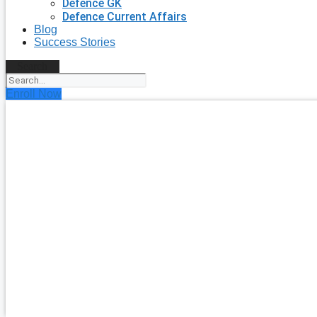
Defence GK
Defence Current Affairs
Blog
Success Stories
Search
Enroll Now