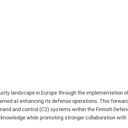
ecurity landscape in Europe through the implementation o
gy aimed at enhancing its defense operations. This forwar
mmand and control (C2) systems within the Finnish Defe
 knowledge while promoting stronger collaboration with