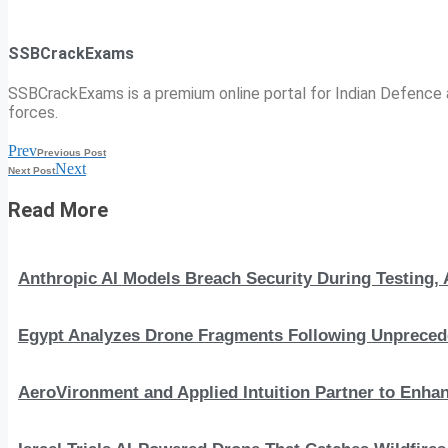
SSBCrackExams
SSBCrackExams is a premium online portal for Indian Defence a
forces.
Prev
Previous Post
Next
Next Post
Read More
Anthropic AI Models Breach Security During Testing
Egypt Analyzes Drone Fragments Following Unprecede
AeroVironment and Applied Intuition Partner to En