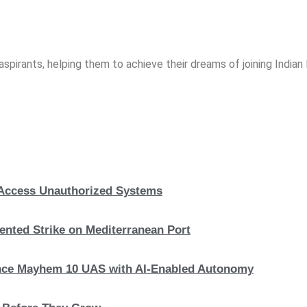
spirants, helping them to achieve their dreams of joining India
, Access Unauthorized Systems
nted Strike on Mediterranean Port
hance Mayhem 10 UAS with AI-Enabled Autonomy