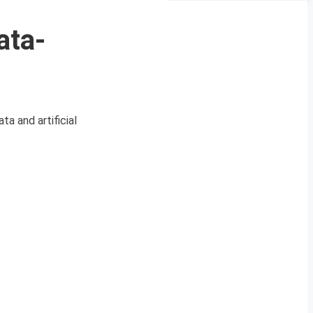
ata-
a and artificial