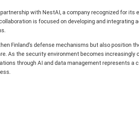
 partnership with NestAI, a company recognized for its e
ollaboration is focused on developing and integrating 
ns.
gthen Finland’s defense mechanisms but also position th
rfare. As the security environment becomes increasingly 
ations through AI and data management represents a cri
ness.