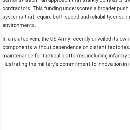
contractors. This funding underscores a broader push
systems that require both speed and reliability, ensurin
environments.
In a related vein, the US Army recently unveiled its own
components without dependence on distant factories. 
maintenance for tactical platforms, including infantry
illustrating the military’s commitment to innovation in 