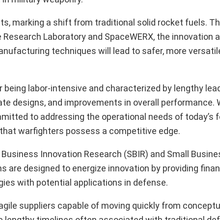
 marking a shift from traditional solid rocket fuels. This
orce Research Laboratory and SpaceWERX, the innovation 
ufacturing techniques will lead to safer, more versatile
 being labor-intensive and characterized by lengthy lead
ricate designs, and improvements in overall performance. 
tted to addressing the operational needs of today’s fo
g that warfighters possess a competitive edge.
ll Business Innovation Research (SBIR) and Small Busine
are designed to energize innovation by providing finan
ies with potential applications in defense.
gile suppliers capable of moving quickly from conceptua
lengthy timelines often associated with traditional de