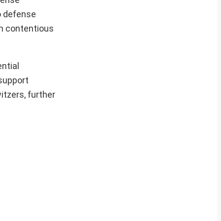
o defense
in contentious
ential
support
tzers, further