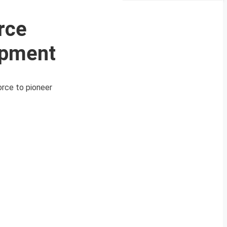
rce
opment
orce to pioneer