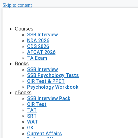
Skip to content
Courses
SSB Interview
NDA 2026
CDS 2026
AFCAT 2026
TA Exam
Books
SSB Interview
SSB Psychology Tests
OIR Test & PPDT
Psychology Workbook
eBooks
SSB Interview Pack
OIR Test
TAT
SRT
WAT
GK
Current Affairs