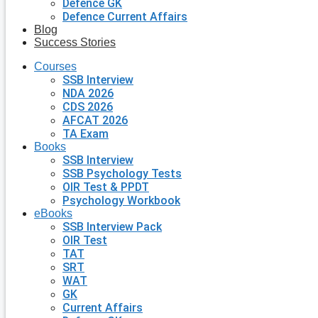
Defence GK
Defence Current Affairs
Blog
Success Stories
Courses
SSB Interview
NDA 2026
CDS 2026
AFCAT 2026
TA Exam
Books
SSB Interview
SSB Psychology Tests
OIR Test & PPDT
Psychology Workbook
eBooks
SSB Interview Pack
OIR Test
TAT
SRT
WAT
GK
Current Affairs