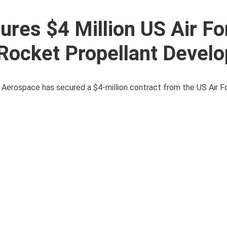
res $4 Million US Air Fo
 Rocket Propellant Devel
 Aerospace has secured a $4-million contract from the US Air F