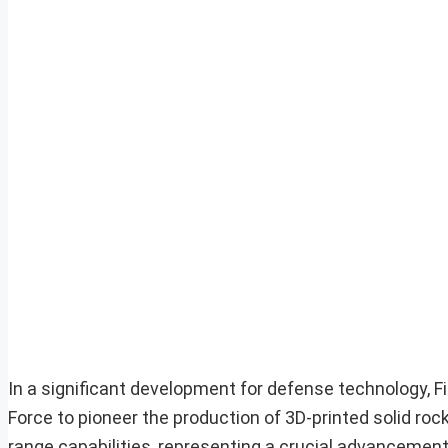
In a significant development for defense technology, 
Force to pioneer the production of 3D-printed solid ro
range capabilities, representing a crucial advancement