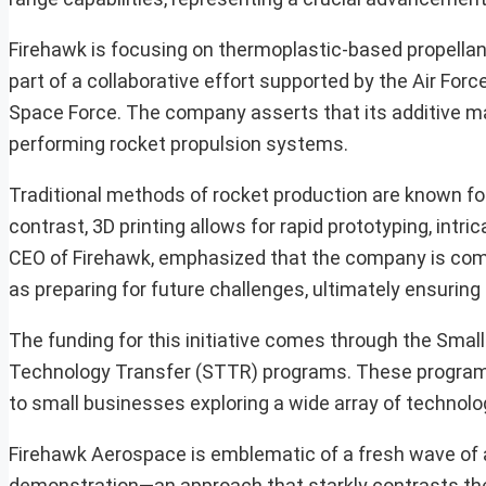
Firehawk is focusing on thermoplastic-based propellants,
part of a collaborative effort supported by the Air F
Space Force. The company asserts that its additive man
performing rocket propulsion systems.
Traditional methods of rocket production are known for
contrast, 3D printing allows for rapid prototyping, int
CEO of Firehawk, emphasized that the company is commi
as preparing for future challenges, ultimately ensurin
The funding for this initiative comes through the Sma
Technology Transfer (STTR) programs. These programs 
to small businesses exploring a wide array of technolog
Firehawk Aerospace is emblematic of a fresh wave of a
demonstration—an approach that starkly contrasts the 