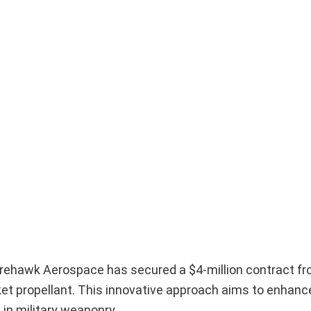
Firehawk Aerospace has secured a $4-million contract fr
cket propellant. This innovative approach aims to enhanc
 in military weaponry.