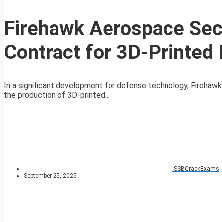
Firehawk Aerospace Secu
Contract for 3D-Printed
In a significant development for defense technology, Firehawk
the production of 3D-printed...
SSBCrackExams
September 25, 2025