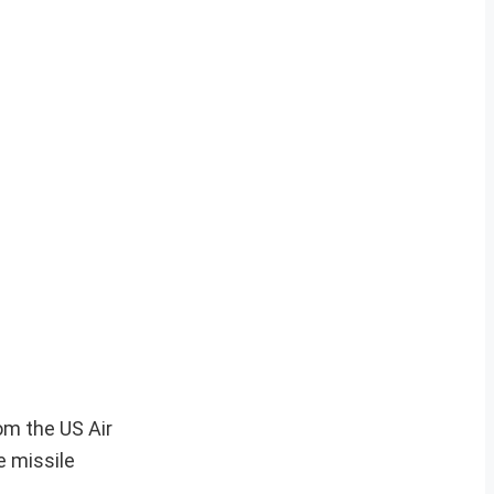
om the US Air
e missile