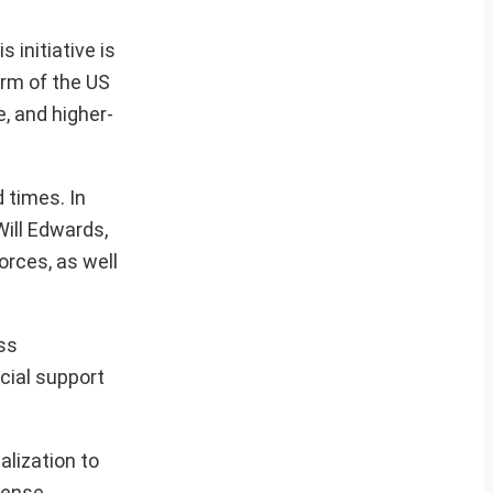
 initiative is
arm of the US
, and higher-
 times. In
Will Edwards,
rces, as well
ss
cial support
lization to
fense