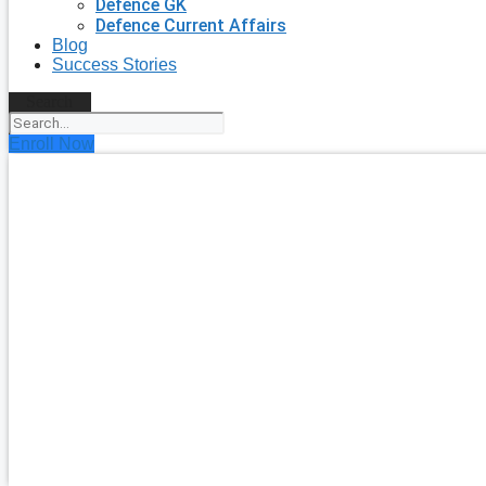
Defence GK
Defence Current Affairs
Blog
Success Stories
Search
Enroll Now