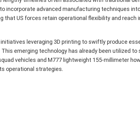
 to incorporate advanced manufacturing techniques int
g that US forces retain operational flexibility and reach 
 initiatives leveraging 3D printing to swiftly produce ess
This emerging technology has already been utilized to 
 squad vehicles and M777 lightweight 155-millimeter howi
its operational strategies.