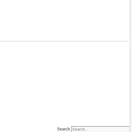
Search