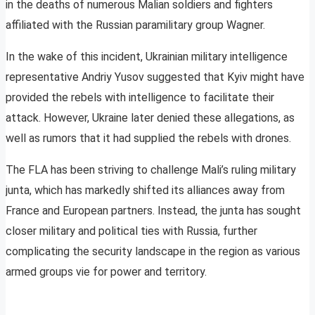
in the deaths of numerous Malian soldiers and fighters
affiliated with the Russian paramilitary group Wagner.
In the wake of this incident, Ukrainian military intelligence
representative Andriy Yusov suggested that Kyiv might have
provided the rebels with intelligence to facilitate their
attack. However, Ukraine later denied these allegations, as
well as rumors that it had supplied the rebels with drones.
The FLA has been striving to challenge Mali’s ruling military
junta, which has markedly shifted its alliances away from
France and European partners. Instead, the junta has sought
closer military and political ties with Russia, further
complicating the security landscape in the region as various
armed groups vie for power and territory.