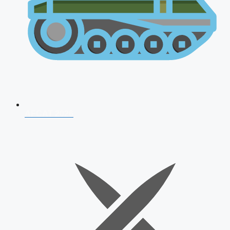
AFCAT 2026