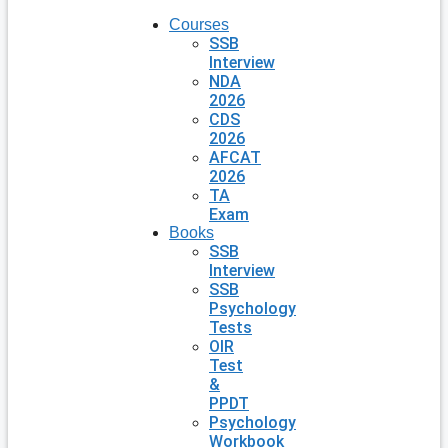
Courses
SSB
Interview
NDA
2026
CDS
2026
AFCAT
2026
TA
Exam
Books
SSB
Interview
SSB
Psychology
Tests
OIR
Test
&
PPDT
Psychology
Workbook