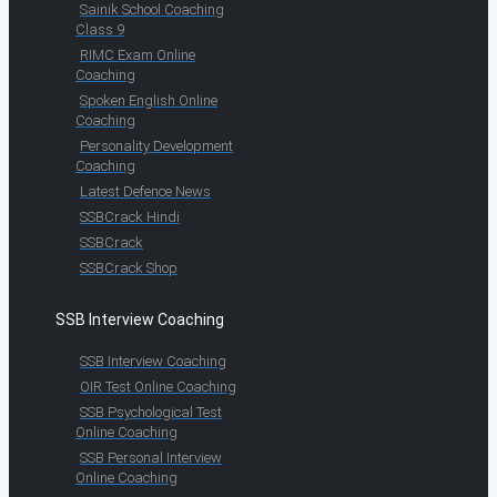
Sainik School Coaching
Class 9
RIMC Exam Online
Coaching
Spoken English Online
Coaching
Personality Development
Coaching
Latest Defence News
SSBCrack Hindi
SSBCrack
SSBCrack Shop
SSB Interview Coaching
SSB Interview Coaching
OIR Test Online Coaching
SSB Psychological Test
Online Coaching
SSB Personal Interview
Online Coaching