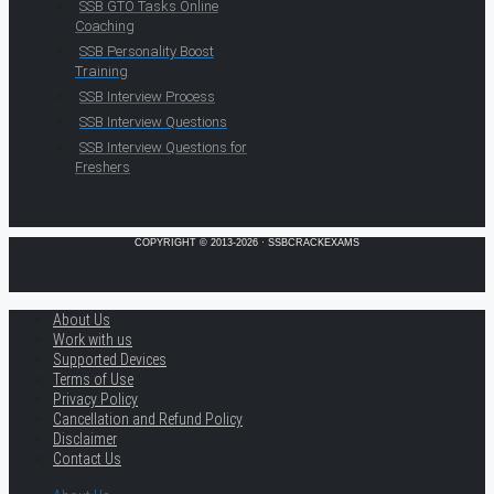
SSB GTO Tasks Online
Coaching
SSB Personality Boost
Training
SSB Interview Process
SSB Interview Questions
SSB Interview Questions for
Freshers
COPYRIGHT © 2013-2026 · SSBCRACKEXAMS
About Us
Work with us
Supported Devices
Terms of Use
Privacy Policy
Cancellation and Refund Policy
Disclaimer
Contact Us