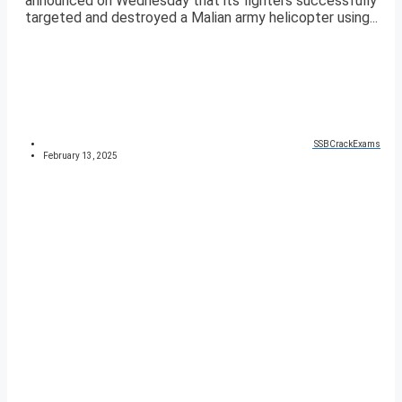
announced on Wednesday that its fighters successfully
targeted and destroyed a Malian army helicopter using...
SSBCrackExams
February 13, 2025