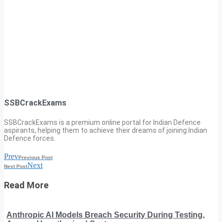
SSBCrackExams
SSBCrackExams is a premium online portal for Indian Defence
aspirants, helping them to achieve their dreams of joining Indian
Defence forces.
Prev
Previous Post
Next
Next Post
Read More
Anthropic AI Models Breach Security During Testing,