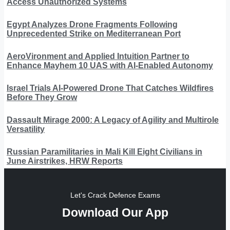
Access Unauthorized Systems
Egypt Analyzes Drone Fragments Following
Unprecedented Strike on Mediterranean Port
AeroVironment and Applied Intuition Partner to
Enhance Mayhem 10 UAS with AI-Enabled Autonomy
Israel Trials AI-Powered Drone That Catches Wildfires
Before They Grow
Dassault Mirage 2000: A Legacy of Agility and Multirole
Versatility
Russian Paramilitaries in Mali Kill Eight Civilians in
June Airstrikes, HRW Reports
Let's Crack Defence Exams
Download Our App