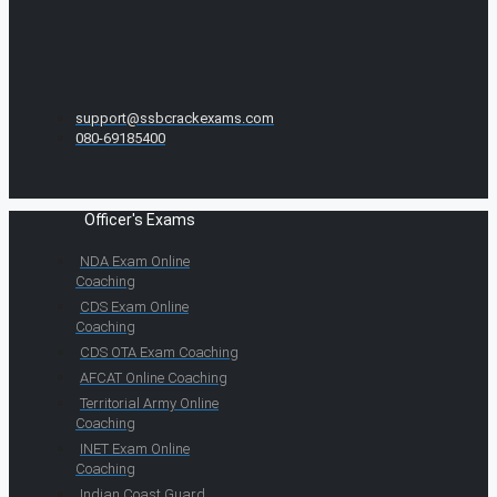
support@ssbcrackexams.com
080-69185400
Officer's Exams
NDA Exam Online
Coaching
CDS Exam Online
Coaching
CDS OTA Exam Coaching
AFCAT Online Coaching
Territorial Army Online
Coaching
INET Exam Online
Coaching
Indian Coast Guard