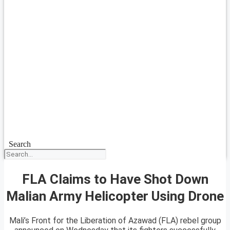
Search
FLA Claims to Have Shot Down
Malian Army Helicopter Using Drone
Mali’s Front for the Liberation of Azawad (FLA) rebel group