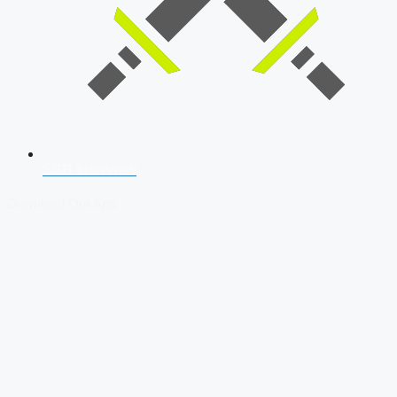
SSB Interview
Download Our App