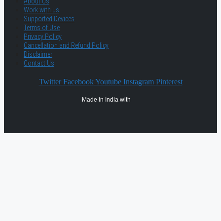
About Us
Work with us
Supported Devices
Terms of Use
Privacy Policy
Cancellation and Refund Policy
Disclaimer
Contact Us
Twitter
Facebook
Youtube
Instagram
Pinterest
Made in India with