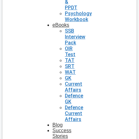
&
PPDT
Psychology
Workbook
eBooks
SSB
Interview
Pack
OIR
Test
TAT
SRT
WAT
GK
Current
Affairs
Defence
GK
Defence
Current
Affairs
Blog
Success
Stories