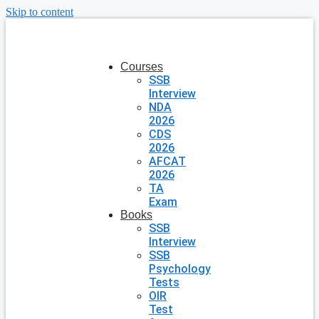
Skip to content
Courses
SSB
Interview
NDA
2026
CDS
2026
AFCAT
2026
TA
Exam
Books
SSB
Interview
SSB
Psychology
Tests
OIR
Test