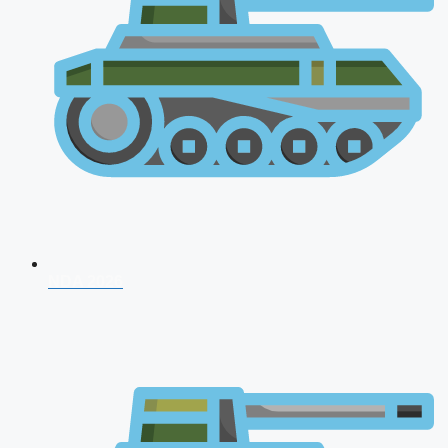
NDA 2026