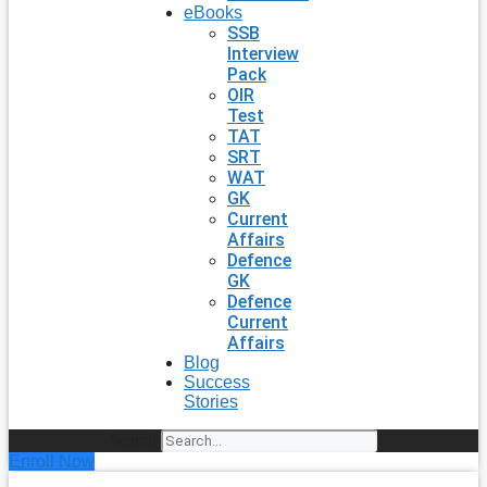
eBooks
SSB
Interview
Pack
OIR
Test
TAT
SRT
WAT
GK
Current
Affairs
Defence
GK
Defence
Current
Affairs
Blog
Success
Stories
Search
Enroll Now