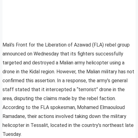
Mali’s Front for the Liberation of Azawad (FLA) rebel group
announced on Wednesday that its fighters successfully
targeted and destroyed a Malian army helicopter using a
drone in the Kidal region. However, the Malian military has not
confirmed this assertion. In a response, the army’s general
staff stated that it intercepted a “terrorist” drone in the
area, disputing the claims made by the rebel faction.
According to the FLA spokesman, Mohamed Elmaouloud
Ramadane, their actions involved taking down the military
helicopter in Tessalit, located in the country’s northeast late
Tuesday.