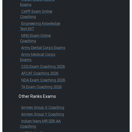
Exams
CAPF Exam Online
Coaching
Engineering Knowledge
Test EKT
MNS Exam Online
Coaching
Army Dental Corps Exams
Army Medical Corps
Exams
CDS Exam Coaching 2026
AFCAT Coaching 2026
NDA Exam Coaching 2026
TA Exam Coaching 2026
Other Ranks Exams
Airmen Group X Coaching
Airmen Group Y Coaching
Indian Navy MR SSR AA
Coaching