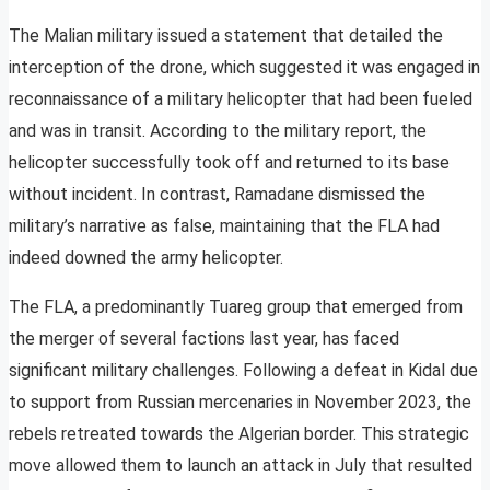
The Malian military issued a statement that detailed the
interception of the drone, which suggested it was engaged in
reconnaissance of a military helicopter that had been fueled
and was in transit. According to the military report, the
helicopter successfully took off and returned to its base
without incident. In contrast, Ramadane dismissed the
military’s narrative as false, maintaining that the FLA had
indeed downed the army helicopter.
The FLA, a predominantly Tuareg group that emerged from
the merger of several factions last year, has faced
significant military challenges. Following a defeat in Kidal due
to support from Russian mercenaries in November 2023, the
rebels retreated towards the Algerian border. This strategic
move allowed them to launch an attack in July that resulted