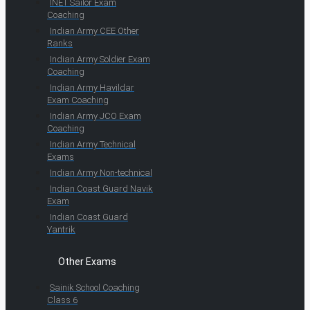
INET Sailor Exam
Coaching
Indian Army CEE Other
Ranks
Indian Army Soldier Exam
Coaching
Indian Army Havildar
Exam Coaching
Indian Army JCO Exam
Coaching
Indian Army Technical
Exams
Indian Army Non-technical
Indian Coast Guard Navik
Exam
Indian Coast Guard
Yantrik
Other Exams
Sainik School Coaching
Class 6