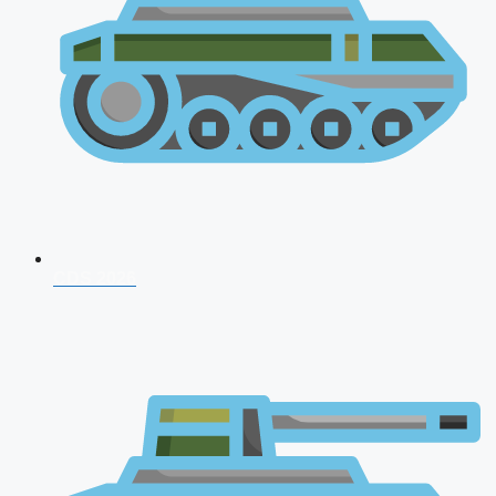
CDS 2026