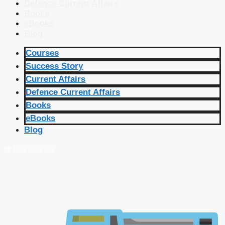
Defence Current Affairs
Books
eBooks
Blog
Courses
Success Story
Current Affairs
Defence Current Affairs
Books
eBooks
Blog
🔴 Live Courses