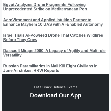
Egypt Analyzes Drone Fragments Following
Unprecedented Strike on Mediterranean Port
AeroVironment and Applied Intuition Partner to
Enhance Mayhem 10 UAS with AI-Enabled Autonomy
Israel Trials AI-Powered Drone That Catches Wildfires
Before They Grow
Dassault Mirage 2000: A Legacy of Agility and Multirole
Versatility
Russian Paramilitaries in Mali Kill Eight Civilians in
June Airstrikes, HRW Reports
Let's Crack Defence Exams
Download Our App