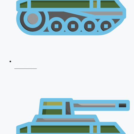
CDS 2026