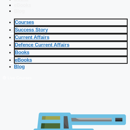
eBooks
Blog
Courses
Success Story
Current Affairs
Defence Current Affairs
Books
eBooks
Blog
🔴 Live Courses