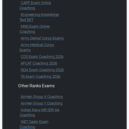
CAPF Exam Online
Coaching
Engineering Knowledge
Test EKT
MNS Exam Online
Coaching
Army Dental Corps Exams
Army Medical Corps
Exams
CDS Exam Coaching 2026
AFCAT Coaching 2026
NDA Exam Coaching 2026
TA Exam Coaching 2026
Other Ranks Exams
Airmen Group X Coaching
Airmen Group Y Coaching
Indian Navy MR SSR AA
Coaching
INET Sailor Exam
Coaching