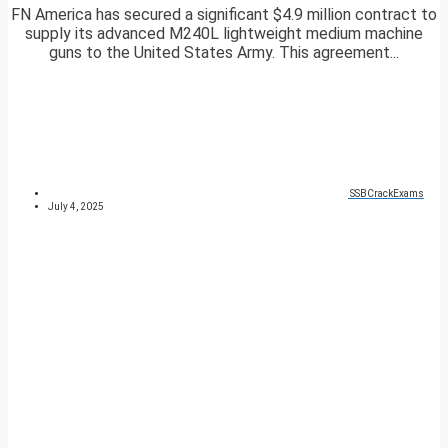
FN America has secured a significant $4.9 million contract to
supply its advanced M240L lightweight medium machine
guns to the United States Army. This agreement...
SSBCrackExams
July 4, 2025