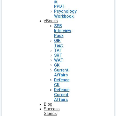
&
PPDT
Psychology
Workbook
eBooks
SSB
Interview
Pack
OIR
Test
TAT
SRT
WAT
GK
Current
Affairs
Defence
GK
Defence
Current
Affairs
Blog
Success
Stories