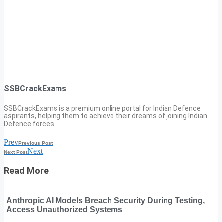
SSBCrackExams
SSBCrackExams is a premium online portal for Indian Defence
aspirants, helping them to achieve their dreams of joining Indian
Defence forces.
Prev
Previous Post
Next
Next Post
Read More
Anthropic AI Models Breach Security During Testing,
Access Unauthorized Systems