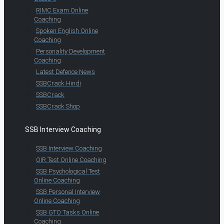
RIMC Exam Online
Coaching
Spoken English Online
Coaching
Personality Development
Coaching
Latest Defence News
SSBCrack Hindi
SSBCrack
SSBCrack Shop
SSB Interview Coaching
SSB Interview Coaching
OIR Test Online Coaching
SSB Psychological Test
Online Coaching
SSB Personal Interview
Online Coaching
SSB GTO Tasks Online
Coaching