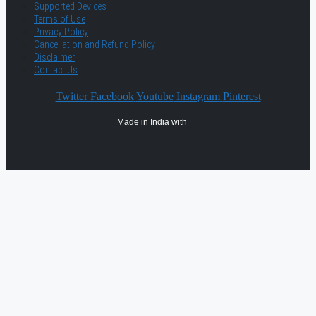
Supported Devices
Terms of Use
Privacy Policy
Cancellation and Refund Policy
Disclaimer
Contact Us
Twitter
Facebook
Youtube
Instagram
Pinterest
Made in India with