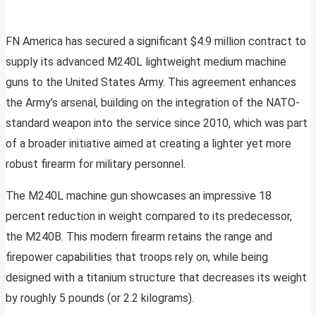
FN America has secured a significant $4.9 million contract to
supply its advanced M240L lightweight medium machine
guns to the United States Army. This agreement enhances
the Army’s arsenal, building on the integration of the NATO-
standard weapon into the service since 2010, which was part
of a broader initiative aimed at creating a lighter yet more
robust firearm for military personnel.
The M240L machine gun showcases an impressive 18
percent reduction in weight compared to its predecessor,
the M240B. This modern firearm retains the range and
firepower capabilities that troops rely on, while being
designed with a titanium structure that decreases its weight
by roughly 5 pounds (or 2.2 kilograms).