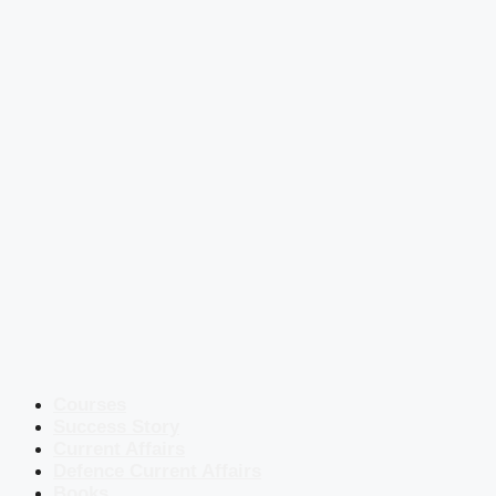
Courses
Success Story
Current Affairs
Defence Current Affairs
Books