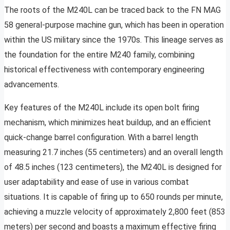
The roots of the M240L can be traced back to the FN MAG
58 general-purpose machine gun, which has been in operation
within the US military since the 1970s. This lineage serves as
the foundation for the entire M240 family, combining
historical effectiveness with contemporary engineering
advancements.
Key features of the M240L include its open bolt firing
mechanism, which minimizes heat buildup, and an efficient
quick-change barrel configuration. With a barrel length
measuring 21.7 inches (55 centimeters) and an overall length
of 48.5 inches (123 centimeters), the M240L is designed for
user adaptability and ease of use in various combat
situations. It is capable of firing up to 650 rounds per minute,
achieving a muzzle velocity of approximately 2,800 feet (853
meters) per second and boasts a maximum effective firing