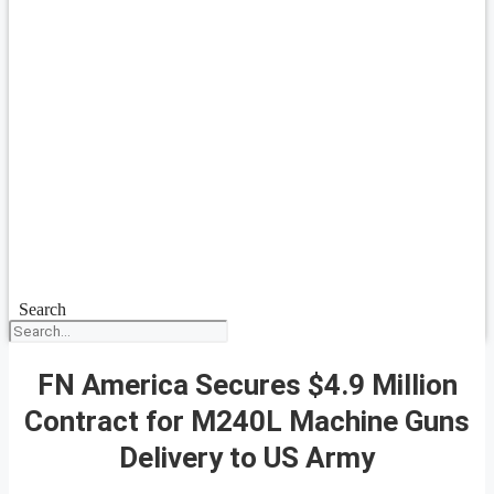
Search
FN America Secures $4.9 Million
Contract for M240L Machine Guns
Delivery to US Army