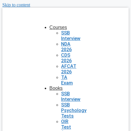
Skip to content
Courses
SSB
Interview
NDA
2026
CDS
2026
AFCAT
2026
TA
Exam
Books
SSB
Interview
SSB
Psychology
Tests
OIR
Test