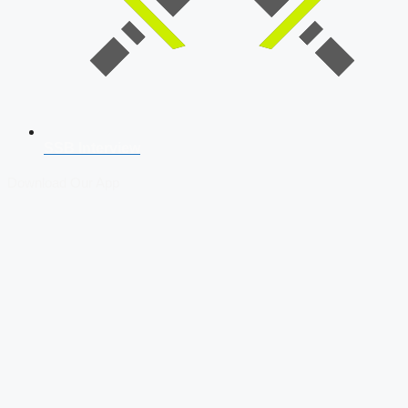
SSB Interview
Download Our App