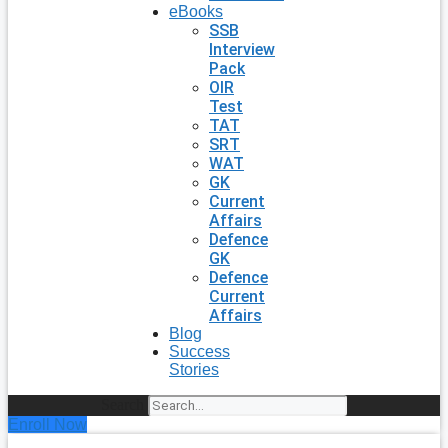
eBooks
SSB
Interview
Pack
OIR
Test
TAT
SRT
WAT
GK
Current
Affairs
Defence
GK
Defence
Current
Affairs
Blog
Success
Stories
Search
Enroll Now