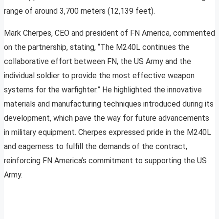
range of around 3,700 meters (12,139 feet).
Mark Cherpes, CEO and president of FN America, commented
on the partnership, stating, “The M240L continues the
collaborative effort between FN, the US Army and the
individual soldier to provide the most effective weapon
systems for the warfighter.” He highlighted the innovative
materials and manufacturing techniques introduced during its
development, which pave the way for future advancements
in military equipment. Cherpes expressed pride in the M240L
and eagerness to fulfill the demands of the contract,
reinforcing FN America’s commitment to supporting the US
Army.