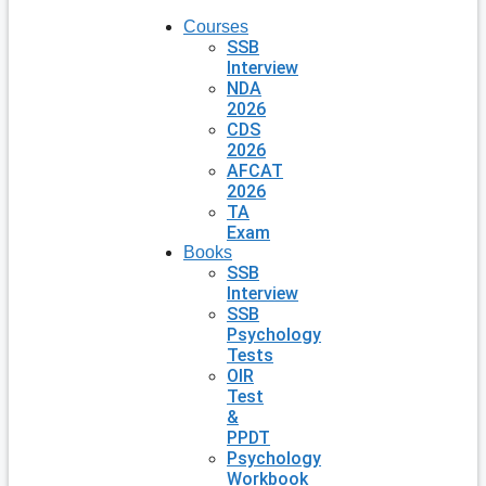
Courses
SSB
Interview
NDA
2026
CDS
2026
AFCAT
2026
TA
Exam
Books
SSB
Interview
SSB
Psychology
Tests
OIR
Test
&
PPDT
Psychology
Workbook