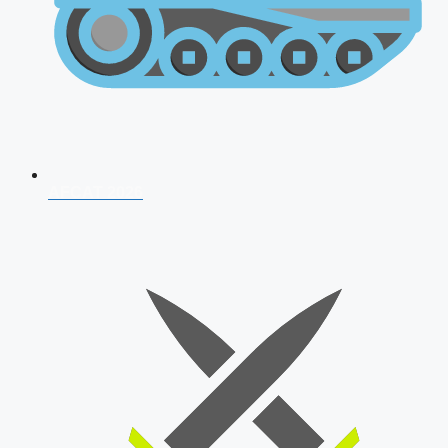
AFCAT 2026