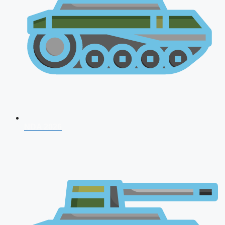
NDA 2026