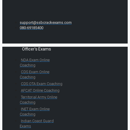
support@ssbcrackexams.com
080-69185400
Officer's Exams
NDA Exam Online
Coaching
CDS Exam Online
Coaching
CDS OTA Exam Coaching
AFCAT Online Coaching
Territorial Army Online
Coaching
INET Exam Online
Coaching
Indian Coast Guard
Exams