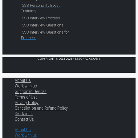
SSB Personality Boost
Training
SSB Interview Process
SSB Interview Questions
SSB Interview Questions for
Freshers
COPYRIGHT © 2013-2026 · SSBCRACKEXAMS
About Us
Work with us
Supported Devices
Terms of Use
Privacy Policy
Cancellation and Refund Policy
Disclaimer
Contact Us
About Us
Work with us