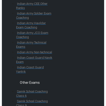
Indian Army CEE Other
Ranks
Indian Army Soldier Exam
Coaching
Indian Army Havildar
Exam Coaching
Indian Army JCO Exam
Coaching
Indian Army Technical
Exams
Indian Army Non-technical
Indian Coast Guard Navik
Exam
Indian Coast Guard
Yantrik
Other Exams
Sainik School Coaching
Class 6
Sainik School Coaching
Class 9