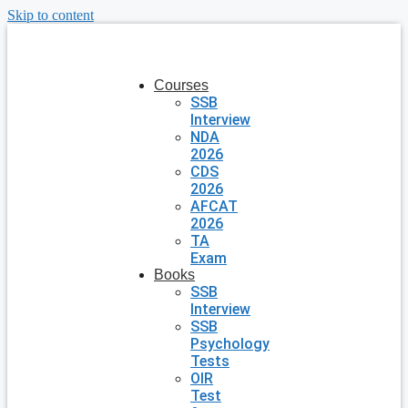
Skip to content
Courses
SSB
Interview
NDA
2026
CDS
2026
AFCAT
2026
TA
Exam
Books
SSB
Interview
SSB
Psychology
Tests
OIR
Test