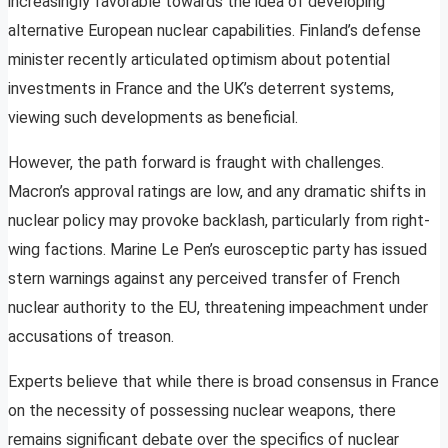
increasingly favorable towards the idea of developing
alternative European nuclear capabilities. Finland’s defense
minister recently articulated optimism about potential
investments in France and the UK’s deterrent systems,
viewing such developments as beneficial.
However, the path forward is fraught with challenges.
Macron’s approval ratings are low, and any dramatic shifts in
nuclear policy may provoke backlash, particularly from right-
wing factions. Marine Le Pen’s eurosceptic party has issued
stern warnings against any perceived transfer of French
nuclear authority to the EU, threatening impeachment under
accusations of treason.
Experts believe that while there is broad consensus in France
on the necessity of possessing nuclear weapons, there
remains significant debate over the specifics of nuclear