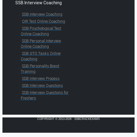
SSB Interview Coaching
SSB Interview Coaching
OIR Test Online Coaching
SSB Psychological Test
Online Coaching
SSB Personal Interview
Online Coaching
SSB GTO Tasks Online
Coaching
SSB Personality Boost
Training
SSB Interview Process
SSB Interview Questions
SSB Interview Questions for
Freshers
COPYRIGHT © 2013-2026 · SSBCRACKEXAMS