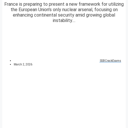
France is preparing to present a new framework for utilizing
the European Union’s only nuclear arsenal, focusing on
enhancing continental security amid growing global
instability....
SSBCrackExams
March 2, 2026