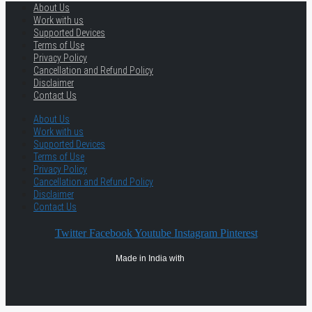
About Us
Work with us
Supported Devices
Terms of Use
Privacy Policy
Cancellation and Refund Policy
Disclaimer
Contact Us
About Us
Work with us
Supported Devices
Terms of Use
Privacy Policy
Cancellation and Refund Policy
Disclaimer
Contact Us
Twitter
Facebook
Youtube
Instagram
Pinterest
Made in India with