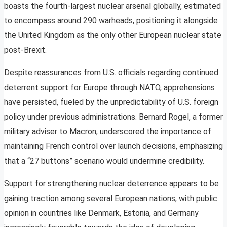
boasts the fourth-largest nuclear arsenal globally, estimated
to encompass around 290 warheads, positioning it alongside
the United Kingdom as the only other European nuclear state
post-Brexit.
Despite reassurances from U.S. officials regarding continued
deterrent support for Europe through NATO, apprehensions
have persisted, fueled by the unpredictability of U.S. foreign
policy under previous administrations. Bernard Rogel, a former
military adviser to Macron, underscored the importance of
maintaining French control over launch decisions, emphasizing
that a “27 buttons” scenario would undermine credibility.
Support for strengthening nuclear deterrence appears to be
gaining traction among several European nations, with public
opinion in countries like Denmark, Estonia, and Germany