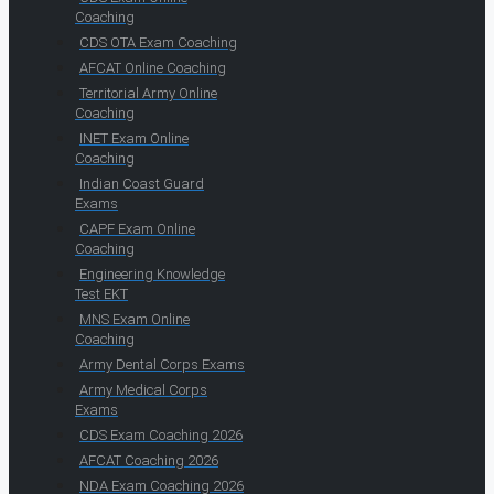
Coaching
CDS OTA Exam Coaching
AFCAT Online Coaching
Territorial Army Online
Coaching
INET Exam Online
Coaching
Indian Coast Guard
Exams
CAPF Exam Online
Coaching
Engineering Knowledge
Test EKT
MNS Exam Online
Coaching
Army Dental Corps Exams
Army Medical Corps
Exams
CDS Exam Coaching 2026
AFCAT Coaching 2026
NDA Exam Coaching 2026