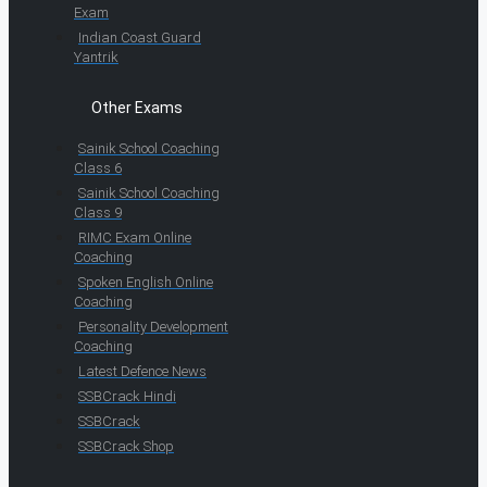
Exam
Indian Coast Guard
Yantrik
Other Exams
Sainik School Coaching
Class 6
Sainik School Coaching
Class 9
RIMC Exam Online
Coaching
Spoken English Online
Coaching
Personality Development
Coaching
Latest Defence News
SSBCrack Hindi
SSBCrack
SSBCrack Shop