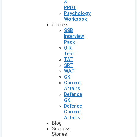
&
PPDT
Psychology
Workbook
eBooks
SSB
Interview
Pack
OIR
Test
TAT
SRT
WAT
GK
Current
Affairs
Defence
GK
Defence
Current
Affairs
Blog
Success
Stories