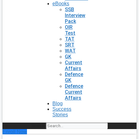
eBooks
SSB
Interview
Pack
OIR
Test
TAT
SRT
WAT
GK
Current
Affairs
Defence
GK
Defence
Current
Affairs
Blog
Success
Stories
Search
Enroll Now