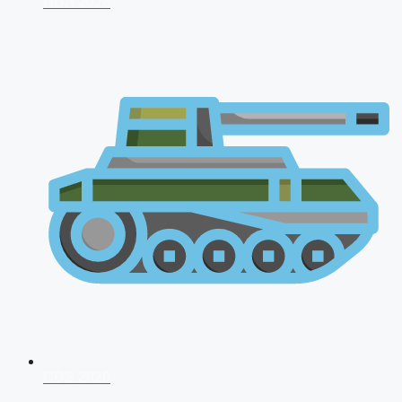
NDA 2026
CDS 2026