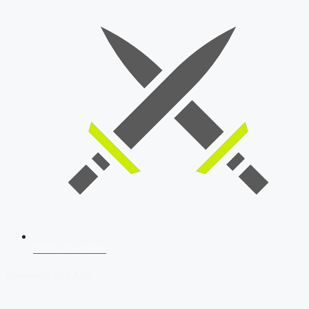
SSB Interview
Download Our App