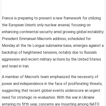
France is preparing to present a new framework for utilizing
the European Union’s only nuclear arsenal, focusing on
enhancing continental security amid growing global instability.
President Emmanuel Macron’s address, scheduled for
Monday at the Ile Longue submarine base, emerges against a
backdrop of heightened tensions, notably due to Russia’s
aggression and recent military actions by the United States
and Israel in Iran.
A member of Macron’s team emphasized the necessity of
power and independence in the face of proliferating threats,
suggesting that recent global events underscore an urgent
need for strategic re-evaluation. With the war in Ukraine
entering its fifth year, concerns are mounting among NATO