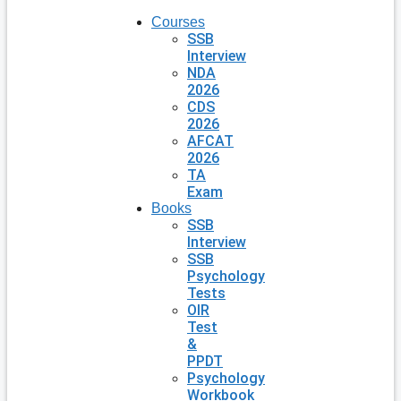
Courses
SSB
Interview
NDA
2026
CDS
2026
AFCAT
2026
TA
Exam
Books
SSB
Interview
SSB
Psychology
Tests
OIR
Test
&
PPDT
Psychology
Workbook