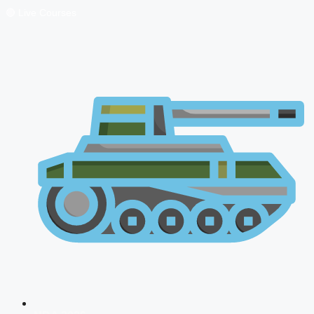
🔴 Live Courses