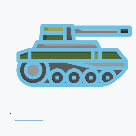
AFCAT 2026