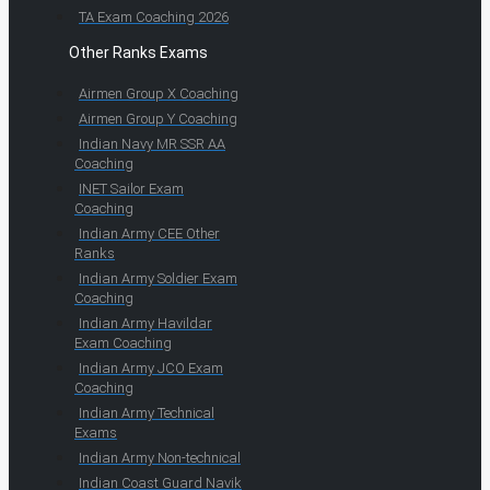
TA Exam Coaching 2026
Other Ranks Exams
Airmen Group X Coaching
Airmen Group Y Coaching
Indian Navy MR SSR AA
Coaching
INET Sailor Exam
Coaching
Indian Army CEE Other
Ranks
Indian Army Soldier Exam
Coaching
Indian Army Havildar
Exam Coaching
Indian Army JCO Exam
Coaching
Indian Army Technical
Exams
Indian Army Non-technical
Indian Coast Guard Navik