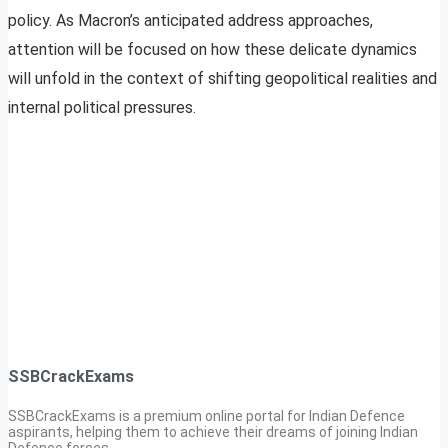
policy. As Macron’s anticipated address approaches,
attention will be focused on how these delicate dynamics
will unfold in the context of shifting geopolitical realities and
internal political pressures.
SSBCrackExams
SSBCrackExams is a premium online portal for Indian Defence
aspirants, helping them to achieve their dreams of joining Indian
Defence forces.