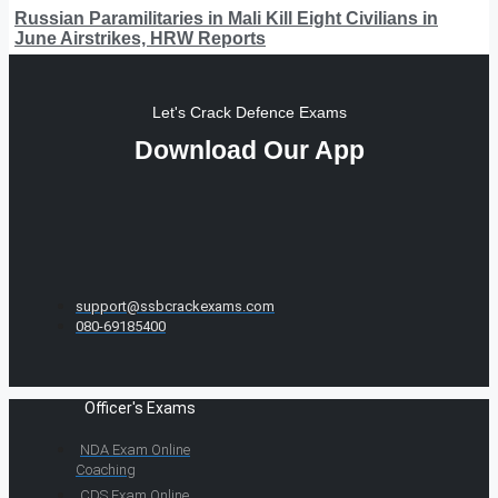
Russian Paramilitaries in Mali Kill Eight Civilians in
June Airstrikes, HRW Reports
Let's Crack Defence Exams
Download Our App
support@ssbcrackexams.com
080-69185400
Officer's Exams
NDA Exam Online
Coaching
CDS Exam Online