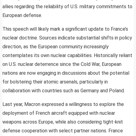
allies regarding the reliability of U.S. military commitments to
European defense.
This speech will likely mark a significant update to France’s
nuclear doctrine. Sources indicate substantial shifts in policy
direction, as the European community increasingly
contemplates its own nuclear capabilities. Historically reliant
on U.S. nuclear deterrence since the Cold War, European
nations are now engaging in discussions about the potential
for bolstering their atomic arsenals, particularly in
collaboration with countries such as Germany and Poland.
Last year, Macron expressed a willingness to explore the
deployment of French aircraft equipped with nuclear
weapons across Europe, while also considering tight-knit
defense cooperation with select partner nations. France