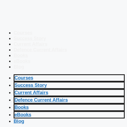
Courses
Success Story
Current Affairs
Defence Current Affairs
Books
eBooks
Blog
Courses
Success Story
Current Affairs
Defence Current Affairs
Books
eBooks
Blog