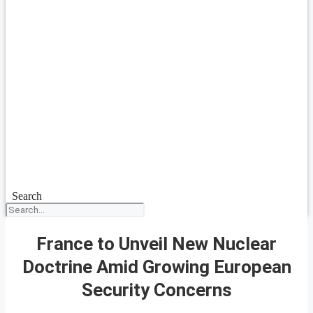
Search
France to Unveil New Nuclear
Doctrine Amid Growing European
Security Concerns