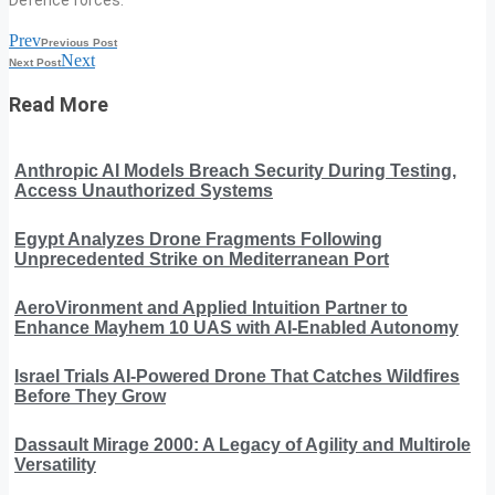
Prev
Previous Post
Next
Next Post
Read More
Anthropic AI Models Breach Security During Testing,
Access Unauthorized Systems
Egypt Analyzes Drone Fragments Following
Unprecedented Strike on Mediterranean Port
AeroVironment and Applied Intuition Partner to
Enhance Mayhem 10 UAS with AI-Enabled Autonomy
Israel Trials AI-Powered Drone That Catches Wildfires
Before They Grow
Dassault Mirage 2000: A Legacy of Agility and Multirole
Versatility