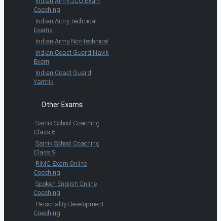
Indian Army JCO Exam
Coaching
Indian Army Technical
Exams
Indian Army Non-technical
Indian Coast Guard Navik
Exam
Indian Coast Guard
Yantrik
Other Exams
Sainik School Coaching
Class 6
Sainik School Coaching
Class 9
RIMC Exam Online
Coaching
Spoken English Online
Coaching
Personality Development
Coaching