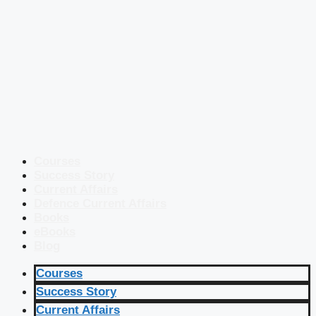
Courses
Success Story
Current Affairs
Defence Current Affairs
Books
eBooks
Blog
Courses
Success Story
Current Affairs