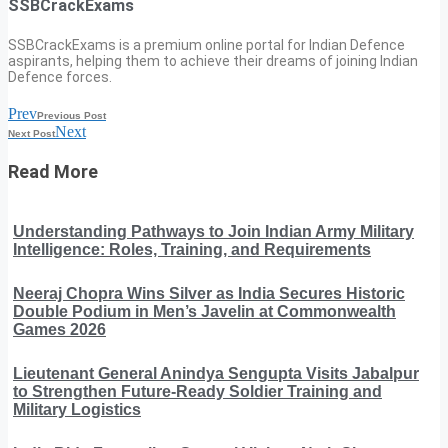
SSBCrackExams
SSBCrackExams is a premium online portal for Indian Defence
aspirants, helping them to achieve their dreams of joining Indian
Defence forces.
Prev
Previous Post
Next
Next Post
Read More
Understanding Pathways to Join Indian Army Military
Intelligence: Roles, Training, and Requirements
Neeraj Chopra Wins Silver as India Secures Historic
Double Podium in Men’s Javelin at Commonwealth
Games 2026
Lieutenant General Anindya Sengupta Visits Jabalpur
to Strengthen Future-Ready Soldier Training and
Military Logistics