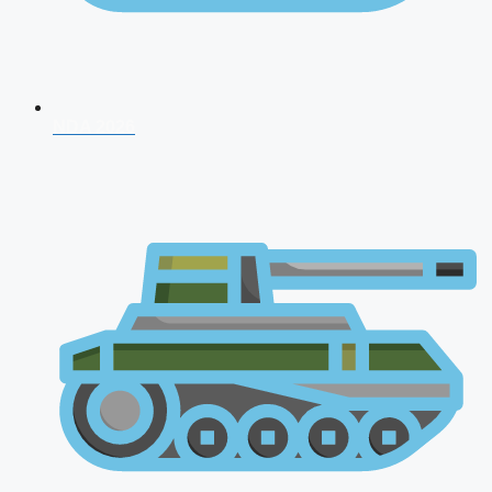
NDA 2026