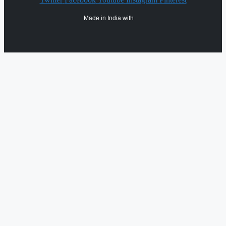
Made in India with