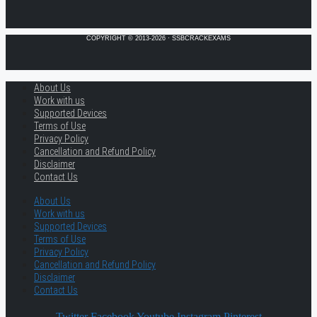
COPYRIGHT © 2013-2026 · SSBCRACKEXAMS
About Us
Work with us
Supported Devices
Terms of Use
Privacy Policy
Cancellation and Refund Policy
Disclaimer
Contact Us
About Us
Work with us
Supported Devices
Terms of Use
Privacy Policy
Cancellation and Refund Policy
Disclaimer
Contact Us
Twitter
Facebook
Youtube
Instagram
Pinterest