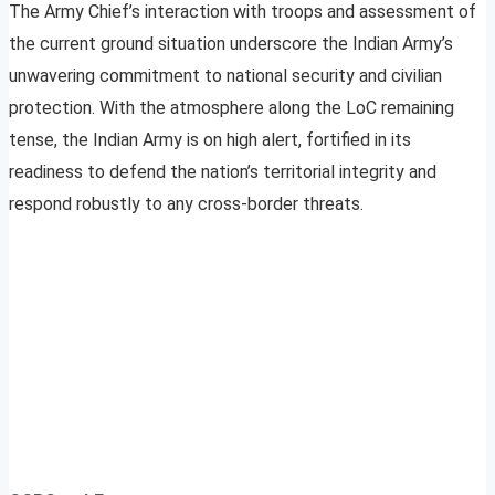
The Army Chief’s interaction with troops and assessment of
the current ground situation underscore the Indian Army’s
unwavering commitment to national security and civilian
protection. With the atmosphere along the LoC remaining
tense, the Indian Army is on high alert, fortified in its
readiness to defend the nation’s territorial integrity and
respond robustly to any cross-border threats.