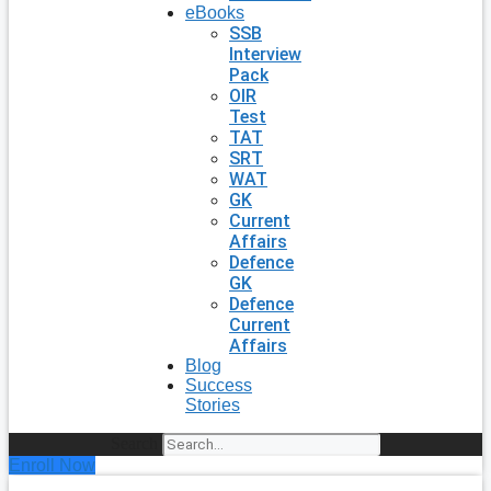
eBooks
SSB
Interview
Pack
OIR
Test
TAT
SRT
WAT
GK
Current
Affairs
Defence
GK
Defence
Current
Affairs
Blog
Success
Stories
Search
Enroll Now