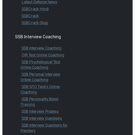
Latest Defence News
SSBCrack Hindi
SSBCrack
SSBCrack Shop
SSB Interview Coaching
SSB Interview Coaching
OIR Test Online Coaching
SSB Psychological Test
Online Coaching
SSB Personal Interview
Online Coaching
SSB GTO Tasks Online
Coaching
SSB Personality Boost
Training
SSB Interview Process
SSB Interview Questions
SSB Interview Questions for
Freshers