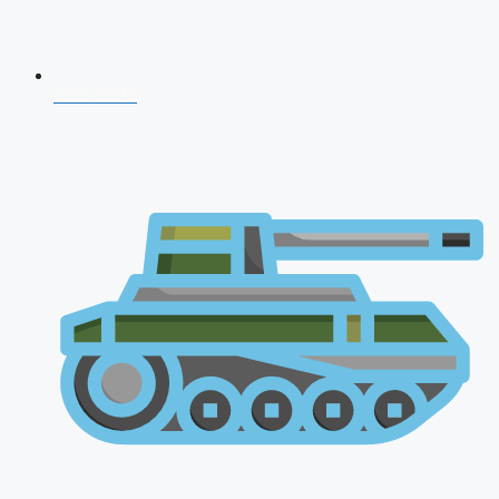
CDS 2026