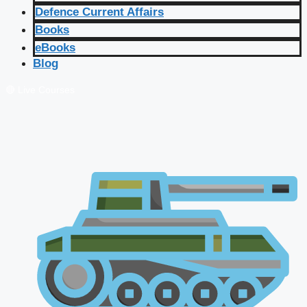
Defence Current Affairs
Books
eBooks
Blog
🔴 Live Courses