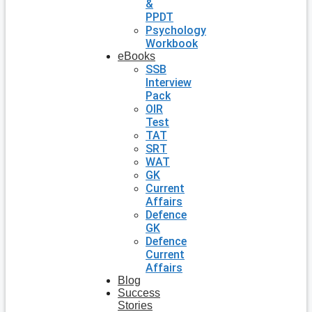
&
PPDT
Psychology
Workbook
eBooks
SSB
Interview
Pack
OIR
Test
TAT
SRT
WAT
GK
Current
Affairs
Defence
GK
Defence
Current
Affairs
Blog
Success
Stories