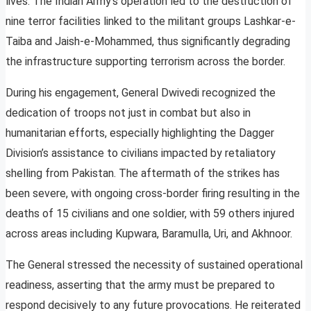
lives. The Indian Army’s operation led to the destruction of
nine terror facilities linked to the militant groups Lashkar-e-
Taiba and Jaish-e-Mohammed, thus significantly degrading
the infrastructure supporting terrorism across the border.
During his engagement, General Dwivedi recognized the
dedication of troops not just in combat but also in
humanitarian efforts, especially highlighting the Dagger
Division’s assistance to civilians impacted by retaliatory
shelling from Pakistan. The aftermath of the strikes has
been severe, with ongoing cross-border firing resulting in the
deaths of 15 civilians and one soldier, with 59 others injured
across areas including Kupwara, Baramulla, Uri, and Akhnoor.
The General stressed the necessity of sustained operational
readiness, asserting that the army must be prepared to
respond decisively to any future provocations. He reiterated