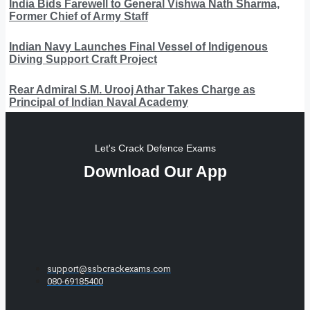
India Bids Farewell to General Vishwa Nath Sharma,
Former Chief of Army Staff
Indian Navy Launches Final Vessel of Indigenous
Diving Support Craft Project
Rear Admiral S.M. Urooj Athar Takes Charge as
Principal of Indian Naval Academy
Let's Crack Defence Exams
Download Our App
support@ssbcrackexams.com
080-69185400