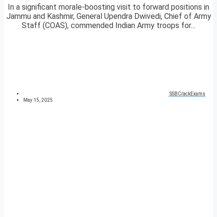
In a significant morale-boosting visit to forward positions in
Jammu and Kashmir, General Upendra Dwivedi, Chief of Army
Staff (COAS), commended Indian Army troops for...
SSBCrackExams
May 15, 2025