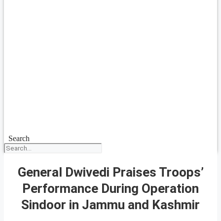
Search
General Dwivedi Praises Troops’
Performance During Operation
Sindoor in Jammu and Kashmir