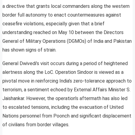
a directive that grants local commanders along the western
border full autonomy to enact countermeasures against
ceasefire violations, especially given that a brief
understanding reached on May 10 between the Directors
General of Military Operations (DGMOs) of India and Pakistan
has shown signs of strain.
General Dwivedi’s visit occurs during a period of heightened
alertness along the LoC. Operation Sindoor is viewed as a
pivotal move in reinforcing India’s zero-tolerance approach to
terrorism, a sentiment echoed by External Affairs Minister S.
Jaishankar. However, the operation’s aftermath has also led
to escalated tensions, including the evacuation of United
Nations personnel from Poonch and significant displacement
of civilians from border villages.