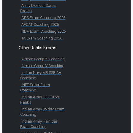
Army Medical Corps
Exams
CDS Exam Coaching 2026
AFCAT Coaching 2026
NDA Exam Coaching 2026
TA Exam Coaching 2026
Other Ranks Exams
Airmen Group X Coaching
Airmen Group Y Coaching
Indian Navy MR SSR AA
Coaching
INET Sailor Exam
Coaching
Indian Army CEE Other
Ranks
Indian Army Soldier Exam
Coaching
Indian Army Havildar
Exam Coaching