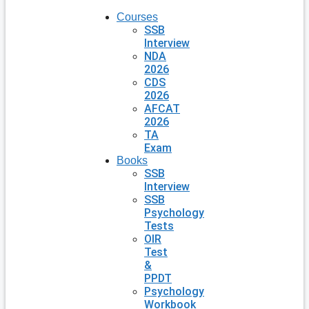
Courses
SSB
Interview
NDA
2026
CDS
2026
AFCAT
2026
TA
Exam
Books
SSB
Interview
SSB
Psychology
Tests
OIR
Test
&
PPDT
Psychology
Workbook