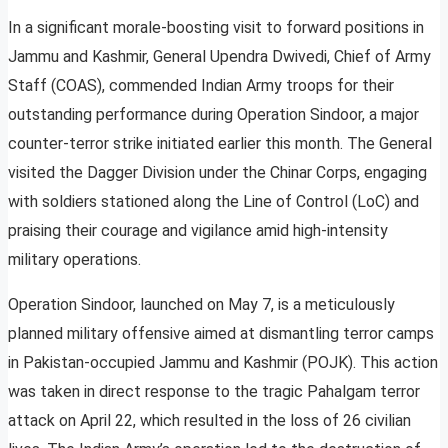
In a significant morale-boosting visit to forward positions in
Jammu and Kashmir, General Upendra Dwivedi, Chief of Army
Staff (COAS), commended Indian Army troops for their
outstanding performance during Operation Sindoor, a major
counter-terror strike initiated earlier this month. The General
visited the Dagger Division under the Chinar Corps, engaging
with soldiers stationed along the Line of Control (LoC) and
praising their courage and vigilance amid high-intensity
military operations.
Operation Sindoor, launched on May 7, is a meticulously
planned military offensive aimed at dismantling terror camps
in Pakistan-occupied Jammu and Kashmir (POJK). This action
was taken in direct response to the tragic Pahalgam terror
attack on April 22, which resulted in the loss of 26 civilian