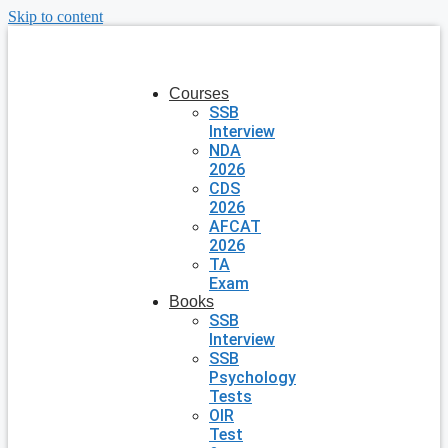
Skip to content
Courses
SSB
Interview
NDA
2026
CDS
2026
AFCAT
2026
TA
Exam
Books
SSB
Interview
SSB
Psychology
Tests
OIR
Test