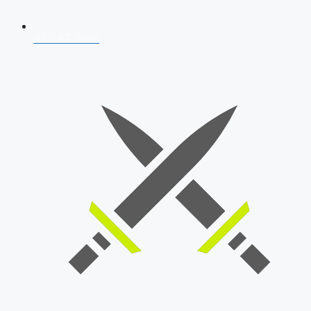
AFCAT 2026