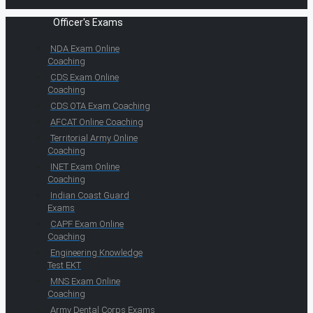
Officer's Exams
NDA Exam Online
Coaching
CDS Exam Online
Coaching
CDS OTA Exam Coaching
AFCAT Online Coaching
Territorial Army Online
Coaching
INET Exam Online
Coaching
Indian Coast Guard
Exams
CAPF Exam Online
Coaching
Engineering Knowledge
Test EKT
MNS Exam Online
Coaching
Army Dental Corps Exams