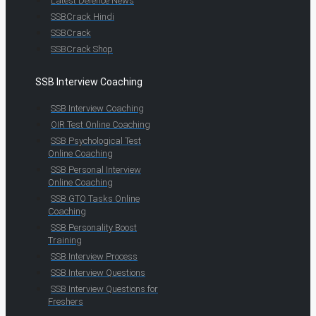
Latest Defence News
SSBCrack Hindi
SSBCrack
SSBCrack Shop
SSB Interview Coaching
SSB Interview Coaching
OIR Test Online Coaching
SSB Psychological Test
Online Coaching
SSB Personal Interview
Online Coaching
SSB GTO Tasks Online
Coaching
SSB Personality Boost
Training
SSB Interview Process
SSB Interview Questions
SSB Interview Questions for
Freshers