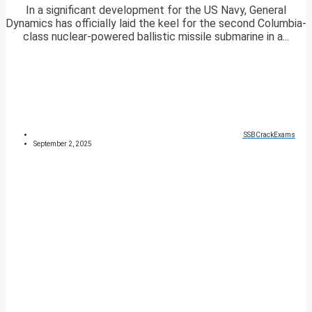
In a significant development for the US Navy, General
Dynamics has officially laid the keel for the second Columbia-
class nuclear-powered ballistic missile submarine in a...
SSBCrackExams
September 2, 2025