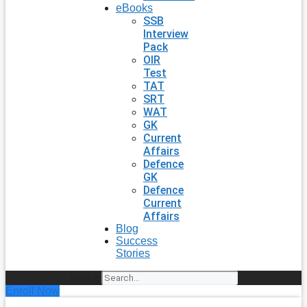
eBooks
SSB
Interview
Pack
OIR
Test
TAT
SRT
WAT
GK
Current
Affairs
Defence
GK
Defence
Current
Affairs
Blog
Success
Stories
Search
Enroll Now