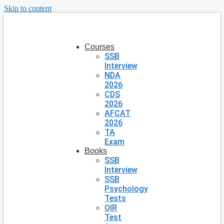
Skip to content
Courses
SSB
Interview
NDA
2026
CDS
2026
AFCAT
2026
TA
Exam
Books
SSB
Interview
SSB
Psychology
Tests
OIR
Test