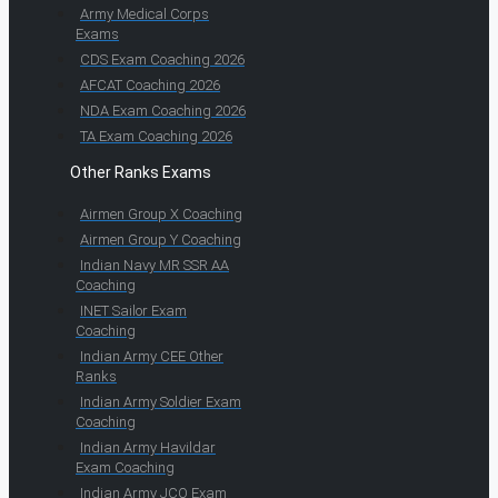
Army Medical Corps
Exams
CDS Exam Coaching 2026
AFCAT Coaching 2026
NDA Exam Coaching 2026
TA Exam Coaching 2026
Other Ranks Exams
Airmen Group X Coaching
Airmen Group Y Coaching
Indian Navy MR SSR AA
Coaching
INET Sailor Exam
Coaching
Indian Army CEE Other
Ranks
Indian Army Soldier Exam
Coaching
Indian Army Havildar
Exam Coaching
Indian Army JCO Exam