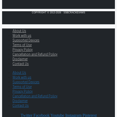
COPYRIGHT © 2013-2026 · SSBCRACKEXAMS
About Us
Work with us
Supported Devices
Terms of Use
Privacy Policy
Cancellation and Refund Policy
Disclaimer
Contact Us
About Us
Work with us
Supported Devices
Terms of Use
Privacy Policy
Cancellation and Refund Policy
Disclaimer
Contact Us
Twitter
Facebook
Youtube
Instagram
Pinterest