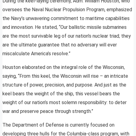
During the keel-laying ceremony, Adm. William Houston, who
oversees the Naval Nuclear Propulsion Program, emphasized
the Navy’s unwavering commitment to maritime capabilities
and innovation. He stated, “Our ballistic missile submarines
are the most survivable leg of our nation’s nuclear triad; they
are the ultimate guarantee that no adversary will ever
miscalculate America’s resolve.”
Houston elaborated on the integral role of the Wisconsin,
saying, “From this keel, the Wisconsin will rise – an intricate
structure of power, precision, and purpose. And just as the
keel bears the weight of the ship, this vessel bears the
weight of our nation’s most solemn responsibility: to deter
war and preserve peace through strength.”
The Department of Defense is currently focused on
developing three hulls for the Columbia-class program, with