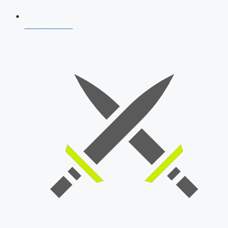
AFCAT 2026