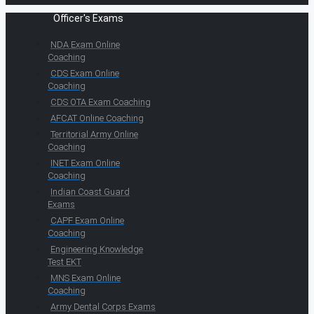
Officer's Exams
NDA Exam Online
Coaching
CDS Exam Online
Coaching
CDS OTA Exam Coaching
AFCAT Online Coaching
Territorial Army Online
Coaching
INET Exam Online
Coaching
Indian Coast Guard
Exams
CAPF Exam Online
Coaching
Engineering Knowledge
Test EKT
MNS Exam Online
Coaching
Army Dental Corps Exams