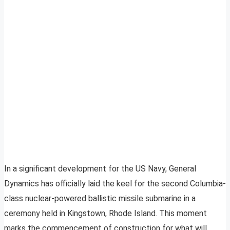
In a significant development for the US Navy, General
Dynamics has officially laid the keel for the second Columbia-
class nuclear-powered ballistic missile submarine in a
ceremony held in Kingstown, Rhode Island. This moment
marks the commencement of construction for what will