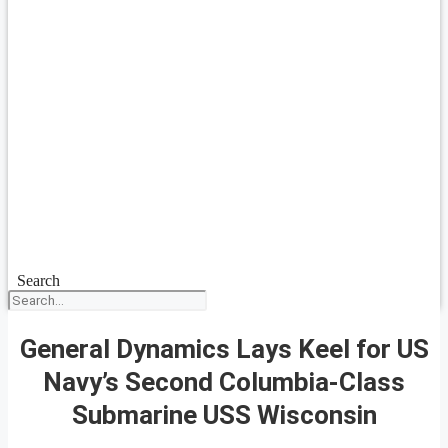
Search
General Dynamics Lays Keel for US
Navy’s Second Columbia-Class
Submarine USS Wisconsin