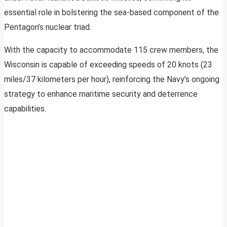
essential role in bolstering the sea-based component of the
Pentagon’s nuclear triad.
With the capacity to accommodate 115 crew members, the
Wisconsin is capable of exceeding speeds of 20 knots (23
miles/37 kilometers per hour), reinforcing the Navy’s ongoing
strategy to enhance maritime security and deterrence
capabilities.