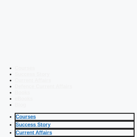
Courses
Success Story
Current Affairs
Defence Current Affairs
Books
eBooks
Blog
Courses
Success Story
Current Affairs