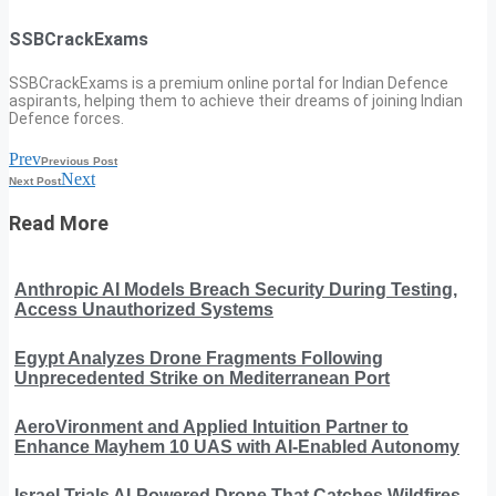
SSBCrackExams
SSBCrackExams is a premium online portal for Indian Defence
aspirants, helping them to achieve their dreams of joining Indian
Defence forces.
Prev
Previous Post
Next
Next Post
Read More
Anthropic AI Models Breach Security During Testing,
Access Unauthorized Systems
Egypt Analyzes Drone Fragments Following
Unprecedented Strike on Mediterranean Port
AeroVironment and Applied Intuition Partner to
Enhance Mayhem 10 UAS with AI-Enabled Autonomy
Israel Trials AI-Powered Drone That Catches Wildfires