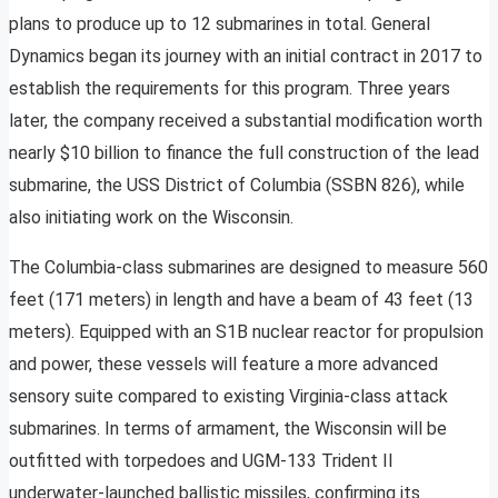
plans to produce up to 12 submarines in total. General
Dynamics began its journey with an initial contract in 2017 to
establish the requirements for this program. Three years
later, the company received a substantial modification worth
nearly $10 billion to finance the full construction of the lead
submarine, the USS District of Columbia (SSBN 826), while
also initiating work on the Wisconsin.
The Columbia-class submarines are designed to measure 560
feet (171 meters) in length and have a beam of 43 feet (13
meters). Equipped with an S1B nuclear reactor for propulsion
and power, these vessels will feature a more advanced
sensory suite compared to existing Virginia-class attack
submarines. In terms of armament, the Wisconsin will be
outfitted with torpedoes and UGM-133 Trident II
underwater-launched ballistic missiles, confirming its