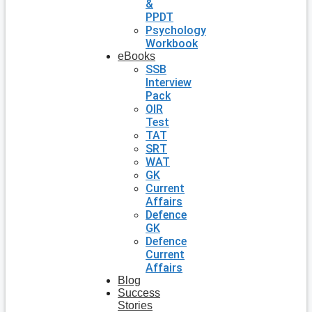
&
PPDT
Psychology
Workbook
eBooks
SSB
Interview
Pack
OIR
Test
TAT
SRT
WAT
GK
Current
Affairs
Defence
GK
Defence
Current
Affairs
Blog
Success
Stories