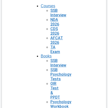
Courses
SSB
Interview
NDA
2026
CDS
2026
AFCAT
2026
TA
Exam
Books
SSB
Interview
SSB
Psychology
Tests
OIR
Test
&
PPDT
Psychology
Workbook