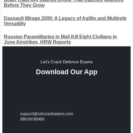
Before They Grow
Dassault Mirage 2000: A Legacy of Agility and Multirole
Versatility
Russian Paramilitaries in Mali Kill Eight Civilians in
June Airstrikes, HRW Reports
Let's Crack Defence Exams
Download Our App
support@ssbcrackexams.com
080-69185400