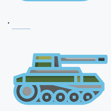
NDA 2026