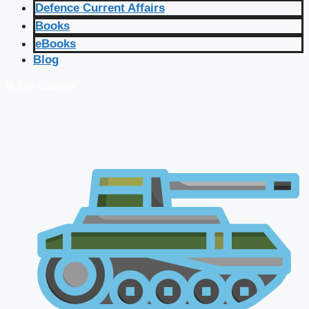
Defence Current Affairs
Books
eBooks
Blog
🔴 Live Courses