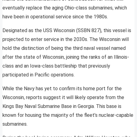
eventually replace the aging Ohio-class submarines, which
have been in operational service since the 1980s.
Designated as the USS Wisconsin (SSBN 827), this vessel is
projected to enter service in the 2030s. The Wisconsin will
hold the distinction of being the third naval vessel named
after the state of Wisconsin, joining the ranks of an Illinois-
class and an Iowa-class battleship that previously
participated in Pacific operations.
While the Navy has yet to confirm its home port for the
Wisconsin, reports suggest it will likely operate from the
Kings Bay Naval Submarine Base in Georgia. This base is
known for housing the majority of the fleet’s nuclear-capable
submarines.