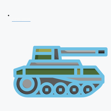
CDS 2026