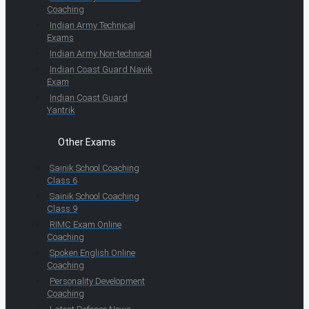
Coaching
Indian Army Technical
Exams
Indian Army Non-technical
Indian Coast Guard Navik
Exam
Indian Coast Guard
Yantrik
Other Exams
Sainik School Coaching
Class 6
Sainik School Coaching
Class 9
RIMC Exam Online
Coaching
Spoken English Online
Coaching
Personality Development
Coaching