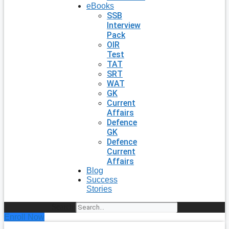
eBooks
SSB
Interview
Pack
OIR
Test
TAT
SRT
WAT
GK
Current
Affairs
Defence
GK
Defence
Current
Affairs
Blog
Success
Stories
Search
Enroll Now