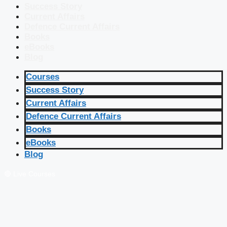
Success Story
Current Affairs
Defence Current Affairs
Books
eBooks
Blog
Courses
Success Story
Current Affairs
Defence Current Affairs
Books
eBooks
Blog
🔴 Live Courses