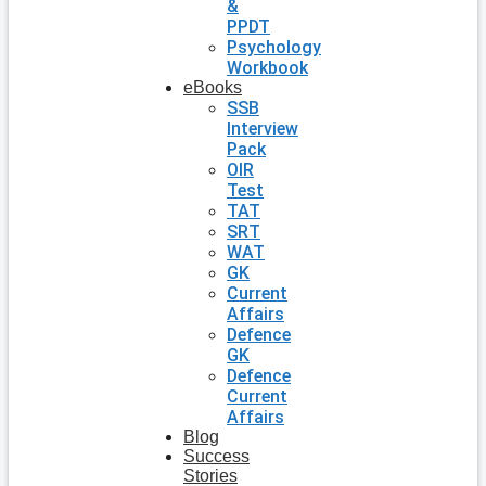
&
PPDT
Psychology
Workbook
eBooks
SSB
Interview
Pack
OIR
Test
TAT
SRT
WAT
GK
Current
Affairs
Defence
GK
Defence
Current
Affairs
Blog
Success
Stories