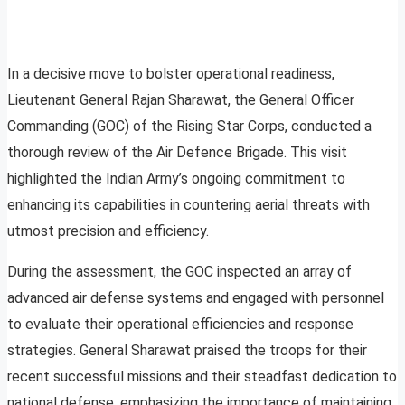
In a decisive move to bolster operational readiness,
Lieutenant General Rajan Sharawat, the General Officer
Commanding (GOC) of the Rising Star Corps, conducted a
thorough review of the Air Defence Brigade. This visit
highlighted the Indian Army’s ongoing commitment to
enhancing its capabilities in countering aerial threats with
utmost precision and efficiency.
During the assessment, the GOC inspected an array of
advanced air defense systems and engaged with personnel
to evaluate their operational efficiencies and response
strategies. General Sharawat praised the troops for their
recent successful missions and their steadfast dedication to
national defense, emphasizing the importance of maintaining