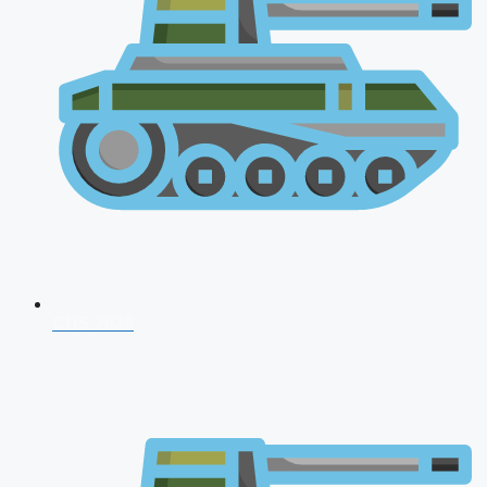
CDS 2026