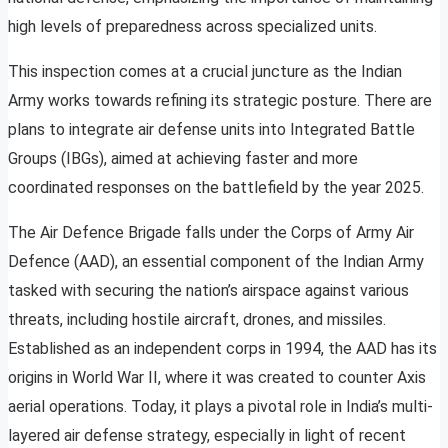
high levels of preparedness across specialized units.
This inspection comes at a crucial juncture as the Indian
Army works towards refining its strategic posture. There are
plans to integrate air defense units into Integrated Battle
Groups (IBGs), aimed at achieving faster and more
coordinated responses on the battlefield by the year 2025.
The Air Defence Brigade falls under the Corps of Army Air
Defence (AAD), an essential component of the Indian Army
tasked with securing the nation’s airspace against various
threats, including hostile aircraft, drones, and missiles.
Established as an independent corps in 1994, the AAD has its
origins in World War II, where it was created to counter Axis
aerial operations. Today, it plays a pivotal role in India’s multi-
layered air defense strategy, especially in light of recent