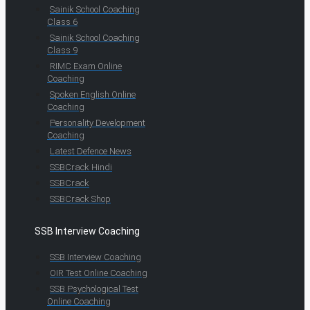
Sainik School Coaching
Class 6
Sainik School Coaching
Class 9
RIMC Exam Online
Coaching
Spoken English Online
Coaching
Personality Development
Coaching
Latest Defence News
SSBCrack Hindi
SSBCrack
SSBCrack Shop
SSB Interview Coaching
SSB Interview Coaching
OIR Test Online Coaching
SSB Psychological Test
Online Coaching