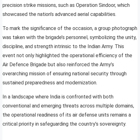
precision strike missions, such as Operation Sindoor, which
showcased the nation’s advanced aerial capabilities.
To mark the significance of the occasion, a group photograph
was taken with the brigade’s personnel, symbolizing the unity,
discipline, and strength intrinsic to the Indian Army. This
event not only highlighted the operational efficiency of the
Air Defence Brigade but also reinforced the Army’s
overarching mission of ensuring national security through
sustained preparedness and modernization.
In a landscape where India is confronted with both
conventional and emerging threats across multiple domains,
the operational readiness of its air defense units remains a
critical priority in safeguarding the country’s sovereignty.