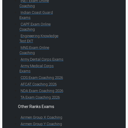
INET Exam Online
Coaching
Indian Coast Guard
Exams
CAPF Exam Online
Coaching
Engineering Knowledge
Test EKT
MNS Exam Online
Coaching
Army Dental Corps Exams
Army Medical Corps
Exams
CDS Exam Coaching 2026
AFCAT Coaching 2026
NDA Exam Coaching 2026
TA Exam Coaching 2026
Other Ranks Exams
Airmen Group X Coaching
Airmen Group Y Coaching