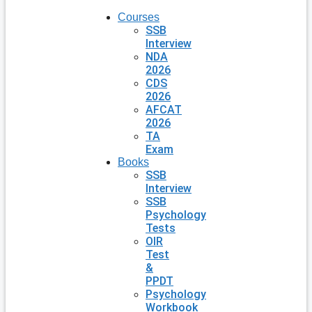
Courses
SSB
Interview
NDA
2026
CDS
2026
AFCAT
2026
TA
Exam
Books
SSB
Interview
SSB
Psychology
Tests
OIR
Test
&
PPDT
Psychology
Workbook