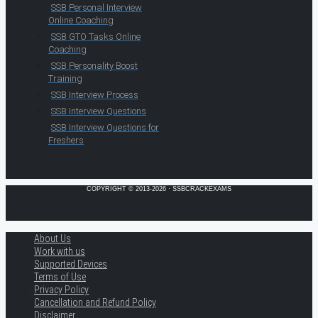
SSB Personal Interview
Online Coaching
SSB GTO Tasks Online
Coaching
SSB Personality Boost
Training
SSB Interview Process
SSB Interview Questions
SSB Interview Questions for
Freshers
COPYRIGHT © 2013-2026 · SSBCRACKEXAMS
About Us
Work with us
Supported Devices
Terms of Use
Privacy Policy
Cancellation and Refund Policy
Disclaimer