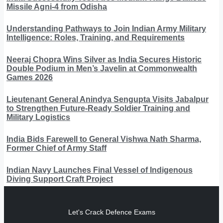
Missile Agni-4 from Odisha
Understanding Pathways to Join Indian Army Military
Intelligence: Roles, Training, and Requirements
Neeraj Chopra Wins Silver as India Secures Historic
Double Podium in Men’s Javelin at Commonwealth
Games 2026
Lieutenant General Anindya Sengupta Visits Jabalpur
to Strengthen Future-Ready Soldier Training and
Military Logistics
India Bids Farewell to General Vishwa Nath Sharma,
Former Chief of Army Staff
Indian Navy Launches Final Vessel of Indigenous
Diving Support Craft Project
Let's Crack Defence Exams