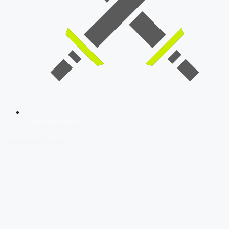
SSB Interview
Download Our App