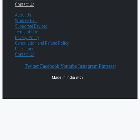
Contact Us
About Us
Work with us
Supported Devices
Terms of Use
Privacy Policy
Cancellation and Refund Policy
Disclaimer
Contact Us
Twitter
Facebook
Youtube
Instagram
Pinterest
Made in India with