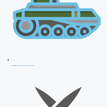
AFCAT 2026