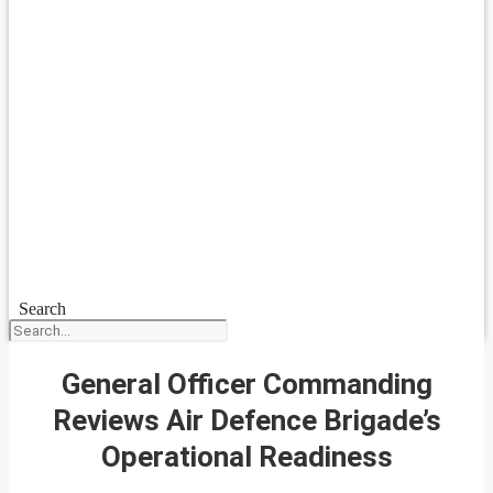
Search
General Officer Commanding
Reviews Air Defence Brigade’s
Operational Readiness