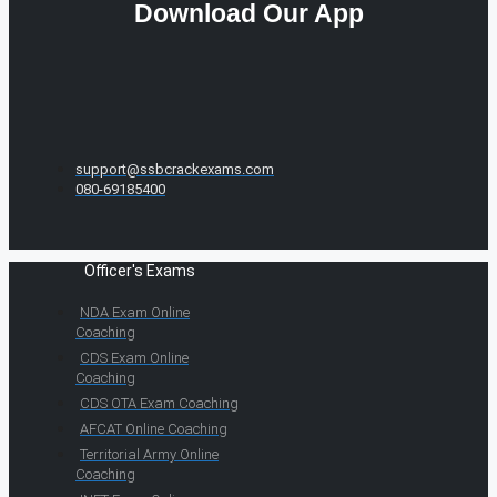
Download Our App
support@ssbcrackexams.com
080-69185400
Officer's Exams
NDA Exam Online
Coaching
CDS Exam Online
Coaching
CDS OTA Exam Coaching
AFCAT Online Coaching
Territorial Army Online
Coaching