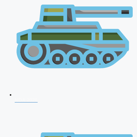
NDA 2026