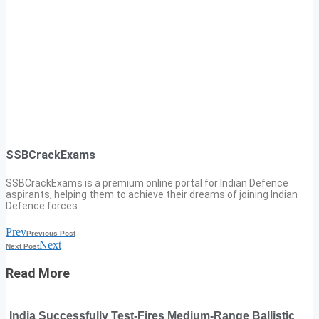
SSBCrackExams
SSBCrackExams is a premium online portal for Indian Defence
aspirants, helping them to achieve their dreams of joining Indian
Defence forces.
Prev
Previous Post
Next
Next Post
Read More
India Successfully Test-Fires Medium-Range Ballistic