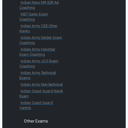
Indian Navy MR SSR AA
Coaching
INET Sailor Exam
Coaching
Indian Army CEE Other
Ranks
Indian Army Soldier Exam
Coaching
Indian Army Havildar
Exam Coaching
Indian Army JCO Exam
Coaching
Indian Army Technical
Exams
Indian Army Non-technical
Indian Coast Guard Navik
Exam
Indian Coast Guard
Yantrik
Other Exams