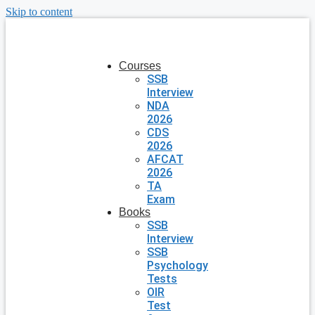
Skip to content
Courses
SSB
Interview
NDA
2026
CDS
2026
AFCAT
2026
TA
Exam
Books
SSB
Interview
SSB
Psychology
Tests
OIR
Test