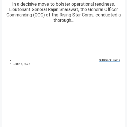
In a decisive move to bolster operational readiness,
Lieutenant General Rajan Sharawat, the General Officer
Commanding (GOC) of the Rising Star Corps, conducted a
thorough...
SSBCrackExams
June 6, 2025