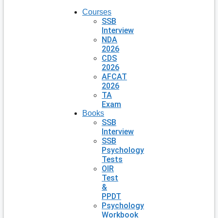
Courses
SSB
Interview
NDA
2026
CDS
2026
AFCAT
2026
TA
Exam
Books
SSB
Interview
SSB
Psychology
Tests
OIR
Test
&
PPDT
Psychology
Workbook