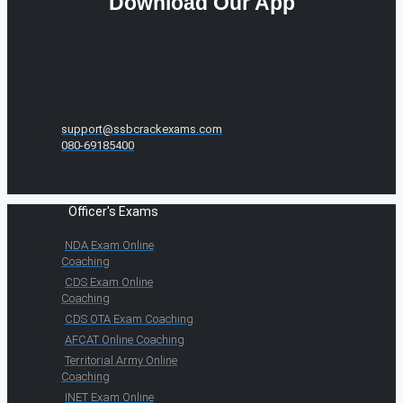
Download Our App
support@ssbcrackexams.com
080-69185400
Officer's Exams
NDA Exam Online
Coaching
CDS Exam Online
Coaching
CDS OTA Exam Coaching
AFCAT Online Coaching
Territorial Army Online
Coaching
INET Exam Online