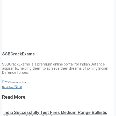
SSBCrackExams
SSBCrackExams is a premium online portal for Indian Defence
aspirants, helping them to achieve their dreams of joining Indian
Defence forces.
Prev
Previous Post
Next
Next Post
Read More
India Successfully Test-Fires Medium-Range Ballistic