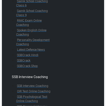
Sainik School Coaching
Class 6
Sainik School Coaching
Class 9
RIMC Exam Online
Coaching
Spoken English Online
Coaching
Personality Development
Coaching
Latest Defence News
SSBCrack Hindi
SSBCrack
SSBCrack Shop
SSB Interview Coaching
SSB Interview Coaching
OIR Test Online Coaching
SSB Psychological Test
Online Coaching