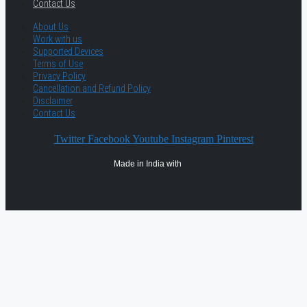
Contact Us
About Us
Work with us
Supported Devices
Terms of Use
Privacy Policy
Cancellation and Refund Policy
Disclaimer
Contact Us
Twitter
Facebook
Youtube
Instagram
Pinterest
Made in India with