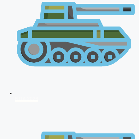
NDA 2026