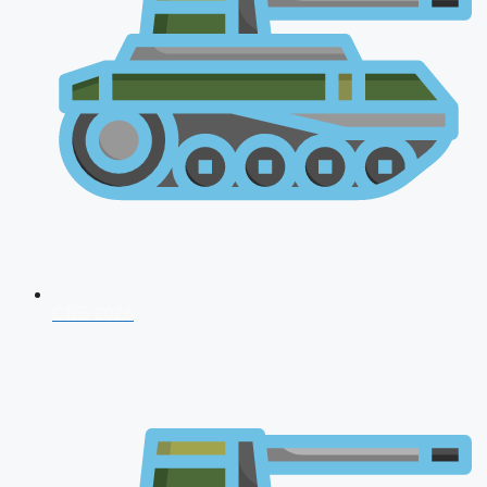
CDS 2026