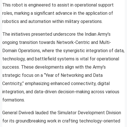
This robot is engineered to assist in operational support
roles, marking a significant advance in the application of
robotics and automation within military operations.
The initiatives presented underscore the Indian Army’s
ongoing transition towards Network-Centric and Multi-
Domain Operations, where the synergistic integration of data,
technology, and battlefield systems is vital for operational
success. These developments align with the Army’s
strategic focus on a “Year of Networking and Data
Centricity,” emphasizing enhanced connectivity, digital
integration, and data-driven decision-making across various
formations.
General Dwivedi lauded the Simulator Development Division
for its groundbreaking work in crafting technology-oriented