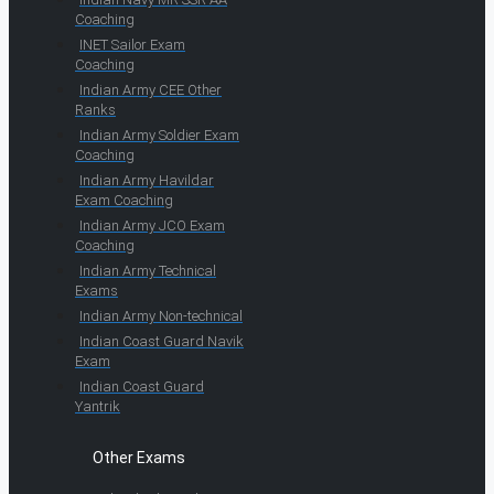
Coaching
INET Sailor Exam
Coaching
Indian Army CEE Other
Ranks
Indian Army Soldier Exam
Coaching
Indian Army Havildar
Exam Coaching
Indian Army JCO Exam
Coaching
Indian Army Technical
Exams
Indian Army Non-technical
Indian Coast Guard Navik
Exam
Indian Coast Guard
Yantrik
Other Exams