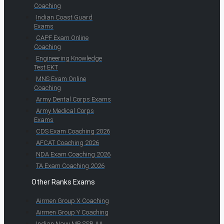
Coaching
Indian Coast Guard
Exams
CAPF Exam Online
Coaching
Engineering Knowledge
Test EKT
MNS Exam Online
Coaching
Army Dental Corps Exams
Army Medical Corps
Exams
CDS Exam Coaching 2026
AFCAT Coaching 2026
NDA Exam Coaching 2026
TA Exam Coaching 2026
Other Ranks Exams
Airmen Group X Coaching
Airmen Group Y Coaching
Indian Navy MR SSR AA