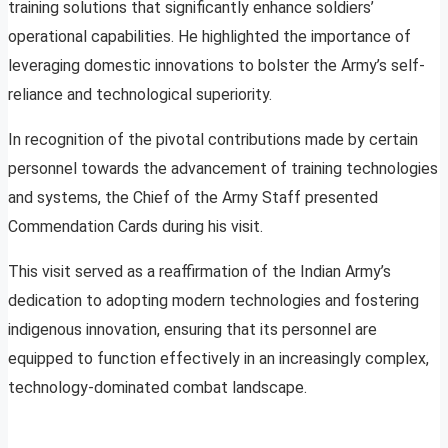
training solutions that significantly enhance soldiers’
operational capabilities. He highlighted the importance of
leveraging domestic innovations to bolster the Army’s self-
reliance and technological superiority.
In recognition of the pivotal contributions made by certain
personnel towards the advancement of training technologies
and systems, the Chief of the Army Staff presented
Commendation Cards during his visit.
This visit served as a reaffirmation of the Indian Army’s
dedication to adopting modern technologies and fostering
indigenous innovation, ensuring that its personnel are
equipped to function effectively in an increasingly complex,
technology-dominated combat landscape.