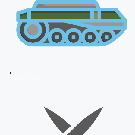
AFCAT 2026