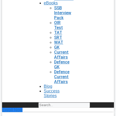
eBooks
SSB
Interview
Pack
OIR
Test
TAT
SRT
WAT
GK
Current
Affairs
Defence
GK
Defence
Current
Affairs
Blog
Success
Stories
Search
Enroll Now