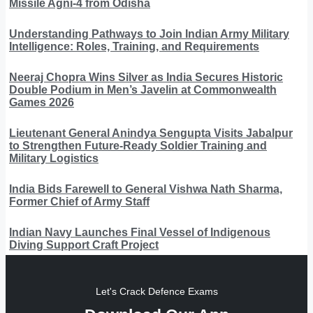
Missile Agni-4 from Odisha
Understanding Pathways to Join Indian Army Military
Intelligence: Roles, Training, and Requirements
Neeraj Chopra Wins Silver as India Secures Historic
Double Podium in Men’s Javelin at Commonwealth
Games 2026
Lieutenant General Anindya Sengupta Visits Jabalpur
to Strengthen Future-Ready Soldier Training and
Military Logistics
India Bids Farewell to General Vishwa Nath Sharma,
Former Chief of Army Staff
Indian Navy Launches Final Vessel of Indigenous
Diving Support Craft Project
Let's Crack Defence Exams