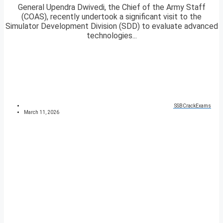
General Upendra Dwivedi, the Chief of the Army Staff
(COAS), recently undertook a significant visit to the
Simulator Development Division (SDD) to evaluate advanced
technologies...
SSBCrackExams
March 11, 2026