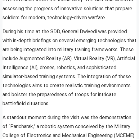
assessing the progress of innovative solutions that prepare
soldiers for modern, technology-driven warfare.
During his time at the SDD, General Dwivedi was provided
with in-depth briefings on several emerging technologies that
are being integrated into military training frameworks. These
include Augmented Reality (AR), Virtual Reality (VR), Artificial
Intelligence (AI), drones, robotics, and sophisticated
simulator-based training systems. The integration of these
technologies aims to create realistic training environments
and bolster the preparedness of troops for intricate
battlefield situations.
A standout moment during the visit was the demonstration
of “Paricharak,” a robotic system conceived by the Military
College of Electronics and Mechanical Engineering (MCEME).