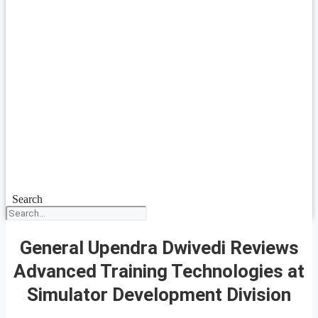
Search
General Upendra Dwivedi Reviews
Advanced Training Technologies at
Simulator Development Division