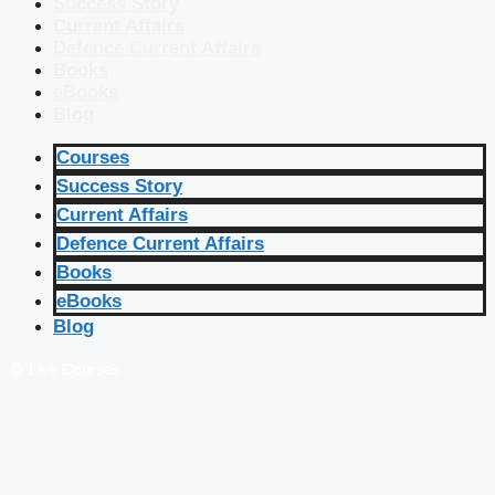
Success Story
Current Affairs
Defence Current Affairs
Books
eBooks
Blog
Courses
Success Story
Current Affairs
Defence Current Affairs
Books
eBooks
Blog
🔴 Live Courses