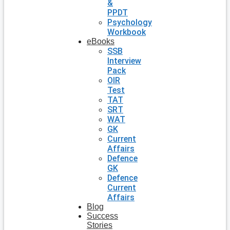
&
PPDT
Psychology
Workbook
eBooks
SSB
Interview
Pack
OIR
Test
TAT
SRT
WAT
GK
Current
Affairs
Defence
GK
Defence
Current
Affairs
Blog
Success
Stories