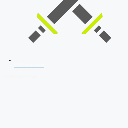
SSB Interview
Download Our App