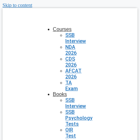
Skip to content
Courses
SSB
Interview
NDA
2026
CDS
2026
AFCAT
2026
TA
Exam
Books
SSB
Interview
SSB
Psychology
Tests
OIR
Test