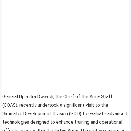
General Upendra Dwivedi, the Chief of the Army Staff
(COAS), recently undertook a significant visit to the
Simulator Development Division (SDD) to evaluate advanced
technologies designed to enhance training and operational
effectiveness within the Indian Army. The visit was aimed at