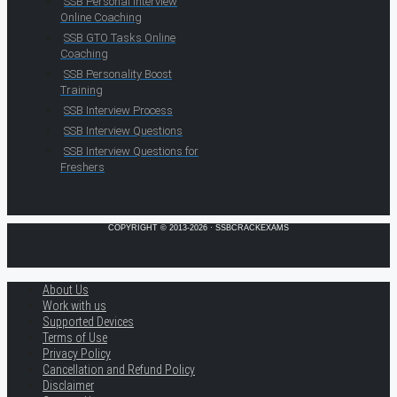
SSB Personal Interview
Online Coaching
SSB GTO Tasks Online
Coaching
SSB Personality Boost
Training
SSB Interview Process
SSB Interview Questions
SSB Interview Questions for
Freshers
COPYRIGHT © 2013-2026 · SSBCRACKEXAMS
About Us
Work with us
Supported Devices
Terms of Use
Privacy Policy
Cancellation and Refund Policy
Disclaimer