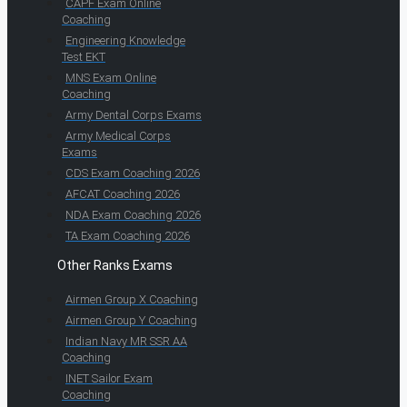
CAPF Exam Online
Coaching
Engineering Knowledge
Test EKT
MNS Exam Online
Coaching
Army Dental Corps Exams
Army Medical Corps
Exams
CDS Exam Coaching 2026
AFCAT Coaching 2026
NDA Exam Coaching 2026
TA Exam Coaching 2026
Other Ranks Exams
Airmen Group X Coaching
Airmen Group Y Coaching
Indian Navy MR SSR AA
Coaching
INET Sailor Exam
Coaching