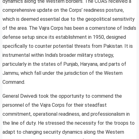
dynamics along the Western borders. The COAS received a
comprehensive update on the Corps’ readiness posture,
which is deemed essential due to the geopolitical sensitivity
of the area. The Vajra Corps has been a cornerstone of India’s
defense setup since its establishment in 1950, designed
specifically to counter potential threats from Pakistan. It is
instrumental within India’s broader military strategy,
particularly in the states of Punjab, Haryana, and parts of
Jammu, which fall under the jurisdiction of the Western
Command.
General Dwivedi took the opportunity to commend the
personnel of the Vajra Corps for their steadfast
commitment, operational readiness, and professionalism in
the line of duty. He stressed the necessity for the troops to
adapt to changing security dynamics along the Western