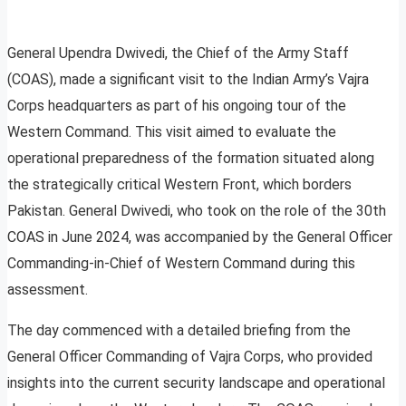
General Upendra Dwivedi, the Chief of the Army Staff
(COAS), made a significant visit to the Indian Army’s Vajra
Corps headquarters as part of his ongoing tour of the
Western Command. This visit aimed to evaluate the
operational preparedness of the formation situated along
the strategically critical Western Front, which borders
Pakistan. General Dwivedi, who took on the role of the 30th
COAS in June 2024, was accompanied by the General Officer
Commanding-in-Chief of Western Command during this
assessment.
The day commenced with a detailed briefing from the
General Officer Commanding of Vajra Corps, who provided
insights into the current security landscape and operational