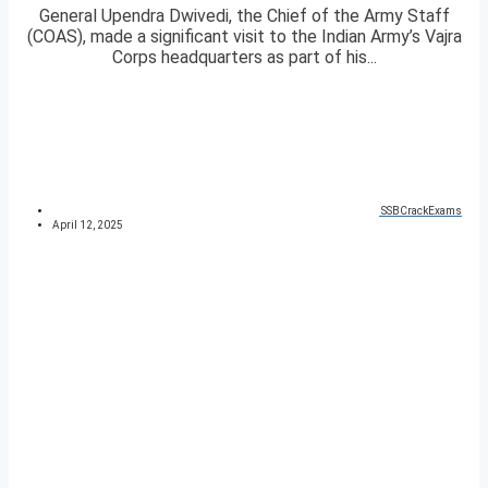
General Upendra Dwivedi, the Chief of the Army Staff
(COAS), made a significant visit to the Indian Army’s Vajra
Corps headquarters as part of his...
SSBCrackExams
April 12, 2025