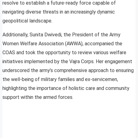
resolve to establish a future-ready force capable of
navigating diverse threats in an increasingly dynamic
geopolitical landscape.
Additionally, Sunita Dwivedi, the President of the Army
Women Welfare Association (AWWA), accompanied the
COAS and took the opportunity to review various welfare
initiatives implemented by the Vajra Corps. Her engagement
underscored the army’s comprehensive approach to ensuring
the well-being of military families and ex-servicemen,
highlighting the importance of holistic care and community
support within the armed forces.