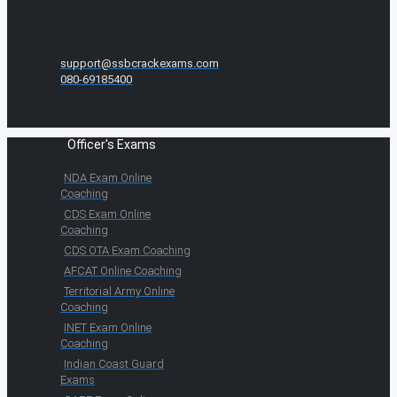
support@ssbcrackexams.com
080-69185400
Officer's Exams
NDA Exam Online
Coaching
CDS Exam Online
Coaching
CDS OTA Exam Coaching
AFCAT Online Coaching
Territorial Army Online
Coaching
INET Exam Online
Coaching
Indian Coast Guard
Exams