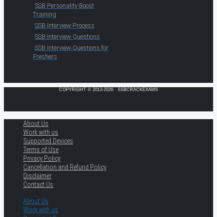
SSB Personality Boost
Training
SSB Interview Process
SSB Interview Questions
SSB Interview Questions for
Freshers
COPYRIGHT © 2013-2026 · SSBCRACKEXAMS
About Us
Work with us
Supported Devices
Terms of Use
Privacy Policy
Cancellation and Refund Policy
Disclaimer
Contact Us
About Us
Work with us