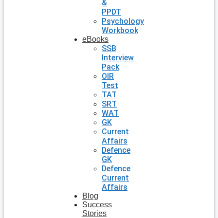
&
PPDT
Psychology
Workbook
eBooks
SSB
Interview
Pack
OIR
Test
TAT
SRT
WAT
GK
Current
Affairs
Defence
GK
Defence
Current
Affairs
Blog
Success
Stories