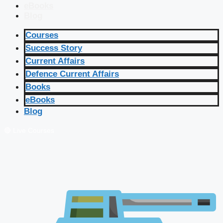
eBooks
Blog
Courses
Success Story
Current Affairs
Defence Current Affairs
Books
eBooks
Blog
🔴 Live Courses