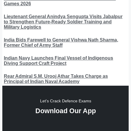
Games 2026
Lieutenant General Anindya Sengupta Visits Jabalpur
to Strengthen Future-Ready Soldier Training and
Military Logistics
India Bids Farewell to General Vishwa Nath Sharma,
Former Chief of Army Staff
Indian Navy Launches Final Vessel of Indigenous
Diving Support Craft Project
Rear Admiral S.M. Urooj Athar Takes Charge as
Principal of Indian Naval Academy
Let's Crack Defence Exams
Download Our App