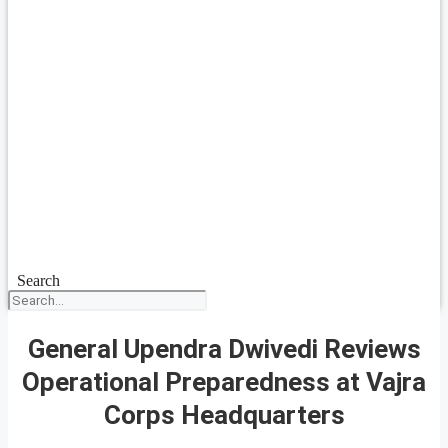
Search
General Upendra Dwivedi Reviews
Operational Preparedness at Vajra
Corps Headquarters