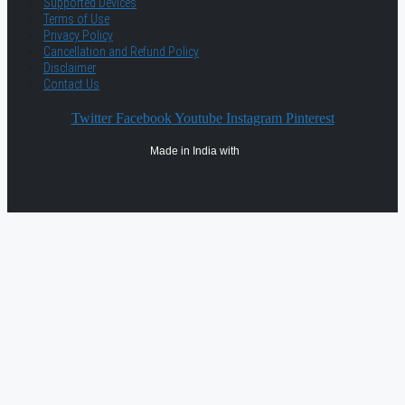
Supported Devices
Terms of Use
Privacy Policy
Cancellation and Refund Policy
Disclaimer
Contact Us
Twitter
Facebook
Youtube
Instagram
Pinterest
Made in India with