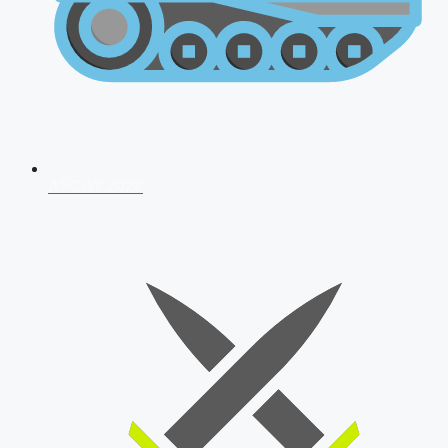
AFCAT 2026