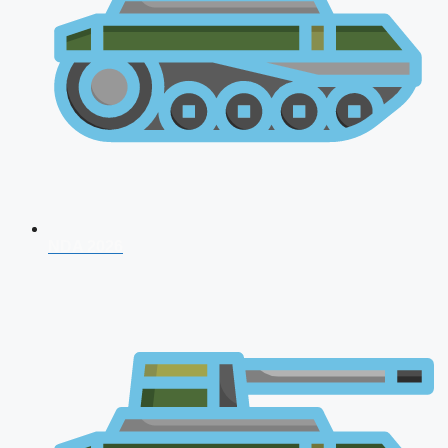
NDA 2026