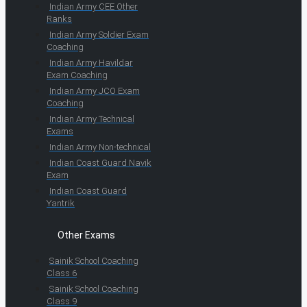
Indian Army CEE Other
Ranks
Indian Army Soldier Exam
Coaching
Indian Army Havildar
Exam Coaching
Indian Army JCO Exam
Coaching
Indian Army Technical
Exams
Indian Army Non-technical
Indian Coast Guard Navik
Exam
Indian Coast Guard
Yantrik
Other Exams
Sainik School Coaching
Class 6
Sainik School Coaching
Class 9