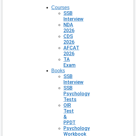
Courses
SSB
Interview
NDA
2026
CDS
2026
AFCAT
2026
TA
Exam
Books
SSB
Interview
SSB
Psychology
Tests
OIR
Test
&
PPDT
Psychology
Workbook