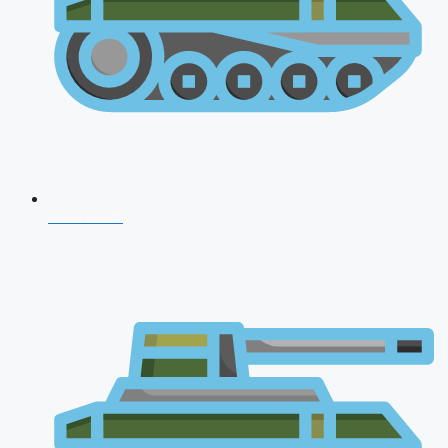
CDS 2026