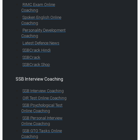
RIMC Exam Online
Coaching
Spoken English Online
Coaching
Personality Development
Coaching
Latest Defence News
SSBCrack Hindi
SSBCrack
SSBCrack Shop
SSB Interview Coaching
SSB Interview Coaching
OIR Test Online Coaching
SSB Psychological Test
Online Coaching
SSB Personal Interview
Online Coaching
SSB GTO Tasks Online
Coaching