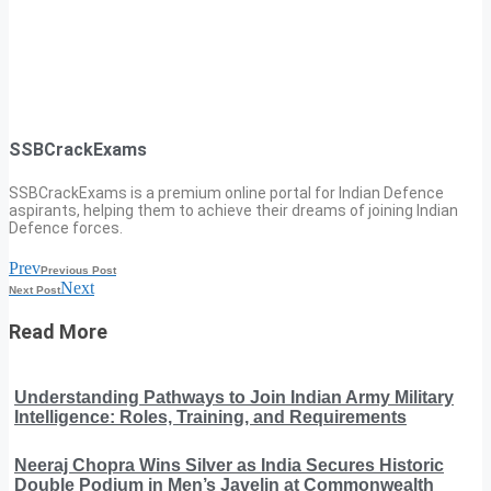
SSBCrackExams
SSBCrackExams is a premium online portal for Indian Defence
aspirants, helping them to achieve their dreams of joining Indian
Defence forces.
Prev
Previous Post
Next
Next Post
Read More
Understanding Pathways to Join Indian Army Military
Intelligence: Roles, Training, and Requirements
Neeraj Chopra Wins Silver as India Secures Historic
Double Podium in Men’s Javelin at Commonwealth