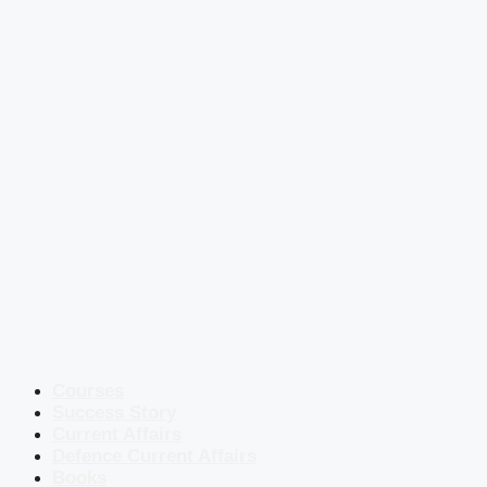
Courses
Success Story
Current Affairs
Defence Current Affairs
Books