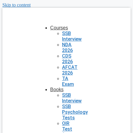
Skip to content
Courses
SSB
Interview
NDA
2026
CDS
2026
AFCAT
2026
TA
Exam
Books
SSB
Interview
SSB
Psychology
Tests
OIR
Test