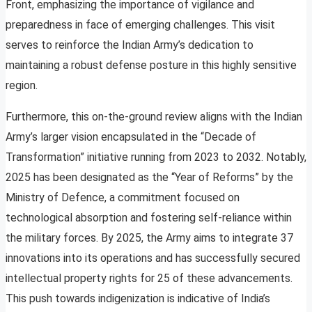
Front, emphasizing the importance of vigilance and
preparedness in face of emerging challenges. This visit
serves to reinforce the Indian Army’s dedication to
maintaining a robust defense posture in this highly sensitive
region.
Furthermore, this on-the-ground review aligns with the Indian
Army’s larger vision encapsulated in the “Decade of
Transformation” initiative running from 2023 to 2032. Notably,
2025 has been designated as the “Year of Reforms” by the
Ministry of Defence, a commitment focused on
technological absorption and fostering self-reliance within
the military forces. By 2025, the Army aims to integrate 37
innovations into its operations and has successfully secured
intellectual property rights for 25 of these advancements.
This push towards indigenization is indicative of India’s