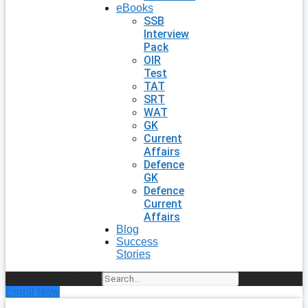
eBooks
SSB
Interview
Pack
OIR
Test
TAT
SRT
WAT
GK
Current
Affairs
Defence
GK
Defence
Current
Affairs
Blog
Success
Stories
Search
Enroll Now