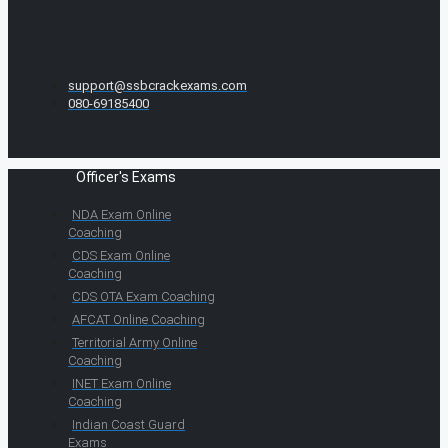
support@ssbcrackexams.com
080-69185400
Officer's Exams
NDA Exam Online
Coaching
CDS Exam Online
Coaching
CDS OTA Exam Coaching
AFCAT Online Coaching
Territorial Army Online
Coaching
INET Exam Online
Coaching
Indian Coast Guard
Exams