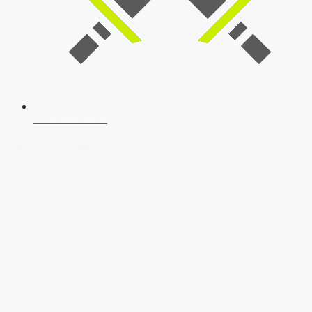
SSB Interview
Download Our App