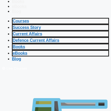
Books
eBooks
Blog
Courses
Success Story
Current Affairs
Defence Current Affairs
Books
eBooks
Blog
🔴 Live Courses