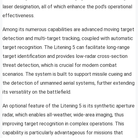
laser designation, all of which enhance the pod’s operational
effectiveness.
Among its numerous capabilities are advanced moving target
detection and multi-target tracking, coupled with automatic
target recognition. The Litening 5 can facilitate long-range
target identification and provides low-radar cross-section
threat detection, which is crucial for modern combat
scenarios. The system is built to support missile cueing and
the detection of unmanned aerial systems, further extending
its versatility on the battlefield.
An optional feature of the Litening 5 is its synthetic aperture
radar, which enables all-weather, wide-area imaging, thus
improving target recognition in complex operations. This
capability is particularly advantageous for missions that