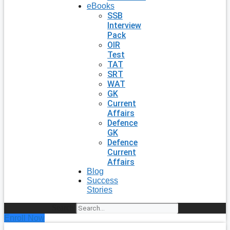
eBooks
SSB
Interview
Pack
OIR
Test
TAT
SRT
WAT
GK
Current
Affairs
Defence
GK
Defence
Current
Affairs
Blog
Success
Stories
Search
Enroll Now