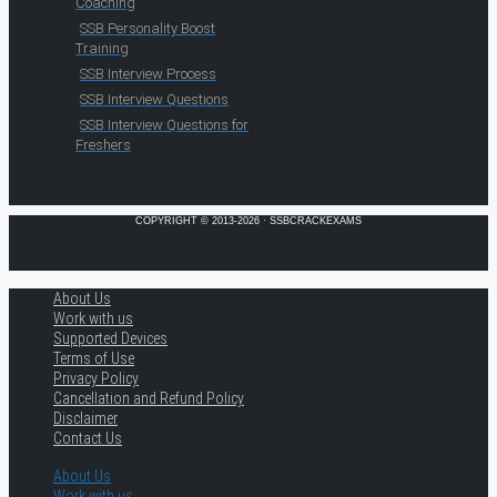
Coaching
SSB Personality Boost
Training
SSB Interview Process
SSB Interview Questions
SSB Interview Questions for
Freshers
COPYRIGHT © 2013-2026 · SSBCRACKEXAMS
About Us
Work with us
Supported Devices
Terms of Use
Privacy Policy
Cancellation and Refund Policy
Disclaimer
Contact Us
About Us
Work with us