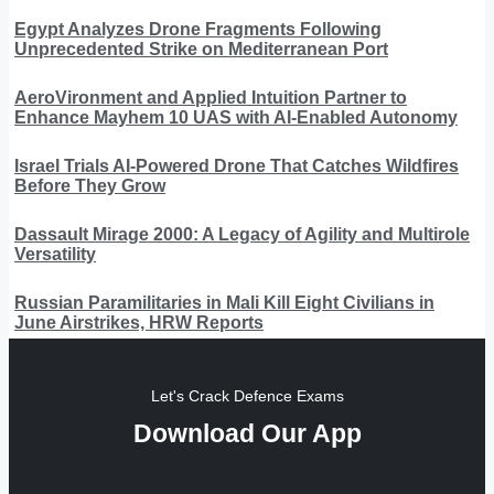
Egypt Analyzes Drone Fragments Following
Unprecedented Strike on Mediterranean Port
AeroVironment and Applied Intuition Partner to
Enhance Mayhem 10 UAS with AI-Enabled Autonomy
Israel Trials AI-Powered Drone That Catches Wildfires
Before They Grow
Dassault Mirage 2000: A Legacy of Agility and Multirole
Versatility
Russian Paramilitaries in Mali Kill Eight Civilians in
June Airstrikes, HRW Reports
Let's Crack Defence Exams
Download Our App