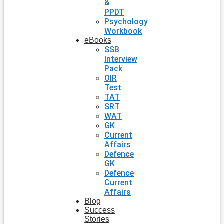
&
PPDT
Psychology
Workbook
eBooks
SSB
Interview
Pack
OIR
Test
TAT
SRT
WAT
GK
Current
Affairs
Defence
GK
Defence
Current
Affairs
Blog
Success
Stories