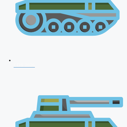
CDS 2026