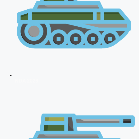
NDA 2026