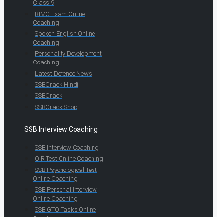
Class 9
RIMC Exam Online
Coaching
Spoken English Online
Coaching
Personality Development
Coaching
Latest Defence News
SSBCrack Hindi
SSBCrack
SSBCrack Shop
SSB Interview Coaching
SSB Interview Coaching
OIR Test Online Coaching
SSB Psychological Test
Online Coaching
SSB Personal Interview
Online Coaching
SSB GTO Tasks Online