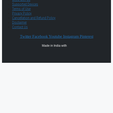
Supported Devices
Terms of Use
Privacy Policy
Cancellation and Refund Policy
Disclaimer
Contact Us
Twitter
Facebook
Youtube
Instagram
Pinterest
Made in India with