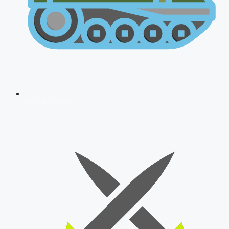
AFCAT 2026