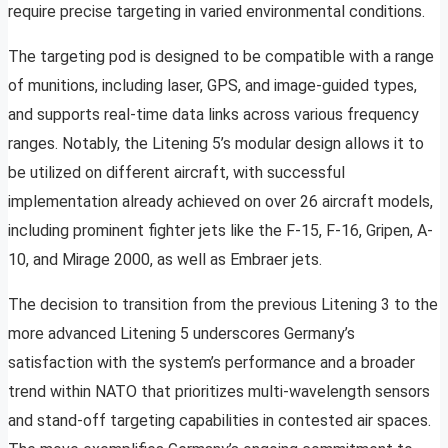
require precise targeting in varied environmental conditions.
The targeting pod is designed to be compatible with a range
of munitions, including laser, GPS, and image-guided types,
and supports real-time data links across various frequency
ranges. Notably, the Litening 5’s modular design allows it to
be utilized on different aircraft, with successful
implementation already achieved on over 26 aircraft models,
including prominent fighter jets like the F-15, F-16, Gripen, A-
10, and Mirage 2000, as well as Embraer jets.
The decision to transition from the previous Litening 3 to the
more advanced Litening 5 underscores Germany’s
satisfaction with the system’s performance and a broader
trend within NATO that prioritizes multi-wavelength sensors
and stand-off targeting capabilities in contested air spaces.