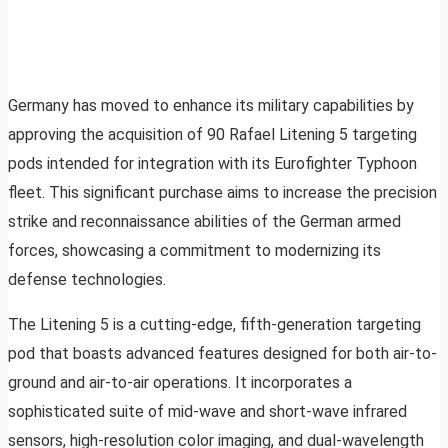
Germany has moved to enhance its military capabilities by
approving the acquisition of 90 Rafael Litening 5 targeting
pods intended for integration with its Eurofighter Typhoon
fleet. This significant purchase aims to increase the precision
strike and reconnaissance abilities of the German armed
forces, showcasing a commitment to modernizing its
defense technologies.
The Litening 5 is a cutting-edge, fifth-generation targeting
pod that boasts advanced features designed for both air-to-
ground and air-to-air operations. It incorporates a
sophisticated suite of mid-wave and short-wave infrared
sensors, high-resolution color imaging, and dual-wavelength