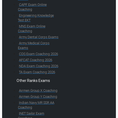
CAPF Exam Online
Coaching
Engineering Knowledge
Test EKT
MNS Exam Online
Coaching
Army Dental Corps Exams
Army Medical Corps
Exams
CDS Exam Coaching 2026
AFCAT Coaching 2026
NDA Exam Coaching 2026
TA Exam Coaching 2026
Other Ranks Exams
Airmen Group X Coaching
Airmen Group Y Coaching
Indian Navy MR SSR AA
Coaching
INET Sailor Exam