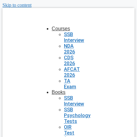
Skip to content
Courses
SSB
Interview
NDA
2026
CDS
2026
AFCAT
2026
TA
Exam
Books
SSB
Interview
SSB
Psychology
Tests
OIR
Test