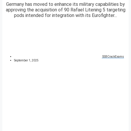
Germany has moved to enhance its military capabilities by
approving the acquisition of 90 Rafael Litening 5 targeting
pods intended for integration with its Eurofighter...
SSBCrackExams
September 1, 2025