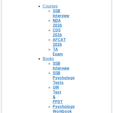
Courses
SSB
Interview
NDA
2026
CDS
2026
AFCAT
2026
TA
Exam
Books
SSB
Interview
SSB
Psychology
Tests
OIR
Test
&
PPDT
Psychology
Workbook