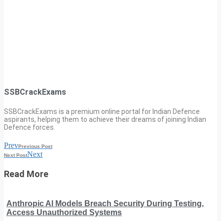
SSBCrackExams
SSBCrackExams is a premium online portal for Indian Defence
aspirants, helping them to achieve their dreams of joining Indian
Defence forces.
Prev
Previous Post
Next
Next Post
Read More
Anthropic AI Models Breach Security During Testing,
Access Unauthorized Systems