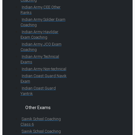
Coaching
Indian Army CEE Other
Ranks
Indian Army Soldier Exam
Coaching
Indian Army Havildar
Exam Coaching
Indian Army JCO Exam
Coaching
Indian Army Technical
Exams
Indian Army Non-technical
Indian Coast Guard Navik
Exam
Indian Coast Guard
Yantrik
Other Exams
Sainik School Coaching
Class 6
Sainik School Coaching