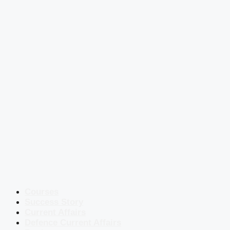
Courses
Success Story
Current Affairs
Defence Current Affairs