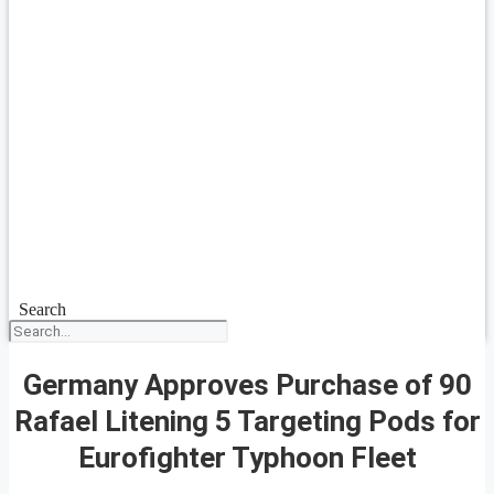
Search
Germany Approves Purchase of 90
Rafael Litening 5 Targeting Pods for
Eurofighter Typhoon Fleet