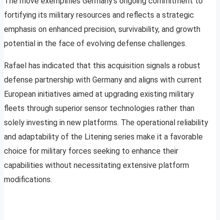
The move exemplifies Germany’s ongoing commitment to
fortifying its military resources and reflects a strategic
emphasis on enhanced precision, survivability, and growth
potential in the face of evolving defense challenges.
Rafael has indicated that this acquisition signals a robust
defense partnership with Germany and aligns with current
European initiatives aimed at upgrading existing military
fleets through superior sensor technologies rather than
solely investing in new platforms. The operational reliability
and adaptability of the Litening series make it a favorable
choice for military forces seeking to enhance their
capabilities without necessitating extensive platform
modifications.