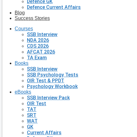
Defence GK
Defence Current Affairs
Blog
Success Stories
Courses
SSB Interview
NDA 2026
CDS 2026
AFCAT 2026
TA Exam
Books
SSB Interview
SSB Psychology Tests
OIR Test & PPDT
Psychology Workbook
eBooks
SSB Interview Pack
OIR Test
TAT
SRT
WAT
GK
Current Affairs