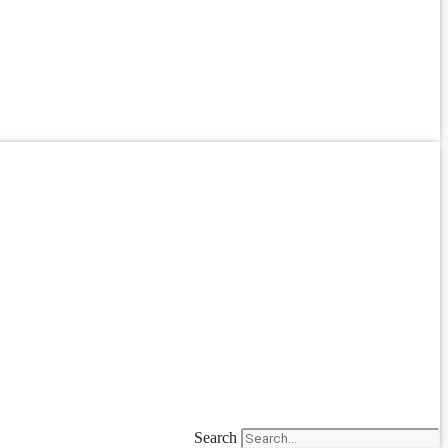
Search