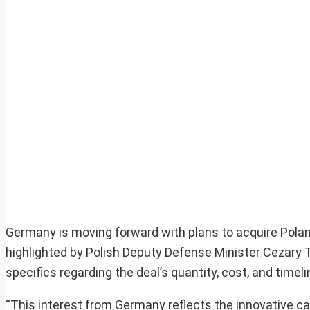
Germany is moving forward with plans to acquire Pola
highlighted by Polish Deputy Defense Minister Cezary
specifics regarding the deal’s quantity, cost, and timel
“This interest from Germany reflects the innovative ca