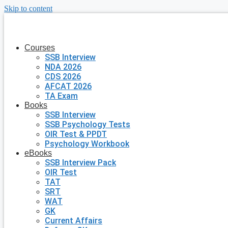
Skip to content
Courses
SSB Interview
NDA 2026
CDS 2026
AFCAT 2026
TA Exam
Books
SSB Interview
SSB Psychology Tests
OIR Test & PPDT
Psychology Workbook
eBooks
SSB Interview Pack
OIR Test
TAT
SRT
WAT
GK
Current Affairs