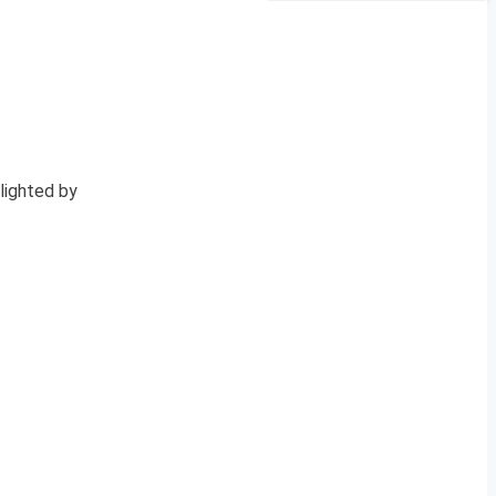
lighted by