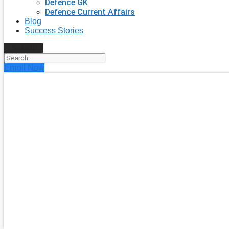
Defence GK
Defence Current Affairs
Blog
Success Stories
Search
Enroll Now