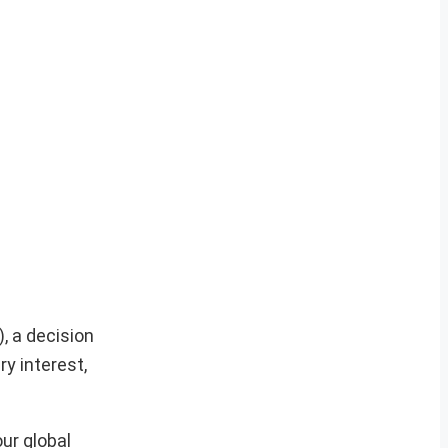
, a decision
y interest,
ur global