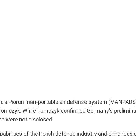
nd’s Piorun man-portable air defense system (MANPADS)
 Tomczyk. While Tomczyk confirmed Germany’s preliminar
ine were not disclosed.
pabilities of the Polish defense industry and enhances o