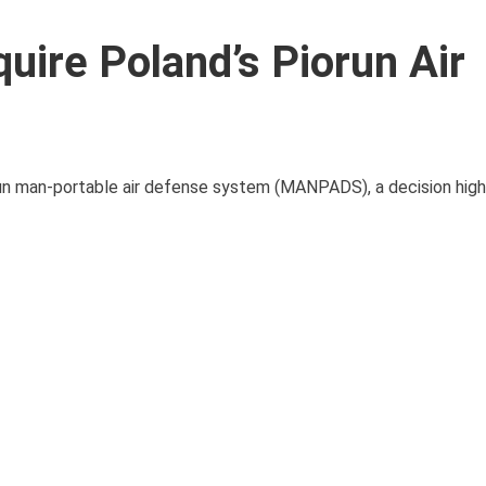
uire Poland’s Piorun Air
run man-portable air defense system (MANPADS), a decision high