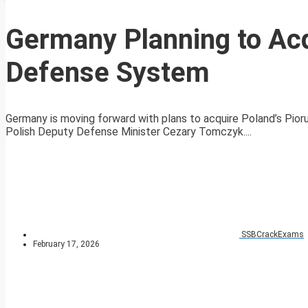
Germany Planning to Acq
Defense System
Germany is moving forward with plans to acquire Poland’s Pio
Polish Deputy Defense Minister Cezary Tomczyk....
SSBCrackExams
February 17, 2026