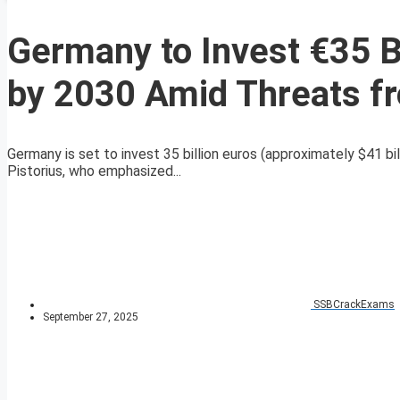
Germany to Invest €35 B
by 2030 Amid Threats f
Germany is set to invest 35 billion euros (approximately $41 b
Pistorius, who emphasized...
SSBCrackExams
September 27, 2025