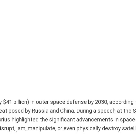
y $41 billion) in outer space defense by 2030, according
reat posed by Russia and China. During a speech at the 
orius highlighted the significant advancements in space
srupt, jam, manipulate, or even physically destroy satell