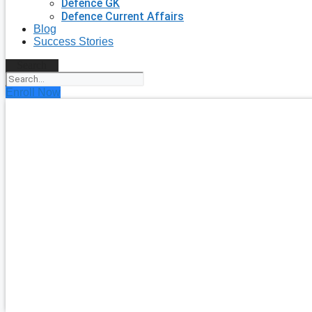
Defence GK
Defence Current Affairs
Blog
Success Stories
Search
Enroll Now