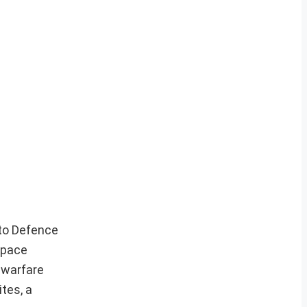
 to Defence
Space
 warfare
ites, a