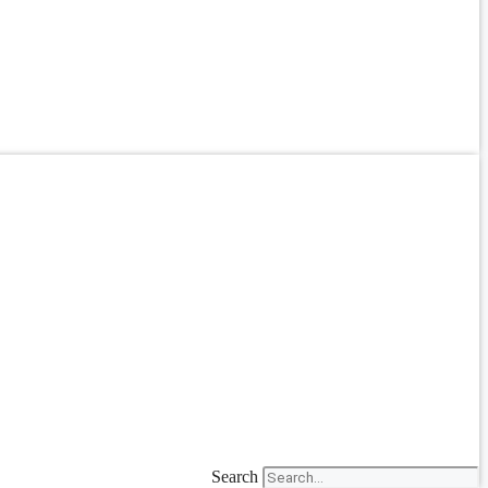
Search