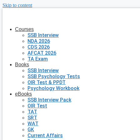
Skip to content
Courses
SSB Interview
NDA 2026
CDS 2026
AFCAT 2026
TA Exam
Books
SSB Interview
SSB Psychology Tests
OIR Test & PPDT
Psychology Workbook
eBooks
SSB Interview Pack
OIR Test
TAT
SRT
WAT
GK
Current Affairs