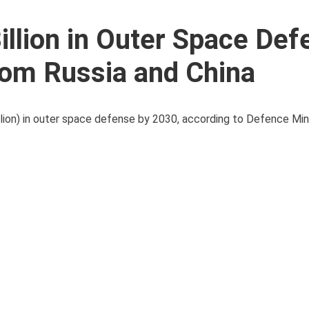
illion in Outer Space Def
rom Russia and China
illion) in outer space defense by 2030, according to Defence Min