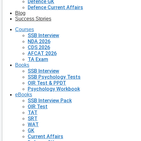
Defence GK
Defence Current Affairs
Blog
Success Stories
Courses
SSB Interview
NDA 2026
CDS 2026
AFCAT 2026
TA Exam
Books
SSB Interview
SSB Psychology Tests
OIR Test & PPDT
Psychology Workbook
eBooks
SSB Interview Pack
OIR Test
TAT
SRT
WAT
GK
Current Affairs