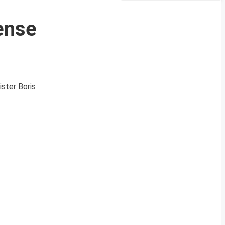
ense
ister Boris