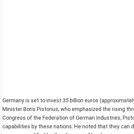
Germany is set to invest 35 billion euros (approximatel
Minister Boris Pistorius, who emphasized the rising th
Congress of the Federation of German Industries, Pist
capabilities by these nations. He noted that they can di