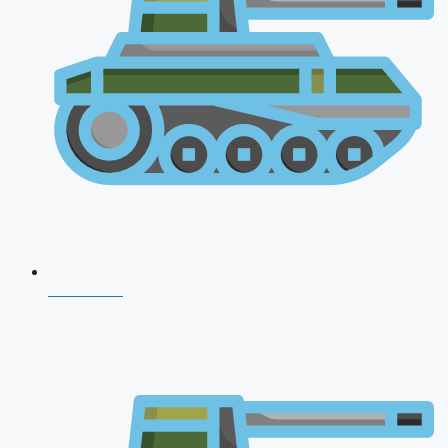
NDA 2026