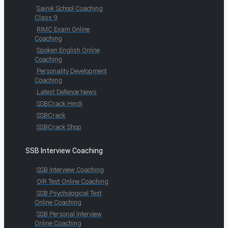
Sainik School Coaching
Class 9
RIMC Exam Online
Coaching
Spoken English Online
Coaching
Personality Development
Coaching
Latest Defence News
SSBCrack Hindi
SSBCrack
SSBCrack Shop
SSB Interview Coaching
SSB Interview Coaching
OIR Test Online Coaching
SSB Psychological Test
Online Coaching
SSB Personal Interview
Online Coaching