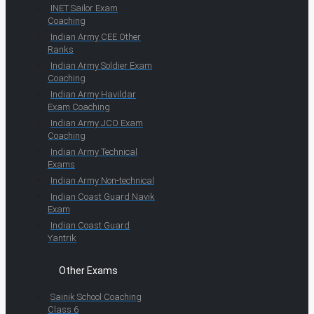
INET Sailor Exam
Coaching
Indian Army CEE Other
Ranks
Indian Army Soldier Exam
Coaching
Indian Army Havildar
Exam Coaching
Indian Army JCO Exam
Coaching
Indian Army Technical
Exams
Indian Army Non-technical
Indian Coast Guard Navik
Exam
Indian Coast Guard
Yantrik
Other Exams
Sainik School Coaching
Class 6