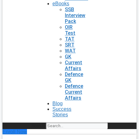
eBooks
SSB
Interview
Pack
OIR
Test
TAT
SRT
WAT
GK
Current
Affairs
Defence
GK
Defence
Current
Affairs
Blog
Success
Stories
Search
Enroll Now