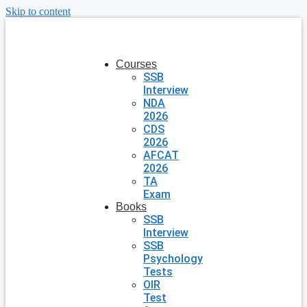
Skip to content
Courses
SSB
Interview
NDA
2026
CDS
2026
AFCAT
2026
TA
Exam
Books
SSB
Interview
SSB
Psychology
Tests
OIR
Test