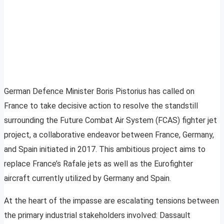
German Defence Minister Boris Pistorius has called on
France to take decisive action to resolve the standstill
surrounding the Future Combat Air System (FCAS) fighter jet
project, a collaborative endeavor between France, Germany,
and Spain initiated in 2017. This ambitious project aims to
replace France’s Rafale jets as well as the Eurofighter
aircraft currently utilized by Germany and Spain.
At the heart of the impasse are escalating tensions between
the primary industrial stakeholders involved: Dassault