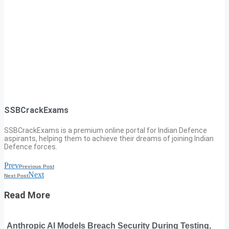
SSBCrackExams
SSBCrackExams is a premium online portal for Indian Defence
aspirants, helping them to achieve their dreams of joining Indian
Defence forces.
Prev
Previous Post
Next
Next Post
Read More
Anthropic AI Models Breach Security During Testing,