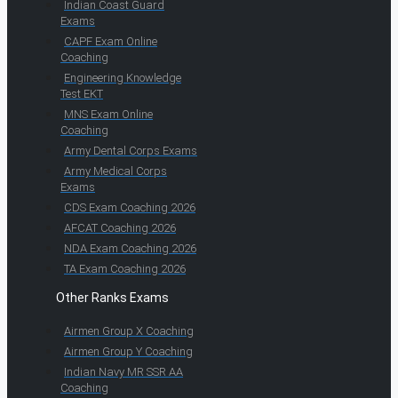
Indian Coast Guard
Exams
CAPF Exam Online
Coaching
Engineering Knowledge
Test EKT
MNS Exam Online
Coaching
Army Dental Corps Exams
Army Medical Corps
Exams
CDS Exam Coaching 2026
AFCAT Coaching 2026
NDA Exam Coaching 2026
TA Exam Coaching 2026
Other Ranks Exams
Airmen Group X Coaching
Airmen Group Y Coaching
Indian Navy MR SSR AA
Coaching