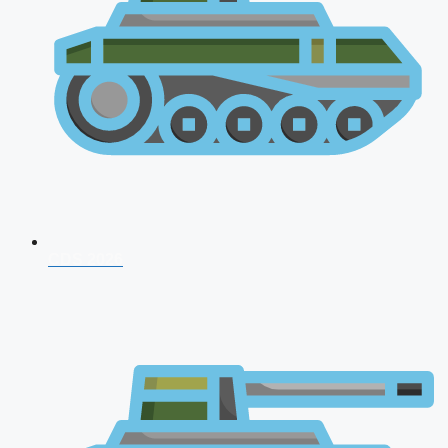
CDS 2026