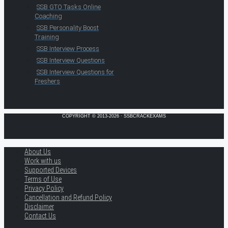
SSB GTO Tasks Online
Coaching
SSB Personality Boost
Training
SSB Interview Process
SSB Interview Questions
SSB Interview Questions for
Freshers
COPYRIGHT © 2013-2026 · SSBCRACKEXAMS
About Us
Work with us
Supported Devices
Terms of Use
Privacy Policy
Cancellation and Refund Policy
Disclaimer
Contact Us