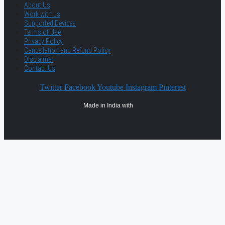
About Us
Work with us
Supported Devices
Terms of Use
Privacy Policy
Cancellation and Refund Policy
Disclaimer
Contact Us
Twitter
Facebook
Youtube
Instagram
Pinterest
Made in India with