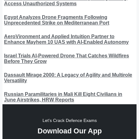
Access Unauthorized Systems
Egypt Analyzes Drone Fragments Following
Unprecedented Strike on Mediterranean Port
AeroVironment and Applied Intuition Partner to
Enhance Mayhem 10 UAS with AI-Enabled Autonomy
Israel Trials AI-Powered Drone That Catches Wildfires
Before They Grow
Dassault Mirage 2000: A Legacy of Agility and Multirole
Versatility
Russian Paramilitaries in Mali Kill Eight Civilians in
June Airstrikes, HRW Reports
Let's Crack Defence Exams
Download Our App