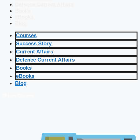
Defence Current Affairs
Books
eBooks
Blog
Courses
Success Story
Current Affairs
Defence Current Affairs
Books
eBooks
Blog
🔴 Live Courses