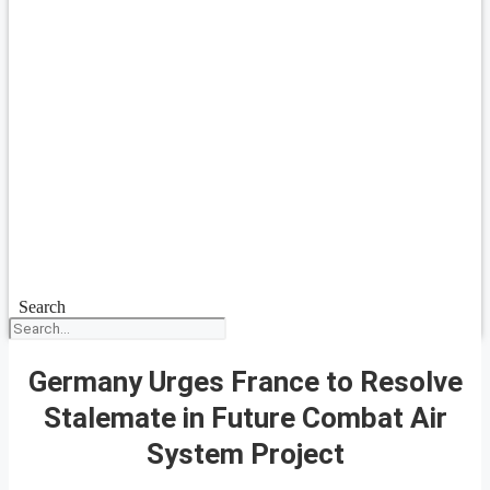
Search
Germany Urges France to Resolve
Stalemate in Future Combat Air
System Project