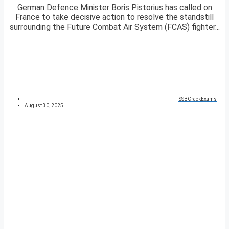
German Defence Minister Boris Pistorius has called on
France to take decisive action to resolve the standstill
surrounding the Future Combat Air System (FCAS) fighter...
SSBCrackExams
August 30, 2025