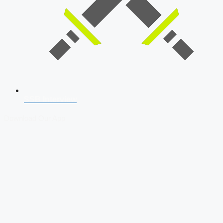
SSB Interview
Download Our App