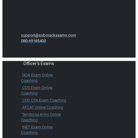
support@ssbcrackexams.com
080-69185400
Officer's Exams
NDA Exam Online
Coaching
CDS Exam Online
Coaching
CDS OTA Exam Coaching
AFCAT Online Coaching
Territorial Army Online
Coaching
INET Exam Online
Coaching