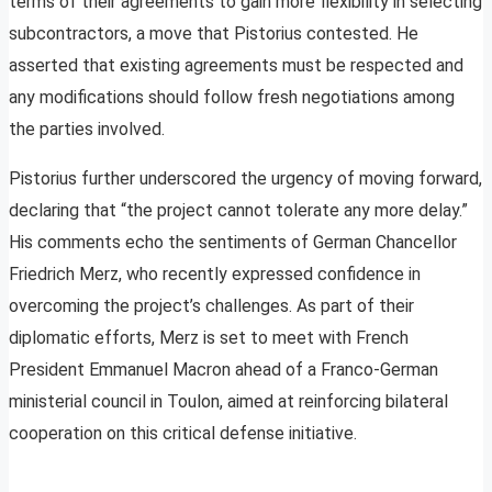
terms of their agreements to gain more flexibility in selecting
subcontractors, a move that Pistorius contested. He
asserted that existing agreements must be respected and
any modifications should follow fresh negotiations among
the parties involved.
Pistorius further underscored the urgency of moving forward,
declaring that “the project cannot tolerate any more delay.”
His comments echo the sentiments of German Chancellor
Friedrich Merz, who recently expressed confidence in
overcoming the project’s challenges. As part of their
diplomatic efforts, Merz is set to meet with French
President Emmanuel Macron ahead of a Franco-German
ministerial council in Toulon, aimed at reinforcing bilateral
cooperation on this critical defense initiative.