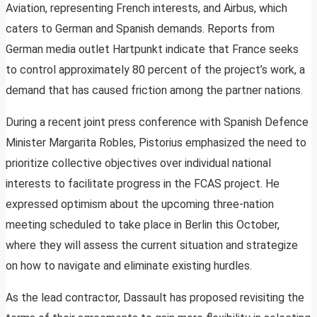
Aviation, representing French interests, and Airbus, which
caters to German and Spanish demands. Reports from
German media outlet Hartpunkt indicate that France seeks
to control approximately 80 percent of the project’s work, a
demand that has caused friction among the partner nations.
During a recent joint press conference with Spanish Defence
Minister Margarita Robles, Pistorius emphasized the need to
prioritize collective objectives over individual national
interests to facilitate progress in the FCAS project. He
expressed optimism about the upcoming three-nation
meeting scheduled to take place in Berlin this October,
where they will assess the current situation and strategize
on how to navigate and eliminate existing hurdles.
As the lead contractor, Dassault has proposed revisiting the