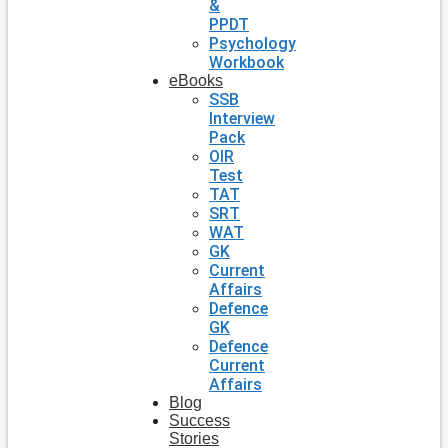
&
PPDT
Psychology
Workbook
eBooks
SSB
Interview
Pack
OIR
Test
TAT
SRT
WAT
GK
Current
Affairs
Defence
GK
Defence
Current
Affairs
Blog
Success
Stories