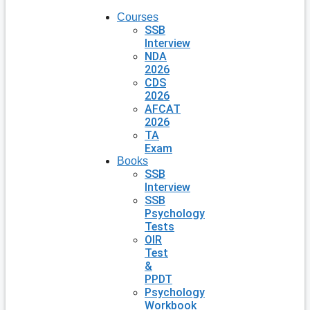
Courses
SSB
Interview
NDA
2026
CDS
2026
AFCAT
2026
TA
Exam
Books
SSB
Interview
SSB
Psychology
Tests
OIR
Test
&
PPDT
Psychology
Workbook