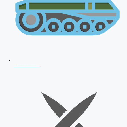
AFCAT 2026