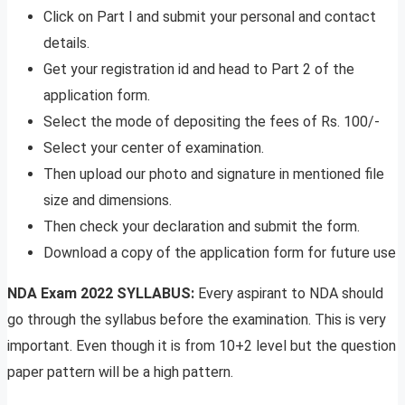
Click on Part I and submit your personal and contact
details.
Get your registration id and head to Part 2 of the
application form.
Select the mode of depositing the fees of Rs. 100/-
Select your center of examination.
Then upload our photo and signature in mentioned file
size and dimensions.
Then check your declaration and submit the form.
Download a copy of the application form for future use
NDA Exam 2022 SYLLABUS:
Every aspirant to NDA should
go through the syllabus before the examination. This is very
important. Even though it is from 10+2 level but the question
paper pattern will be a high pattern.