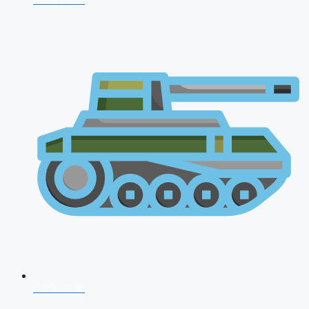
CDS 2026