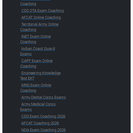
Coaching
CDS OTA Exam Coaching
AFCAT Online Coaching
Territorial Army Online
Coaching
INET Exam Online
Coaching
Indian Coast Guard
Exams
CAPF Exam Online
Coaching
Engineering Knowledge
Test EKT
MNS Exam Online
Coaching
Army Dental Corps Exams
Army Medical Corps
Exams
CDS Exam Coaching 2026
AFCAT Coaching 2026
NDA Exam Coaching 2026