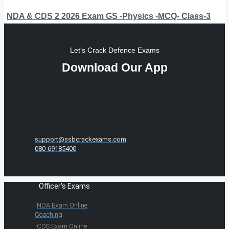
NDA & CDS 2 2026 Exam GS -Physics -MCQ- Class-3
Let's Crack Defence Exams
Download Our App
support@ssbcrackexams.com
080-69185400
Officer's Exams
NDA Exam Online
Coaching
CDS Exam Online