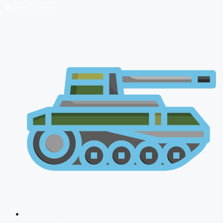
🔴 Live Courses
NDA 2026