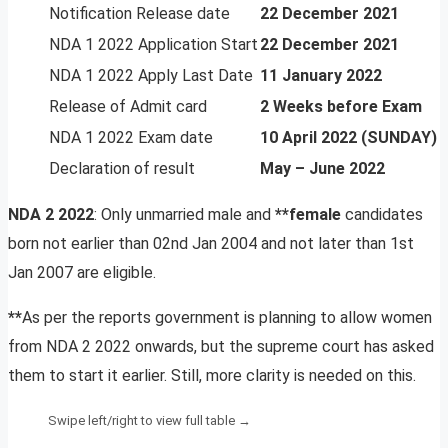
Notification Release date
22 December 2021
NDA 1 2022 Application Start
22 December 2021
NDA 1 2022 Apply Last Date
11 January 2022
Release of Admit card
2 Weeks before Exam
NDA 1 2022 Exam date
10 April 2022 (SUNDAY)
Declaration of result
May – June 2022
NDA 2 2022
: Only unmarried male and
**female
candidates
born not earlier than 02nd Jan 2004 and not later than 1st
Jan 2007 are eligible.
**
As per the reports government is planning to allow women
from NDA 2 2022 onwards, but the supreme court has asked
them to start it earlier. Still, more clarity is needed on this.