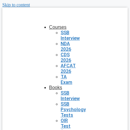
Skip to content
Courses
SSB
Interview
NDA
2026
CDS
2026
AFCAT
2026
TA
Exam
Books
SSB
Interview
SSB
Psychology
Tests
OIR
Test