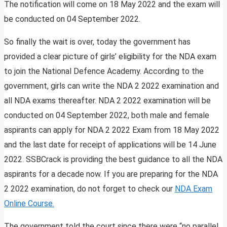
The notification will come on 18 May 2022 and the exam will
be conducted on 04 September 2022.
So finally the wait is over, today the government has
provided a clear picture of girls’ eligibility for the NDA exam
to join the National Defence Academy. According to the
government, girls can write the NDA 2 2022 examination and
all NDA exams thereafter. NDA 2 2022 examination will be
conducted on 04 September 2022, both male and female
aspirants can apply for NDA 2 2022 Exam from 18 May 2022
and the last date for receipt of applications will be 14 June
2022. SSBCrack is providing the best guidance to all the NDA
aspirants for a decade now. If you are preparing for the NDA
2 2022 examination, do not forget to check our
NDA Exam
Online Course.
The government told the court since there were “no parallel