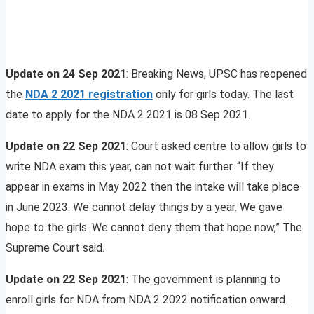
Update on 24 Sep 2021
: Breaking News, UPSC has reopened
the
NDA 2 2021 registration
only for girls today. The last
date to apply for the NDA 2 2021 is 08 Sep 2021.
Update on 22 Sep 2021
: Court asked centre to allow girls to
write NDA exam this year, can not wait further. “If they
appear in exams in May 2022 then the intake will take place
in June 2023. We cannot delay things by a year. We gave
hope to the girls. We cannot deny them that hope now,” The
Supreme Court said.
Update on 22 Sep 2021
: The government is planning to
enroll girls for NDA from NDA 2 2022 notification onward.