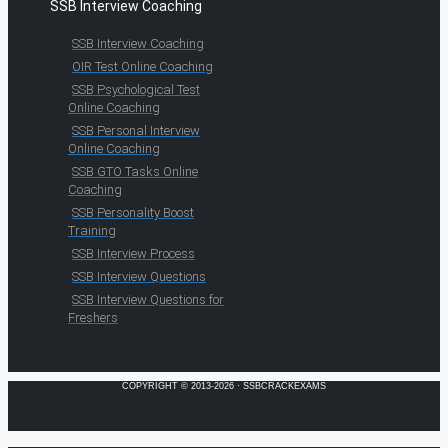
SSB Interview Coaching
SSB Interview Coaching
OIR Test Online Coaching
SSB Psychological Test
Online Coaching
SSB Personal Interview
Online Coaching
SSB GTO Tasks Online
Coaching
SSB Personality Boost
Training
SSB Interview Process
SSB Interview Questions
SSB Interview Questions for
Freshers
COPYRIGHT © 2013-2026 · SSBCRACKEXAMS