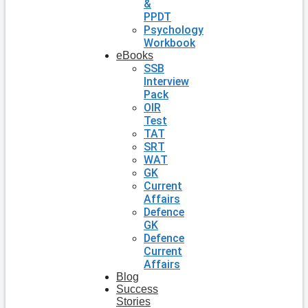
&
PPDT
Psychology
Workbook
eBooks
SSB
Interview
Pack
OIR
Test
TAT
SRT
WAT
GK
Current
Affairs
Defence
GK
Defence
Current
Affairs
Blog
Success
Stories