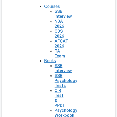
Courses
SSB
Interview
NDA
2026
CDS
2026
AFCAT
2026
TA
Exam
Books
SSB
Interview
SSB
Psychology
Tests
OIR
Test
&
PPDT
Psychology
Workbook