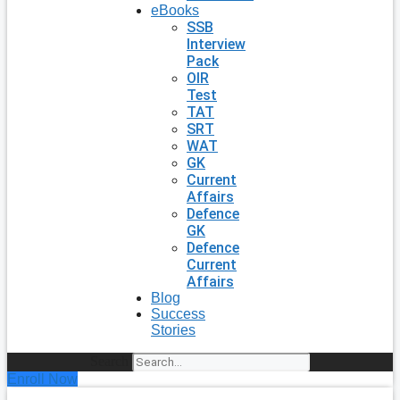
eBooks
SSB
Interview
Pack
OIR
Test
TAT
SRT
WAT
GK
Current
Affairs
Defence
GK
Defence
Current
Affairs
Blog
Success
Stories
Search
Enroll Now