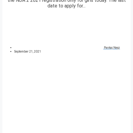
the NDA 2 2021 registration only for girls today. The last
date to apply for...
Pankaj Negi
September 21, 2021