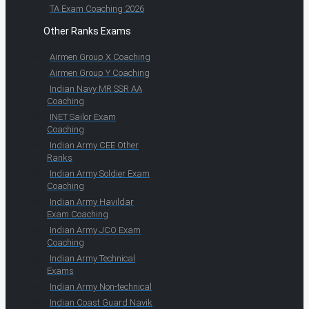
TA Exam Coaching 2026
Other Ranks Exams
Airmen Group X Coaching
Airmen Group Y Coaching
Indian Navy MR SSR AA
Coaching
INET Sailor Exam
Coaching
Indian Army CEE Other
Ranks
Indian Army Soldier Exam
Coaching
Indian Army Havildar
Exam Coaching
Indian Army JCO Exam
Coaching
Indian Army Technical
Exams
Indian Army Non-technical
Indian Coast Guard Navik