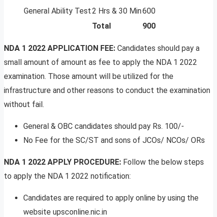
General Ability Test
2 Hrs & 30 Min
600
Total
900
NDA 1 2022 APPLICATION FEE:
Candidates should pay a
small amount of amount as fee to apply the NDA 1 2022
examination. Those amount will be utilized for the
infrastructure and other reasons to conduct the examination
without fail.
General & OBC candidates should pay Rs. 100/-
No Fee for the SC/ST and sons of JCOs/ NCOs/ ORs
NDA 1 2022 APPLY PROCEDURE:
Follow the below steps
to apply the NDA 1 2022 notification:
Candidates are required to apply online by using the
website upsconline.nic.in