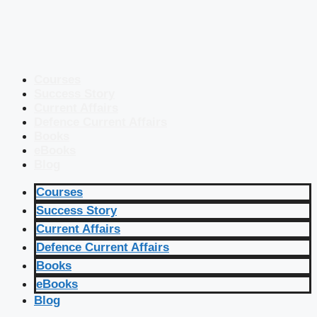
Courses
Success Story
Current Affairs
Defence Current Affairs
Books
eBooks
Blog
Courses
Success Story
Current Affairs
Defence Current Affairs
Books
eBooks
Blog