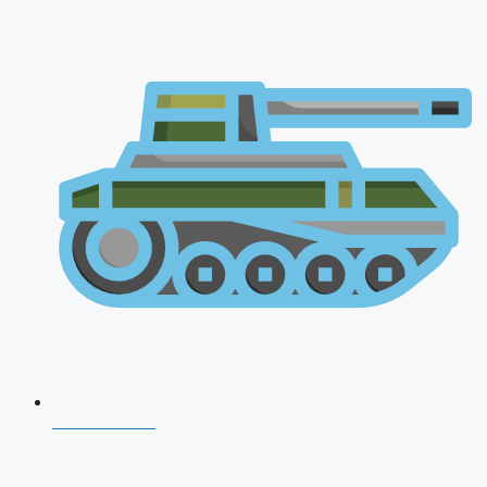
AFCAT 2026