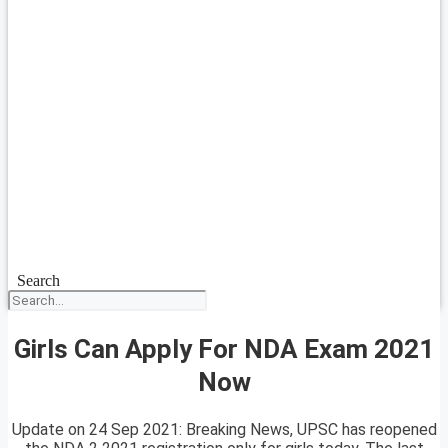
Search
Girls Can Apply For NDA Exam 2021
Now
Update on 24 Sep 2021: Breaking News, UPSC has reopened