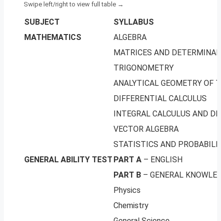
SUBJECT
SYLLABUS
MATHEMATICS
ALGEBRA
MATRICES AND DETERMINA
TRIGONOMETRY
ANALYTICAL GEOMETRY OF 
DIFFERENTIAL CALCULUS
INTEGRAL CALCULUS AND DI
VECTOR ALGEBRA
STATISTICS AND PROBABILI
GENERAL ABILITY TEST
PART A
– ENGLISH
PART B
– GENERAL KNOWLE
Physics
Chemistry
General Science