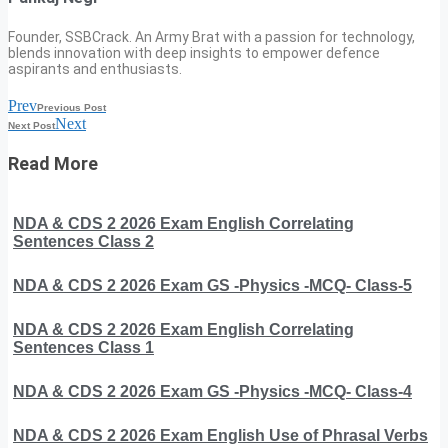
Founder, SSBCrack. An Army Brat with a passion for technology,
blends innovation with deep insights to empower defence
aspirants and enthusiasts.
Prev
Previous Post
Next
Next Post
Read More
NDA & CDS 2 2026 Exam English Correlating
Sentences Class 2
NDA & CDS 2 2026 Exam GS -Physics -MCQ- Class-5
NDA & CDS 2 2026 Exam English Correlating
Sentences Class 1
NDA & CDS 2 2026 Exam GS -Physics -MCQ- Class-4
NDA & CDS 2 2026 Exam English Use of Phrasal Verbs