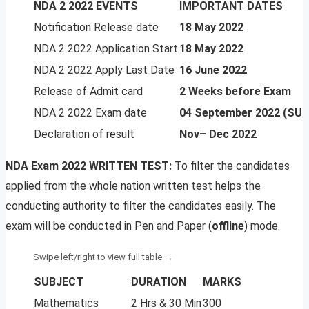
NDA 2 2022 EVENTS
IMPORTANT DATES
Notification Release date
18 May 2022
NDA 2 2022 Application Start
18 May 2022
NDA 2 2022 Apply Last Date
16 June 2022
Release of Admit card
2 Weeks before Exam
NDA 2 2022 Exam date
04 September 2022 (SU
Declaration of result
Nov– Dec 2022
NDA Exam 2022 WRITTEN TEST:
To filter the candidates
applied from the whole nation written test helps the
conducting authority to filter the candidates easily. The
exam will be conducted in Pen and Paper (
offline
) mode.
SUBJECT
DURATION
MARKS
Mathematics
2 Hrs & 30 Min
300