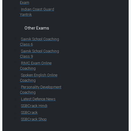
Exam
Indian Coast Guard
Yantrik
Other Exams
Sainik School Coaching
Class 6
Sainik School Coaching
Class 9
RIMC Exam Online
Coaching
Spoken English Online
Coaching
Personality Development
Coaching
Latest Defence News
SSBCrack Hindi
SSBCrack
SSBCrack Shop