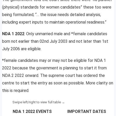
(physical) standards for women candidates” these too were
being formulated; “… the issue needs detailed analysis,
including expert inputs to maintain operational readiness.”
NDA 1 2022
: Only unmarried male and *female candidates
born not earlier than 02nd July 2003 and not later than 1st
July 2006 are eligible.
*
female candidates may or may not be eligible for NDA 1
2022 because the government is planning to start it from
NDA 2 2022 onward. The supreme court has ordered the
centre to start the entry as soon as possible. More clarity on
this is required.
NDA 1 2022 EVENTS
IMPORTANT DATES