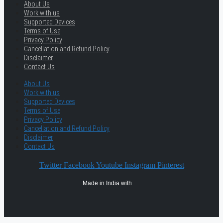
About Us
Work with us
Supported Devices
Terms of Use
Privacy Policy
Cancellation and Refund Policy
Disclaimer
Contact Us
About Us
Work with us
Supported Devices
Terms of Use
Privacy Policy
Cancellation and Refund Policy
Disclaimer
Contact Us
Twitter
Facebook
Youtube
Instagram
Pinterest
Made in India with