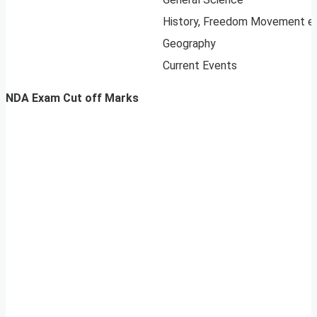
History, Freedom Movement e
Geography
Current Events
NDA Exam Cut off Marks