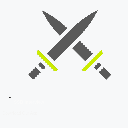
SSB Interview
Download Our App